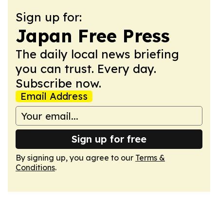
Sign up for:
Japan Free Press
The daily local news briefing
you can trust. Every day.
Subscribe now.
Email Address
Sign up for free
By signing up, you agree to our
Terms &
Conditions
.