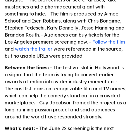
mustaches and a pharmaceutical giant with
something to hide. - The film is produced by Aimee
Schoof and Isen Robbins, along with Chris Bongirne,
Stephen Tedeschi, Katy Donnelly, Jesse Manning and
Brandon Routh. - Audiences can buy tickets for the
Los Angeles premiere screening now. -
Follow the film
and
watch the trailer
were referenced in the source,
but no usable URLs were provided.
Between the lines:
- The festival slot in Hollywood is
a signal that the team is trying to convert earlier
awards attention into wider industry momentum. -
The cast list leans on recognizable film and TV names,
which can help the comedy stand out in a crowded
marketplace. - Guy Jacobson framed the project as a
long-running passion project and said audiences
around the world have responded strongly.
What's next:
- The June 22 screening is the next