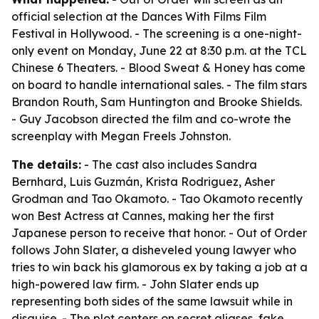
official selection at the Dances With Films Film
Festival in Hollywood. - The screening is a one-night-
only event on Monday, June 22 at 8:30 p.m. at the TCL
Chinese 6 Theaters. - Blood Sweat & Honey has come
on board to handle international sales. - The film stars
Brandon Routh, Sam Huntington and Brooke Shields.
- Guy Jacobson directed the film and co-wrote the
screenplay with Megan Freels Johnston.
The details:
- The cast also includes Sandra
Bernhard, Luis Guzmán, Krista Rodriguez, Asher
Grodman and Tao Okamoto. - Tao Okamoto recently
won Best Actress at Cannes, making her the first
Japanese person to receive that honor. - Out of Order
follows John Slater, a disheveled young lawyer who
tries to win back his glamorous ex by taking a job at a
high-powered law firm. - John Slater ends up
representing both sides of the same lawsuit while in
disguise. - The plot centers on secret aliases, fake