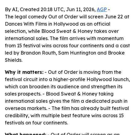
By AI, Created 20:18 UTC, Jun 11, 2026,
AGP
-
The legal comedy Out of Order will screen June 22 at
Dances With Films in Hollywood as an official
selection, while Blood Sweat & Honey takes over
international sales. The film arrives with momentum
from 15 festival wins across four continents and a cast
led by Brandon Routh, Sam Huntington and Brooke
Shields.
Why it matters:
- Out of Order is moving from the
festival circuit into a higher-profile Hollywood launch,
which can broaden its audience and strengthen its
sales prospects. - Blood Sweat & Honey taking
international sales gives the film a dedicated push in
overseas markets. - The film has already built festival
credibility, with multiple best feature wins across 15
festivals on four continents.
What happened:
- Out of Order will screen as an