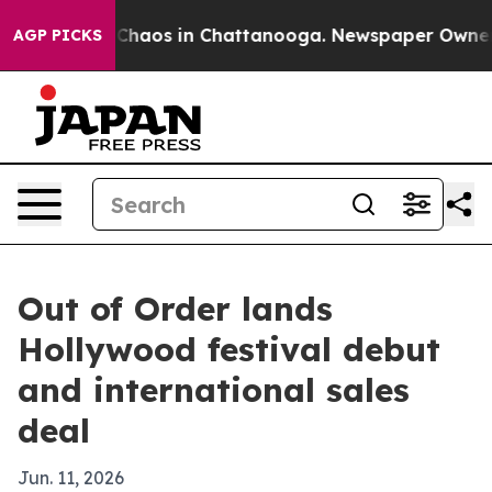
 Collapse
Chaos in Chattanooga. Newspaper Owner Call
AGP PICKS
Out of Order lands
Hollywood festival debut
and international sales
deal
Jun. 11, 2026