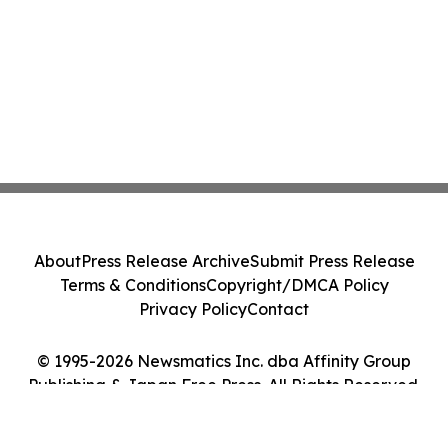
About
Press Release Archive
Submit Press Release
Terms & Conditions
Copyright/DMCA Policy
Privacy Policy
Contact
© 1995-2026 Newsmatics Inc. dba Affinity Group
Publishing & Japan Free Press. All Rights Reserved.
Cookie Settings / Your Privacy Choices