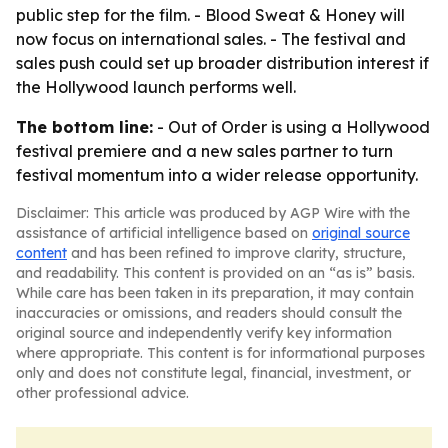
public step for the film. - Blood Sweat & Honey will
now focus on international sales. - The festival and
sales push could set up broader distribution interest if
the Hollywood launch performs well.
The bottom line:
- Out of Order is using a Hollywood
festival premiere and a new sales partner to turn
festival momentum into a wider release opportunity.
Disclaimer: This article was produced by AGP Wire with the
assistance of artificial intelligence based on
original source
content
and has been refined to improve clarity, structure,
and readability. This content is provided on an “as is” basis.
While care has been taken in its preparation, it may contain
inaccuracies or omissions, and readers should consult the
original source and independently verify key information
where appropriate. This content is for informational purposes
only and does not constitute legal, financial, investment, or
other professional advice.