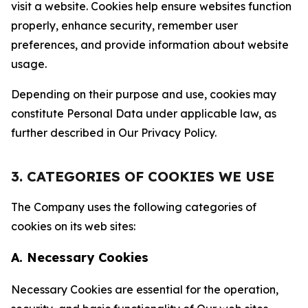
visit a website. Cookies help ensure websites function
properly, enhance security, remember user
preferences, and provide information about website
usage.
Depending on their purpose and use, cookies may
constitute Personal Data under applicable law, as
further described in Our Privacy Policy.
3. CATEGORIES OF COOKIES WE USE
The Company uses the following categories of
cookies on its web sites:
A. Necessary Cookies
Necessary Cookies are essential for the operation,