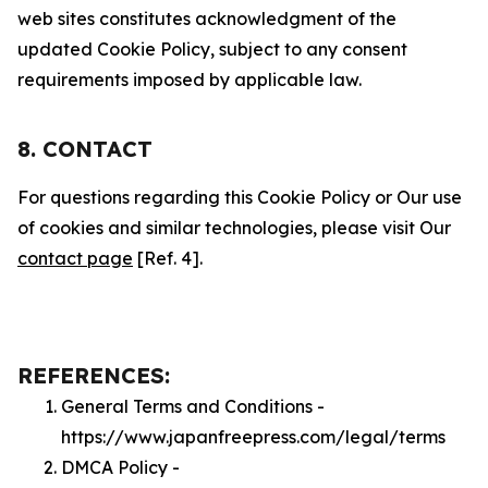
web sites constitutes acknowledgment of the
updated Cookie Policy, subject to any consent
requirements imposed by applicable law.
8. CONTACT
For questions regarding this Cookie Policy or Our use
of cookies and similar technologies, please visit Our
contact page
[Ref. 4].
REFERENCES:
General Terms and Conditions -
https://www.japanfreepress.com/legal/terms
DMCA Policy -