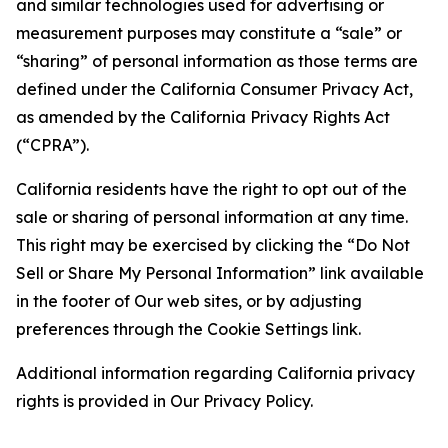
and similar technologies used for advertising or
measurement purposes may constitute a “sale” or
“sharing” of personal information as those terms are
defined under the California Consumer Privacy Act,
as amended by the California Privacy Rights Act
(“CPRA”).
California residents have the right to opt out of the
sale or sharing of personal information at any time.
This right may be exercised by clicking the “Do Not
Sell or Share My Personal Information” link available
in the footer of Our web sites, or by adjusting
preferences through the Cookie Settings link.
Additional information regarding California privacy
rights is provided in Our Privacy Policy.