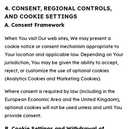
4. CONSENT, REGIONAL CONTROLS,
AND COOKIE SETTINGS
A. Consent Framework
When You visit Our web sites, We may present a
cookie notice or consent mechanism appropriate to
Your location and applicable law. Depending on Your
jurisdiction, You may be given the ability to accept,
reject, or customize the use of optional cookies
(Analytics Cookies and Marketing Cookies).
Where consent is required by law (including in the
European Economic Area and the United Kingdom),
optional cookies will not be used unless and until You
provide consent.
B. Cookie Settings and Withdrawal of