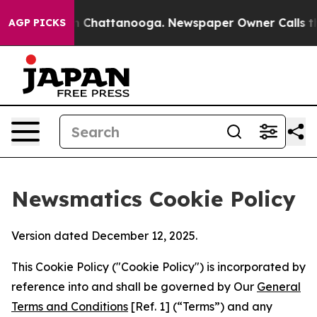
haos in Chattanooga. Newspaper Owner Calls the Peop
AGP PICKS
Newsmatics Cookie Policy
Version dated December 12, 2025.
This Cookie Policy ("Cookie Policy") is incorporated by
reference into and shall be governed by Our
General
Terms and Conditions
[Ref. 1] (“Terms”) and any