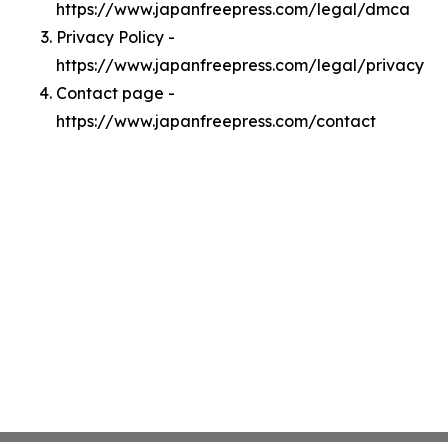
https://www.japanfreepress.com/legal/dmca
Privacy Policy -
https://www.japanfreepress.com/legal/privacy
Contact page -
https://www.japanfreepress.com/contact