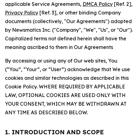
applicable Service Agreements,
DMCA Policy
[Ref. 2],
Privacy Policy
[Ref. 3], or other binding Company
documents (collectively, "Our Agreements") adopted
by Newsmatics Inc. ("Company", "We", "Us", or "Our").
Capitalized terms not defined herein shall have the
meaning ascribed to them in Our Agreements
By accessing or using any of Our web sites, You
(“You”, “Your”, or “User”) acknowledge that We use
cookies and similar technologies as described in this
Cookie Policy. WHERE REQUIRED BY APPLICABLE
LAW, OPTIONAL COOKIES ARE USED ONLY WITH
YOUR CONSENT, WHICH MAY BE WITHDRAWN AT
ANY TIME AS DESCRIBED BELOW.
1. INTRODUCTION AND SCOPE