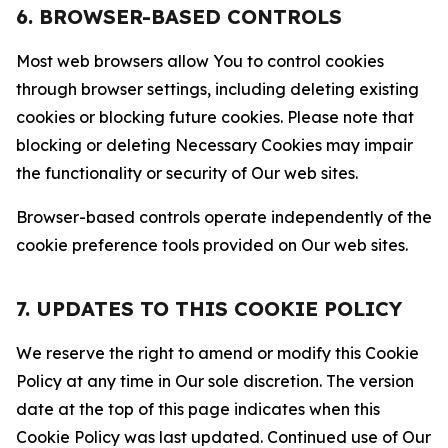
6. BROWSER-BASED CONTROLS
Most web browsers allow You to control cookies
through browser settings, including deleting existing
cookies or blocking future cookies. Please note that
blocking or deleting Necessary Cookies may impair
the functionality or security of Our web sites.
Browser-based controls operate independently of the
cookie preference tools provided on Our web sites.
7. UPDATES TO THIS COOKIE POLICY
We reserve the right to amend or modify this Cookie
Policy at any time in Our sole discretion. The version
date at the top of this page indicates when this
Cookie Policy was last updated. Continued use of Our