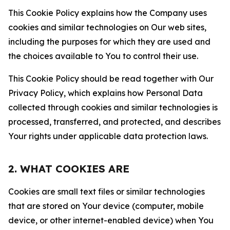
This Cookie Policy explains how the Company uses
cookies and similar technologies on Our web sites,
including the purposes for which they are used and
the choices available to You to control their use.
This Cookie Policy should be read together with Our
Privacy Policy, which explains how Personal Data
collected through cookies and similar technologies is
processed, transferred, and protected, and describes
Your rights under applicable data protection laws.
2. WHAT COOKIES ARE
Cookies are small text files or similar technologies
that are stored on Your device (computer, mobile
device, or other internet-enabled device) when You