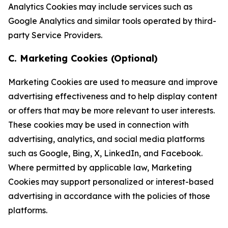
Analytics Cookies may include services such as
Google Analytics and similar tools operated by third-
party Service Providers.
C. Marketing Cookies (Optional)
Marketing Cookies are used to measure and improve
advertising effectiveness and to help display content
or offers that may be more relevant to user interests.
These cookies may be used in connection with
advertising, analytics, and social media platforms
such as Google, Bing, X, LinkedIn, and Facebook.
Where permitted by applicable law, Marketing
Cookies may support personalized or interest-based
advertising in accordance with the policies of those
platforms.