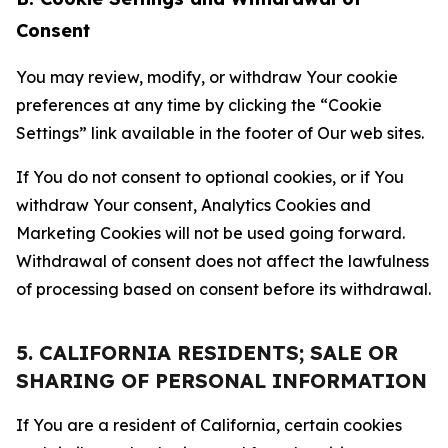
Consent
You may review, modify, or withdraw Your cookie
preferences at any time by clicking the “Cookie
Settings” link available in the footer of Our web sites.
If You do not consent to optional cookies, or if You
withdraw Your consent, Analytics Cookies and
Marketing Cookies will not be used going forward.
Withdrawal of consent does not affect the lawfulness
of processing based on consent before its withdrawal.
5. CALIFORNIA RESIDENTS; SALE OR
SHARING OF PERSONAL INFORMATION
If You are a resident of California, certain cookies