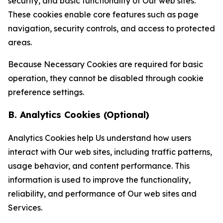
security, and basic functionality of Our web sites.
These cookies enable core features such as page
navigation, security controls, and access to protected
areas.
Because Necessary Cookies are required for basic
operation, they cannot be disabled through cookie
preference settings.
B. Analytics Cookies (Optional)
Analytics Cookies help Us understand how users
interact with Our web sites, including traffic patterns,
usage behavior, and content performance. This
information is used to improve the functionality,
reliability, and performance of Our web sites and
Services.