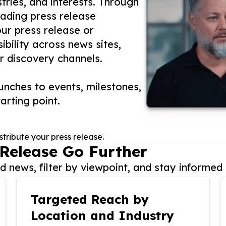
tries, and interests. Through
eading press release
our press release or
ibility across news sites,
r discovery channels.
nches to events, milestones,
arting point.
stribute your press release.
 Release Go Further
 news, filter by viewpoint, and stay informed 
Targeted Reach by
Location and Industry