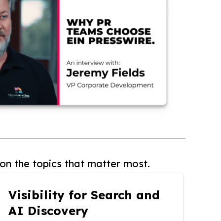
on the topics that matter most.
Visibility for Search and
AI Discovery