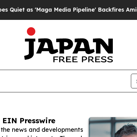
s 'Maga Media Pipeline' Backfires Amid Rumors T
 EIN Presswire
w the news and developments