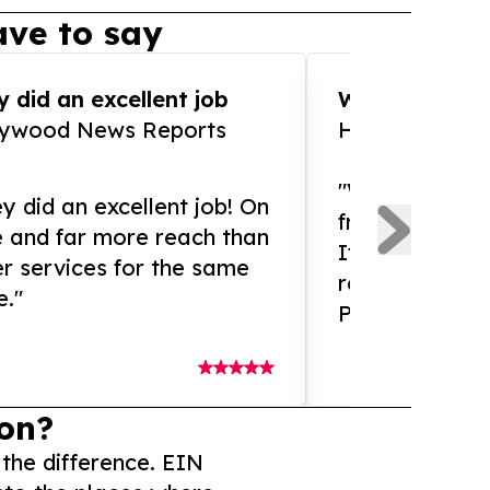
ve to say
 did an excellent job
WOW!! WOW!!!
lywood News Reports
HomeBrewCof
"What an amaz
y did an excellent job! On
from and ama
e and far more reach than
If you need ex
r services for the same
release servic
e."
Presswire is 
on?
 the difference. EIN