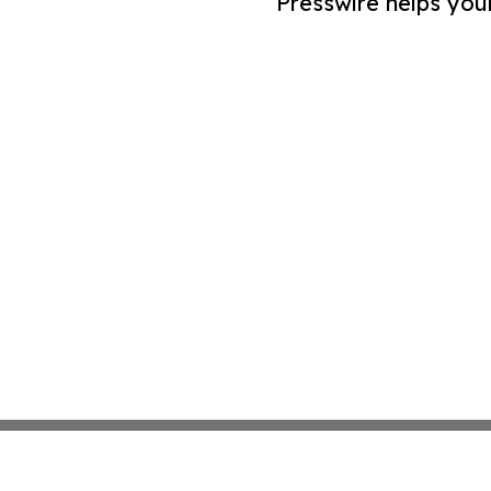
Presswire helps you