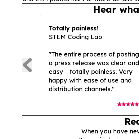
Hear wha
Totally painless!
STEM Coding Lab
"The entire process of posting
a press release was clear and
easy - totally painless! Very
happy with ease of use and
distribution channels."
Re
When you have news 