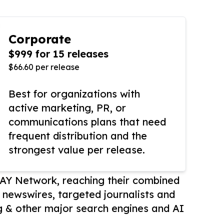
Corporate
$999 for 15 releases
$66.60 per release
Best for organizations with
active marketing, PR, or
communications plans that need
frequent distribution and the
strongest value per release.
AY Network, reaching their combined
r newswires, targeted journalists and
 & other major search engines and AI