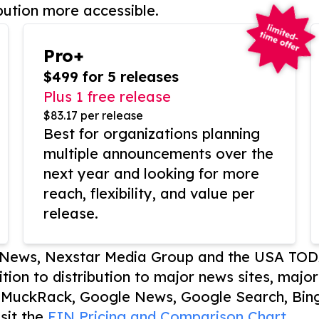
bution more accessible.
Pro+
$499 for 5 releases
Plus 1 free release
$83.17 per release
Best for organizations planning
multiple announcements over the
next year and looking for more
reach, flexibility, and value per
release.
P News, Nexstar Media Group and the USA TOD
ition to distribution to major news sites, majo
, MuckRack, Google News, Google Search, Bing
sit the
EIN Pricing and Comparison Chart.