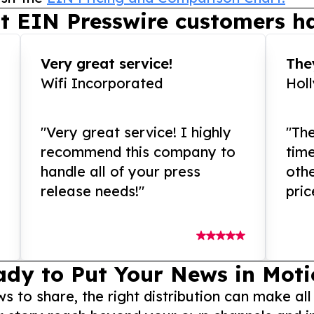
t EIN Presswire customers ha
Very great service!
They
Wifi Incorporated
Hol
"Very great service! I highly
"The
recommend this company to
tim
handle all of your press
othe
release needs!"
pric
ady to Put Your News in Moti
to share, the right distribution can make all