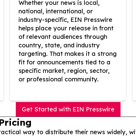
Whether your news is local,
national, international, or
industry-specific, EIN Presswire
helps place your release in front
of relevant audiences through
country, state, and industry
targeting. That makes it a strong
fit for announcements tied to a
specific market, region, sector,
or professional community.
Get Started with EIN Presswire
Pricing
actical way to distribute their news widely, wi