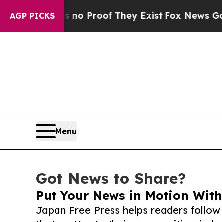
ffers no Proof They Exist
Fox News Goes Quiet a
AGP PICKS
Menu
Got News to Share?
Put Your News in Motion With
Japan Free Press helps readers follo