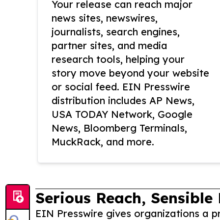
Your release can reach major
news sites, newswires,
journalists, search engines,
partner sites, and media
research tools, helping your
story move beyond your website
or social feed. EIN Presswire
distribution includes AP News,
USA TODAY Network, Google
News, Bloomberg Terminals,
MuckRack, and more.
Serious Reach, Sensible 
EIN Presswire gives organizations a pr