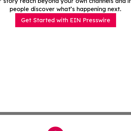
r story reach beyond your own channels and i
people discover what’s happening next.
Get Started with EIN Presswire