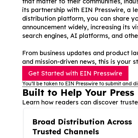
that matter to their communities, indus
its partnership with EIN Presswire, a l
distribution platform, you can share y
announcement widely, increasing its vis
search engines, AI platforms, and othe
From business updates and product lau
and mission-driven news, this is your st
Get Started with EIN Presswire
You’ll be taken to EIN Presswire to submit and di
Built to Help Your Press
Learn how readers can discover trusted
Broad Distribution Across
Trusted Channels