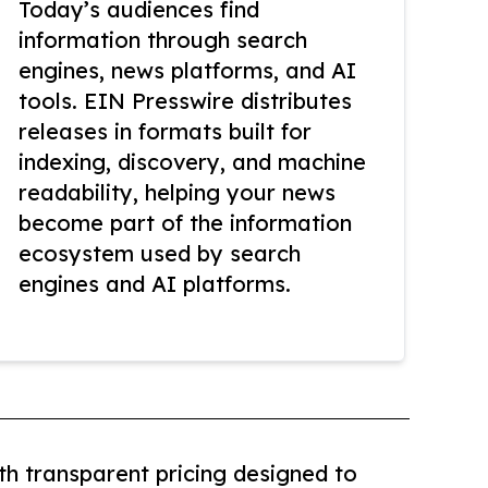
Today’s audiences find
information through search
engines, news platforms, and AI
tools. EIN Presswire distributes
releases in formats built for
indexing, discovery, and machine
readability, helping your news
become part of the information
ecosystem used by search
engines and AI platforms.
th transparent pricing designed to