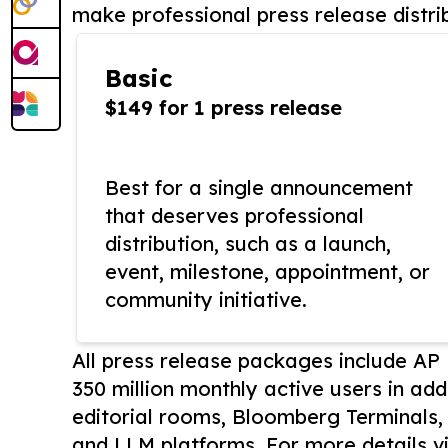
make professional press release distri
Basic
$149 for 1 press release
Best for a single announcement
that deserves professional
distribution, such as a launch,
event, milestone, appointment, or
community initiative.
All press release packages include A
350 million monthly active users in add
editorial rooms, Bloomberg Terminals
and LLM platforms. For more details vi