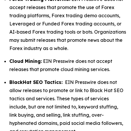
accept releases that promote the use of Forex
trading platforms, Forex trading demo accounts,
Leveraged or Funded Forex trading accounts, or
AI-based Forex trading tools or bots. Organizations
may submit releases that promote news about the
Forex industry as a whole.
Cloud Mining:
EIN Presswire does not accept
releases that promote cloud mining services.
BlackHat SEO Tactics:
EIN Presswire does not
allow releases to promote or link to Black Hat SEO
tactics and services. These types of services
include, but are not limited to, keyword stuffing,
link buying, and selling, link stuffing, over-
hyphenated domains, paid social media followers,