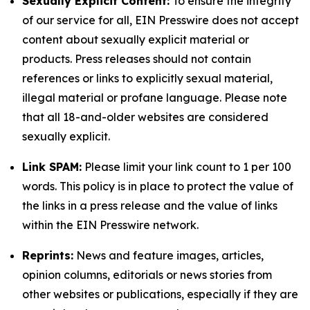
Sexually Explicit Content:
To ensure the integrity
of our service for all, EIN Presswire does not accept
content about sexually explicit material or
products. Press releases should not contain
references or links to explicitly sexual material,
illegal material or profane language. Please note
that all 18-and-older websites are considered
sexually explicit.
Link SPAM:
Please limit your link count to 1 per 100
words. This policy is in place to protect the value of
the links in a press release and the value of links
within the EIN Presswire network.
Reprints:
News and feature images, articles,
opinion columns, editorials or news stories from
other websites or publications, especially if they are