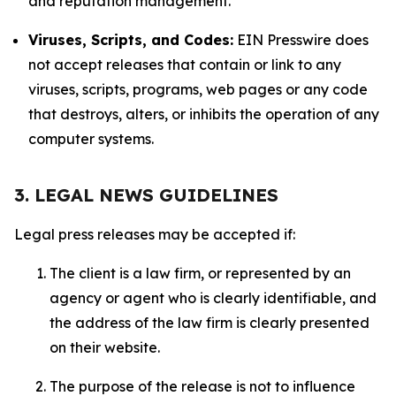
and reputation management.
Viruses, Scripts, and Codes:
EIN Presswire does
not accept releases that contain or link to any
viruses, scripts, programs, web pages or any code
that destroys, alters, or inhibits the operation of any
computer systems.
3. LEGAL NEWS GUIDELINES
Legal press releases may be accepted if:
The client is a law firm, or represented by an
agency or agent who is clearly identifiable, and
the address of the law firm is clearly presented
on their website.
The purpose of the release is not to influence