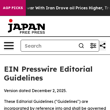
ar With Iran Drove oil Prices Higher, Trump Gave Poli
AGP PICKS
EIN Presswire Editorial
Guidelines
Version dated December 2, 2025.
These Editorial Guidelines ("Guidelines") are
incorporated by reference into and shall be governed