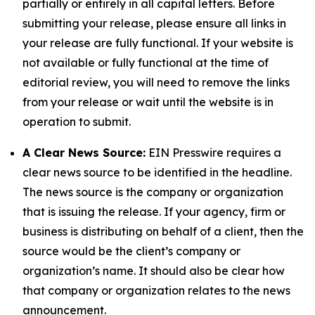
partially or entirely in all capital letters. Before
submitting your release, please ensure all links in
your release are fully functional. If your website is
not available or fully functional at the time of
editorial review, you will need to remove the links
from your release or wait until the website is in
operation to submit.
A Clear News Source:
EIN Presswire requires a
clear news source to be identified in the headline.
The news source is the company or organization
that is issuing the release. If your agency, firm or
business is distributing on behalf of a client, then the
source would be the client’s company or
organization’s name. It should also be clear how
that company or organization relates to the news
announcement.