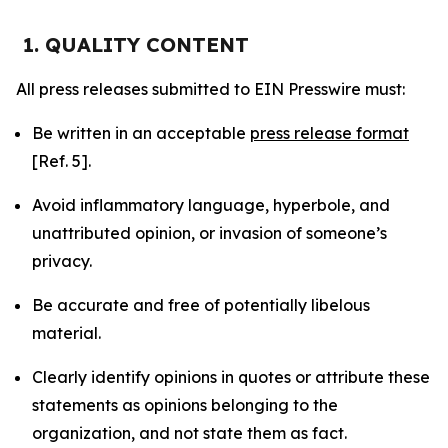
1. QUALITY CONTENT
All press releases submitted to EIN Presswire must:
Be written in an acceptable
press release format
[Ref. 5].
Avoid inflammatory language, hyperbole, and
unattributed opinion, or invasion of someone’s
privacy.
Be accurate and free of potentially libelous
material.
Clearly identify opinions in quotes or attribute these
statements as opinions belonging to the
organization, and not state them as fact.