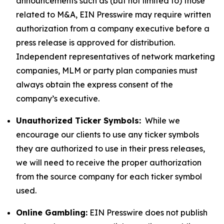
announcements such as (but not limited to) those
related to M&A, EIN Presswire may require written
authorization from a company executive before a
press release is approved for distribution.
Independent representatives of network marketing
companies, MLM or party plan companies must
always obtain the express consent of the
company’s executive.
Unauthorized Ticker Symbols:
While we
encourage our clients to use any ticker symbols
they are authorized to use in their press releases,
we will need to receive the proper authorization
from the source company for each ticker symbol
used.
Online Gambling:
EIN Presswire does not publish