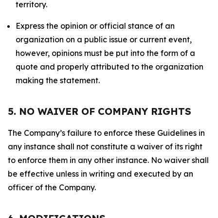
territory.
Express the opinion or official stance of an
organization on a public issue or current event,
however, opinions must be put into the form of a
quote and properly attributed to the organization
making the statement.
5. NO WAIVER OF COMPANY RIGHTS
The Company’s failure to enforce these Guidelines in
any instance shall not constitute a waiver of its right
to enforce them in any other instance. No waiver shall
be effective unless in writing and executed by an
officer of the Company.