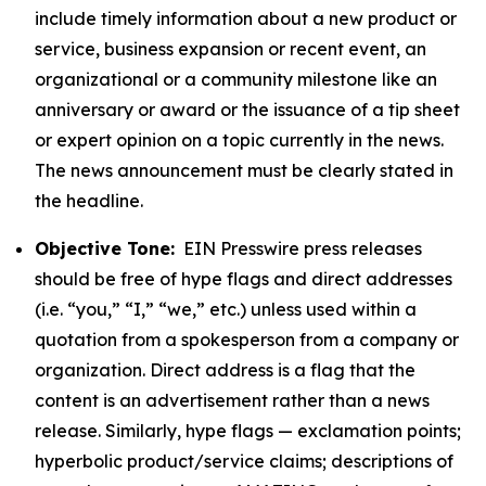
include timely information about a new product or
service, business expansion or recent event, an
organizational or a community milestone like an
anniversary or award or the issuance of a tip sheet
or expert opinion on a topic currently in the news.
The news announcement must be clearly stated in
the headline.
Objective Tone:
EIN Presswire press releases
should be free of hype flags and direct addresses
(i.e. “you,” “I,” “we,” etc.) unless used within a
quotation from a spokesperson from a company or
organization. Direct address is a flag that the
content is an advertisement rather than a news
release. Similarly, hype flags — exclamation points;
hyperbolic product/service claims; descriptions of