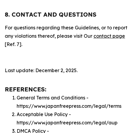
8. CONTACT AND QUESTIONS
For questions regarding these Guidelines, or to report
any violations thereof, please visit Our
contact page
[Ref. 7].
Last update: December 2, 2025.
REFERENCES:
General Terms and Conditions -
https://www.japanfreepress.com/legal/terms
Acceptable Use Policy -
https://www.japanfreepress.com/legal/aup
DMCA Policy -