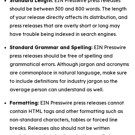
Standard Length:
EIN Presswire press releases
should be between 300 and 800 words. The length
of your release directly affects its distribution, and
press releases that are overly short or long may
have trouble being indexed in search engines.
Standard Grammar and Spelling:
EIN Presswire
press releases should be free of spelling and
grammatical errors. Although jargon and acronyms
are commonplace in natural language, make sure
to include definitions for industry jargon so the
average person can understand as well.
Formatting:
EIN Presswire press releases cannot
contain HTML tags and other formatting such as
non-standard characters, tables or forced line
breaks. Releases also should not be written