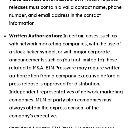
releases must contain a valid contact name, phone
number, and email address in the contact
information.
Written Authorization:
In certain cases, such as
with network marketing companies, with the use of
a stock ticker symbol, or with major corporate
announcements such as (but not limited to) those
related to M&A, EIN Presswire may require written
authorization from a company executive before a
press release is approved for distribution.
Independent representatives of network marketing
companies, MLM or party plan companies must
always obtain the express consent of the
company’s executive.