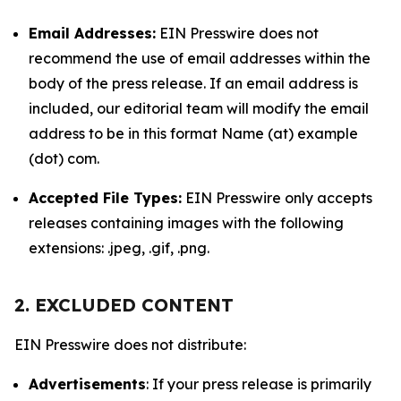
Email Addresses:
EIN Presswire does not
recommend the use of email addresses within the
body of the press release. If an email address is
included, our editorial team will modify the email
address to be in this format Name (at) example
(dot) com.
Accepted File Types:
EIN Presswire only accepts
releases containing images with the following
extensions: .jpeg, .gif, .png.
2. EXCLUDED CONTENT
EIN Presswire does not distribute:
Advertisements
: If your press release is primarily