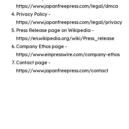
https://www.japanfreepress.com/legal/dmca
Privacy Policy -
https://www.japanfreepress.com/legal/privacy
Press Release page on Wikipedia -
https://en.wikipedia.org/wiki/Press_release
Company Ethos page -
https://www.einpresswire.com/company-ethos
Contact page -
https://www.japanfreepress.com/contact