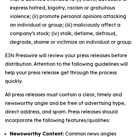
express hatred, bigotry, racism or gratuitous
violence; (ii) promote personal opinions attacking
an individual or group; (iii) maliciously affect a
company’s stock; (iv) stalk, defame, defraud,
degrade, shame or victimize an individual or group.
EIN Presswire will review your press releases before
distribution. Attention to the following guidelines will
help your press release get through the process
quickly.
All press releases must contain a clear, timely and
newsworthy angle and be free of advertising hype,
direct address, and spam. Press releases should
incorporate the following features/qualities:
Newsworthy Content:
Common news angles