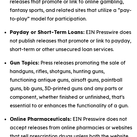
releases that promote or link to online gambling,
fantasy sports, and related sites that utilize a “pay-
to-play” model for participation.
Payday or Short-Term Loans:
EIN Presswire does
not publish releases that promote or link to payday,
short-term or other unsecured loan services.
Gun Topics:
Press releases promoting the sale of
handguns, rifles, shotguns, hunting guns,
functioning antique guns, airsoft guns, paintball
guns, bb guns, 3D-printed guns and any parts or
component, whether finished or unfinished, that's
essential to or enhances the functionality of a gun.
Online Pharmaceuticals:
EIN Presswire does not
accept releases from online pharmacies or websites
that sell prescription drugs unless both the website