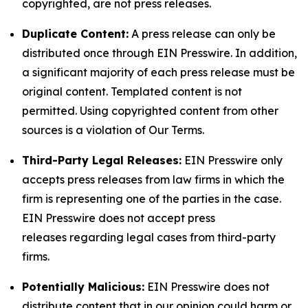
copyrighted, are not press releases.
Duplicate Content:
A press release can only be
distributed once through EIN Presswire. In addition,
a significant majority of each press release must be
original content. Templated content is not
permitted. Using copyrighted content from other
sources is a violation of Our Terms.
Third-Party Legal Releases:
EIN Presswire only
accepts press releases from law firms in which the
firm is representing one of the parties in the case.
EIN Presswire does not accept press
releases regarding legal cases from third-party
firms.
Potentially Malicious:
EIN Presswire does not
distribute content that in our opinion could harm or