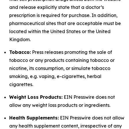
and release explicitly state that a doctor’s
prescription is required for purchase. In addition,
pharmaceutical sites that are acceptable must be
located within the United States or the United
Kingdom.
Tobacco:
Press releases promoting the sale of
tobacco or any products containing tobacco or
nicotine, its consumption, or simulate tobacco
smoking, e.g. vaping, e-cigarettes, herbal
cigarettes.
Weight Loss Products:
EIN Presswire does not
allow any weight loss products or ingredients.
Health Supplements:
EIN Presswire does not allow
any health supplement content, irrespective of any