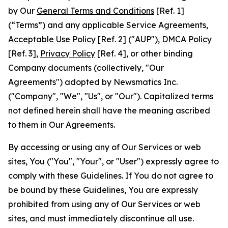
by Our
General Terms and Conditions
[Ref. 1]
(“Terms”) and any applicable Service Agreements,
Acceptable Use Policy
[Ref. 2] ("AUP"),
DMCA Policy
[Ref. 3],
Privacy Policy
[Ref. 4], or other binding
Company documents (collectively, "Our
Agreements") adopted by Newsmatics Inc.
("Company", "We", "Us", or "Our"). Capitalized terms
not defined herein shall have the meaning ascribed
to them in Our Agreements.
By accessing or using any of Our Services or web
sites, You ("You", "Your", or "User") expressly agree to
comply with these Guidelines. If You do not agree to
be bound by these Guidelines, You are expressly
prohibited from using any of Our Services or web
sites, and must immediately discontinue all use.