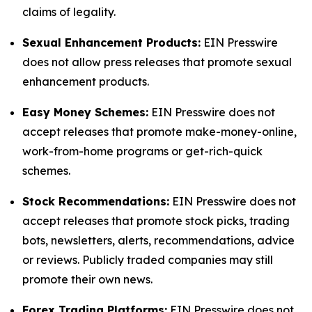
claims of legality.
Sexual Enhancement Products:
EIN Presswire
does not allow press releases that promote sexual
enhancement products.
Easy Money Schemes:
EIN Presswire does not
accept releases that promote make-money-online,
work-from-home programs or get-rich-quick
schemes.
Stock Recommendations:
EIN Presswire does not
accept releases that promote stock picks, trading
bots, newsletters, alerts, recommendations, advice
or reviews. Publicly traded companies may still
promote their own news.
Forex Trading Platforms:
EIN Presswire does not