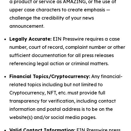
a product or service as AMAZING, or the use of
upper case characters to create emphasis —
challenge the credibility of your news
announcement.
Legally Accurate:
EIN Presswire requires a case
number, court of record, complaint number or other
sufficient documentation for all press releases
referencing legal action or criminal matters.
Financial Topics/Cryptocurrency:
Any financial-
related topics including but not limited to
Cryptocurrency, NFT, etc. must provide full
transparency for verification, including contact
information and postal address is to be on the
website(s) and/or social media pages.
Valid Contact Information:
EIN Presswire press