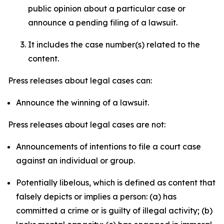
public opinion about a particular case or
announce a pending filing of a lawsuit.
It includes the case number(s) related to the
content.
Press releases about legal cases can:
Announce the winning of a lawsuit.
Press releases about legal cases are not:
Announcements of intentions to file a court case
against an individual or group.
Potentially libelous, which is defined as content that
falsely depicts or implies a person: (a) has
committed a crime or is guilty of illegal activity; (b)