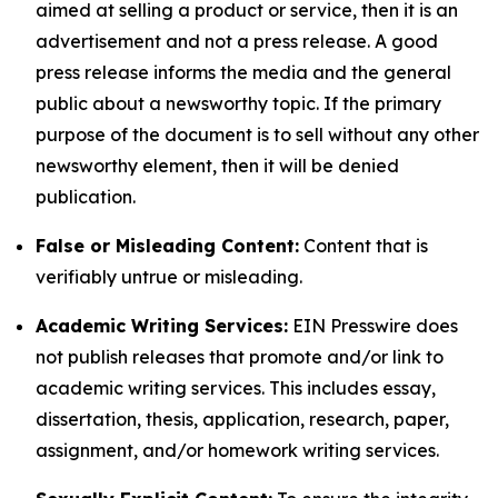
aimed at selling a product or service, then it is an
advertisement and not a press release. A good
press release informs the media and the general
public about a newsworthy topic. If the primary
purpose of the document is to sell without any other
newsworthy element, then it will be denied
publication.
False or Misleading Content:
Content that is
verifiably untrue or misleading.
Academic Writing Services:
EIN Presswire does
not publish releases that promote and/or link to
academic writing services. This includes essay,
dissertation, thesis, application, research, paper,
assignment, and/or homework writing services.