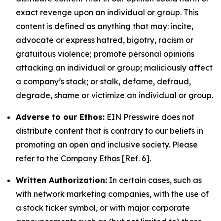
exact revenge upon an individual or group. This
content is defined as anything that may: incite,
advocate or express hatred, bigotry, racism or
gratuitous violence; promote personal opinions
attacking an individual or group; maliciously affect
a company’s stock; or stalk, defame, defraud,
degrade, shame or victimize an individual or group.
Adverse to our Ethos:
EIN Presswire does not
distribute content that is contrary to our beliefs in
promoting an open and inclusive society. Please
refer to the
Company Ethos
[Ref. 6].
Written Authorization:
In certain cases, such as
with network marketing companies, with the use of
a stock ticker symbol, or with major corporate