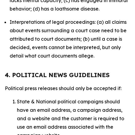
lacks mental capacity; (c) has engaged in immoral
behavior; (d) has a loathsome disease.
Interpretations of legal proceedings: (a) all claims
about events surrounding a court case need to be
attributed to court documents; (b) until a case is
decided, events cannot be interpreted, but only
detail what court documents allege.
4. POLITICAL NEWS GUIDELINES
Political press releases should only be accepted if:
State & National political campaigns should
have an email address, a campaign address,
and a website and the customer is required to
use an email address associated with the