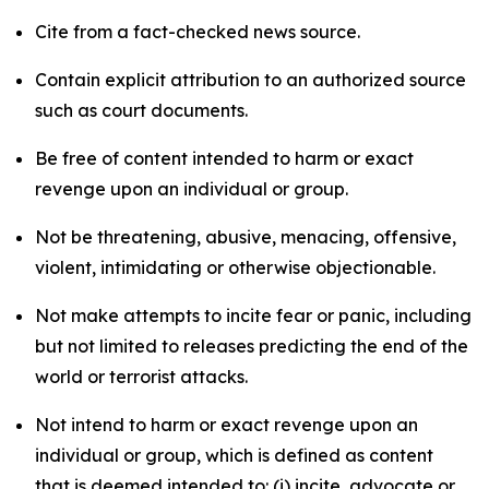
Cite from a fact-checked news source.
Contain explicit attribution to an authorized source
such as court documents.
Be free of content intended to harm or exact
revenge upon an individual or group.
Not be threatening, abusive, menacing, offensive,
violent, intimidating or otherwise objectionable.
Not make attempts to incite fear or panic, including
but not limited to releases predicting the end of the
world or terrorist attacks.
Not intend to harm or exact revenge upon an
individual or group, which is defined as content
that is deemed intended to: (i) incite, advocate or