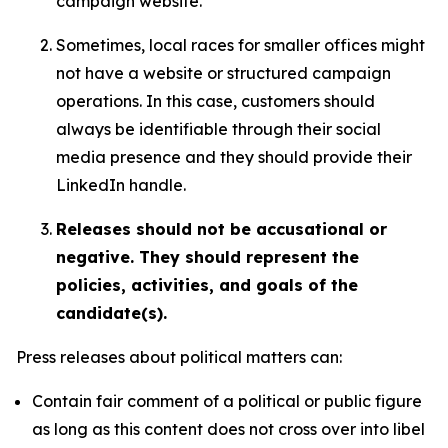
campaign website.
Sometimes, local races for smaller offices might
not have a website or structured campaign
operations. In this case, customers should
always be identifiable through their social
media presence and they should provide their
LinkedIn handle.
Releases should not be accusational or
negative. They should represent the
policies, activities, and goals of the
candidate(s).
Press releases about political matters can:
Contain fair comment of a political or public figure
as long as this content does not cross over into libel