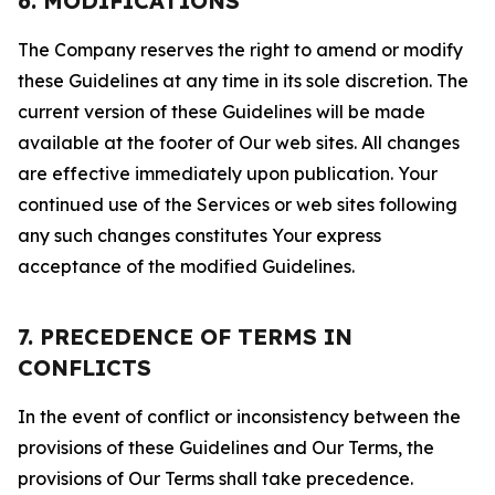
6. MODIFICATIONS
The Company reserves the right to amend or modify
these Guidelines at any time in its sole discretion. The
current version of these Guidelines will be made
available at the footer of Our web sites. All changes
are effective immediately upon publication. Your
continued use of the Services or web sites following
any such changes constitutes Your express
acceptance of the modified Guidelines.
7. PRECEDENCE OF TERMS IN
CONFLICTS
In the event of conflict or inconsistency between the
provisions of these Guidelines and Our Terms, the
provisions of Our Terms shall take precedence.