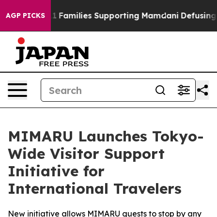
 9/11 Families Supporting Mamdani
Defusing Misinfor
AGP PICKS
MIMARU Launches Tokyo-
Wide Visitor Support
Initiative for
International Travelers
New initiative allows MIMARU guests to stop by any