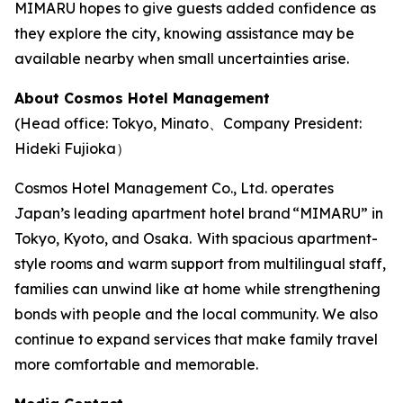
MIMARU hopes to give guests added confidence as
they explore the city, knowing assistance may be
available nearby when small uncertainties arise.
About Cosmos Hotel Management
(Head office: Tokyo, Minato、Company President:
Hideki Fujioka）
Cosmos Hotel Management Co., Ltd. operates
Japan’s leading apartment hotel brand “MIMARU” in
Tokyo, Kyoto, and Osaka. With spacious apartment-
style rooms and warm support from multilingual staff,
families can unwind like at home while strengthening
bonds with people and the local community. We also
continue to expand services that make family travel
more comfortable and memorable.