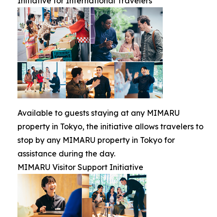
Initiative for International Travelers
Available to guests staying at any MIMARU
property in Tokyo, the initiative allows travelers to
stop by any MIMARU property in Tokyo for
assistance during the day.
MIMARU Visitor Support Initiative