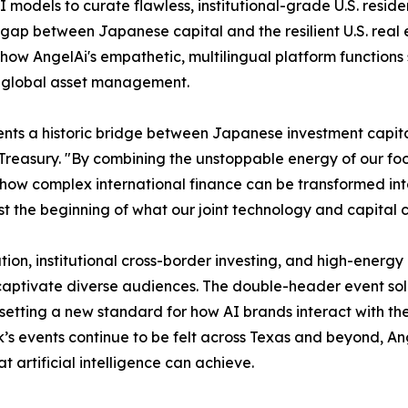
AI models to curate flawless, institutional-grade U.S. resi
 gap between Japanese capital and the resilient U.S. real 
 how AngelAi's empathetic, multilingual platform functions
ed global asset management.
nts a historic bridge between Japanese investment capital
ury. "By combining the unstoppable energy of our football
 how complex international finance can be transformed in
ust the beginning of what our joint technology and capital 
ion, institutional cross-border investing, and high-energy 
captivate diverse audiences. The double-header event soli
etting a new standard for how AI brands interact with the
k’s events continue to be felt across Texas and beyond, An
 artificial intelligence can achieve.