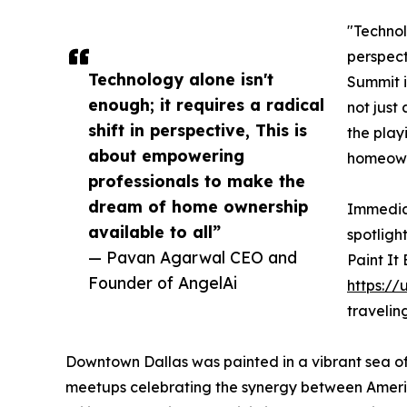
"Technolo
perspect
Technology alone isn't
Summit i
enough; it requires a radical
not just 
shift in perspective, This is
the play
about empowering
homeowne
professionals to make the
dream of home ownership
Immediat
available to all”
spotligh
— Pavan Agarwal CEO and
Paint It
Founder of AngelAi
https://
travelin
Downtown Dallas was painted in a vibrant sea of
meetups celebrating the synergy between America