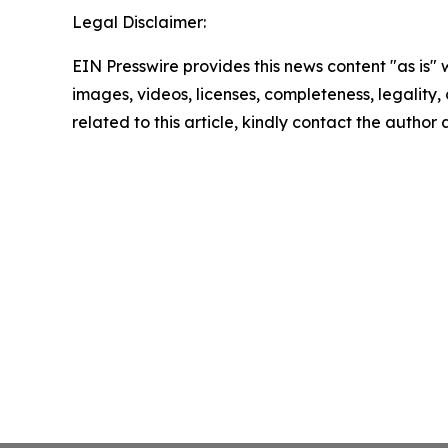
Legal Disclaimer:
EIN Presswire provides this news content "as is" 
images, videos, licenses, completeness, legality, o
related to this article, kindly contact the author