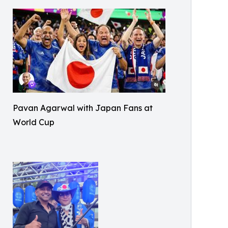
Pavan Agarwal with Japan Fans at
World Cup