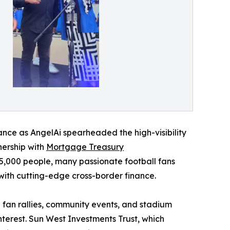
liance as AngelAi spearheaded the high-visibility
tnership with
Mortgage Treasury
,000 people, many passionate football fans
 with cutting-edge cross-border finance.
fan rallies, community events, and stadium
terest. Sun West Investments Trust, which