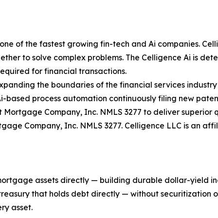
ne of the fastest growing fin-tech and Ai companies. Celli
ther to solve complex problems. The Celligence Ai is determ
quired for financial transactions.
expanding the boundaries of the financial services industry
Ai-based process automation continuously filing new paten
 Mortgage Company, Inc. NMLS 3277 to deliver superior qu
rtgage Company, Inc. NMLS 3277. Celligence LLC is an aff
mortgage assets directly — building durable dollar-yield 
asury that holds debt directly — without securitization or 
ry asset.