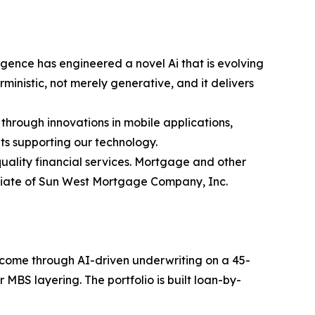
gence has engineered a novel Ai that is evolving
inistic, not merely generative, and it delivers
 through innovations in mobile applications,
ts supporting our technology.
ality financial services. Mortgage and other
iliate of Sun West Mortgage Company, Inc.
income through AI-driven underwriting on a 45-
MBS layering. The portfolio is built loan-by-