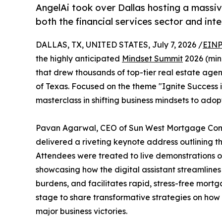
AngelAi took over Dallas hosting a massiv
both the financial services sector and int
DALLAS, TX, UNITED STATES, July 7, 2026 /
EINP
the highly anticipated
Mindset Summit
2026 (min
that drew thousands of top-tier real estate agen
of Texas. Focused on the theme "Ignite Success i
masterclass in shifting business mindsets to ad
Pavan Agarwal, CEO of Sun West Mortgage Comp
delivered a riveting keynote address outlining the
Attendees were treated to live demonstrations of
showcasing how the digital assistant streamlin
burdens, and facilitates rapid, stress-free mortg
stage to share transformative strategies on how
major business victories.