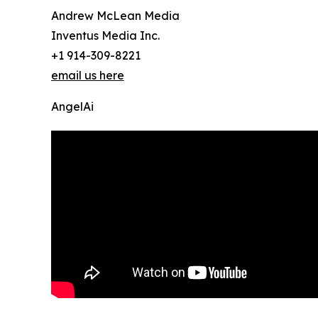
Andrew McLean Media
Inventus Media Inc.
+1 914-309-8221
email us here
AngelAi