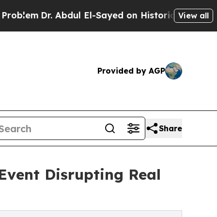
r. Abdul El-Sayed on Historic Michigan Win: “Peop
View all
Provided by AGP
Share
Event Disrupting Real