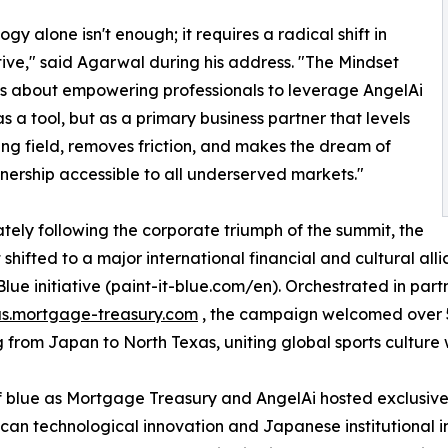
gy alone isn't enough; it requires a radical shift in
ive," said Agarwal during his address. "The Mindset
s about empowering professionals to leverage AngelAi
as a tool, but as a primary business partner that levels
ing field, removes friction, and makes the dream of
rship accessible to all underserved markets."
ely following the corporate triumph of the summit, the
t shifted to a major international financial and cultural al
 Blue initiative (paint-it-blue.com/en). Orchestrated in par
us.mortgage-treasury.com
, the campaign welcomed over 5
g from Japan to North Texas, uniting global sports culture
 blue as Mortgage Treasury and AngelAi hosted exclusive 
n technological innovation and Japanese institutional in