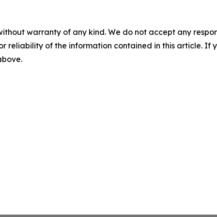
without warranty of any kind. We do not accept any responsib
r reliability of the information contained in this article. I
 above.