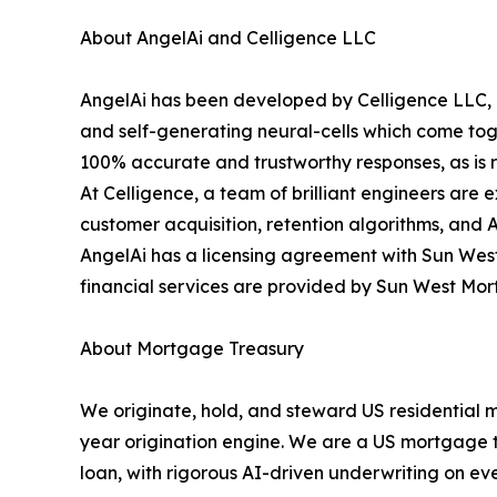
About AngelAi and Celligence LLC
AngelAi has been developed by Celligence LLC, o
and self-generating neural-cells which come toge
100% accurate and trustworthy responses, as is re
At Celligence, a team of brilliant engineers are 
customer acquisition, retention algorithms, and 
AngelAi has a licensing agreement with Sun West
financial services are provided by Sun West Mo
About Mortgage Treasury
We originate, hold, and steward US residential 
year origination engine. We are a US mortgage tre
loan, with rigorous AI-driven underwriting on eve