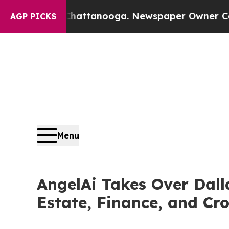
 in Chattanooga. Newspaper Owner Calls the Peo
AGP PICKS
Menu
AngelAi Takes Over Dall
Estate, Finance, and Cr