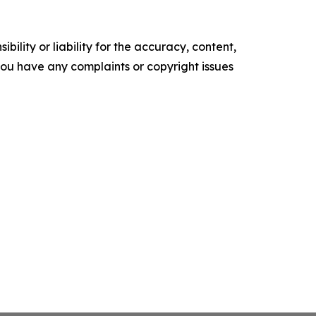
ility or liability for the accuracy, content,
f you have any complaints or copyright issues