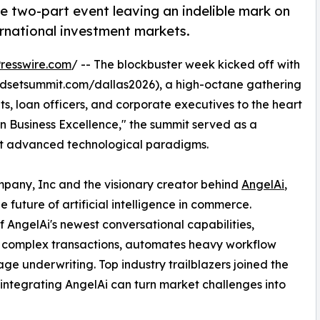
e two-part event leaving an indelible mark on
ernational investment markets.
resswire.com
/ -- The blockbuster week kicked off with
dsetsummit.com/dallas2026), a high-octane gathering
ts, loan officers, and corporate executives to the heart
n Business Excellence," the summit served as a
opt advanced technological paradigms.
any, Inc and the visionary creator behind
AngelAi
,
 future of artificial intelligence in commerce.
 AngelAi's newest conversational capabilities,
es complex transactions, automates heavy workflow
age underwriting. Top industry trailblazers joined the
 integrating AngelAi can turn market challenges into