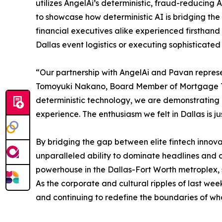
utilizes AngelAi’s deterministic, fraud-reducing 
to showcase how deterministic AI is bridging the
financial executives alike experienced firsthand
Dallas event logistics or executing sophisticat
“Our partnership with AngelAi and Pavan represe
Tomoyuki Nakano, Board Member of Mortgage Treas
deterministic technology, we are demonstrating
experience. The enthusiasm we felt in Dallas is j
By bridging the gap between elite fintech innovat
unparalleled ability to dominate headlines and 
powerhouse in the Dallas-Fort Worth metroplex, s
As the corporate and cultural ripples of last wee
and continuing to redefine the boundaries of what