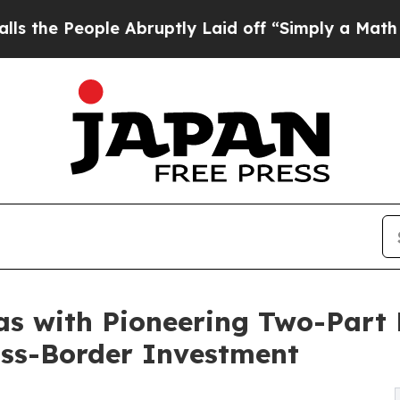
ple Abruptly Laid off “Simply a Math Problem
D
as with Pioneering Two-Part 
oss-Border Investment