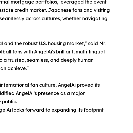
dential mortgage portfolios, leveraged the event
estate credit market. Japanese fans and visiting
 seamlessly across cultures, whether navigating
 and the robust U.S. housing market," said Mr.
 fans with AngelAi's brilliant, multi-lingual
to a trusted, seamless, and deeply human
can achieve."
international fan culture, AngelAi proved its
dified AngelAi’s presence as a major
 public.
gelAi looks forward to expanding its footprint