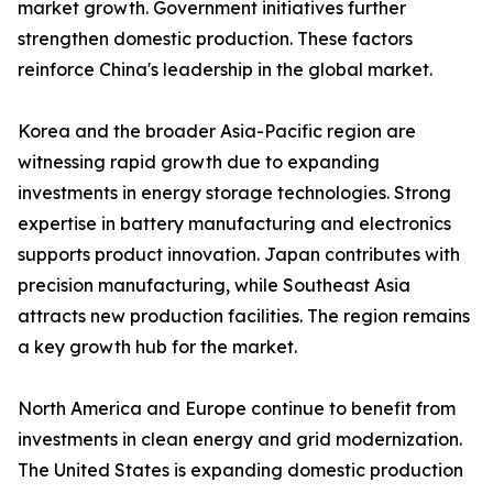
market growth. Government initiatives further
strengthen domestic production. These factors
reinforce China's leadership in the global market.
Korea and the broader Asia-Pacific region are
witnessing rapid growth due to expanding
investments in energy storage technologies. Strong
expertise in battery manufacturing and electronics
supports product innovation. Japan contributes with
precision manufacturing, while Southeast Asia
attracts new production facilities. The region remains
a key growth hub for the market.
North America and Europe continue to benefit from
investments in clean energy and grid modernization.
The United States is expanding domestic production