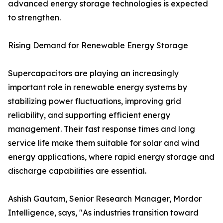
advanced energy storage technologies is expected
to strengthen.
Rising Demand for Renewable Energy Storage
Supercapacitors are playing an increasingly
important role in renewable energy systems by
stabilizing power fluctuations, improving grid
reliability, and supporting efficient energy
management. Their fast response times and long
service life make them suitable for solar and wind
energy applications, where rapid energy storage and
discharge capabilities are essential.
Ashish Gautam, Senior Research Manager, Mordor
Intelligence, says, "As industries transition toward