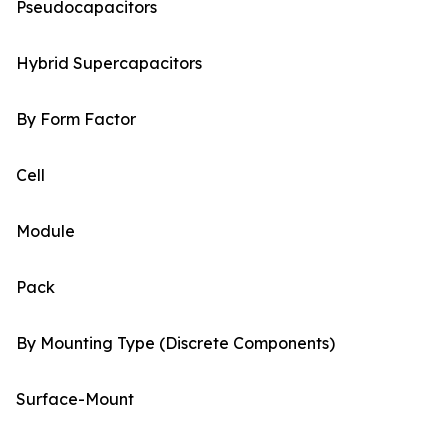
Pseudocapacitors
Hybrid Supercapacitors
By Form Factor
Cell
Module
Pack
By Mounting Type (Discrete Components)
Surface-Mount