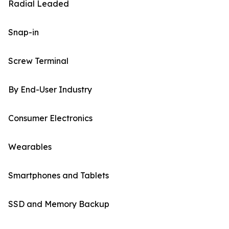
Radial Leaded
Snap-in
Screw Terminal
By End-User Industry
Consumer Electronics
Wearables
Smartphones and Tablets
SSD and Memory Backup