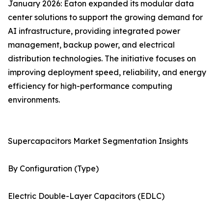
January 2026: Eaton expanded its modular data
center solutions to support the growing demand for
AI infrastructure, providing integrated power
management, backup power, and electrical
distribution technologies. The initiative focuses on
improving deployment speed, reliability, and energy
efficiency for high-performance computing
environments.
Supercapacitors Market Segmentation Insights
By Configuration (Type)
Electric Double-Layer Capacitors (EDLC)