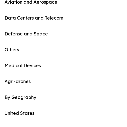
Aviation and Aerospace
Data Centers and Telecom
Defense and Space
Others
Medical Devices
Agri-drones
By Geography
United States