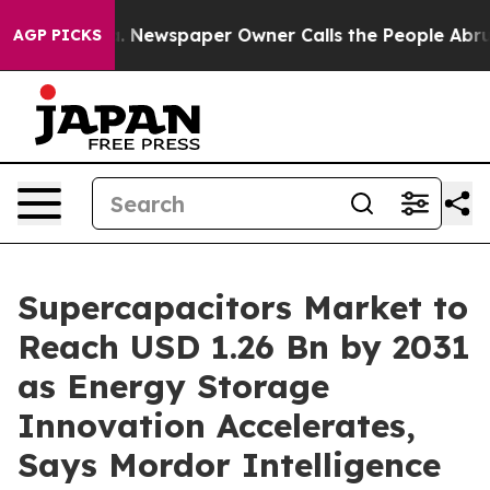
a. Newspaper Owner Calls the People Abruptly Laid o
AGP PICKS
Supercapacitors Market to
Reach USD 1.26 Bn by 2031
as Energy Storage
Innovation Accelerates,
Says Mordor Intelligence