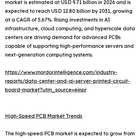
market is estimated at USD 9.71 billion in 2026 and is
expected to reach USD 12.80 billion by 2031, growing
at a CAGR of 5.67%. Rising investments in AI
infrastructure, cloud computing, and hyperscale data
centers are driving demand for advanced PCBs
capable of supporting high-performance servers and
next-generation computing systems.
https://www.mordorintelligence.com/industry-
reports/data-center-and-ai-server-printed-circuit-
board-market?utm_source=einpr
High-Speed PCB Market Trends
The high-speed PCB market is expected to grow from