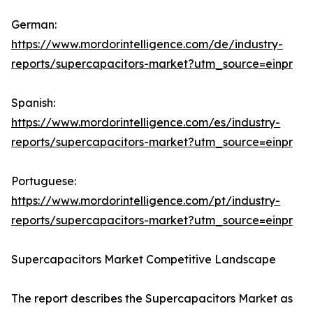
German:
https://www.mordorintelligence.com/de/industry-
reports/supercapacitors-market?utm_source=einpr
Spanish:
https://www.mordorintelligence.com/es/industry-
reports/supercapacitors-market?utm_source=einpr
Portuguese:
https://www.mordorintelligence.com/pt/industry-
reports/supercapacitors-market?utm_source=einpr
Supercapacitors Market Competitive Landscape
The report describes the Supercapacitors Market as