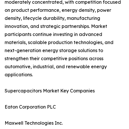
moderately concentrated, with competition focused
on product performance, energy density, power
density, lifecycle durability, manufacturing
innovation, and strategic partnerships. Market
participants continue investing in advanced
materials, scalable production technologies, and
next-generation energy storage solutions to
strengthen their competitive positions across
automotive, industrial, and renewable energy
applications.
Supercapacitors Market Key Companies
Eaton Corporation PLC
Maxwell Technologies Inc.