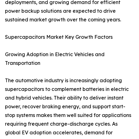
deployments, and growing demand for efficient
power backup solutions are expected to drive
sustained market growth over the coming years.
Supercapacitors Market Key Growth Factors
Growing Adoption in Electric Vehicles and
Transportation
The automotive industry is increasingly adopting
supercapacitors to complement batteries in electric
and hybrid vehicles. Their ability to deliver instant
power, recover braking energy, and support start-
stop systems makes them well suited for applications
requiring frequent charge-discharge cycles. As
global EV adoption accelerates, demand for