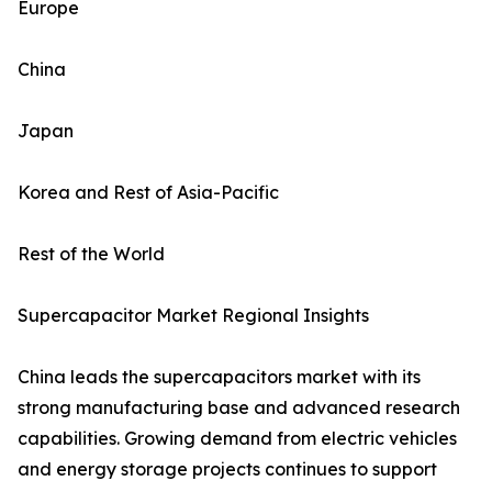
Europe
China
Japan
Korea and Rest of Asia-Pacific
Rest of the World
Supercapacitor Market Regional Insights
China leads the supercapacitors market with its
strong manufacturing base and advanced research
capabilities. Growing demand from electric vehicles
and energy storage projects continues to support