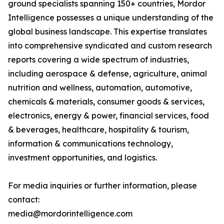
ground specialists spanning 150+ countries, Mordor
Intelligence possesses a unique understanding of the
global business landscape. This expertise translates
into comprehensive syndicated and custom research
reports covering a wide spectrum of industries,
including aerospace & defense, agriculture, animal
nutrition and wellness, automation, automotive,
chemicals & materials, consumer goods & services,
electronics, energy & power, financial services, food
& beverages, healthcare, hospitality & tourism,
information & communications technology,
investment opportunities, and logistics.
For media inquiries or further information, please
contact:
media@mordorintelligence.com