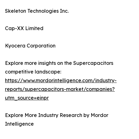
Skeleton Technologies Inc.
Cap-XX Limited
Kyocera Corporation
Explore more insights on the Supercapacitors
competitive landscape:
https://www.mordorintelligence.com/industry-
reports/supercapacitors-market/companies?
utm_source=einpr
Explore More Industry Research by Mordor
Intelligence