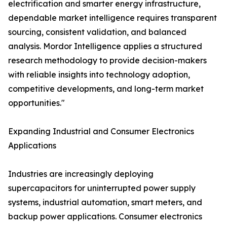
electrification and smarter energy infrastructure,
dependable market intelligence requires transparent
sourcing, consistent validation, and balanced
analysis. Mordor Intelligence applies a structured
research methodology to provide decision-makers
with reliable insights into technology adoption,
competitive developments, and long-term market
opportunities."
Expanding Industrial and Consumer Electronics
Applications
Industries are increasingly deploying
supercapacitors for uninterrupted power supply
systems, industrial automation, smart meters, and
backup power applications. Consumer electronics