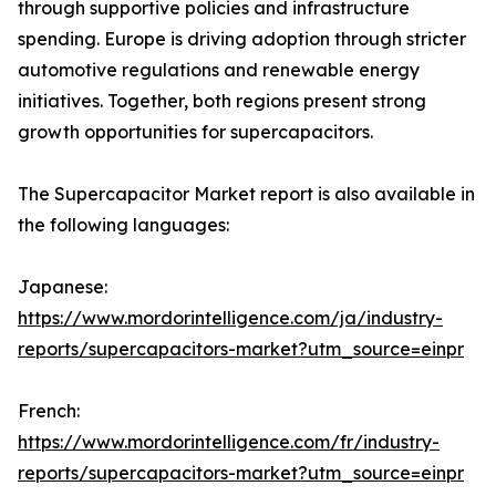
through supportive policies and infrastructure
spending. Europe is driving adoption through stricter
automotive regulations and renewable energy
initiatives. Together, both regions present strong
growth opportunities for supercapacitors.
The Supercapacitor Market report is also available in
the following languages:
Japanese:
https://www.mordorintelligence.com/ja/industry-
reports/supercapacitors-market?utm_source=einpr
French:
https://www.mordorintelligence.com/fr/industry-
reports/supercapacitors-market?utm_source=einpr