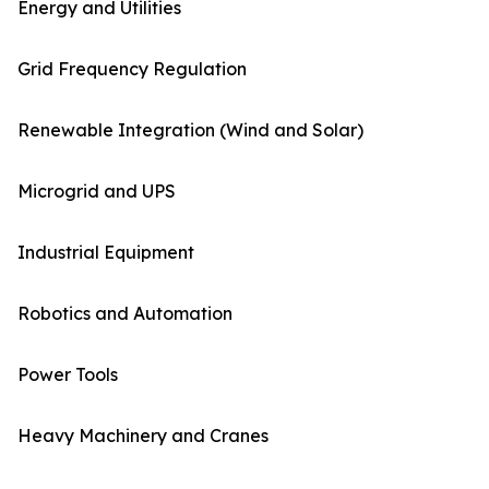
Energy and Utilities
Grid Frequency Regulation
Renewable Integration (Wind and Solar)
Microgrid and UPS
Industrial Equipment
Robotics and Automation
Power Tools
Heavy Machinery and Cranes