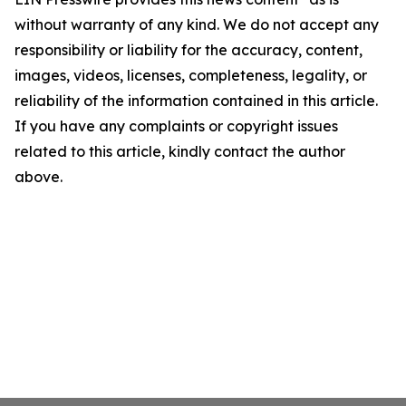
without warranty of any kind. We do not accept any
responsibility or liability for the accuracy, content,
images, videos, licenses, completeness, legality, or
reliability of the information contained in this article.
If you have any complaints or copyright issues
related to this article, kindly contact the author
above.