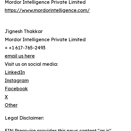
Mordor Intelligence Private Limited
https://www.mordorintelligence.com/
Jignesh Thakkar
Mordor Intelligence Private Limited
+ +1 617-765-2493
email us here
Visit us on social media:
LinkedIn
Instagram
Facebook
X
Other
Legal Disclaimer:
EIN Presswire provides this news content "as is"