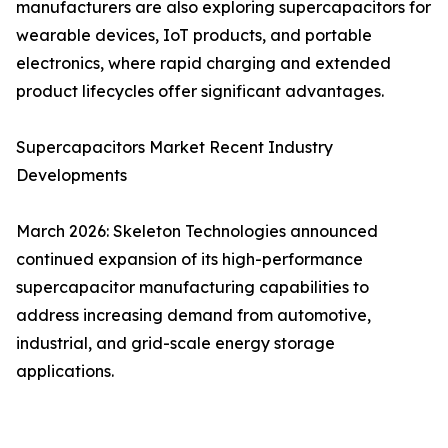
manufacturers are also exploring supercapacitors for
wearable devices, IoT products, and portable
electronics, where rapid charging and extended
product lifecycles offer significant advantages.
Supercapacitors Market Recent Industry
Developments
March 2026: Skeleton Technologies announced
continued expansion of its high-performance
supercapacitor manufacturing capabilities to
address increasing demand from automotive,
industrial, and grid-scale energy storage
applications.