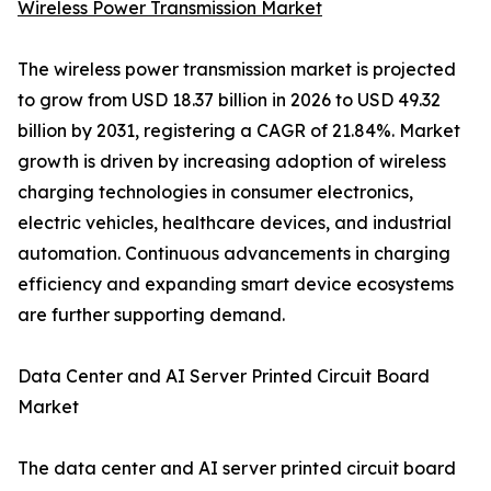
Wireless Power Transmission Market
The wireless power transmission market is projected
to grow from USD 18.37 billion in 2026 to USD 49.32
billion by 2031, registering a CAGR of 21.84%. Market
growth is driven by increasing adoption of wireless
charging technologies in consumer electronics,
electric vehicles, healthcare devices, and industrial
automation. Continuous advancements in charging
efficiency and expanding smart device ecosystems
are further supporting demand.
Data Center and AI Server Printed Circuit Board
Market
The data center and AI server printed circuit board