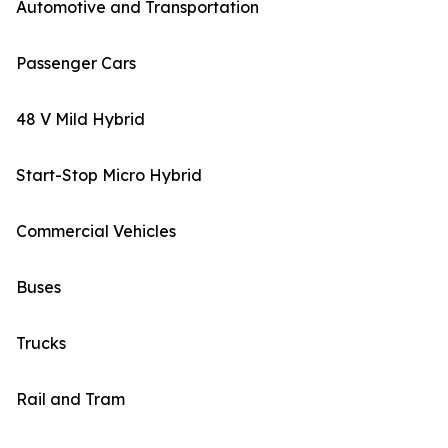
Automotive and Transportation
Passenger Cars
48 V Mild Hybrid
Start-Stop Micro Hybrid
Commercial Vehicles
Buses
Trucks
Rail and Tram