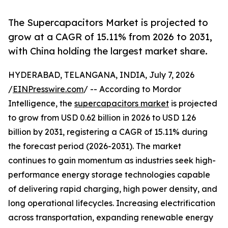
The Supercapacitors Market is projected to
grow at a CAGR of 15.11% from 2026 to 2031,
with China holding the largest market share.
HYDERABAD, TELANGANA, INDIA, July 7, 2026
/
EINPresswire.com
/ -- According to Mordor
Intelligence, the
supercapacitors market
is projected
to grow from USD 0.62 billion in 2026 to USD 1.26
billion by 2031, registering a CAGR of 15.11% during
the forecast period (2026-2031). The market
continues to gain momentum as industries seek high-
performance energy storage technologies capable
of delivering rapid charging, high power density, and
long operational lifecycles. Increasing electrification
across transportation, expanding renewable energy