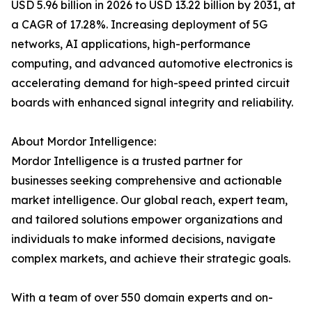
USD 5.96 billion in 2026 to USD 13.22 billion by 2031, at
a CAGR of 17.28%. Increasing deployment of 5G
networks, AI applications, high-performance
computing, and advanced automotive electronics is
accelerating demand for high-speed printed circuit
boards with enhanced signal integrity and reliability.
About Mordor Intelligence:
Mordor Intelligence is a trusted partner for
businesses seeking comprehensive and actionable
market intelligence. Our global reach, expert team,
and tailored solutions empower organizations and
individuals to make informed decisions, navigate
complex markets, and achieve their strategic goals.
With a team of over 550 domain experts and on-