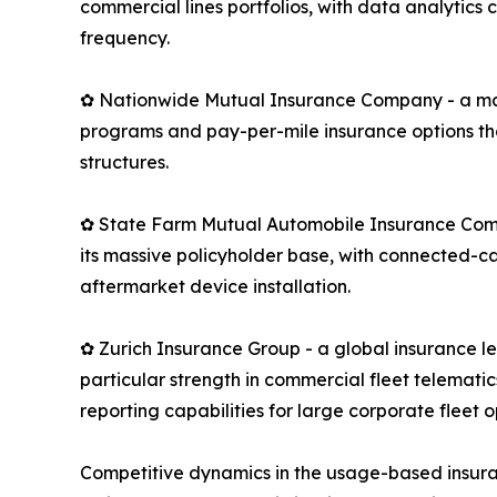
commercial lines portfolios, with data analytics
frequency.
✿ Nationwide Mutual Insurance Company - a maj
programs and pay-per-mile insurance options th
structures.
✿ State Farm Mutual Automobile Insurance Compan
its massive policyholder base, with connected-c
aftermarket device installation.
✿ Zurich Insurance Group - a global insurance 
particular strength in commercial fleet telemati
reporting capabilities for large corporate fleet o
Competitive dynamics in the usage-based insura