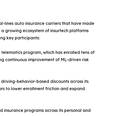
-lines auto insurance carriers that have made
e a growing ecosystem of insurtech platforms
ing key participants:
 telematics program, which has enrolled tens of
ling continuous improvement of ML-driven risk
 driving-behavior-based discounts across its
ors to lower enrollment friction and expand
d insurance programs across its personal and