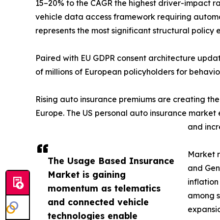
15–20% to the CAGR the highest driver-impact r
vehicle data access framework requiring automa
represents the most significant structural polic
Paired with EU GDPR consent architecture update
of millions of European policyholders for behavi
Rising auto insurance premiums are creating th
Europe. The US personal auto insurance market ex
and incr
Market r
The Usage Based Insurance
and Gen 
Market is gaining
inflatio
momentum as telematics
among se
and connected vehicle
expansio
technologies enable