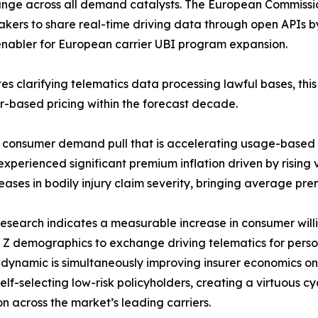
ange across all demand catalysts. The European Commiss
kers to share real-time driving data through open APIs 
y enabler for European carrier UBI program expansion.
s clarifying telematics data processing lawful bases, thi
or-based pricing within the forecast decade.
e consumer demand pull that is accelerating usage-based
perienced significant premium inflation driven by rising ve
eases in bodily injury claim severity, bringing average prem
esearch indicates a measurable increase in consumer will
Z demographics to exchange driving telematics for perso
n dynamic is simultaneously improving insurer economics 
lf-selecting low-risk policyholders, creating a virtuous c
n across the market’s leading carriers.