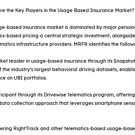
re the Key Players in the Usage Based Insurance Market?
e-based insurance market is dominated by major personal
cs-based pricing a central strategic investment, alongsid
matics infrastructure providers. MRFR identifies the follow
ket leader in usage-based insurance through its Snapshot
 the industry’s largest behavioral driving datasets, enab
ce on UBI portfolios.
icipant through its Drivewise telematics program, offering
st data collection approach that leverages smartphone sens
ffering RightTrack and other telematics-based usage-base