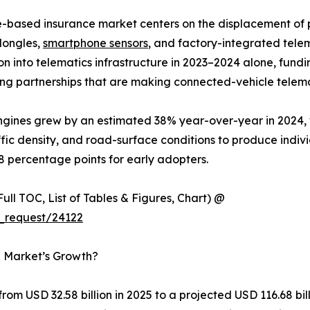
e-based insurance market centers on the displacement o
dongles,
smartphone sensors
, and factory-integrated tele
lion into telematics infrastructure in 2023–2024 alone, f
ng partnerships that are making connected-vehicle telema
 engines grew by an estimated 38% year-over-year in 2024
ffic density, and road-surface conditions to produce indiv
8 percentage points for early adopters.
ull TOC, List of Tables & Figures, Chart) @
_request/24122
e Market’s Growth?
om USD 32.58 billion in 2025 to a projected USD 116.68 bi