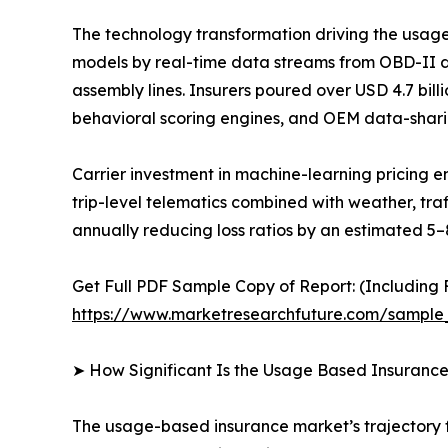
The technology transformation driving the usag
models by real-time data streams from OBD-II 
assembly lines. Insurers poured over USD 4.7 bil
behavioral scoring engines, and OEM data-shari
Carrier investment in machine-learning pricing
trip-level telematics combined with weather, tra
annually reducing loss ratios by an estimated 5–
Get Full PDF Sample Copy of Report: (Including F
https://www.marketresearchfuture.com/sample
➤ How Significant Is the Usage Based Insuranc
The usage-based insurance market’s trajectory fr