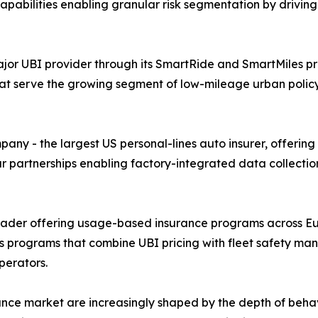
 capabilities enabling granular risk segmentation by drivi
or UBI provider through its SmartRide and SmartMiles pr
at serve the growing segment of low-mileage urban poli
y - the largest US personal-lines auto insurer, offering
ar partnerships enabling factory-integrated data collecti
leader offering usage-based insurance programs across Eu
cs programs that combine UBI pricing with fleet safety ma
perators.
nce market are increasingly shaped by the depth of beha