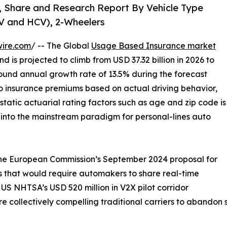
, Share and Research Report By Vehicle Type
CV and HCV), 2-Wheelers
wire.com
/ -- The Global
Usage Based Insurance market
d is projected to climb from USD 37.32 billion in 2026 to
ound annual growth rate of 13.5% during the forecast
o insurance premiums based on actual driving behavior,
static actuarial rating factors such as age and zip code is
t into the mainstream paradigm for personal-lines auto
 the European Commission’s September 2024 proposal for
 that would require automakers to share real-time
US NHTSA’s USD 520 million in V2X pilot corridor
 collectively compelling traditional carriers to abandon st