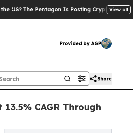
e Pentagon Is Posting Cryptic Biblical Messages
View all
Provided by AGP
Share
at 13.5% CAGR Through