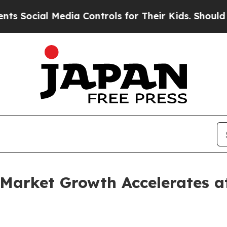
 Media Controls for Their Kids. Should the US?
Th
Market Growth Accelerates 