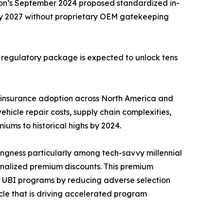
ion’s September 2024 proposed standardized in-
by 2027 without proprietary OEM gatekeeping
s regulatory package is expected to unlock tens
 insurance adoption across North America and
hicle repair costs, supply chain complexities,
iums to historical highs by 2024.
ingness particularly among tech-savvy millennial
nalized premium discounts. This premium
on UBI programs by reducing adverse selection
ycle that is driving accelerated program