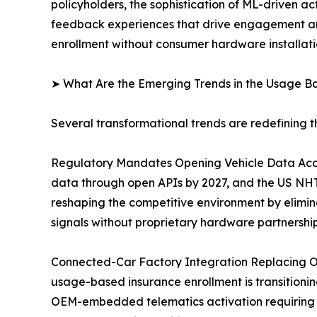
policyholders, the sophistication of ML-driven ac
feedback experiences that drive engagement and
enrollment without consumer hardware installati
➤ What Are the Emerging Trends in the Usage B
Several transformational trends are redefining 
Regulatory Mandates Opening Vehicle Data Acce
data through open APIs by 2027, and the US NHTS
reshaping the competitive environment by elimin
signals without proprietary hardware partnership
Connected-Car Factory Integration Replacing O
usage-based insurance enrollment is transitioning
OEM-embedded telematics activation requiring 