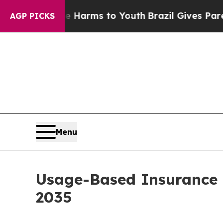
Abate Harms to Youth
Brazil Gives Parents Social
AGP PICKS
Menu
Usage-Based Insurance 
2035