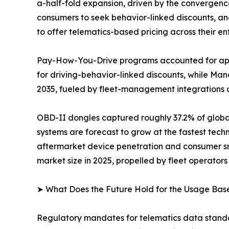
a-half-fold expansion, driven by the convergen
consumers to seek behavior-linked discounts, an
to offer telematics-based pricing across their enti
Pay-How-You-Drive programs accounted for appr
for driving-behavior-linked discounts, while M
2035, fueled by fleet-management integrations 
OBD-II dongles captured roughly 37.2% of globa
systems are forecast to grow at the fastest tec
aftermarket device penetration and consumer sm
market size in 2025, propelled by fleet operators 
➤ What Does the Future Hold for the Usage Bas
Regulatory mandates for telematics data standa