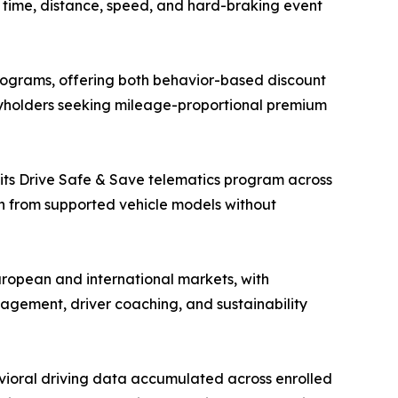
ng time, distance, speed, and hard-braking event
ograms, offering both behavior-based discount
cyholders seeking mileage-proportional premium
 its Drive Safe & Save telematics program across
on from supported vehicle models without
ropean and international markets, with
nagement, driver coaching, and sustainability
vioral driving data accumulated across enrolled