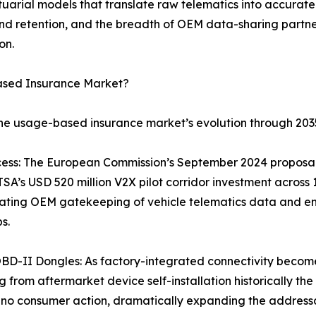
tuarial models that translate raw telematics into accurate 
 retention, and the breadth of OEM data-sharing partner
on.
ased Insurance Market?
the usage-based insurance market’s evolution through 203
ss: The European Commission’s September 2024 proposal r
A’s USD 520 million V2X pilot corridor investment across
ating OEM gatekeeping of vehicle telematics data and ena
s.
BD-II Dongles: As factory-integrated connectivity becom
 from aftermarket device self-installation historically the
no consumer action, dramatically expanding the addressa