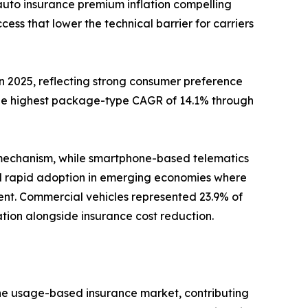
auto insurance premium inflation compelling
s that lower the technical barrier for carriers
2025, reflecting strong consumer preference
the highest package-type CAGR of 14.1% through
 mechanism, while smartphone-based telematics
nd rapid adoption in emerging economies where
nt. Commercial vehicles represented 23.9% of
zation alongside insurance cost reduction.
the usage-based insurance market, contributing