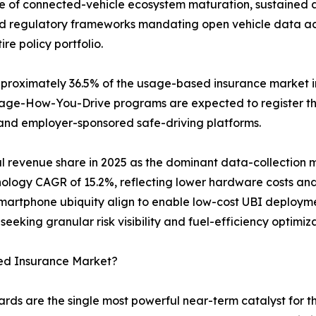
ce of connected-vehicle ecosystem maturation, sustained 
d regulatory frameworks mandating open vehicle data acces
re policy portfolio.
oximately 36.5% of the usage-based insurance market in 
anage-How-You-Drive programs are expected to register 
and employer-sponsored safe-driving platforms.
l revenue share in 2025 as the dominant data-collection
hnology CAGR of 15.2%, reflecting lower hardware costs a
artphone ubiquity align to enable low-cost UBI deployme
seeking granular risk visibility and fuel-efficiency optimi
ed Insurance Market?
rds are the single most powerful near-term catalyst for 