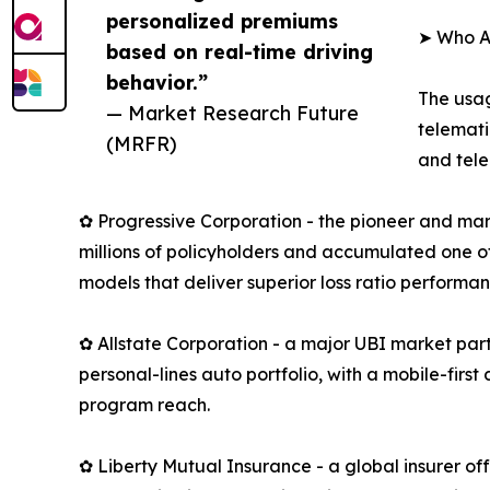
personalized premiums
➤ Who A
based on real-time driving
behavior.”
The usag
— Market Research Future
telemati
(MRFR)
and tele
✿ Progressive Corporation - the pioneer and mar
millions of policyholders and accumulated one of
models that deliver superior loss ratio performan
✿ Allstate Corporation - a major UBI market part
personal-lines auto portfolio, with a mobile-fir
program reach.
✿ Liberty Mutual Insurance - a global insurer o