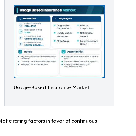
Usage-Based Insurance Market
atic rating factors in favor of continuous