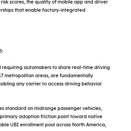
risk scores, the quality of mobile app and driver
ships that enable factory-integrated
5:
equiring automakers to share real-time driving
 17 metropolitan areas, are fundamentally
bling any carrier to access driving behavior
es standard on midrange passenger vehicles,
 primary adoption friction point toward native
ble UBI enrollment pool across North America,