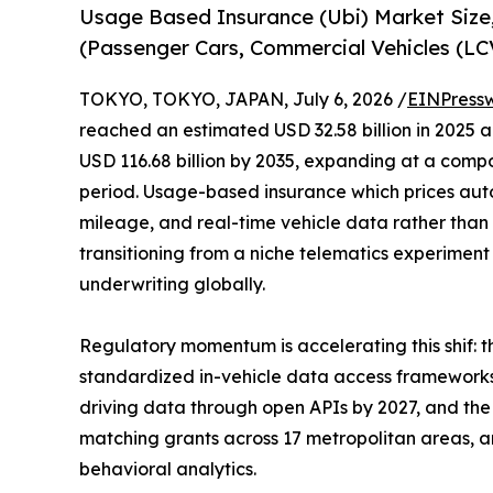
Usage Based Insurance (Ubi) Market Size
(Passenger Cars, Commercial Vehicles (L
TOKYO, TOKYO, JAPAN, July 6, 2026 /
EINPress
reached an estimated USD 32.58 billion in 2025 an
USD 116.68 billion by 2035, expanding at a comp
period. Usage-based insurance which prices aut
mileage, and real-time vehicle data rather than 
transitioning from a niche telematics experimen
underwriting globally.
Regulatory momentum is accelerating this shif:
standardized in-vehicle data access frameworks
driving data through open APIs by 2027, and the 
matching grants across 17 metropolitan areas, are
behavioral analytics.