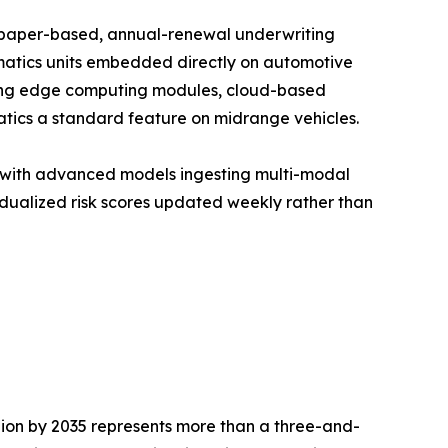
f paper-based, annual-renewal underwriting
matics units embedded directly on automotive
unding edge computing modules, cloud-based
tics a standard feature on midrange vehicles.
, with advanced models ingesting multi-modal
idualized risk scores updated weekly rather than
llion by 2035 represents more than a three-and-