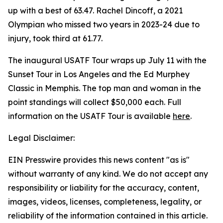
up with a best of 63.47. Rachel Dincoff, a 2021
Olympian who missed two years in 2023-24 due to
injury, took third at 61.77.
The inaugural USATF Tour wraps up July 11 with the
Sunset Tour in Los Angeles and the Ed Murphey
Classic in Memphis. The top man and woman in the
point standings will collect $50,000 each. Full
information on the USATF Tour is available
here
.
Legal Disclaimer:
EIN Presswire provides this news content "as is"
without warranty of any kind. We do not accept any
responsibility or liability for the accuracy, content,
images, videos, licenses, completeness, legality, or
reliability of the information contained in this article.