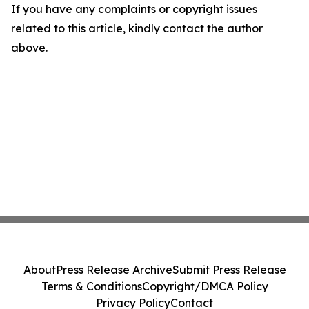
If you have any complaints or copyright issues
related to this article, kindly contact the author
above.
About
Press Release Archive
Submit Press Release
Terms & Conditions
Copyright/DMCA Policy
Privacy Policy
Contact