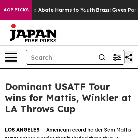
llion Fund to Abate Harms to Youth
Brazil Gives Parent
AGP PICKS
Dominant USATF Tour
wins for Mattis, Winkler at
LA Throws Cup
LOS ANGELES
— American record holder Sam Mattis