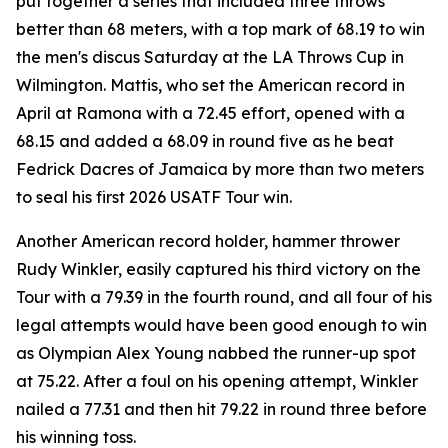
put together a series that included three throws
better than 68 meters, with a top mark of 68.19 to win
the men's discus Saturday at the LA Throws Cup in
Wilmington. Mattis, who set the American record in
April at Ramona with a 72.45 effort, opened with a
68.15 and added a 68.09 in round five as he beat
Fedrick Dacres of Jamaica by more than two meters
to seal his first 2026 USATF Tour win.
Another American record holder, hammer thrower
Rudy Winkler, easily captured his third victory on the
Tour with a 79.39 in the fourth round, and all four of his
legal attempts would have been good enough to win
as Olympian Alex Young nabbed the runner-up spot
at 75.22. After a foul on his opening attempt, Winkler
nailed a 77.31 and then hit 79.22 in round three before
his winning toss.