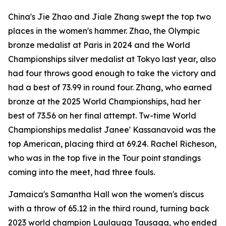
China's Jie Zhao and Jiale Zhang swept the top two
places in the women's hammer. Zhao, the Olympic
bronze medalist at Paris in 2024 and the World
Championships silver medalist at Tokyo last year, also
had four throws good enough to take the victory and
had a best of 73.99 in round four. Zhang, who earned
bronze at the 2025 World Championships, had her
best of 73.56 on her final attempt. Tw-time World
Championships medalist Janee' Kassanavoid was the
top American, placing third at 69.24. Rachel Richeson,
who was in the top five in the Tour point standings
coming into the meet, had three fouls.
Jamaica's Samantha Hall won the women's discus
with a throw of 65.12 in the third round, turning back
2023 world champion Laulauga Tausaga, who ended