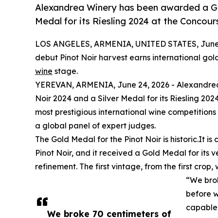
Alexandrea Winery has been awarded a Gol
Medal for its Riesling 2024 at the Concour
LOS ANGELES, ARMENIA, UNITED STATES, June 
debut Pinot Noir harvest earns international gol
wine
stage.
YEREVAN, ARMENIA, June 24, 2026 - Alexandrea 
Noir 2024 and a Silver Medal for its Riesling 20
most prestigious international wine competitions
a global panel of expert judges.
The Gold Medal for the Pinot Noir is historic.It 
Pinot Noir, and it received a Gold Medal for its 
refinement. The first vintage, from the first crop
“We brok
before w
capable
We broke 70 centimeters of