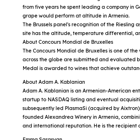
from five years he spent leading a company in Ge
grape would perform at altitude in Armenia.
The Brussels panel's recognition of the Riesling 
site has the altitude, temperature differential, 
About Concours Mondial de Bruxelles
The Concours Mondial de Bruxelles is one of the 
across the globe are submitted and evaluated by 
Medal is awarded to wines that achieve outstandin
About Adam A. Kablanian
Adam A. Kablanian is an Armenian-American entr
startup to NASDAQ listing and eventual acquisit
subsequently led PlasmaSi (acquired by Aixtron)
founded Alexandrea Winery in Armenia, combinin
and international reputation. He is the recipient
Emma Sargsyan