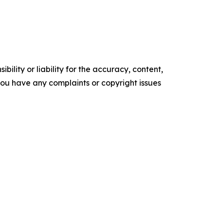
ility or liability for the accuracy, content,
f you have any complaints or copyright issues