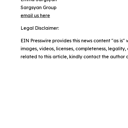
Sargsyan Group
email us here
Legal Disclaimer:
EIN Presswire provides this news content "as is" 
images, videos, licenses, completeness, legality, o
related to this article, kindly contact the author