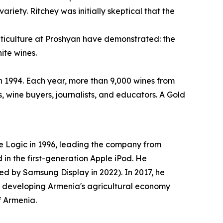
iety. Ritchey was initially skeptical that the
 viticulture at Proshyan have demonstrated: the
ite wines.
in 1994. Each year, more than 9,000 wines from
, wine buyers, journalists, and educators. A Gold
 Logic in 1996, leading the company from
in the first-generation Apple iPod. He
d by Samsung Display in 2022). In 2017, he
o developing Armenia's agricultural economy
f Armenia.