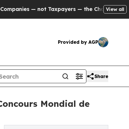
ies — not Taxpayers — the Chance to Cash in on 
View all
Provided by AGP
Share
 Concours Mondial de