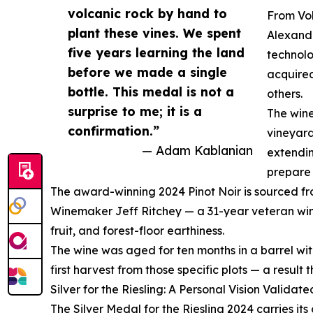
volcanic rock by hand to
From Vol
plant these vines. We spent
Alexand
five years learning the land
technolo
before we made a single
acquired
bottle. This medal is not a
others.
surprise to me; it is a
The wine
confirmation.”
vineyard
— Adam Kablanian
extendin
prepare 
The award-winning 2024 Pinot Noir is sourced from
Winemaker Jeff Ritchey — a 31-year veteran wine
fruit, and forest-floor earthiness.
The wine was aged for ten months in a barrel wit
first harvest from those specific plots — a result
Silver for the Riesling: A Personal Vision Validate
The Silver Medal for the Riesling 2024 carries it