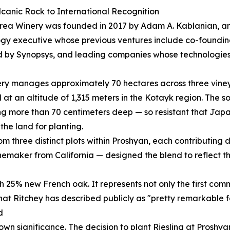
canic Rock to International Recognition
rea Winery was founded in 2017 by Adam A. Kablanian, a
gy executive whose previous ventures include co-foundi
 by Synopsys, and leading companies whose technologies
ry manages approximately 70 hectares across three vineya
 at an altitude of 1,315 meters in the Kotayk region. The s
g more than 70 centimeters deep — so resistant that Jap
the land for planting.
 three distinct plots within Proshyan, each contributing dis
maker from California — designed the blend to reflect the
h 25% new French oak. It represents not only the first com
 that Ritchey has described publicly as "pretty remarkable fo
d
s own significance. The decision to plant Riesling at Pros