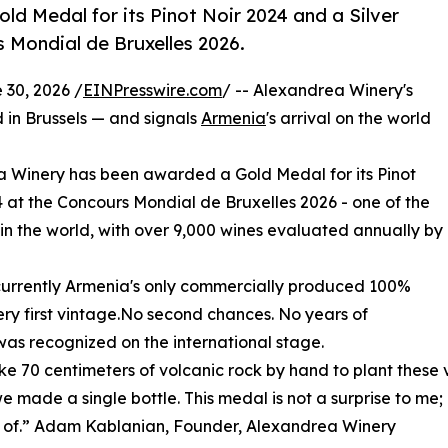
d Medal for its Pinot Noir 2024 and a Silver
s Mondial de Bruxelles 2026.
30, 2026 /
EINPresswire.com
/ -- Alexandrea Winery's
d in Brussels — and signals
Armenia
's arrival on the world
Winery has been awarded a Gold Medal for its Pinot
24 at the Concours Mondial de Bruxelles 2026 - one of the
 in the world, with over 9,000 wines evaluated annually by
is currently Armenia's only commercially produced 100%
very first vintage.No second chances. No years of
, was recognized on the international stage.
e 70 centimeters of volcanic rock by hand to plant these v
e made a single bottle. This medal is not a surprise to me;
 of.” Adam Kablanian, Founder, Alexandrea Winery