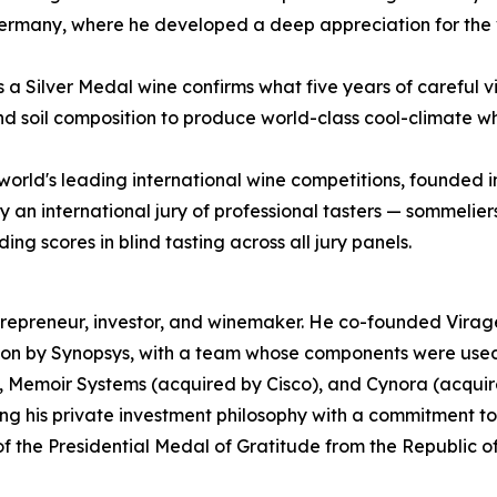
rmany, where he developed a deep appreciation for the var
as a Silver Medal wine confirms what five years of careful
and soil composition to produce world-class cool-climate wh
world's leading international wine competitions, founded 
an international jury of professional tasters — sommeliers
g scores in blind tasting across all jury panels.
epreneur, investor, and winemaker. He co-founded Virage
ion by Synopsys, with a team whose components were used 
, Memoir Systems (acquired by Cisco), and Cynora (acquire
g his private investment philosophy with a commitment t
 of the Presidential Medal of Gratitude from the Republic o