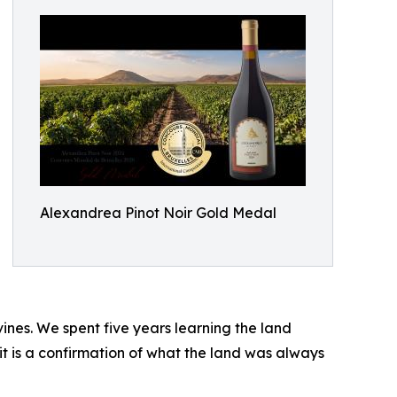
Alexandrea Pinot Noir Gold Medal
ines. We spent five years learning the land
 it is a confirmation of what the land was always