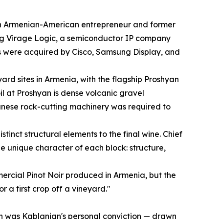
n Armenian-American entrepreneur and former
ng Virage Logic, a semiconductor IP company
 were acquired by Cisco, Samsung Display, and
rd sites in Armenia, with the flagship Proshyan
oil at Proshyan is dense volcanic gravel
anese rock-cutting machinery was required to
tinct structural elements to the final wine. Chief
 unique character of each block: structure,
mercial Pinot Noir produced in Armenia, but the
r a first crop off a vineyard."
hyan was Kablanian's personal conviction — drawn