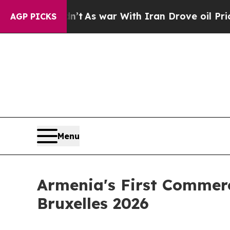
it Didn’t
As war With Iran Drove oil Prices High
AGP PICKS
Menu
Armenia's First Commerc
Bruxelles 2026