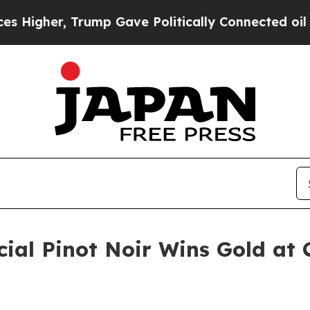
er, Trump Gave Politically Connected oil Compan
ial Pinot Noir Wins Gold at