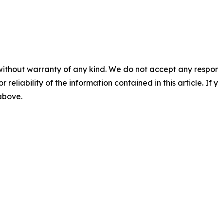
without warranty of any kind. We do not accept any responsib
r reliability of the information contained in this article. I
 above.