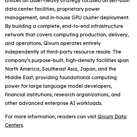
utilizes an asset-heavy strategy focused on self-built
data center facilities, proprietary power
management, and in-house GPU cluster deployment.
By building a complete, end-to-end infrastructure
network that covers computing production, delivery,
and operations, Qivurn operates entirely
independently of third-party resource resale. The
company’s purpose-built, high-density facilities span
North America, Southeast Asia, Japan, and the
Middle East, providing foundational computing
power for large language model developers,
financial institutions, research organizations, and
other advanced enterprise AI workloads.
For more information, readers can visit
Qivurn Data
Centers
.