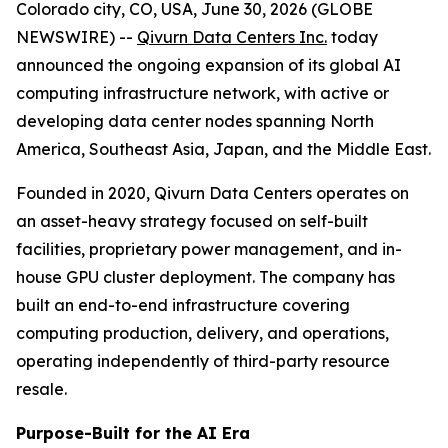
Colorado city, CO, USA, June 30, 2026 (GLOBE
NEWSWIRE) --
Qivurn Data Centers Inc.
today
announced the ongoing expansion of its global AI
computing infrastructure network, with active or
developing data center nodes spanning North
America, Southeast Asia, Japan, and the Middle East.
Founded in 2020, Qivurn Data Centers operates on
an asset-heavy strategy focused on self-built
facilities, proprietary power management, and in-
house GPU cluster deployment. The company has
built an end-to-end infrastructure covering
computing production, delivery, and operations,
operating independently of third-party resource
resale.
Purpose-Built for the AI Era