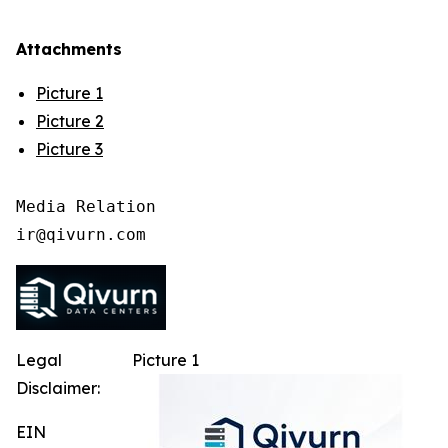
Attachments
Picture 1
Picture 2
Picture 3
Media Relation

Legal
Picture 1
Disclaimer:
EIN