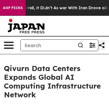
40%. Well, it Didn’t
As war With Iran Drove oil Price
AGP PICKS
Qivurn Data Centers
Expands Global AI
Computing Infrastructure
Network