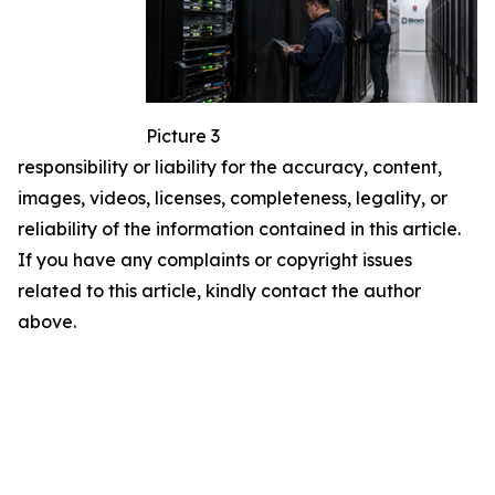
Picture 3
responsibility or liability for the accuracy, content,
images, videos, licenses, completeness, legality, or
reliability of the information contained in this article.
If you have any complaints or copyright issues
related to this article, kindly contact the author
above.