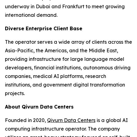
underway in Dubai and Frankfurt to meet growing
international demand.
Diverse Enterprise Client Base
The operator serves a wide array of clients across the
Asia-Pacific, the Americas, and the Middle East,
providing infrastructure for large language model
developers, financial institutions, autonomous driving
companies, medical AI platforms, research
institutions, and government digital transformation
projects.
About Qivurn Data Centers
Founded in 2020,
Qivurn Data Centers
is a global AI
computing infrastructure operator. The company