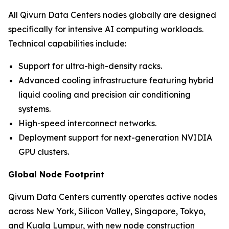
All Qivurn Data Centers nodes globally are designed
specifically for intensive AI computing workloads.
Technical capabilities include:
Support for ultra-high-density racks.
Advanced cooling infrastructure featuring hybrid
liquid cooling and precision air conditioning
systems.
High-speed interconnect networks.
Deployment support for next-generation NVIDIA
GPU clusters.
Global Node Footprint
Qivurn Data Centers currently operates active nodes
across New York, Silicon Valley, Singapore, Tokyo,
and Kuala Lumpur, with new node construction