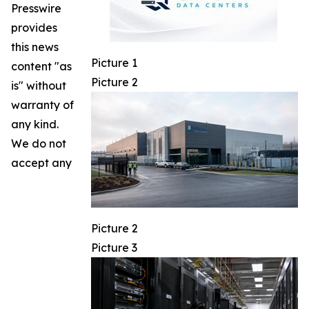
Presswire
provides
this news
Picture 1
content "as
Picture 2
is" without
warranty of
any kind.
We do not
accept any
Picture 2
Picture 3