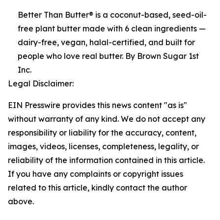
Better Than Butter® is a coconut-based, seed-oil-
free plant butter made with 6 clean ingredients —
dairy-free, vegan, halal-certified, and built for
people who love real butter. By Brown Sugar 1st
Inc.
Legal Disclaimer:
EIN Presswire provides this news content "as is"
without warranty of any kind. We do not accept any
responsibility or liability for the accuracy, content,
images, videos, licenses, completeness, legality, or
reliability of the information contained in this article.
If you have any complaints or copyright issues
related to this article, kindly contact the author
above.