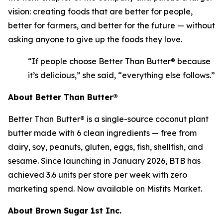
vision: creating foods that are better for people,
better for farmers, and better for the future — without
asking anyone to give up the foods they love.
“If people choose Better Than Butter® because
it’s delicious,” she said, “everything else follows.”
About Better Than Butter®
Better Than Butter® is a single-source coconut plant
butter made with 6 clean ingredients — free from
dairy, soy, peanuts, gluten, eggs, fish, shellfish, and
sesame. Since launching in January 2026, BTB has
achieved 3.6 units per store per week with zero
marketing spend. Now available on Misfits Market.
About Brown Sugar 1st Inc.