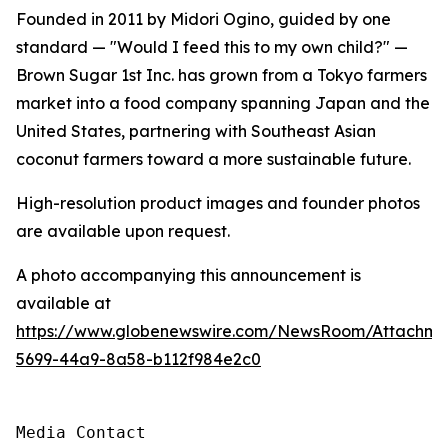
Founded in 2011 by Midori Ogino, guided by one
standard — "Would I feed this to my own child?" —
Brown Sugar 1st Inc. has grown from a Tokyo farmers
market into a food company spanning Japan and the
United States, partnering with Southeast Asian
coconut farmers toward a more sustainable future.
High-resolution product images and founder photos
are available upon request.
A photo accompanying this announcement is
available at
https://www.globenewswire.com/NewsRoom/Attachme
5699-44a9-8a58-b112f984e2c0
Media Contact
