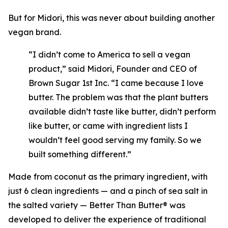
But for Midori, this was never about building another
vegan brand.
“I didn’t come to America to sell a vegan
product,” said Midori, Founder and CEO of
Brown Sugar 1st Inc. “I came because I love
butter. The problem was that the plant butters
available didn’t taste like butter, didn’t perform
like butter, or came with ingredient lists I
wouldn’t feel good serving my family. So we
built something different.”
Made from coconut as the primary ingredient, with
just 6 clean ingredients — and a pinch of sea salt in
the salted variety — Better Than Butter® was
developed to deliver the experience of traditional