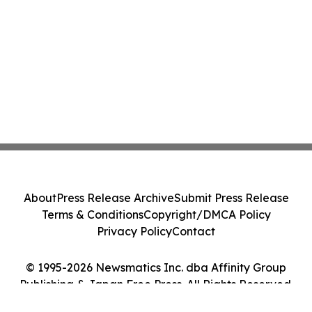
About
Press Release Archive
Submit Press Release
Terms & Conditions
Copyright/DMCA Policy
Privacy Policy
Contact
© 1995-2026 Newsmatics Inc. dba Affinity Group
Publishing & Japan Free Press. All Rights Reserved.