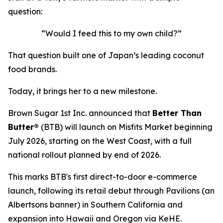
question:
“Would I feed this to my own child?”
That question built one of Japan’s leading coconut
food brands.
Today, it brings her to a new milestone.
Brown Sugar 1st Inc. announced that
Better Than
Butter®
(BTB) will launch on Misfits Market beginning
July 2026, starting on the West Coast, with a full
national rollout planned by end of 2026.
This marks BTB's first direct-to-door e-commerce
launch, following its retail debut through Pavilions (an
Albertsons banner) in Southern California and
expansion into Hawaii and Oregon via KeHE.