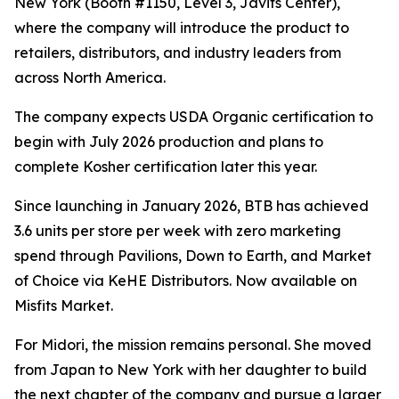
New York (Booth #1150, Level 3, Javits Center),
where the company will introduce the product to
retailers, distributors, and industry leaders from
across North America.
The company expects USDA Organic certification to
begin with July 2026 production and plans to
complete Kosher certification later this year.
Since launching in January 2026, BTB has achieved
3.6 units per store per week with zero marketing
spend through Pavilions, Down to Earth, and Market
of Choice via KeHE Distributors. Now available on
Misfits Market.
For Midori, the mission remains personal. She moved
from Japan to New York with her daughter to build
the next chapter of the company and pursue a larger