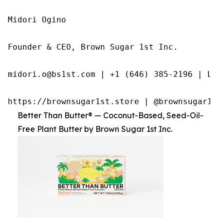
Midori Ogino

Founder & CEO, Brown Sugar 1st Inc.

midori.o@bs1st.com | +1 (646) 385-2196 | Li
https://brownsugar1st.store | @brownsugar1s
Better Than Butter® — Coconut-Based, Seed-Oil-
Free Plant Butter by Brown Sugar 1st Inc.