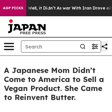
40%. Well, it Didn’t
As war With Iran Drove oil Pric
AGP PICKS
A Japanese Mom Didn’t
Come to America to Sell a
Vegan Product. She Came
to Reinvent Butter.