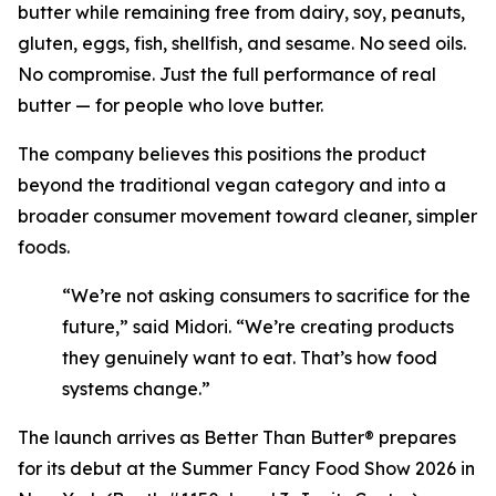
butter while remaining free from dairy, soy, peanuts,
gluten, eggs, fish, shellfish, and sesame. No seed oils.
No compromise. Just the full performance of real
butter — for people who love butter.
The company believes this positions the product
beyond the traditional vegan category and into a
broader consumer movement toward cleaner, simpler
foods.
“We’re not asking consumers to sacrifice for the
future,” said Midori. “We’re creating products
they genuinely want to eat. That’s how food
systems change.”
The launch arrives as Better Than Butter® prepares
for its debut at the Summer Fancy Food Show 2026 in