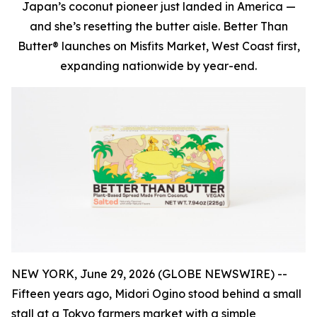
Japan’s coconut pioneer just landed in America —
and she’s resetting the butter aisle. Better Than
Butter® launches on Misfits Market, West Coast first,
expanding nationwide by year-end.
NEW YORK, June 29, 2026 (GLOBE NEWSWIRE) --
Fifteen years ago, Midori Ogino stood behind a small
stall at a Tokyo farmers market with a simple