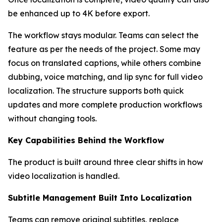
be enhanced up to 4K before export.
The workflow stays modular. Teams can select the
feature as per the needs of the project. Some may
focus on translated captions, while others combine
dubbing, voice matching, and lip sync for full video
localization. The structure supports both quick
updates and more complete production workflows
without changing tools.
Key Capabilities Behind the Workflow
The product is built around three clear shifts in how
video localization is handled.
Subtitle Management Built Into Localization
Teams can remove original subtitles, replace