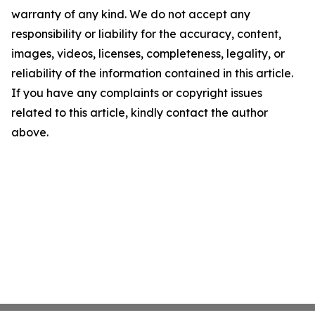
warranty of any kind. We do not accept any
responsibility or liability for the accuracy, content,
images, videos, licenses, completeness, legality, or
reliability of the information contained in this article.
If you have any complaints or copyright issues
related to this article, kindly contact the author
above.