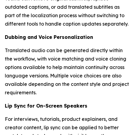
outdated captions, or add translated subtitles as
part of the localization process without switching to
different tools to handle caption updates separately.
Dubbing and Voice Personalization
Translated audio can be generated directly within
the workflow, with voice matching and voice cloning
options available to help maintain continuity across
language versions. Multiple voice choices are also
available depending on the content style and project
requirements.
Lip Sync for On-Screen Speakers
For interviews, tutorials, product explainers, and
creator content, lip sync can be applied to better