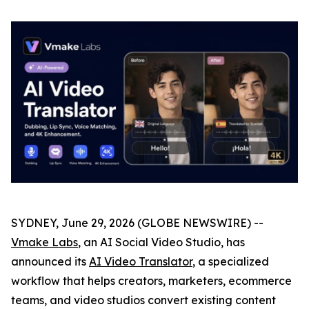
SYDNEY, June 29, 2026 (GLOBE NEWSWIRE) --
Vmake Labs
, an AI Social Video Studio, has
announced its
AI Video Translator
, a specialized
workflow that helps creators, marketers, ecommerce
teams, and video studios convert existing content