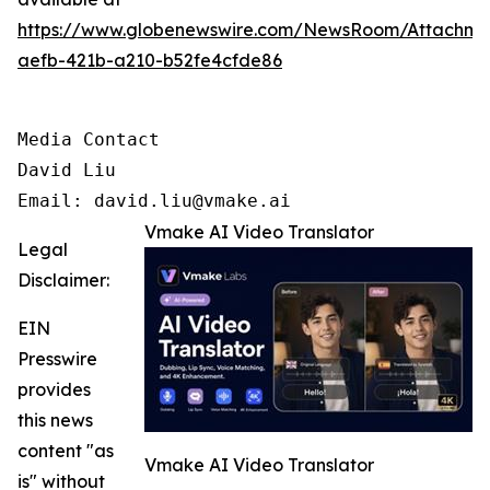
https://www.globenewswire.com/NewsRoom/Attachm
aefb-421b-a210-b52fe4cfde86
Media Contact

David Liu 

Email: david.liu@vmake.ai
Vmake AI Video Translator
Legal
Disclaimer:
EIN
Presswire
provides
this news
content "as
Vmake AI Video Translator
is" without