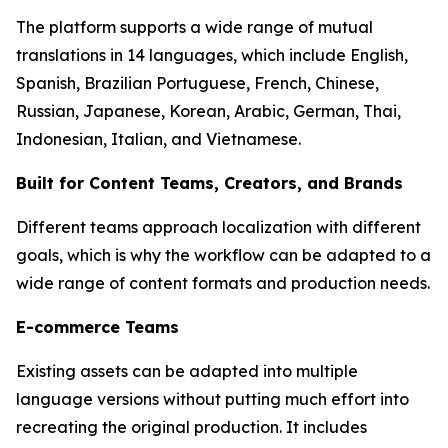
The platform supports a wide range of mutual
translations in 14 languages, which include English,
Spanish, Brazilian Portuguese, French, Chinese,
Russian, Japanese, Korean, Arabic, German, Thai,
Indonesian, Italian, and Vietnamese.
Built for Content Teams, Creators, and Brands
Different teams approach localization with different
goals, which is why the workflow can be adapted to a
wide range of content formats and production needs.
E-commerce Teams
Existing assets can be adapted into multiple
language versions without putting much effort into
recreating the original production. It includes