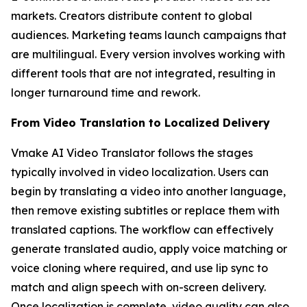
markets. Creators distribute content to global
audiences. Marketing teams launch campaigns that
are multilingual. Every version involves working with
different tools that are not integrated, resulting in
longer turnaround time and rework.
From Video Translation to Localized Delivery
Vmake AI Video Translator follows the stages
typically involved in video localization. Users can
begin by translating a video into another language,
then remove existing subtitles or replace them with
translated captions. The workflow can effectively
generate translated audio, apply voice matching or
voice cloning where required, and use lip sync to
match and align speech with on-screen delivery.
Once localization is complete, video quality can also