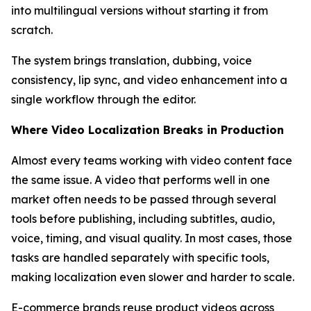
into multilingual versions without starting it from
scratch.
The system brings translation, dubbing, voice
consistency, lip sync, and video enhancement into a
single workflow through the editor.
Where Video Localization Breaks in Production
Almost every teams working with video content face
the same issue. A video that performs well in one
market often needs to be passed through several
tools before publishing, including subtitles, audio,
voice, timing, and visual quality. In most cases, those
tasks are handled separately with specific tools,
making localization even slower and harder to scale.
E-commerce brands reuse product videos across