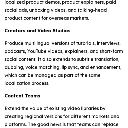
localized product demos, product explainers, paid
social ads, unboxing videos, and talking-head
product content for overseas markets.
Creators and Video Studios
Produce multilingual versions of tutorials, interviews,
podcasts, YouTube videos, explainers, and short-form
social content. It also extends to subtitle translation,
dubbing, voice matching, lip sync, and enhancement,
which can be managed as part of the same
localization process.
Content Teams
Extend the value of existing video libraries by
creating regional versions for different markets and
platforms. The good news is that teams can replace