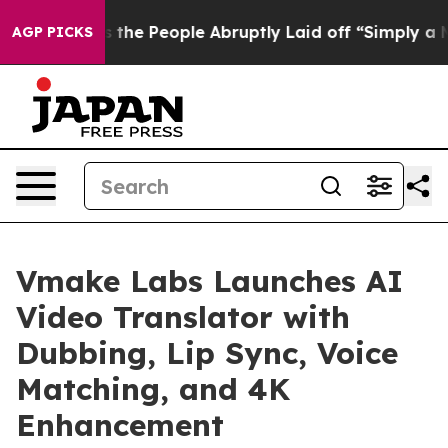
Calls the People Abruptly Laid off “Simply a Math P
AGP PICKS
Vmake Labs Launches AI
Video Translator with
Dubbing, Lip Sync, Voice
Matching, and 4K
Enhancement