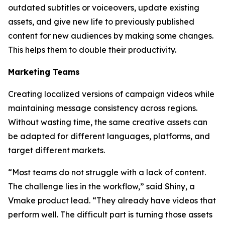
outdated subtitles or voiceovers, update existing
assets, and give new life to previously published
content for new audiences by making some changes.
This helps them to double their productivity.
Marketing Teams
Creating localized versions of campaign videos while
maintaining message consistency across regions.
Without wasting time, the same creative assets can
be adapted for different languages, platforms, and
target different markets.
“Most teams do not struggle with a lack of content.
The challenge lies in the workflow,” said Shiny, a
Vmake product lead. “They already have videos that
perform well. The difficult part is turning those assets