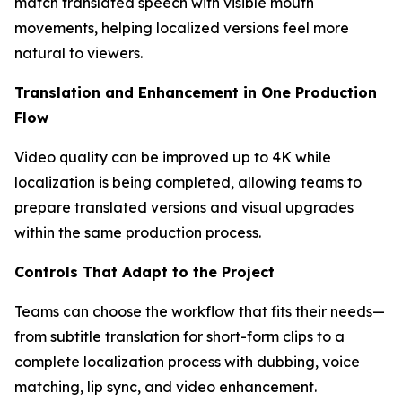
match translated speech with visible mouth
movements, helping localized versions feel more
natural to viewers.
Translation and Enhancement in One Production
Flow
Video quality can be improved up to 4K while
localization is being completed, allowing teams to
prepare translated versions and visual upgrades
within the same production process.
Controls That Adapt to the Project
Teams can choose the workflow that fits their needs—
from subtitle translation for short-form clips to a
complete localization process with dubbing, voice
matching, lip sync, and video enhancement.