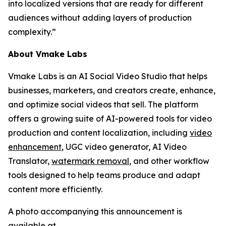
into localized versions that are ready for different
audiences without adding layers of production
complexity.”
About Vmake Labs
Vmake Labs is an AI Social Video Studio that helps
businesses, marketers, and creators create, enhance,
and optimize social videos that sell. The platform
offers a growing suite of AI-powered tools for video
production and content localization, including
video
enhancement
, UGC video generator, AI Video
Translator,
watermark removal
, and other workflow
tools designed to help teams produce and adapt
content more efficiently.
A photo accompanying this announcement is
available at