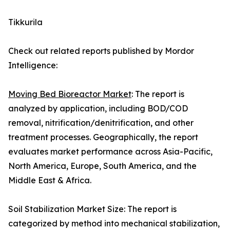
Tikkurila
Check out related reports published by Mordor
Intelligence:
Moving Bed Bioreactor Market
: The report is
analyzed by application, including BOD/COD
removal, nitrification/denitrification, and other
treatment processes. Geographically, the report
evaluates market performance across Asia-Pacific,
North America, Europe, South America, and the
Middle East & Africa.
Soil Stabilization Market Size: The report is
categorized by method into mechanical stabilization,