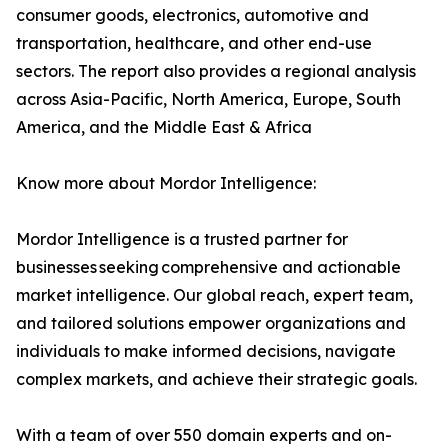
consumer goods, electronics, automotive and
transportation, healthcare, and other end-use
sectors. The report also provides a regional analysis
across Asia-Pacific, North America, Europe, South
America, and the Middle East & Africa
Know more about Mordor Intelligence:
Mordor Intelligence is a trusted partner for
businesses seeking comprehensive and actionable
market intelligence. Our global reach, expert team,
and tailored solutions empower organizations and
individuals to make informed decisions, navigate
complex markets, and achieve their strategic goals.
With a team of over 550 domain experts and on-