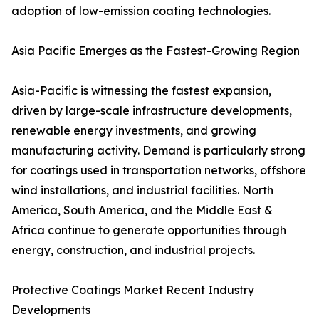
adoption of low-emission coating technologies.
Asia Pacific Emerges as the Fastest-Growing Region
Asia-Pacific is witnessing the fastest expansion,
driven by large-scale infrastructure developments,
renewable energy investments, and growing
manufacturing activity. Demand is particularly strong
for coatings used in transportation networks, offshore
wind installations, and industrial facilities. North
America, South America, and the Middle East &
Africa continue to generate opportunities through
energy, construction, and industrial projects.
Protective Coatings Market Recent Industry
Developments