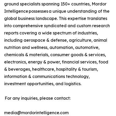
ground specialists spanning 150+ countries, Mordor
Intelligence possesses a unique understanding of the
global business landscape. This expertise translates
into comprehensive syndicated and custom research
reports covering a wide spectrum of industries,
including aerospace & defense, agriculture, animal
nutrition and wellness, automation, automotive,
chemicals & materials, consumer goods & services,
electronics, energy & power, financial services, food
& beverages, healthcare, hospitality & tourism,
information & communications technology,
investment opportunities, and logistics.
For any inquiries, please contact:
media@mordorintelligence.com