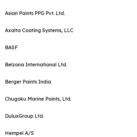
Asian Paints PPG Pvt. Ltd.
Axalta Coating Systems, LLC
BASF
Belzona International Ltd.
Berger Paints India
Chugoku Marine Paints, Ltd.
DuluxGroup Ltd.
Hempel A/S