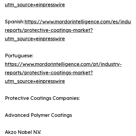
utm_source=einpresswire
Spanish:
https://www.mordorintelligence.com/es/indust
reports/protective-coatings-market?
utm_source=einpresswire
Portuguese:
https://www.mordorintelligence.com/pt/industry-
reports/protective-coatings-market?
utm_source=einpresswire
Protective Coatings Companies:
Advanced Polymer Coatings
Akzo Nobel N.V.