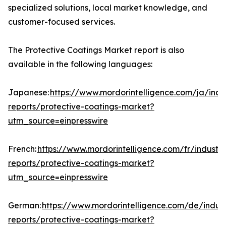
specialized solutions, local market knowledge, and
customer-focused services.
The Protective Coatings Market report is also
available in the following languages:
Japanese:
https://www.mordorintelligence.com/ja/indu
reports/protective-coatings-market?
utm_source=einpresswire
French:
https://www.mordorintelligence.com/fr/industry
reports/protective-coatings-market?
utm_source=einpresswire
German:
https://www.mordorintelligence.com/de/indust
reports/protective-coatings-market?