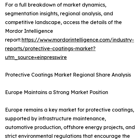
For a full breakdown of market dynamics,
segmentation insights, regional analysis, and
competitive landscape, access the details of the
Mordor Intelligence
report:
https://www.mordorintelligence.com/industry-
reports/protective-coatings-market?
utm_source=einpresswire
Protective Coatings Market Regional Share Analysis
Europe Maintains a Strong Market Position
Europe remains a key market for protective coatings,
supported by infrastructure maintenance,
automotive production, offshore energy projects, and
strict environmental regulations that encourage the