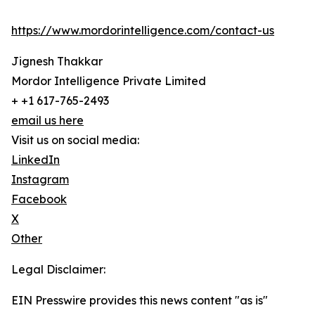
https://www.mordorintelligence.com/contact-us
Jignesh Thakkar
Mordor Intelligence Private Limited
+ +1 617-765-2493
email us here
Visit us on social media:
LinkedIn
Instagram
Facebook
X
Other
Legal Disclaimer:
EIN Presswire provides this news content "as is"