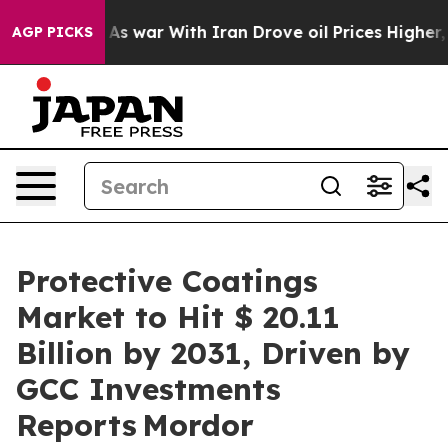
t
As war With Iran Drove oil Prices Higher, Trump Gav
AGP PICKS
Protective Coatings
Market to Hit $ 20.11
Billion by 2031, Driven by
GCC Investments
Reports Mordor