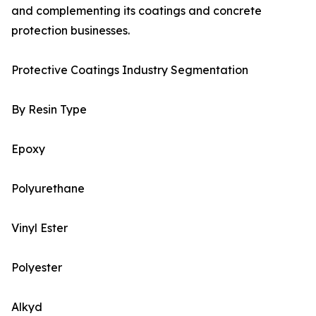
and complementing its coatings and concrete
protection businesses.
Protective Coatings Industry Segmentation
By Resin Type
Epoxy
Polyurethane
Vinyl Ester
Polyester
Alkyd