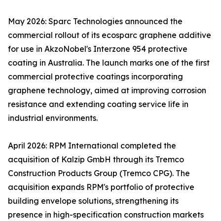
May 2026: Sparc Technologies announced the
commercial rollout of its ecosparc graphene additive
for use in AkzoNobel's Interzone 954 protective
coating in Australia. The launch marks one of the first
commercial protective coatings incorporating
graphene technology, aimed at improving corrosion
resistance and extending coating service life in
industrial environments.
April 2026: RPM International completed the
acquisition of Kalzip GmbH through its Tremco
Construction Products Group (Tremco CPG). The
acquisition expands RPM's portfolio of protective
building envelope solutions, strengthening its
presence in high-specification construction markets