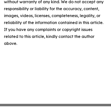
without warranty of any kind. We do not accept any
responsibility or liability for the accuracy, content,
images, videos, licenses, completeness, legality, or
reliability of the information contained in this article.
If you have any complaints or copyright issues
related to this article, kindly contact the author
above.