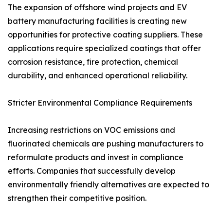
The expansion of offshore wind projects and EV
battery manufacturing facilities is creating new
opportunities for protective coating suppliers. These
applications require specialized coatings that offer
corrosion resistance, fire protection, chemical
durability, and enhanced operational reliability.
Stricter Environmental Compliance Requirements
Increasing restrictions on VOC emissions and
fluorinated chemicals are pushing manufacturers to
reformulate products and invest in compliance
efforts. Companies that successfully develop
environmentally friendly alternatives are expected to
strengthen their competitive position.