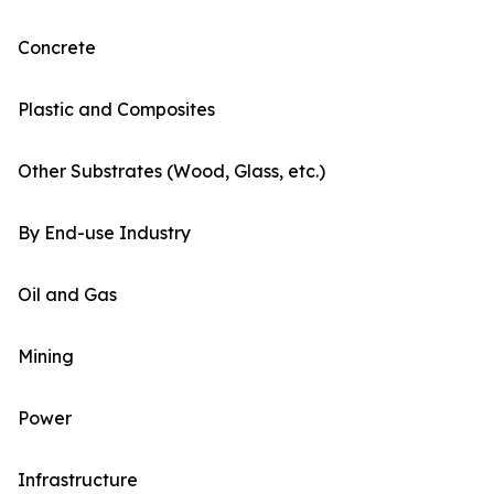
Concrete
Plastic and Composites
Other Substrates (Wood, Glass, etc.)
By End-use Industry
Oil and Gas
Mining
Power
Infrastructure