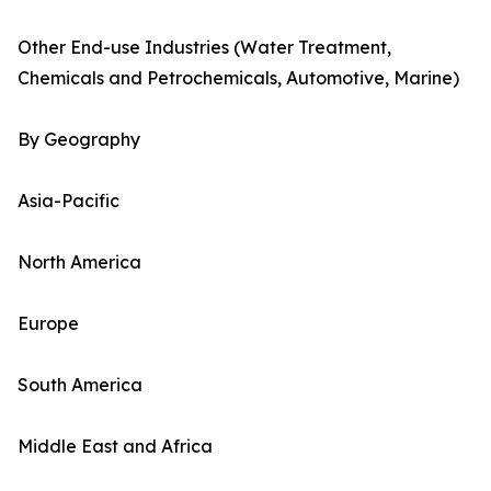
Other End-use Industries (Water Treatment,
Chemicals and Petrochemicals, Automotive, Marine)
By Geography
Asia-Pacific
North America
Europe
South America
Middle East and Africa