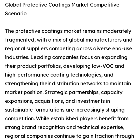
Global Protective Coatings Market Competitive
Scenario
The protective coatings market remains moderately
fragmented, with a mix of global manufacturers and
regional suppliers competing across diverse end-use
industries. Leading companies focus on expanding
their product portfolios, developing low-VOC and
high-performance coating technologies, and
strengthening their distribution networks to maintain
market position. Strategic partnerships, capacity
expansions, acquisitions, and investments in
sustainable formulations are increasingly shaping
competition. While established players benefit from
strong brand recognition and technical expertise,
regional companies continue to gain traction through