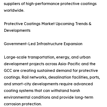
suppliers of high-performance protective coatings
worldwide.
Protective Coatings Market Upcoming Trends &
Developments
Government-Led Infrastructure Expansion
Large-scale transportation, energy, and urban
development projects across Asia-Pacific and the
GCC are creating sustained demand for protective
coatings. Rail networks, desalination facilities, ports,
and smart-city developments require advanced
coating systems that can withstand harsh
environmental conditions and provide long-term
corrosion protection.