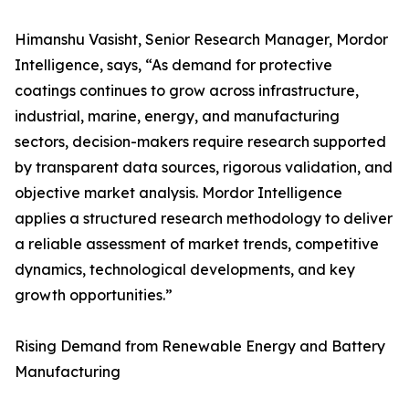
Himanshu Vasisht, Senior Research Manager, Mordor
Intelligence, says, “As demand for protective
coatings continues to grow across infrastructure,
industrial, marine, energy, and manufacturing
sectors, decision-makers require research supported
by transparent data sources, rigorous validation, and
objective market analysis. Mordor Intelligence
applies a structured research methodology to deliver
a reliable assessment of market trends, competitive
dynamics, technological developments, and key
growth opportunities.”
Rising Demand from Renewable Energy and Battery
Manufacturing