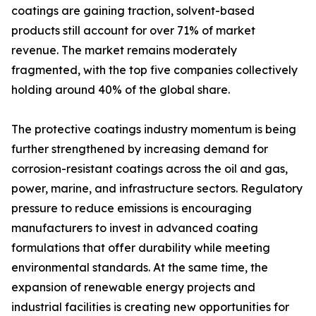
coatings are gaining traction, solvent-based
products still account for over 71% of market
revenue. The market remains moderately
fragmented, with the top five companies collectively
holding around 40% of the global share.
The protective coatings industry momentum is being
further strengthened by increasing demand for
corrosion-resistant coatings across the oil and gas,
power, marine, and infrastructure sectors. Regulatory
pressure to reduce emissions is encouraging
manufacturers to invest in advanced coating
formulations that offer durability while meeting
environmental standards. At the same time, the
expansion of renewable energy projects and
industrial facilities is creating new opportunities for