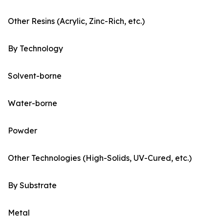
Other Resins (Acrylic, Zinc-Rich, etc.)
By Technology
Solvent-borne
Water-borne
Powder
Other Technologies (High-Solids, UV-Cured, etc.)
By Substrate
Metal