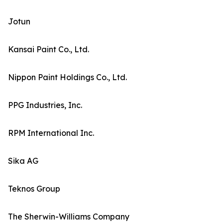
Jotun
Kansai Paint Co., Ltd.
Nippon Paint Holdings Co., Ltd.
PPG Industries, Inc.
RPM International Inc.
Sika AG
Teknos Group
The Sherwin-Williams Company