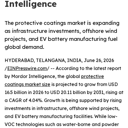
Intelligence
The protective coatings market is expanding
as infrastructure investments, offshore wind
projects, and EV battery manufacturing fuel
global demand.
HYDERABAD, TELANGANA, INDIA, June 26, 2026
/
EINPresswire.com
/ -- According to the latest report
by Mordor Intelligence, the global
protective
coatings market size
is projected to grow from USD
16.5 billion in 2026 to USD 20.11 billion by 2031, rising at
a CAGR of 4.04%. Growth is being supported by rising
investments in infrastructure, offshore wind projects,
and EV battery manufacturing facilities. While low-
VOC technologies such as water-borne and powder