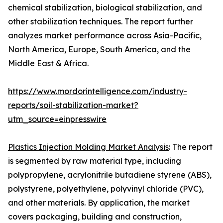
chemical stabilization, biological stabilization, and
other stabilization techniques. The report further
analyzes market performance across Asia-Pacific,
North America, Europe, South America, and the
Middle East & Africa.
https://www.mordorintelligence.com/industry-
reports/soil-stabilization-market?
utm_source=einpresswire
Plastics Injection Molding Market Analysis
: The report
is segmented by raw material type, including
polypropylene, acrylonitrile butadiene styrene (ABS),
polystyrene, polyethylene, polyvinyl chloride (PVC),
and other materials. By application, the market
covers packaging, building and construction,