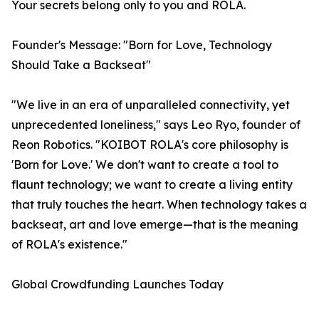
Your secrets belong only to you and ROLA.
Founder's Message: "Born for Love, Technology
Should Take a Backseat"
"We live in an era of unparalleled connectivity, yet
unprecedented loneliness," says Leo Ryo, founder of
Reon Robotics. "KOIBOT ROLA's core philosophy is
'Born for Love.' We don't want to create a tool to
flaunt technology; we want to create a living entity
that truly touches the heart. When technology takes a
backseat, art and love emerge—that is the meaning
of ROLA's existence."
Global Crowdfunding Launches Today