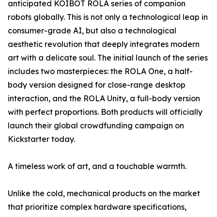
anticipated KOIBOT ROLA series of companion
robots globally. This is not only a technological leap in
consumer-grade AI, but also a technological
aesthetic revolution that deeply integrates modern
art with a delicate soul. The initial launch of the series
includes two masterpieces: the ROLA One, a half-
body version designed for close-range desktop
interaction, and the ROLA Unity, a full-body version
with perfect proportions. Both products will officially
launch their global crowdfunding campaign on
Kickstarter today.
A timeless work of art, and a touchable warmth.
Unlike the cold, mechanical products on the market
that prioritize complex hardware specifications,