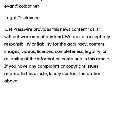
evan@koibot.net
Legal Disclaimer:
EIN Presswire provides this news content "as is"
without warranty of any kind. We do not accept any
responsibility or liability for the accuracy, content,
images, videos, licenses, completeness, legality, or
reliability of the information contained in this article.
If you have any complaints or copyright issues
related to this article, kindly contact the author
above.