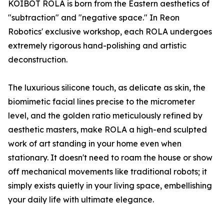
KOIBOT ROLA is born from the Eastern aesthetics of
"subtraction" and "negative space." In Reon
Robotics' exclusive workshop, each ROLA undergoes
extremely rigorous hand-polishing and artistic
deconstruction.
The luxurious silicone touch, as delicate as skin, the
biomimetic facial lines precise to the micrometer
level, and the golden ratio meticulously refined by
aesthetic masters, make ROLA a high-end sculpted
work of art standing in your home even when
stationary. It doesn't need to roam the house or show
off mechanical movements like traditional robots; it
simply exists quietly in your living space, embellishing
your daily life with ultimate elegance.