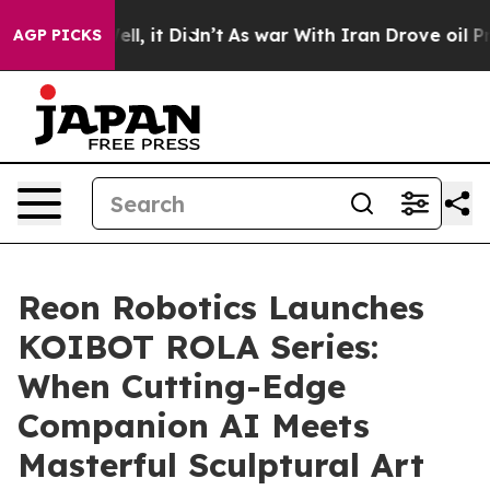
0%. Well, it Didn’t
As war With Iran Drove oil Prices
AGP PICKS
Reon Robotics Launches
KOIBOT ROLA Series:
When Cutting-Edge
Companion AI Meets
Masterful Sculptural Art