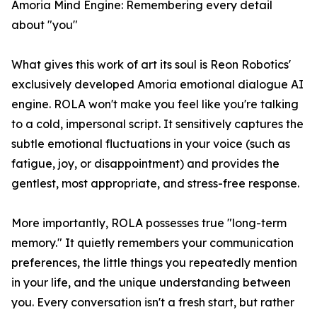
Amoria Mind Engine: Remembering every detail
about "you"
What gives this work of art its soul is Reon Robotics'
exclusively developed Amoria emotional dialogue AI
engine. ROLA won't make you feel like you're talking
to a cold, impersonal script. It sensitively captures the
subtle emotional fluctuations in your voice (such as
fatigue, joy, or disappointment) and provides the
gentlest, most appropriate, and stress-free response.
More importantly, ROLA possesses true "long-term
memory." It quietly remembers your communication
preferences, the little things you repeatedly mention
in your life, and the unique understanding between
you. Every conversation isn't a fresh start, but rather