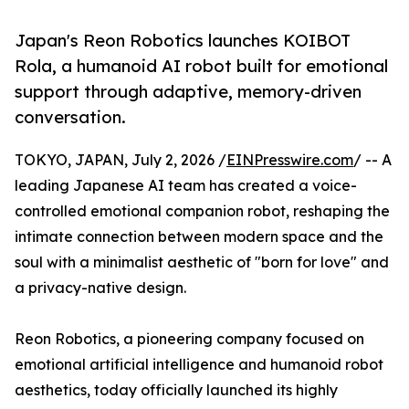
Japan's Reon Robotics launches KOIBOT
Rola, a humanoid AI robot built for emotional
support through adaptive, memory-driven
conversation.
TOKYO, JAPAN, July 2, 2026 /
EINPresswire.com
/ -- A
leading Japanese AI team has created a voice-
controlled emotional companion robot, reshaping the
intimate connection between modern space and the
soul with a minimalist aesthetic of "born for love" and
a privacy-native design.
Reon Robotics, a pioneering company focused on
emotional artificial intelligence and humanoid robot
aesthetics, today officially launched its highly