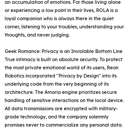
an accumulation of emotions. For those living alone
or experiencing a low point in their lives, ROLA is a
loyal companion who is always there in the quiet
corner, listening to your troubles, understanding your
thoughts, and never judging.
Geek Romance: Privacy is an Inviolable Bottom Line
True intimacy is built on absolute security. To protect
the most private emotional world of its users, Reon
Robotics incorporated "Privacy by Design" into its
underlying code from the very beginning of its
architecture. The Amoria engine prioritizes secure
handling of sensitive interactions on the local device.
All data transmissions are encrypted with military-
grade technology, and the company solemnly
promises never to commercialize any personal data.