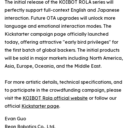
The initial release of the KOIBOT ROLA series will
perfectly support full-context English and Japanese
interaction. Future OTA upgrades will unlock more
language and emotional interaction modes. The
Kickstarter campaign page officially launched
today, offering attractive "early bird privileges" for
the first batch of global backers. The initial products
will be sold in major markets including North America,
Asia, Europe, Oceania, and the Middle East.
For more artistic details, technical specifications, and
to participate in the crowdfunding campaign, please
visit the
KOIBOT Rola official website
or follow our
official
Kickstarter page
.
Evan Guo
Reon Robotics Co., Ltd.