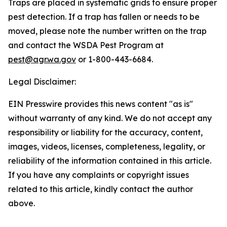
Traps are placed in systematic grids to ensure proper
pest detection. If a trap has fallen or needs to be
moved, please note the number written on the trap
and contact the WSDA Pest Program at
pest@agr.wa.gov
or 1-800-443-6684.
Legal Disclaimer:
EIN Presswire provides this news content "as is"
without warranty of any kind. We do not accept any
responsibility or liability for the accuracy, content,
images, videos, licenses, completeness, legality, or
reliability of the information contained in this article.
If you have any complaints or copyright issues
related to this article, kindly contact the author
above.