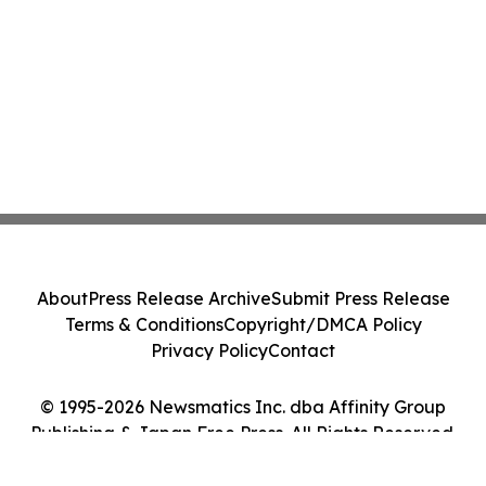
About
Press Release Archive
Submit Press Release
Terms & Conditions
Copyright/DMCA Policy
Privacy Policy
Contact
© 1995-2026 Newsmatics Inc. dba Affinity Group
Publishing & Japan Free Press. All Rights Reserved.
Cookie Settings / Your Privacy Choices