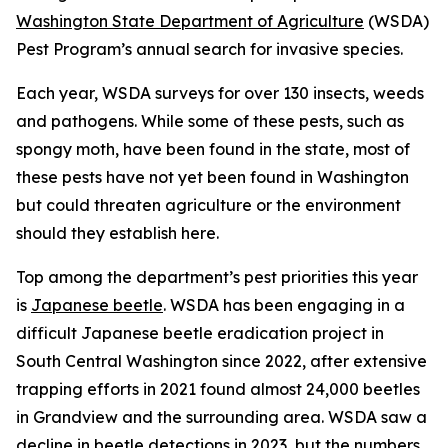
Washington State Department of Agriculture
(WSDA)
Pest Program’s annual search for invasive species.
Each year, WSDA surveys for over 130 insects, weeds
and pathogens. While some of these pests, such as
spongy moth, have been found in the state, most of
these pests have not yet been found in Washington
but could threaten agriculture or the environment
should they establish here.
Top among the department’s pest priorities this year
is
Japanese beetle
. WSDA has been engaging in a
difficult Japanese beetle eradication project in
South Central Washington since 2022, after extensive
trapping efforts in 2021 found almost 24,000 beetles
in Grandview and the surrounding area. WSDA saw a
decline in beetle detections in 2023, but the numbers