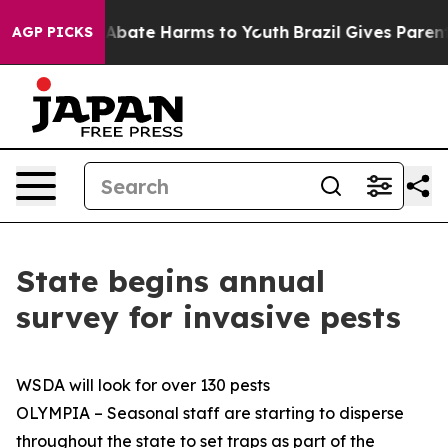
ion Fund to Abate Harms to Youth
Brazil Gives Parents 
AGP PICKS
State begins annual
survey for invasive pests
WSDA will look for over 130 pests
OLYMPIA – Seasonal staff are starting to disperse
throughout the state to set traps as part of the