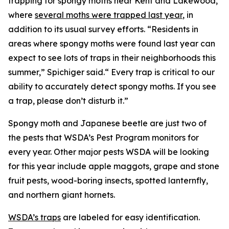
trapping for spongy moths near Kent and Lakewood,
where
several moths were trapped last year
, in
addition to its usual survey efforts. “Residents in
areas where spongy moths were found last year can
expect to see lots of traps in their neighborhoods this
summer,” Spichiger said.“ Every trap is critical to our
ability to accurately detect spongy moths. If you see
a trap, please don’t disturb it.”
Spongy moth and Japanese beetle are just two of
the pests that WSDA’s Pest Program monitors for
every year. Other major pests WSDA will be looking
for this year include apple maggots, grape and stone
fruit pests, wood-boring insects, spotted lanternfly,
and northern giant hornets.
WSDA’s traps
are labeled for easy identification.