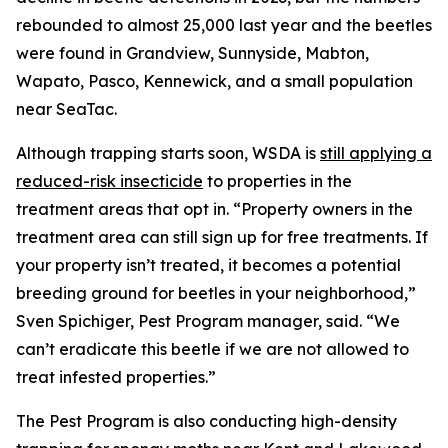
rebounded to almost 25,000 last year and the beetles
were found in Grandview, Sunnyside, Mabton,
Wapato, Pasco, Kennewick, and a small population
near SeaTac.
Although trapping starts soon, WSDA is
still applying a
reduced-risk insecticide
to properties in the
treatment areas that opt in. “Property owners in the
treatment area can still sign up for free treatments. If
your property isn’t treated, it becomes a potential
breeding ground for beetles in your neighborhood,”
Sven Spichiger, Pest Program manager, said. “We
can’t eradicate this beetle if we are not allowed to
treat infested properties.”
The Pest Program is also conducting high-density