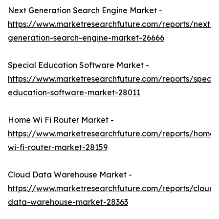
Next Generation Search Engine Market -
https://www.marketresearchfuture.com/reports/next-
generation-search-engine-market-26666
Special Education Software Market -
https://www.marketresearchfuture.com/reports/specia
education-software-market-28011
Home Wi Fi Router Market -
https://www.marketresearchfuture.com/reports/home-
wi-fi-router-market-28159
Cloud Data Warehouse Market -
https://www.marketresearchfuture.com/reports/cloud-
data-warehouse-market-28363