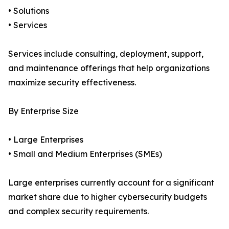
• Solutions
• Services
Services include consulting, deployment, support,
and maintenance offerings that help organizations
maximize security effectiveness.
By Enterprise Size
• Large Enterprises
• Small and Medium Enterprises (SMEs)
Large enterprises currently account for a significant
market share due to higher cybersecurity budgets
and complex security requirements.