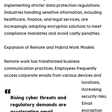
implementing stricter data protection regulations.
Industries handling sensitive information, including
healthcare, finance, and legal services, are
increasingly adopting encryption solutions to meet
compliance mandates and avoid costly penalties.
Expansion of Remote and Hybrid Work Models
Remote work has transformed business
communication practices. Employees frequently
access corporate emails from various devices and
locations,
increasing
security risks.
Rising cyber threats and
Email
regulatory demands are
encryption
accelerating email