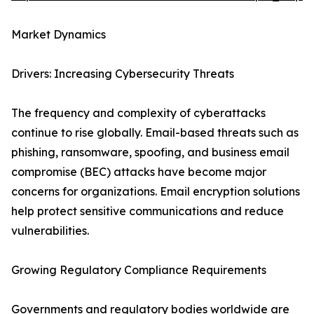
Market Dynamics
Drivers: Increasing Cybersecurity Threats
The frequency and complexity of cyberattacks
continue to rise globally. Email-based threats such as
phishing, ransomware, spoofing, and business email
compromise (BEC) attacks have become major
concerns for organizations. Email encryption solutions
help protect sensitive communications and reduce
vulnerabilities.
Growing Regulatory Compliance Requirements
Governments and regulatory bodies worldwide are