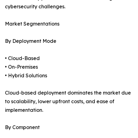
cybersecurity challenges.
Market Segmentations
By Deployment Mode
• Cloud-Based
• On-Premises
• Hybrid Solutions
Cloud-based deployment dominates the market due
to scalability, lower upfront costs, and ease of
implementation.
By Component