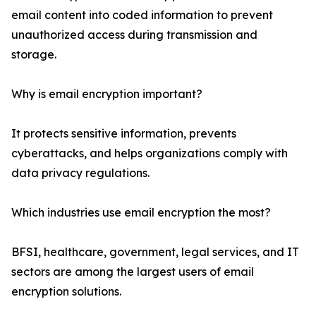
email content into coded information to prevent
unauthorized access during transmission and
storage.
Why is email encryption important?
It protects sensitive information, prevents
cyberattacks, and helps organizations comply with
data privacy regulations.
Which industries use email encryption the most?
BFSI, healthcare, government, legal services, and IT
sectors are among the largest users of email
encryption solutions.