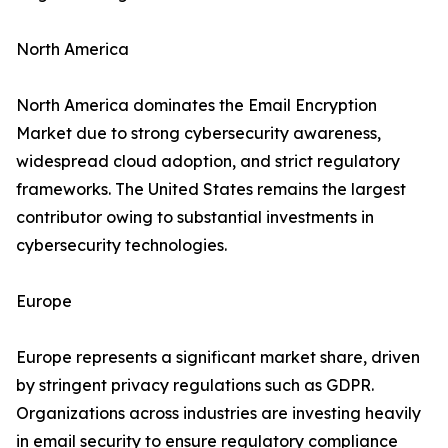
North America
North America dominates the Email Encryption
Market due to strong cybersecurity awareness,
widespread cloud adoption, and strict regulatory
frameworks. The United States remains the largest
contributor owing to substantial investments in
cybersecurity technologies.
Europe
Europe represents a significant market share, driven
by stringent privacy regulations such as GDPR.
Organizations across industries are investing heavily
in email security to ensure regulatory compliance