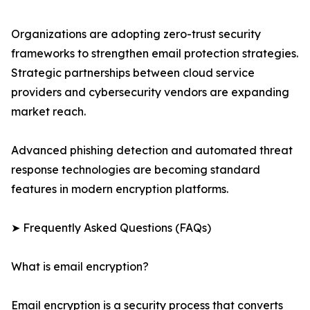
Organizations are adopting zero-trust security
frameworks to strengthen email protection strategies.
Strategic partnerships between cloud service
providers and cybersecurity vendors are expanding
market reach.
Advanced phishing detection and automated threat
response technologies are becoming standard
features in modern encryption platforms.
➤ Frequently Asked Questions (FAQs)
What is email encryption?
Email encryption is a security process that converts