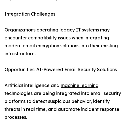
Integration Challenges
Organizations operating legacy IT systems may
encounter compatibility issues when integrating
modern email encryption solutions into their existing
infrastructure.
Opportunities: AI-Powered Email Security Solutions
Artificial intelligence and
machine learning
technologies are being integrated into email security
platforms to detect suspicious behavior, identify
threats in real time, and automate incident response
processes.