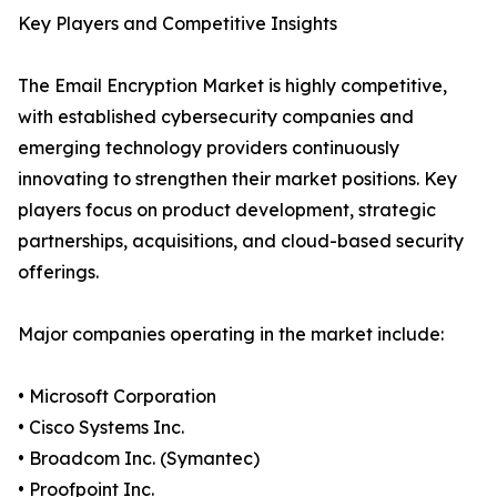
Key Players and Competitive Insights
The Email Encryption Market is highly competitive,
with established cybersecurity companies and
emerging technology providers continuously
innovating to strengthen their market positions. Key
players focus on product development, strategic
partnerships, acquisitions, and cloud-based security
offerings.
Major companies operating in the market include:
• Microsoft Corporation
• Cisco Systems Inc.
• Broadcom Inc. (Symantec)
• Proofpoint Inc.