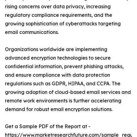
rising concerns over data privacy, increasing
regulatory compliance requirements, and the
growing sophistication of cyberattacks targeting
email communications.
Organizations worldwide are implementing
advanced encryption technologies to secure
confidential information, prevent phishing attacks,
and ensure compliance with data protection
regulations such as GDPR, HIPAA, and CCPA. The
growing adoption of cloud-based email services and
remote work environments is further accelerating
demand for robust email encryption solutions.
Get a Sample PDF of the Report at -
https://www.marketresearchfuture.com/sample_reque