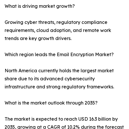
What is driving market growth?
Growing cyber threats, regulatory compliance
requirements, cloud adoption, and remote work
trends are key growth drivers.
Which region leads the Email Encryption Market?
North America currently holds the largest market
share due to its advanced cybersecurity
infrastructure and strong regulatory frameworks.
What is the market outlook through 2035?
The market is expected to reach USD 16.3 billion by
2035, growing at a CAGR of 10.2% during the forecast