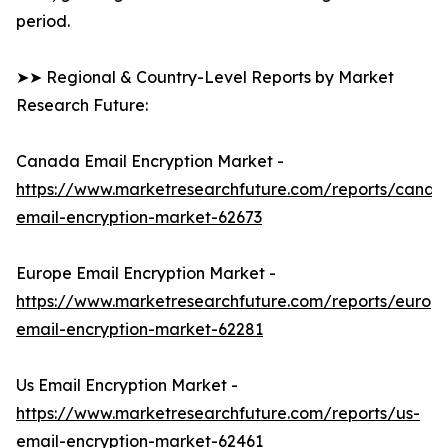
period.
➤➤ Regional & Country-Level Reports by Market
Research Future:
Canada Email Encryption Market -
https://www.marketresearchfuture.com/reports/canad
email-encryption-market-62673
Europe Email Encryption Market -
https://www.marketresearchfuture.com/reports/europ
email-encryption-market-62281
Us Email Encryption Market -
https://www.marketresearchfuture.com/reports/us-
email-encryption-market-62461