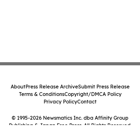
About
Press Release Archive
Submit Press Release
Terms & Conditions
Copyright/DMCA Policy
Privacy Policy
Contact
© 1995-2026 Newsmatics Inc. dba Affinity Group
Publishing & Japan Free Press. All Rights Reserved.
Cookie Settings / Your Privacy Choices