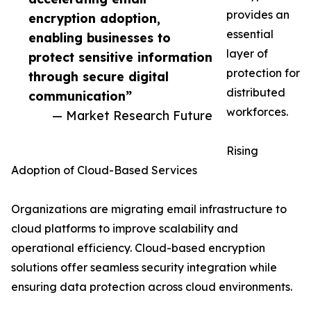
provides an
encryption adoption,
essential
enabling businesses to
layer of
protect sensitive information
protection for
through secure digital
distributed
communication”
workforces.
— Market Research Future
Rising
Adoption of Cloud-Based Services
Organizations are migrating email infrastructure to
cloud platforms to improve scalability and
operational efficiency. Cloud-based encryption
solutions offer seamless security integration while
ensuring data protection across cloud environments.