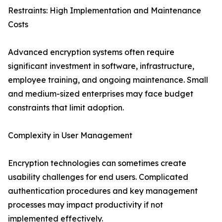
Restraints: High Implementation and Maintenance
Costs
Advanced encryption systems often require
significant investment in software, infrastructure,
employee training, and ongoing maintenance. Small
and medium-sized enterprises may face budget
constraints that limit adoption.
Complexity in User Management
Encryption technologies can sometimes create
usability challenges for end users. Complicated
authentication procedures and key management
processes may impact productivity if not
implemented effectively.