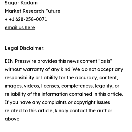
Sagar Kadam
Market Research Future
+ +1 628-258-0071
email us here
Legal Disclaimer:
EIN Presswire provides this news content "as is"
without warranty of any kind. We do not accept any
responsibility or liability for the accuracy, content,
images, videos, licenses, completeness, legality, or
reliability of the information contained in this article.
If you have any complaints or copyright issues
related to this article, kindly contact the author
above.