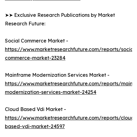
➤➤ Exclusive Research Publications by Market
Research Future:
Social Commerce Market -
https://www.marketresearchfuture.com/reports/social-
commerce-market-23284
Mainframe Modernization Services Market -
https://www.marketresearchfuture.com/reports/mainf
modernization-services-market-24254
Cloud Based Vdi Market -
https://www.marketresearchfuture.com/reports/cloud-
based-vdi-market-24597