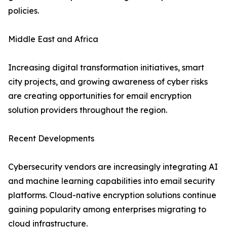
policies.
Middle East and Africa
Increasing digital transformation initiatives, smart
city projects, and growing awareness of cyber risks
are creating opportunities for email encryption
solution providers throughout the region.
Recent Developments
Cybersecurity vendors are increasingly integrating AI
and machine learning capabilities into email security
platforms. Cloud-native encryption solutions continue
gaining popularity among enterprises migrating to
cloud infrastructure.