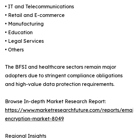
• IT and Telecommunications
• Retail and E-commerce
• Manufacturing
• Education
• Legal Services
• Others
The BFSI and healthcare sectors remain major
adopters due to stringent compliance obligations
and high-value data protection requirements.
Browse In-depth Market Research Report:
https://www.marketresearchfuture.com/reports/email-
encryption-market-8049
Regional Insights