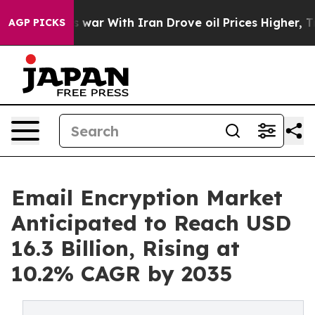
 war With Iran Drove oil Prices Higher, Trump Gave P
AGP PICKS
Email Encryption Market
Anticipated to Reach USD
16.3 Billion, Rising at
10.2% CAGR by 2035