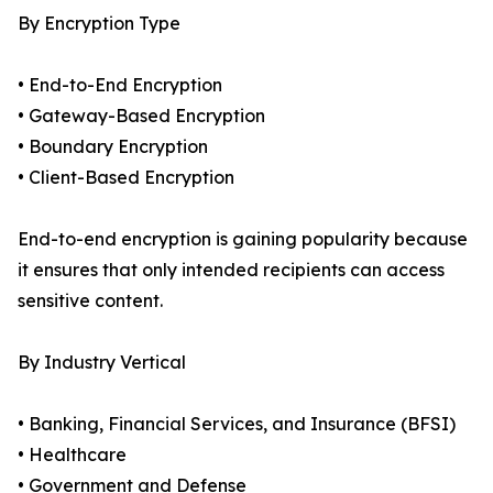
By Encryption Type
• End-to-End Encryption
• Gateway-Based Encryption
• Boundary Encryption
• Client-Based Encryption
End-to-end encryption is gaining popularity because
it ensures that only intended recipients can access
sensitive content.
By Industry Vertical
• Banking, Financial Services, and Insurance (BFSI)
• Healthcare
• Government and Defense