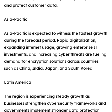
and protect customer data.
Asia-Pacific
Asia-Pacific is expected to witness the fastest growth
during the forecast period. Rapid digitalization,
expanding internet usage, growing enterprise IT
investments, and increasing cyber threats are fueling
demand for encryption solutions across countries
such as China, India, Japan, and South Korea.
Latin America
The region is experiencing steady growth as
businesses strengthen cybersecurity frameworks and
governments implement stronger data protection