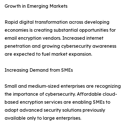
Growth in Emerging Markets
Rapid digital transformation across developing
economies is creating substantial opportunities for
email encryption vendors. Increased internet
penetration and growing cybersecurity awareness
are expected to fuel market expansion.
Increasing Demand from SMEs
Small and medium-sized enterprises are recognizing
the importance of cybersecurity. Affordable cloud-
based encryption services are enabling SMEs to
adopt advanced security solutions previously
available only to large enterprises.