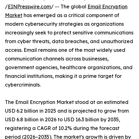
/
EINPresswire.com
/ -- The global
Email Encryption
Market
has emerged as a critical component of
modern cybersecurity strategies as organizations
increasingly seek to protect sensitive communications
from cyber threats, data breaches, and unauthorized
access. Email remains one of the most widely used
communication channels across businesses,
government agencies, healthcare organizations, and
financial institutions, making it a prime target for
cybercriminals.
The Email Encryption Market stood at an estimated
USD 6.2 billion in 2025 and is projected to grow from
USD 6.8 billion in 2026 to USD 16.3 billion by 2035,
registering a CAGR of 10.2% during the forecast
period (2026–2035). The market's growth is driven by