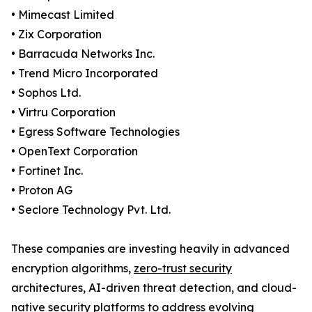
• Mimecast Limited
• Zix Corporation
• Barracuda Networks Inc.
• Trend Micro Incorporated
• Sophos Ltd.
• Virtru Corporation
• Egress Software Technologies
• OpenText Corporation
• Fortinet Inc.
• Proton AG
• Seclore Technology Pvt. Ltd.
These companies are investing heavily in advanced
encryption algorithms,
zero-trust security
architectures, AI-driven threat detection, and cloud-
native security platforms to address evolving