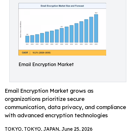
Email Encryption Market
Email Encryption Market grows as
organizations prioritize secure
communication, data privacy, and compliance
with advanced encryption technologies
TOKYO, TOKYO, JAPAN, June 25, 2026