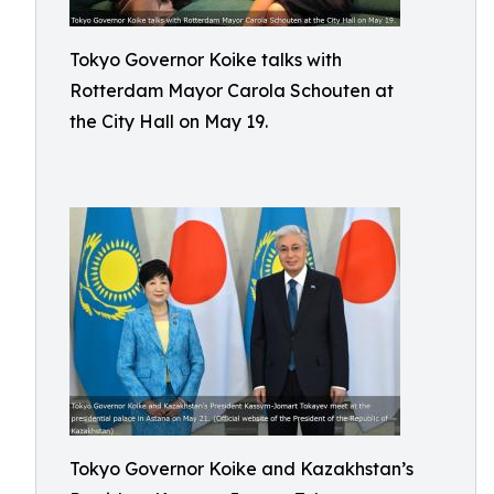
Tokyo Governor Koike talks with
Rotterdam Mayor Carola Schouten at
the City Hall on May 19.
Tokyo Governor Koike and Kazakhstan’s