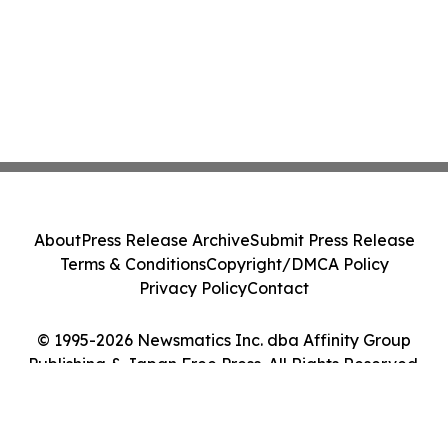
About
Press Release Archive
Submit Press Release
Terms & Conditions
Copyright/DMCA Policy
Privacy Policy
Contact
© 1995-2026 Newsmatics Inc. dba Affinity Group
Publishing & Japan Free Press. All Rights Reserved.
Cookie Settings / Your Privacy Choices