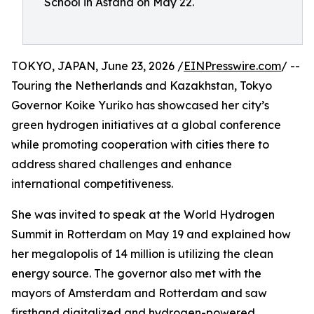
School in Astana on May 22.
TOKYO, JAPAN, June 23, 2026 /
EINPresswire.com
/ --
Touring the Netherlands and Kazakhstan, Tokyo
Governor Koike Yuriko has showcased her city’s
green hydrogen initiatives at a global conference
while promoting cooperation with cities there to
address shared challenges and enhance
international competitiveness.
She was invited to speak at the World Hydrogen
Summit in Rotterdam on May 19 and explained how
her megalopolis of 14 million is utilizing the clean
energy source. The governor also met with the
mayors of Amsterdam and Rotterdam and saw
firsthand digitalized and hydrogen-powered