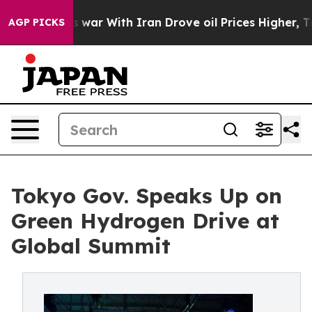
 war With Iran Drove oil Prices Higher, Trump Gave Po
AGP PICKS
Tokyo Gov. Speaks Up on
Green Hydrogen Drive at
Global Summit