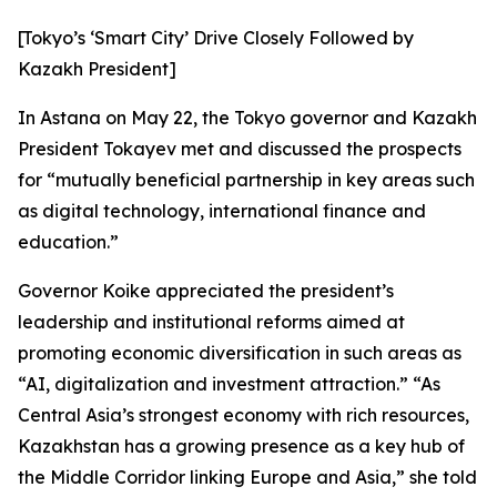
[Tokyo’s ‘Smart City’ Drive Closely Followed by
Kazakh President]
In Astana on May 22, the Tokyo governor and Kazakh
President Tokayev met and discussed the prospects
for “mutually beneficial partnership in key areas such
as digital technology, international finance and
education.”
Governor Koike appreciated the president’s
leadership and institutional reforms aimed at
promoting economic diversification in such areas as
“AI, digitalization and investment attraction.” “As
Central Asia’s strongest economy with rich resources,
Kazakhstan has a growing presence as a key hub of
the Middle Corridor linking Europe and Asia,” she told