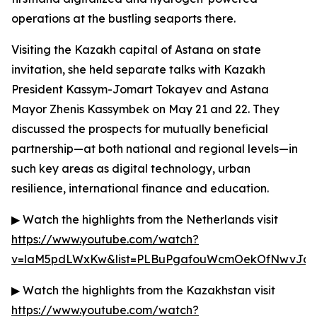
operations at the bustling seaports there.
Visiting the Kazakh capital of Astana on state
invitation, she held separate talks with Kazakh
President Kassym-Jomart Tokayev and Astana
Mayor Zhenis Kassymbek on May 21 and 22. They
discussed the prospects for mutually beneficial
partnership—at both national and regional levels—in
such key areas as digital technology, urban
resilience, international finance and education.
▶ Watch the highlights from the Netherlands visit
https://www.youtube.com/watch?
v=laM5pdLWxKw&list=PLBuPgafouWcmOekOfNwvJc3g
▶ Watch the highlights from the Kazakhstan visit
https://www.youtube.com/watch?