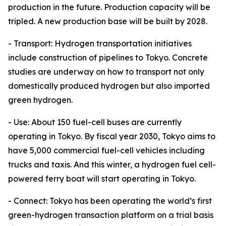
production in the future. Production capacity will be
tripled. A new production base will be built by 2028.
- Transport: Hydrogen transportation initiatives
include construction of pipelines to Tokyo. Concrete
studies are underway on how to transport not only
domestically produced hydrogen but also imported
green hydrogen.
- Use: About 150 fuel-cell buses are currently
operating in Tokyo. By fiscal year 2030, Tokyo aims to
have 5,000 commercial fuel-cell vehicles including
trucks and taxis. And this winter, a hydrogen fuel cell-
powered ferry boat will start operating in Tokyo.
- Connect: Tokyo has been operating the world’s first
green-hydrogen transaction platform on a trial basis