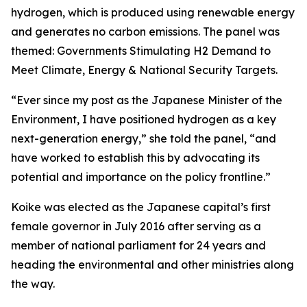
hydrogen, which is produced using renewable energy
and generates no carbon emissions. The panel was
themed: Governments Stimulating H2 Demand to
Meet Climate, Energy & National Security Targets.
“Ever since my post as the Japanese Minister of the
Environment, I have positioned hydrogen as a key
next-generation energy,” she told the panel, “and
have worked to establish this by advocating its
potential and importance on the policy frontline.”
Koike was elected as the Japanese capital’s first
female governor in July 2016 after serving as a
member of national parliament for 24 years and
heading the environmental and other ministries along
the way.