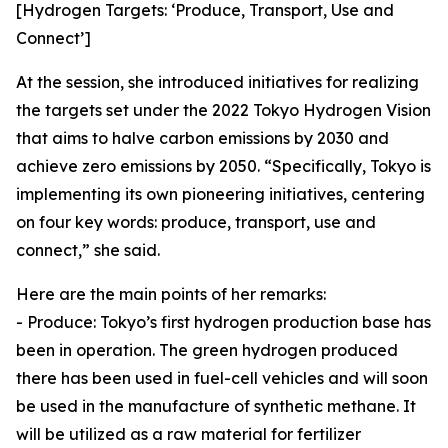
[Hydrogen Targets: ‘Produce, Transport, Use and
Connect’]
At the session, she introduced initiatives for realizing
the targets set under the 2022 Tokyo Hydrogen Vision
that aims to halve carbon emissions by 2030 and
achieve zero emissions by 2050. “Specifically, Tokyo is
implementing its own pioneering initiatives, centering
on four key words: produce, transport, use and
connect,” she said.
Here are the main points of her remarks:
- Produce: Tokyo’s first hydrogen production base has
been in operation. The green hydrogen produced
there has been used in fuel-cell vehicles and will soon
be used in the manufacture of synthetic methane. It
will be utilized as a raw material for fertilizer