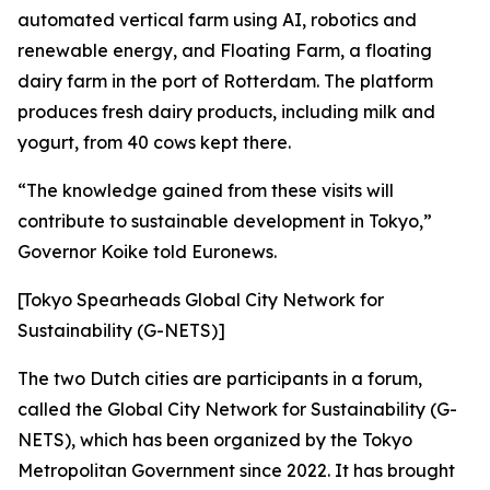
automated vertical farm using AI, robotics and
renewable energy, and Floating Farm, a floating
dairy farm in the port of Rotterdam. The platform
produces fresh dairy products, including milk and
yogurt, from 40 cows kept there.
“The knowledge gained from these visits will
contribute to sustainable development in Tokyo,”
Governor Koike told Euronews.
[Tokyo Spearheads Global City Network for
Sustainability (G-NETS)]
The two Dutch cities are participants in a forum,
called the Global City Network for Sustainability (G-
NETS), which has been organized by the Tokyo
Metropolitan Government since 2022. It has brought