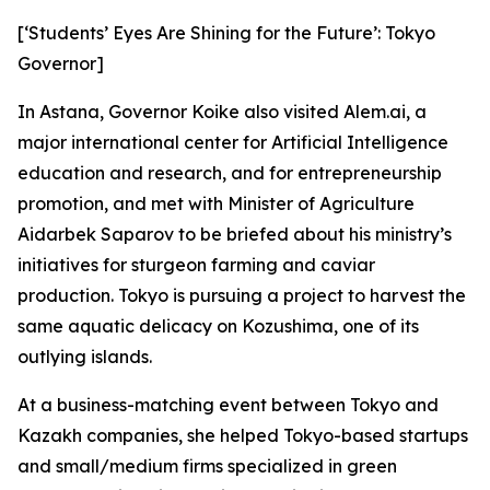
[‘Students’ Eyes Are Shining for the Future’: Tokyo
Governor]
In Astana, Governor Koike also visited Alem.ai, a
major international center for Artificial Intelligence
education and research, and for entrepreneurship
promotion, and met with Minister of Agriculture
Aidarbek Saparov to be briefed about his ministry’s
initiatives for sturgeon farming and caviar
production. Tokyo is pursuing a project to harvest the
same aquatic delicacy on Kozushima, one of its
outlying islands.
At a business-matching event between Tokyo and
Kazakh companies, she helped Tokyo-based startups
and small/medium firms specialized in green