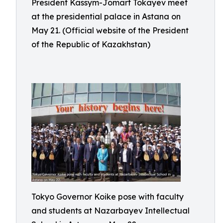
President Kassym-Jomart Tokayev meet
at the presidential palace in Astana on
May 21. (Official website of the President
of the Republic of Kazakhstan)
Tokyo Governor Koike pose with faculty
and students at Nazarbayev Intellectual