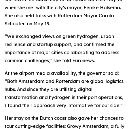
when she met with the city’s mayor, Femke Halsema.
She also held talks with Rotterdam Mayor Carola
Schouten on May 19.
“We exchanged views on green hydrogen, urban
resilience and startup support, and confirmed the
importance of major cities collaborating to address
common challenges,” she told Euronews.
At the airport media availability, the governor said:
“Both Amsterdam and Rotterdam are global logistics
hubs. And since they are utilizing digital
transformation and hydrogen in their port operations,
I found their approach very informative for our side.”
Her stay on the Dutch coast also gave her chances to
tour cutting-edge facilities: Growy Amsterdam, a fully