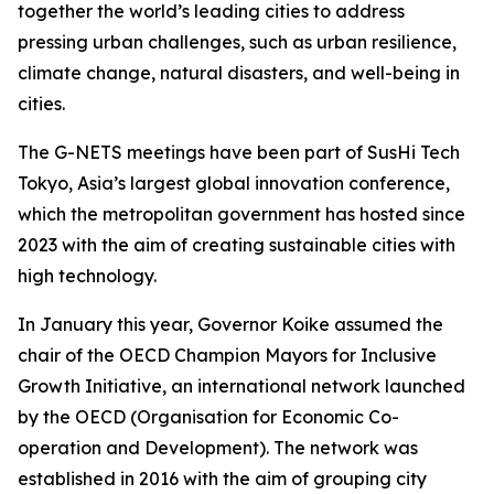
together the world’s leading cities to address
pressing urban challenges, such as urban resilience,
climate change, natural disasters, and well-being in
cities.
The G-NETS meetings have been part of SusHi Tech
Tokyo, Asia’s largest global innovation conference,
which the metropolitan government has hosted since
2023 with the aim of creating sustainable cities with
high technology.
In January this year, Governor Koike assumed the
chair of the OECD Champion Mayors for Inclusive
Growth Initiative, an international network launched
by the OECD (Organisation for Economic Co-
operation and Development). The network was
established in 2016 with the aim of grouping city