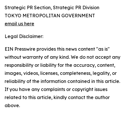
Strategic PR Section, Strategic PR Division
TOKYO METROPOLITAN GOVERNMENT
email us here
Legal Disclaimer:
EIN Presswire provides this news content "as is"
without warranty of any kind. We do not accept any
responsibility or liability for the accuracy, content,
images, videos, licenses, completeness, legality, or
reliability of the information contained in this article.
If you have any complaints or copyright issues
related to this article, kindly contact the author
above.