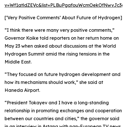
v=Wf1atldZEVc&list=PLBuPgafouWcmOekOfNwvJc3gs
[‘Very Positive Comments’ About Future of Hydrogen]
“I think there were many very positive comments,”
Governor Koike told reporters on her return home on
May 23 when asked about discussions at the World
Hydrogen Summit amid the rising tensions in the
Middle East.
“They focused on future hydrogen development and
how its mechanisms should work,” she said at
Haneda Airport.
“President Tokayev and I have a long-standing
relationship in promoting exchanges and cooperation
between our countries and cities,” the governor said
in an interview in Astana with pan-European TV news