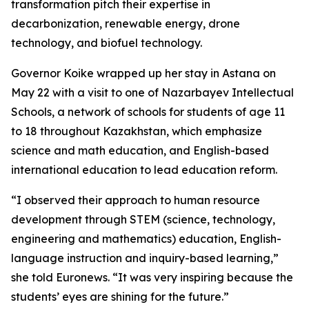
transformation pitch their expertise in
decarbonization, renewable energy, drone
technology, and biofuel technology.
Governor Koike wrapped up her stay in Astana on
May 22 with a visit to one of Nazarbayev Intellectual
Schools, a network of schools for students of age 11
to 18 throughout Kazakhstan, which emphasize
science and math education, and English-based
international education to lead education reform.
“I observed their approach to human resource
development through STEM (science, technology,
engineering and mathematics) education, English-
language instruction and inquiry-based learning,”
she told Euronews. “It was very inspiring because the
students’ eyes are shining for the future.”