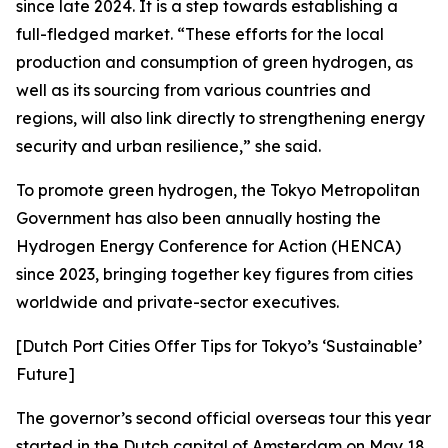
since late 2024. It is a step towards establishing a
full-fledged market. “These efforts for the local
production and consumption of green hydrogen, as
well as its sourcing from various countries and
regions, will also link directly to strengthening energy
security and urban resilience,” she said.
To promote green hydrogen, the Tokyo Metropolitan
Government has also been annually hosting the
Hydrogen Energy Conference for Action (HENCA)
since 2023, bringing together key figures from cities
worldwide and private-sector executives.
[Dutch Port Cities Offer Tips for Tokyo’s ‘Sustainable’
Future]
The governor’s second official overseas tour this year
started in the Dutch capital of Amsterdam on May 18