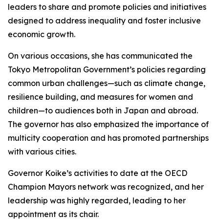
leaders to share and promote policies and initiatives
designed to address inequality and foster inclusive
economic growth.
On various occasions, she has communicated the
Tokyo Metropolitan Government’s policies regarding
common urban challenges—such as climate change,
resilience building, and measures for women and
children—to audiences both in Japan and abroad.
The governor has also emphasized the importance of
multicity cooperation and has promoted partnerships
with various cities.
Governor Koike’s activities to date at the OECD
Champion Mayors network was recognized, and her
leadership was highly regarded, leading to her
appointment as its chair.