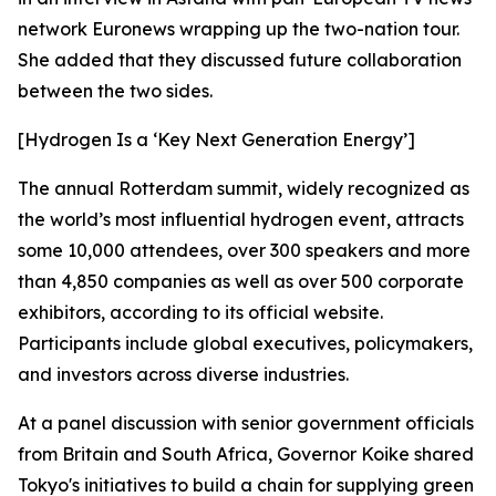
network Euronews wrapping up the two-nation tour.
She added that they discussed future collaboration
between the two sides.
[Hydrogen Is a ‘Key Next Generation Energy’]
The annual Rotterdam summit, widely recognized as
the world’s most influential hydrogen event, attracts
some 10,000 attendees, over 300 speakers and more
than 4,850 companies as well as over 500 corporate
exhibitors, according to its official website.
Participants include global executives, policymakers,
and investors across diverse industries.
At a panel discussion with senior government officials
from Britain and South Africa, Governor Koike shared
Tokyo's initiatives to build a chain for supplying green