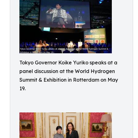
Tokyo Governor Koike Yuriko speaks at a
panel discussion at the World Hydrogen
Summit & Exhibition in Rotterdam on May
19.