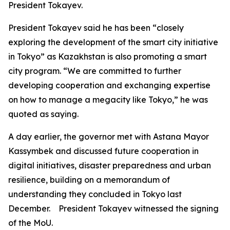
President Tokayev.
President Tokayev said he has been “closely
exploring the development of the smart city initiative
in Tokyo” as Kazakhstan is also promoting a smart
city program. “We are committed to further
developing cooperation and exchanging expertise
on how to manage a megacity like Tokyo,” he was
quoted as saying.
A day earlier, the governor met with Astana Mayor
Kassymbek and discussed future cooperation in
digital initiatives, disaster preparedness and urban
resilience, building on a memorandum of
understanding they concluded in Tokyo last
December. President Tokayev witnessed the signing
of the MoU.