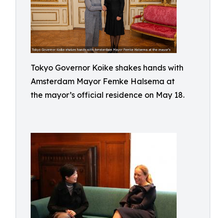
Tokyo Governor Koike shakes hands with
Amsterdam Mayor Femke Halsema at
the mayor’s official residence on May 18.