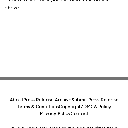
above.
About
Press Release Archive
Submit Press Release
Terms & Conditions
Copyright/DMCA Policy
Privacy Policy
Contact