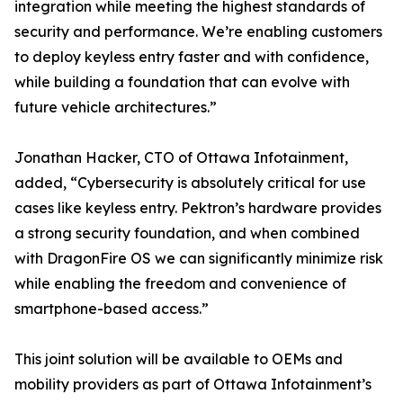
integration while meeting the highest standards of
security and performance. We’re enabling customers
to deploy keyless entry faster and with confidence,
while building a foundation that can evolve with
future vehicle architectures.”
Jonathan Hacker, CTO of Ottawa Infotainment,
added, “Cybersecurity is absolutely critical for use
cases like keyless entry. Pektron’s hardware provides
a strong security foundation, and when combined
with DragonFire OS we can significantly minimize risk
while enabling the freedom and convenience of
smartphone-based access.”
This joint solution will be available to OEMs and
mobility providers as part of Ottawa Infotainment’s