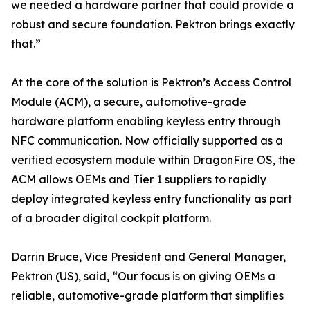
we needed a hardware partner that could provide a
robust and secure foundation. Pektron brings exactly
that.”
At the core of the solution is Pektron’s Access Control
Module (ACM), a secure, automotive-grade
hardware platform enabling keyless entry through
NFC communication. Now officially supported as a
verified ecosystem module within DragonFire OS, the
ACM allows OEMs and Tier 1 suppliers to rapidly
deploy integrated keyless entry functionality as part
of a broader digital cockpit platform.
Darrin Bruce, Vice President and General Manager,
Pektron (US), said, “Our focus is on giving OEMs a
reliable, automotive-grade platform that simplifies