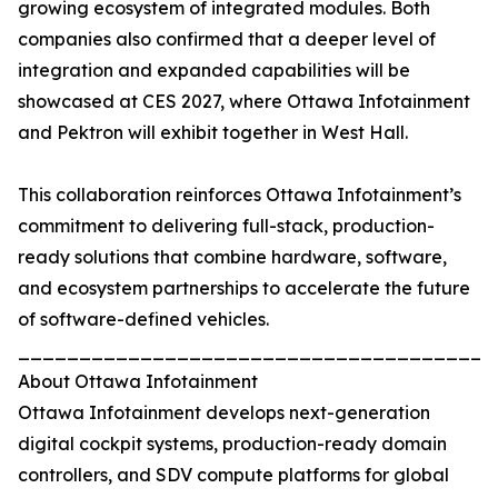
growing ecosystem of integrated modules. Both
companies also confirmed that a deeper level of
integration and expanded capabilities will be
showcased at CES 2027, where Ottawa Infotainment
and Pektron will exhibit together in West Hall.
This collaboration reinforces Ottawa Infotainment’s
commitment to delivering full-stack, production-
ready solutions that combine hardware, software,
and ecosystem partnerships to accelerate the future
of software-defined vehicles.
_______________________________________
About Ottawa Infotainment
Ottawa Infotainment develops next-generation
digital cockpit systems, production-ready domain
controllers, and SDV compute platforms for global