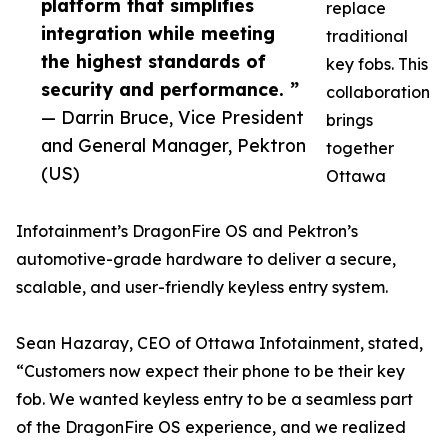
platform that simplifies
replace
integration while meeting
traditional
the highest standards of
key fobs. This
security and performance. ”
collaboration
— Darrin Bruce, Vice President
brings
and General Manager, Pektron
together
(US)
Ottawa
Infotainment’s DragonFire OS and Pektron’s
automotive-grade hardware to deliver a secure,
scalable, and user-friendly keyless entry system.
Sean Hazaray, CEO of Ottawa Infotainment, stated,
“Customers now expect their phone to be their key
fob. We wanted keyless entry to be a seamless part
of the DragonFire OS experience, and we realized