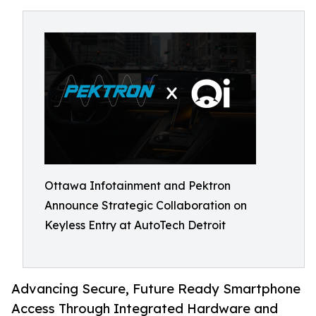
Ottawa Infotainment and Pektron
Announce Strategic Collaboration on
Keyless Entry at AutoTech Detroit
Advancing Secure, Future Ready Smartphone
Access Through Integrated Hardware and