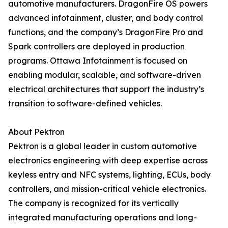
automotive manufacturers. DragonFire OS powers
advanced infotainment, cluster, and body control
functions, and the company’s DragonFire Pro and
Spark controllers are deployed in production
programs. Ottawa Infotainment is focused on
enabling modular, scalable, and software-driven
electrical architectures that support the industry’s
transition to software-defined vehicles.
About Pektron
Pektron is a global leader in custom automotive
electronics engineering with deep expertise across
keyless entry and NFC systems, lighting, ECUs, body
controllers, and mission-critical vehicle electronics.
The company is recognized for its vertically
integrated manufacturing operations and long-