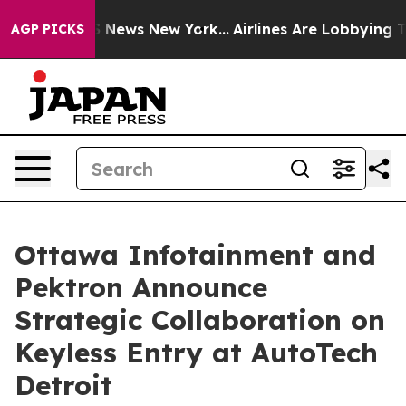
 was CBS News New York...
Airlines Are Lobbying To Cha
AGP PICKS
Ottawa Infotainment and
Pektron Announce
Strategic Collaboration on
Keyless Entry at AutoTech
Detroit