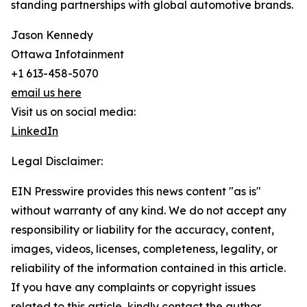
standing partnerships with global automotive brands.
Jason Kennedy
Ottawa Infotainment
+1 613-458-5070
email us here
Visit us on social media:
LinkedIn
Legal Disclaimer:
EIN Presswire provides this news content "as is"
without warranty of any kind. We do not accept any
responsibility or liability for the accuracy, content,
images, videos, licenses, completeness, legality, or
reliability of the information contained in this article.
If you have any complaints or copyright issues
related to this article, kindly contact the author