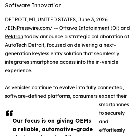
Software Innovation
DETROIT, MI, UNITED STATES, June 3, 2026
/
EINPresswire.com
/ --
Ottawa Infotainment
(Oi) and
Pektron
today announce a strategic collaboration at
AutoTech Detroit, focused on delivering a next-
generation keyless entry solution that seamlessly
integrates smartphone access into the in-vehicle
experience.
As vehicles continue to evolve into fully connected,
software-defined platforms, consumers expect their
smartphones
to securely
Our focus is on giving OEMs
and
a reliable, automotive-grade
effortlessly