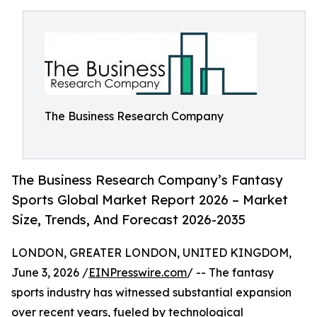
The Business Research Company
The Business Research Company’s Fantasy
Sports Global Market Report 2026 – Market
Size, Trends, And Forecast 2026-2035
LONDON, GREATER LONDON, UNITED KINGDOM,
June 3, 2026 /
EINPresswire.com
/ -- The fantasy
sports industry has witnessed substantial expansion
over recent years, fueled by technological