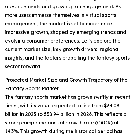
advancements and growing fan engagement. As
more users immerse themselves in virtual sports
management, the market is set to experience
impressive growth, shaped by emerging trends and
evolving consumer preferences. Let’s explore the
current market size, key growth drivers, regional
insights, and the factors propelling the fantasy sports
sector forward.
Projected Market Size and Growth Trajectory of the
Fantasy Sports Market
The fantasy sports market has grown swiftly in recent
times, with its value expected to rise from $34.08
billion in 2025 to $38.94 billion in 2026. This reflects a
strong compound annual growth rate (CAGR) of
14.3%. This growth during the historical period has