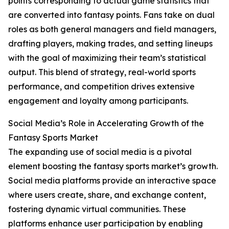
points corresponding to actual game statistics that
are converted into fantasy points. Fans take on dual
roles as both general managers and field managers,
drafting players, making trades, and setting lineups
with the goal of maximizing their team’s statistical
output. This blend of strategy, real-world sports
performance, and competition drives extensive
engagement and loyalty among participants.
Social Media’s Role in Accelerating Growth of the
Fantasy Sports Market
The expanding use of social media is a pivotal
element boosting the fantasy sports market’s growth.
Social media platforms provide an interactive space
where users create, share, and exchange content,
fostering dynamic virtual communities. These
platforms enhance user participation by enabling