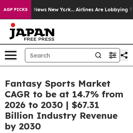
was CBS News New York...
Airlines Are Lobbying To Chan
AGP PICKS
Fantasy Sports Market
CAGR to be at 14.7% from
2026 to 2030 | $67.31
Billion Industry Revenue
by 2030