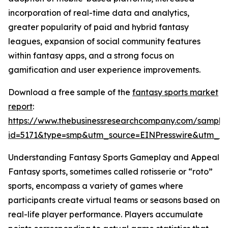
incorporation of real-time data and analytics,
greater popularity of paid and hybrid fantasy
leagues, expansion of social community features
within fantasy apps, and a strong focus on
gamification and user experience improvements.
Download a free sample of the
fantasy sports market
report
:
https://www.thebusinessresearchcompany.com/sample
id=5171&type=smp&utm_source=EINPresswire&utm_
Understanding Fantasy Sports Gameplay and Appeal
Fantasy sports, sometimes called rotisserie or “roto”
sports, encompass a variety of games where
participants create virtual teams or seasons based on
real-life player performance. Players accumulate