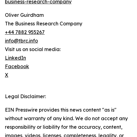
business-research-company
Oliver Guirdham
The Business Research Company
+44 7882 955267
info@tbrc.info
Visit us on social media:
LinkedIn
Facebook
X
Legal Disclaimer:
EIN Presswire provides this news content "as is"
without warranty of any kind. We do not accept any
responsibility or liability for the accuracy, content,
images, videos, licenses, completeness, legality, or