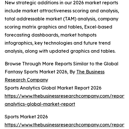
New strategic additions in our 2026 market reports
include market attractiveness scoring and analysis,
total addressable market (TAM) analysis, company
scoring matrix graphics and tables, Excel-based
forecasting dashboards, market hotspots
infographics, key technologies and future trend
analysis, along with updated graphics and tables.
Browse Through More Reports Similar to the Global
Fantasy Sports Market 2026, By
The Business
Research Company
Sports Analytics Global Market Report 2026
https://www.thebusinessresearchcompany.com/report/s
analytics-global-market-report
Sports Market 2026
https://www.thebusinessresearchcompany.com/report/s