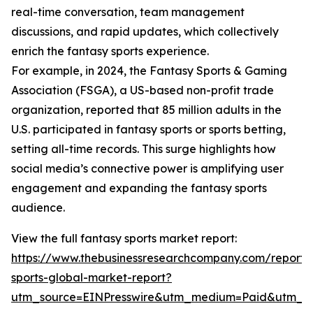
real-time conversation, team management
discussions, and rapid updates, which collectively
enrich the fantasy sports experience.
For example, in 2024, the Fantasy Sports & Gaming
Association (FSGA), a US-based non-profit trade
organization, reported that 85 million adults in the
U.S. participated in fantasy sports or sports betting,
setting all-time records. This surge highlights how
social media’s connective power is amplifying user
engagement and expanding the fantasy sports
audience.
View the full fantasy sports market report:
https://www.thebusinessresearchcompany.com/report/
sports-global-market-report?
utm_source=EINPresswire&utm_medium=Paid&utm_