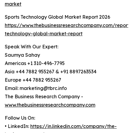
market
Sports Technology Global Market Report 2026
https://www.thebusinessresearchcompany.com/report/s
technology-global-market-report
Speak With Our Expert:
Saumya Sahay
Americas +1 310-496-7795
Asia +44 7882 955267 & +91 8897263534
Europe +44 7882 955267
Email: marketing@tbrc.info
The Business Research Company -
www.thebusinessresearchcompany.com
Follow Us On:
• LinkedIn:
https://in.linkedin.com/company/the-