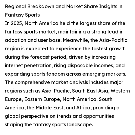
Regional Breakdown and Market Share Insights in
Fantasy Sports
In 2025, North America held the largest share of the
fantasy sports market, maintaining a strong lead in
adoption and user base. Meanwhile, the Asia-Pacific
region is expected to experience the fastest growth
during the forecast period, driven by increasing
internet penetration, rising disposable incomes, and
expanding sports fandom across emerging markets.
The comprehensive market analysis includes major
regions such as Asia-Pacific, South East Asia, Western
Europe, Eastern Europe, North America, South
America, the Middle East, and Africa, providing a
global perspective on trends and opportunities
shaping the fantasy sports landscape.