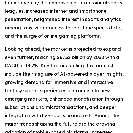
been driven by the expansion of professional sports
leagues, increased internet and smartphone
penetration, heightened interest in sports analytics
among fans, wider access to real-time sports data,
and the surge of online gaming platforms.
Looking ahead, the market is projected to expand
even further, reaching $67.32 billion by 2030 with a
CAGR of 14.7%. Key factors fueling this forecast
include the rising use of AI-powered player insights,
growing demand for immersive and interactive
fantasy sports experiences, entrance into new
emerging markets, enhanced monetization through
subscriptions and microtransactions, and deeper
integration with live sports broadcasts. Among the
major trends shaping the future are the growing
adoption of mobile-based platforms, increased