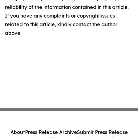
reliability of the information contained in this article.
If you have any complaints or copyright issues
related to this article, kindly contact the author
above.
About
Press Release Archive
Submit Press Release