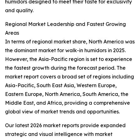
humidors designed to meet their taste for exclusivity
and quality.
Regional Market Leadership and Fastest Growing
Areas
In terms of regional market share, North America was
the dominant market for walk-in humidors in 2025.
However, the Asia-Pacific region is set to experience
the fastest growth during the forecast period. The
market report covers a broad set of regions including
Asia-Pacific, South East Asia, Western Europe,
Eastern Europe, North America, South America, the
Middle East, and Africa, providing a comprehensive
global view of market trends and opportunities.
Our latest 2026 market reports provide expanded
strategic and visual intelligence with market