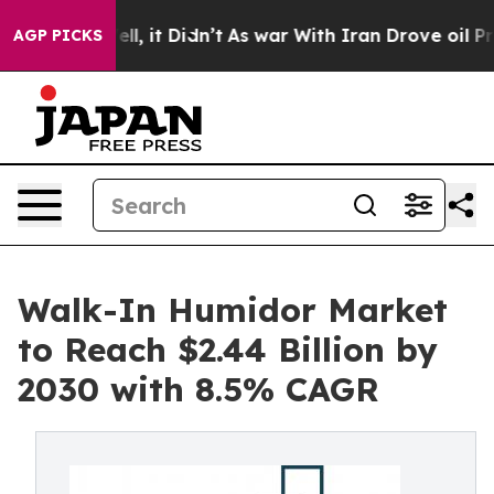
 Well, it Didn’t
As war With Iran Drove oil Prices Hi
AGP PICKS
Walk-In Humidor Market
to Reach $2.44 Billion by
2030 with 8.5% CAGR