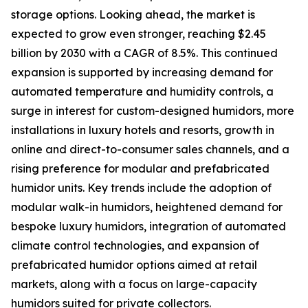
storage options. Looking ahead, the market is
expected to grow even stronger, reaching $2.45
billion by 2030 with a CAGR of 8.5%. This continued
expansion is supported by increasing demand for
automated temperature and humidity controls, a
surge in interest for custom-designed humidors, more
installations in luxury hotels and resorts, growth in
online and direct-to-consumer sales channels, and a
rising preference for modular and prefabricated
humidor units. Key trends include the adoption of
modular walk-in humidors, heightened demand for
bespoke luxury humidors, integration of automated
climate control technologies, and expansion of
prefabricated humidor options aimed at retail
markets, along with a focus on large-capacity
humidors suited for private collectors.