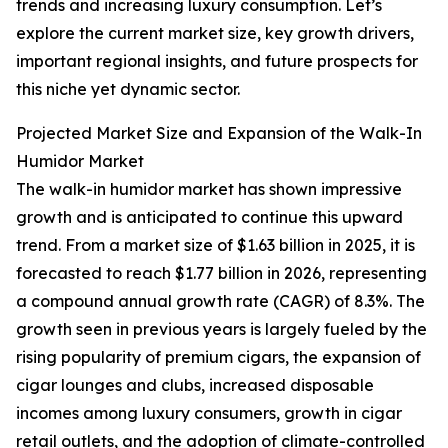
trends and increasing luxury consumption. Let’s
explore the current market size, key growth drivers,
important regional insights, and future prospects for
this niche yet dynamic sector.
Projected Market Size and Expansion of the Walk-In
Humidor Market
The walk-in humidor market has shown impressive
growth and is anticipated to continue this upward
trend. From a market size of $1.63 billion in 2025, it is
forecasted to reach $1.77 billion in 2026, representing
a compound annual growth rate (CAGR) of 8.3%. The
growth seen in previous years is largely fueled by the
rising popularity of premium cigars, the expansion of
cigar lounges and clubs, increased disposable
incomes among luxury consumers, growth in cigar
retail outlets, and the adoption of climate-controlled