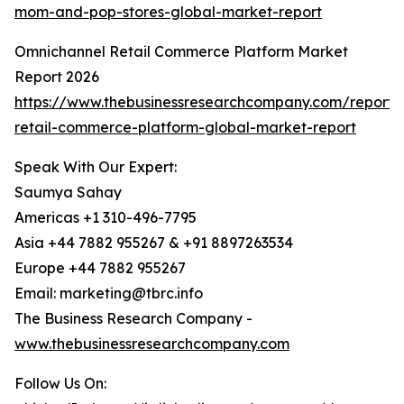
mom-and-pop-stores-global-market-report
Omnichannel Retail Commerce Platform Market
Report 2026
https://www.thebusinessresearchcompany.com/report/
retail-commerce-platform-global-market-report
Speak With Our Expert:
Saumya Sahay
Americas +1 310-496-7795
Asia +44 7882 955267 & +91 8897263534
Europe +44 7882 955267
Email: marketing@tbrc.info
The Business Research Company -
www.thebusinessresearchcompany.com
Follow Us On: