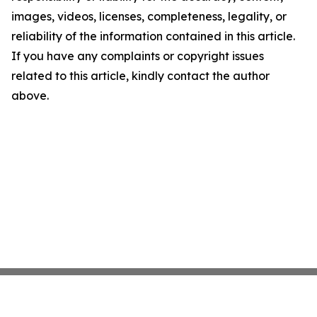
images, videos, licenses, completeness, legality, or
reliability of the information contained in this article.
If you have any complaints or copyright issues
related to this article, kindly contact the author
above.