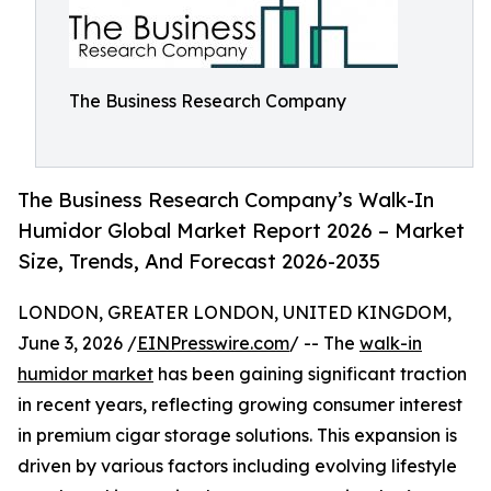
The Business Research Company
The Business Research Company’s Walk-In
Humidor Global Market Report 2026 – Market
Size, Trends, And Forecast 2026-2035
LONDON, GREATER LONDON, UNITED KINGDOM,
June 3, 2026 /
EINPresswire.com
/ -- The
walk-in
humidor market
has been gaining significant traction
in recent years, reflecting growing consumer interest
in premium cigar storage solutions. This expansion is
driven by various factors including evolving lifestyle