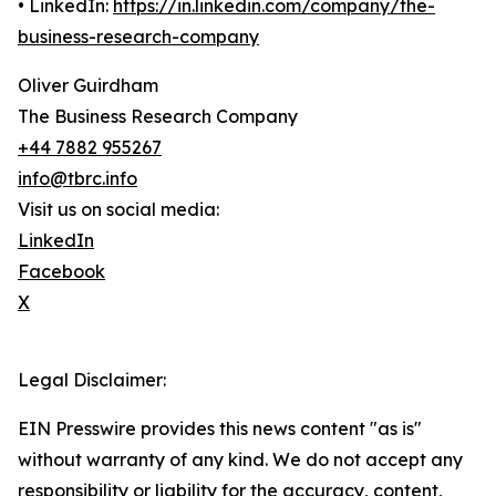
• LinkedIn:
https://in.linkedin.com/company/the-
business-research-company
Oliver Guirdham
The Business Research Company
+44 7882 955267
info@tbrc.info
Visit us on social media:
LinkedIn
Facebook
X
Legal Disclaimer:
EIN Presswire provides this news content "as is"
without warranty of any kind. We do not accept any
responsibility or liability for the accuracy, content,