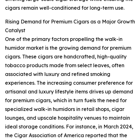
cigars remain well-conditioned for long-term use.
Rising Demand for Premium Cigars as a Major Growth
Catalyst
One of the primary factors propelling the walk-in
humidor market is the growing demand for premium
cigars. These cigars are handcrafted, high-quality
tobacco products made from select leaves, often
associated with luxury and refined smoking
experiences. The increasing consumer preference for
artisanal and luxury lifestyle items drives up demand
for premium cigars, which in turn fuels the need for
specialized walk-in humidors in retail shops, cigar
lounges, and upscale hospitality venues to maintain
ideal storage conditions. For instance, in March 2024,
the Cigar Association of America reported that the