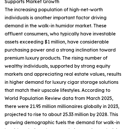
Supports Market Growth
The increasing population of high-net-worth
individuals is another important factor driving
demand in the walk-in humidor market. These
affluent consumers, who typically have investable
assets exceeding $1 million, have considerable
purchasing power and a strong inclination toward
premium luxury products. The rising number of
wealthy individuals, supported by strong equity
markets and appreciating real estate values, results
in higher demand for luxury cigar storage solutions
that match their upscale lifestyles. According to
World Population Review data from March 2025,
there were 21.95 million millionaires globally in 2023,
projected to rise to about 25.33 million by 2028. This
growing demographic fuels the demand for walk-in