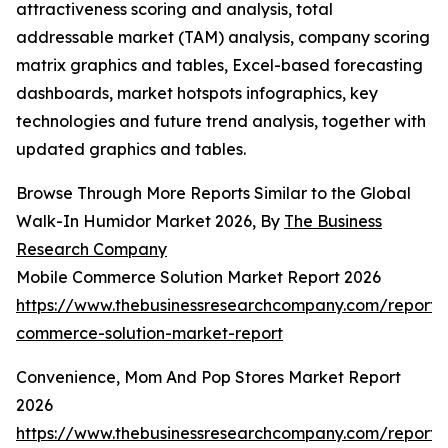
attractiveness scoring and analysis, total
addressable market (TAM) analysis, company scoring
matrix graphics and tables, Excel-based forecasting
dashboards, market hotspots infographics, key
technologies and future trend analysis, together with
updated graphics and tables.
Browse Through More Reports Similar to the Global
Walk-In Humidor Market 2026, By
The Business
Research Company
Mobile Commerce Solution Market Report 2026
https://www.thebusinessresearchcompany.com/report/
commerce-solution-market-report
Convenience, Mom And Pop Stores Market Report
2026
https://www.thebusinessresearchcompany.com/report/