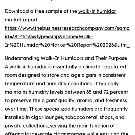
Download a free sample of the
walk-in humidor
market report
:
https://www.thebusinessresearchcompany.com/sample
id=38145133&type=smp&name=Walk-
In%20Humidor%20Market%20Report%202026&utm_so
Understanding Walk-In Humidors and Their Purpose
A walk-in humidor is essentially a climate-regulated
room designed to store and age cigars in consistent
temperature and humidity conditions. It typically
maintains humidity levels between 65 and 72 percent
to preserve the cigars' quality, aroma, and freshness
over time. These specialized humidors are frequently
installed in cigar lounges, tobacco retail shops, and
private collections, serving the main function of
offering large-scale cigar storage while ensuring the