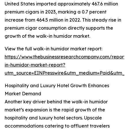
United States imported approximately 467.6 million
premium cigars in 2023, marking a 0.7 percent
increase from 464.5 million in 2022. This steady rise in
premium cigar consumption directly supports the
growth of the walk-in humidor market.
View the full walk-in humidor market report:
https://www.thebusinessresearchcompany.com/report/
in-humidor-market-report?
utm_source=EINPresswire&utm_medium=Paid&utm_
Hospitality and Luxury Hotel Growth Enhances
Market Demand
Another key driver behind the walk-in humidor
market’s expansion is the rapid growth of the
hospitality and luxury hotel sectors. Upscale
accommodations catering to affluent travelers