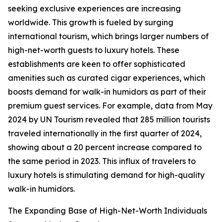
seeking exclusive experiences are increasing
worldwide. This growth is fueled by surging
international tourism, which brings larger numbers of
high-net-worth guests to luxury hotels. These
establishments are keen to offer sophisticated
amenities such as curated cigar experiences, which
boosts demand for walk-in humidors as part of their
premium guest services. For example, data from May
2024 by UN Tourism revealed that 285 million tourists
traveled internationally in the first quarter of 2024,
showing about a 20 percent increase compared to
the same period in 2023. This influx of travelers to
luxury hotels is stimulating demand for high-quality
walk-in humidors.
The Expanding Base of High-Net-Worth Individuals