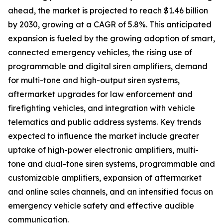
ahead, the market is projected to reach $1.46 billion
by 2030, growing at a CAGR of 5.8%. This anticipated
expansion is fueled by the growing adoption of smart,
connected emergency vehicles, the rising use of
programmable and digital siren amplifiers, demand
for multi-tone and high-output siren systems,
aftermarket upgrades for law enforcement and
firefighting vehicles, and integration with vehicle
telematics and public address systems. Key trends
expected to influence the market include greater
uptake of high-power electronic amplifiers, multi-
tone and dual-tone siren systems, programmable and
customizable amplifiers, expansion of aftermarket
and online sales channels, and an intensified focus on
emergency vehicle safety and effective audible
communication.