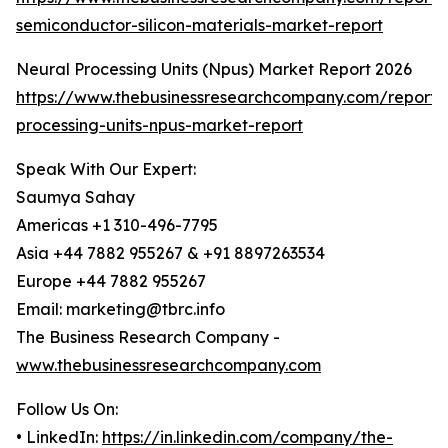
semiconductor-silicon-materials-market-report
Neural Processing Units (Npus) Market Report 2026
https://www.thebusinessresearchcompany.com/report/
processing-units-npus-market-report
Speak With Our Expert:
Saumya Sahay
Americas +1 310-496-7795
Asia +44 7882 955267 & +91 8897263534
Europe +44 7882 955267
Email: marketing@tbrc.info
The Business Research Company -
www.thebusinessresearchcompany.com
Follow Us On:
• LinkedIn:
https://in.linkedin.com/company/the-