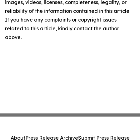
images, videos, licenses, completeness, legality, or
reliability of the information contained in this article.
If you have any complaints or copyright issues
related to this article, kindly contact the author
above.
About
Press Release Archive
Submit Press Release