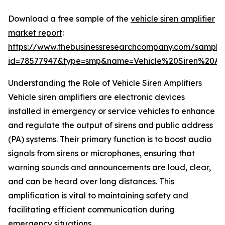
Download a free sample of the
vehicle siren amplifier
market report
:
https://www.thebusinessresearchcompany.com/sample
id=78577947&type=smp&name=Vehicle%20Siren%20A
Understanding the Role of Vehicle Siren Amplifiers
Vehicle siren amplifiers are electronic devices
installed in emergency or service vehicles to enhance
and regulate the output of sirens and public address
(PA) systems. Their primary function is to boost audio
signals from sirens or microphones, ensuring that
warning sounds and announcements are loud, clear,
and can be heard over long distances. This
amplification is vital to maintaining safety and
facilitating efficient communication during
emergency situations.