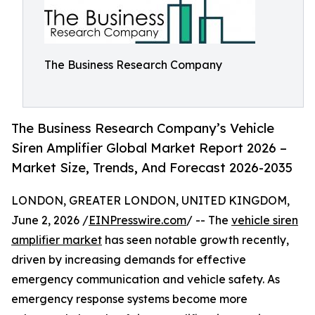
The Business Research Company
The Business Research Company’s Vehicle
Siren Amplifier Global Market Report 2026 –
Market Size, Trends, And Forecast 2026-2035
LONDON, GREATER LONDON, UNITED KINGDOM,
June 2, 2026 /
EINPresswire.com
/ -- The
vehicle siren
amplifier market
has seen notable growth recently,
driven by increasing demands for effective
emergency communication and vehicle safety. As
emergency response systems become more