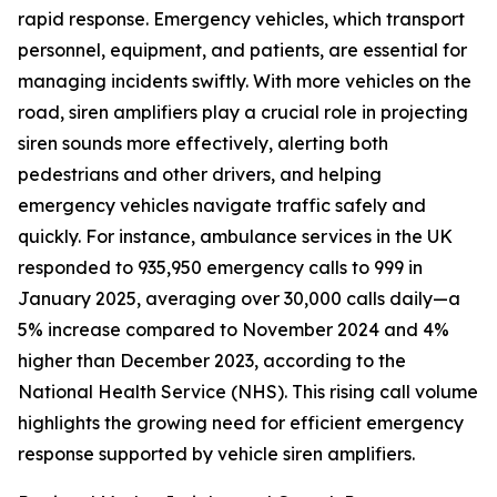
rapid response. Emergency vehicles, which transport
personnel, equipment, and patients, are essential for
managing incidents swiftly. With more vehicles on the
road, siren amplifiers play a crucial role in projecting
siren sounds more effectively, alerting both
pedestrians and other drivers, and helping
emergency vehicles navigate traffic safely and
quickly. For instance, ambulance services in the UK
responded to 935,950 emergency calls to 999 in
January 2025, averaging over 30,000 calls daily—a
5% increase compared to November 2024 and 4%
higher than December 2023, according to the
National Health Service (NHS). This rising call volume
highlights the growing need for efficient emergency
response supported by vehicle siren amplifiers.