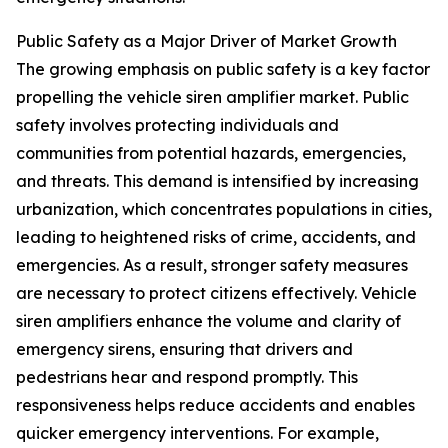
Public Safety as a Major Driver of Market Growth
The growing emphasis on public safety is a key factor
propelling the vehicle siren amplifier market. Public
safety involves protecting individuals and
communities from potential hazards, emergencies,
and threats. This demand is intensified by increasing
urbanization, which concentrates populations in cities,
leading to heightened risks of crime, accidents, and
emergencies. As a result, stronger safety measures
are necessary to protect citizens effectively. Vehicle
siren amplifiers enhance the volume and clarity of
emergency sirens, ensuring that drivers and
pedestrians hear and respond promptly. This
responsiveness helps reduce accidents and enables
quicker emergency interventions. For example,