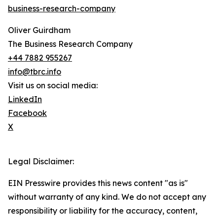
business-research-company
Oliver Guirdham
The Business Research Company
+44 7882 955267
info@tbrc.info
Visit us on social media:
LinkedIn
Facebook
X
Legal Disclaimer:
EIN Presswire provides this news content "as is"
without warranty of any kind. We do not accept any
responsibility or liability for the accuracy, content,