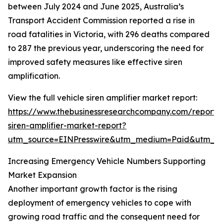
between July 2024 and June 2025, Australia’s
Transport Accident Commission reported a rise in
road fatalities in Victoria, with 296 deaths compared
to 287 the previous year, underscoring the need for
improved safety measures like effective siren
amplification.
View the full vehicle siren amplifier market report:
https://www.thebusinessresearchcompany.com/report/v
siren-amplifier-market-report?
utm_source=EINPresswire&utm_medium=Paid&utm_
Increasing Emergency Vehicle Numbers Supporting
Market Expansion
Another important growth factor is the rising
deployment of emergency vehicles to cope with
growing road traffic and the consequent need for