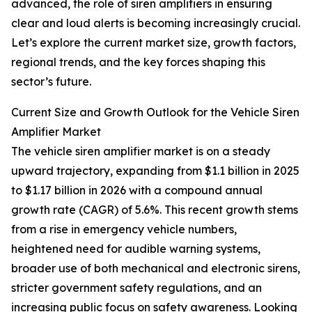
advanced, the role of siren amplifiers in ensuring
clear and loud alerts is becoming increasingly crucial.
Let’s explore the current market size, growth factors,
regional trends, and the key forces shaping this
sector’s future.
Current Size and Growth Outlook for the Vehicle Siren
Amplifier Market
The vehicle siren amplifier market is on a steady
upward trajectory, expanding from $1.1 billion in 2025
to $1.17 billion in 2026 with a compound annual
growth rate (CAGR) of 5.6%. This recent growth stems
from a rise in emergency vehicle numbers,
heightened need for audible warning systems,
broader use of both mechanical and electronic sirens,
stricter government safety regulations, and an
increasing public focus on safety awareness. Looking