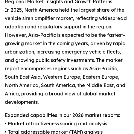
Regional Market Insights and Growth Patterns
In 2025, North America held the largest share of the
vehicle siren amplifier market, reflecting widespread
adoption and regulatory support in the region.
However, Asia-Pacific is expected to be the fastest-
growing market in the coming years, driven by rapid
urbanization, increasing emergency vehicle fleets,
and growing public safety investments. The market
report encompasses regions such as Asia-Pacific,
South East Asia, Western Europe, Eastern Europe,
North America, South America, the Middle East, and
Africa, providing a broad view of global market
developments.
Expanded capabilities in our 2026 market reports:
• Market attractiveness scoring and analysis
• Total addressable market (TAM) analysis