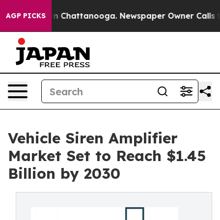
Chaos in Chattanooga. Newspaper Owner Calls the Peo
AGP PICKS
Vehicle Siren Amplifier
Market Set to Reach $1.45
Billion by 2030