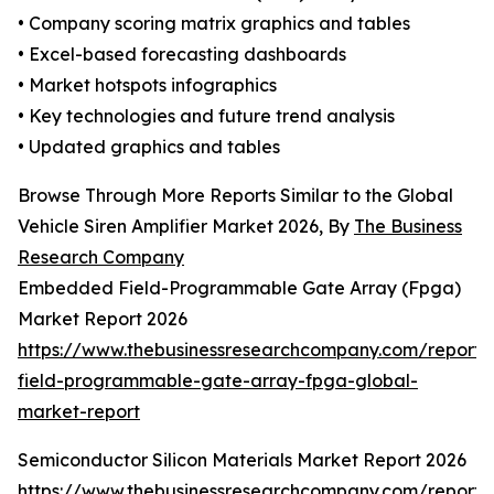
• Company scoring matrix graphics and tables
• Excel-based forecasting dashboards
• Market hotspots infographics
• Key technologies and future trend analysis
• Updated graphics and tables
Browse Through More Reports Similar to the Global
Vehicle Siren Amplifier Market 2026, By
The Business
Research Company
Embedded Field-Programmable Gate Array (Fpga)
Market Report 2026
https://www.thebusinessresearchcompany.com/repor
field-programmable-gate-array-fpga-global-
market-report
Semiconductor Silicon Materials Market Report 2026
https://www.thebusinessresearchcompany.com/report/