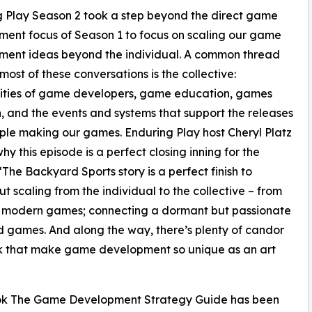
 Play Season 2 took a step beyond the direct game
ent focus of Season 1 to focus on scaling our game
ment ideas beyond the individual. A common thread
most of these conversations is the collective:
ties of game developers, game education, games
, and the events and systems that support the releases
le making our games. Enduring Play host Cheryl Platz
hy this episode is a perfect closing inning for the
“The Backyard Sports story is a perfect finish to
t scaling from the individual to the collective – from
 to modern games; connecting a dormant but passionate
 games. And along the way, there’s plenty of candor
k that make game development so unique as an art
book The Game Development Strategy Guide has been