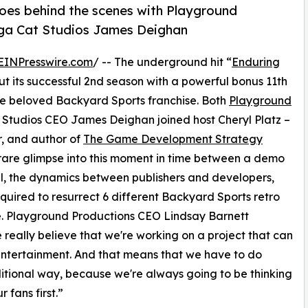
goes behind the scenes with Playground
ga Cat Studios James Deighan
EINPresswire.com
/ -- The underground hit “
Enduring
 out its successful 2nd season with a powerful bonus 11th
he beloved Backyard Sports franchise. Both
Playground
tudios CEO James Deighan joined host Cheryl Platz –
r, and author of
The Game Development Strategy
 rare glimpse into this moment in time between a demo
l, the dynamics between publishers and developers,
equired to resurrect 6 different Backyard Sports retro
ime. Playground Productions CEO Lindsay Barnett
 really believe that we're working on a project that can
entertainment. And that means that we have to do
aditional way, because we're always going to be thinking
 fans first.”