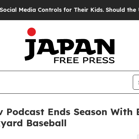
a Controls for Their Kids. Should the US?
The Pe
 Podcast Ends Season With 
yard Baseball