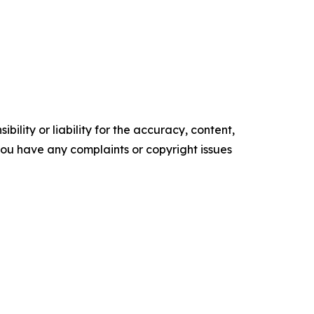
ility or liability for the accuracy, content,
f you have any complaints or copyright issues