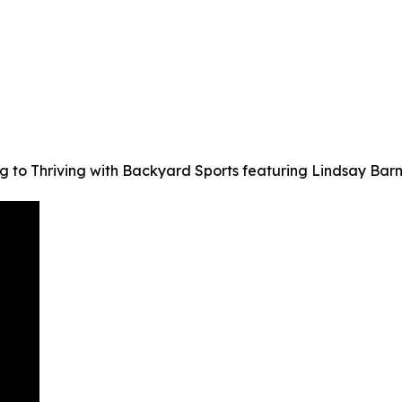
ng to Thriving with Backyard Sports featuring Lindsay Ba