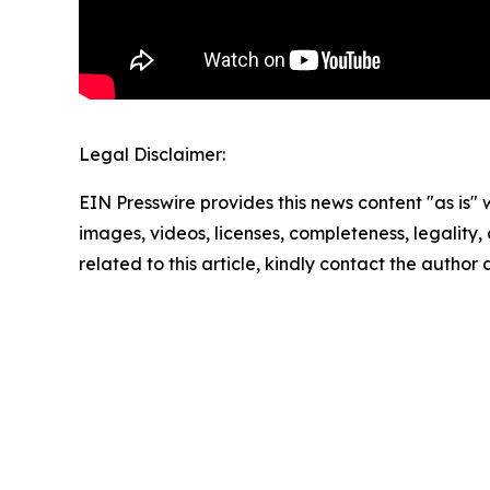
Legal Disclaimer:
EIN Presswire provides this news content "as is" 
images, videos, licenses, completeness, legality, o
related to this article, kindly contact the author