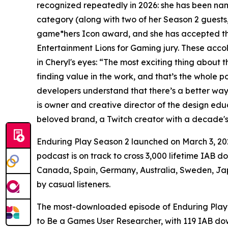
recognized repeatedly in 2026: she has been 
category (along with two of her Season 2 guests
game*hers Icon award, and she has accepted the 
Entertainment Lions for Gaming jury. These acco
in Cheryl's eyes: “The most exciting thing about 
finding value in the work, and that’s the whole p
developers understand that there’s a better way t
is owner and creative director of the design ed
beloved brand, a Twitch creator with a decade's
Enduring Play Season 2 launched on March 3, 202
podcast is on track to cross 3,000 lifetime IAB 
Canada, Spain, Germany, Australia, Sweden, Jap
by casual listeners.
The most-downloaded episode of Enduring Play Se
to Be a Games User Researcher, with 119 IAB do