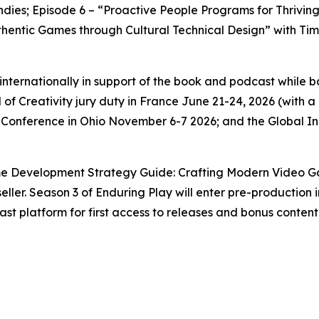
 Indies; Episode 6 – “Proactive People Programs for Thrivi
entic Games through Cultural Technical Design” with Timo
g internationally in support of the book and podcast while
 of Creativity jury duty in France June 21-24, 2026 (with
 Conference in Ohio November 6-7 2026; and the Global 
e Development Strategy Guide: Crafting Modern Video Gam
ller. Season 3 of Enduring Play will enter pre-production i
st platform for first access to releases and bonus content