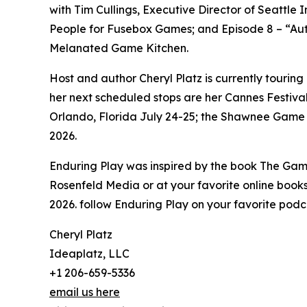
with Tim Cullings, Executive Director of Seattle
People for Fusebox Games; and Episode 8 – “Auth
Melanated Game Kitchen.
Host and author Cheryl Platz is currently tourin
her next scheduled stops are her Cannes Festival
Orlando, Florida July 24-25; the Shawnee Game
2026.
Enduring Play was inspired by the book The Gam
Rosenfeld Media or at your favorite online bookse
2026. follow Enduring Play on your favorite podca
Cheryl Platz
Ideaplatz, LLC
+1 206-659-5336
email us here