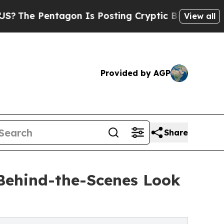
ntagon Is Posting Cryptic Biblical Messages on 
View all
Provided by AGP
Share
Behind-the-Scenes Look