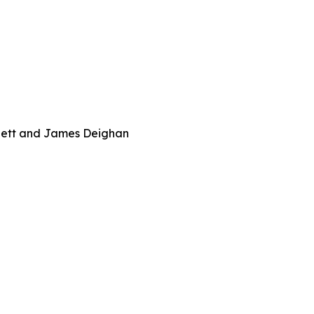
rnett and James Deighan