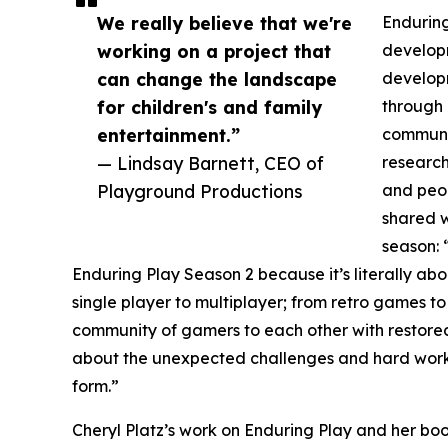
We really believe that we're
Enduring
working on a project that
developm
can change the landscape
develop
for children's and family
through 
entertainment.”
communi
— Lindsay Barnett, CEO of
research
Playground Productions
and peop
shared w
season: 
Enduring Play Season 2 because it’s literally abou
single player to multiplayer; from retro games
community of gamers to each other with restored
about the unexpected challenges and hard wor
form.”
Cheryl Platz’s work on Enduring Play and her 