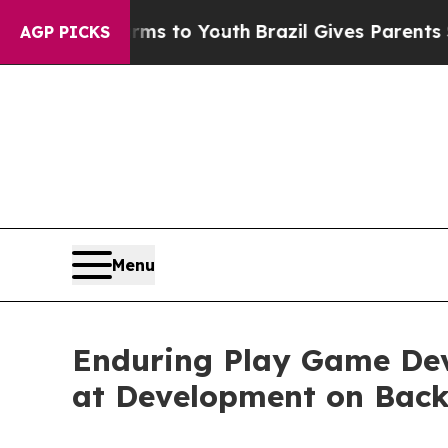
e Harms to Youth
Brazil Gives Parents Social Medi
AGP PICKS
Menu
Enduring Play Game Dev
at Development on Back