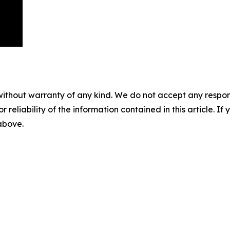
without warranty of any kind. We do not accept any responsib
r reliability of the information contained in this article. I
 above.