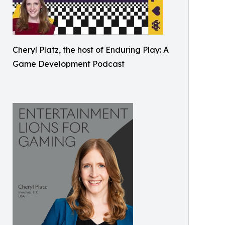
Cheryl Platz, the host of Enduring Play: A
Game Development Podcast