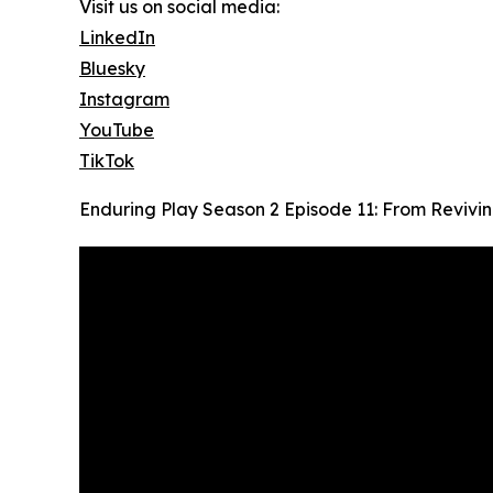
Visit us on social media:
LinkedIn
Bluesky
Instagram
YouTube
TikTok
Enduring Play Season 2 Episode 11: From Revivi