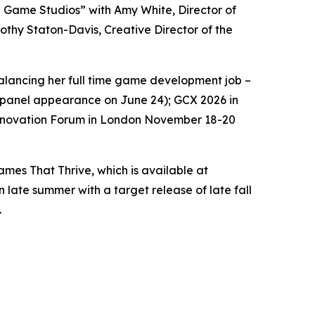
ng Game Studios” with Amy White, Director of
thy Staton-Davis, Creative Director of the
 balancing her full time game development job –
 a panel appearance on June 24); GCX 2026 in
Innovation Forum in London November 18-20
es That Thrive, which is available at
n late summer with a target release of late fall
.