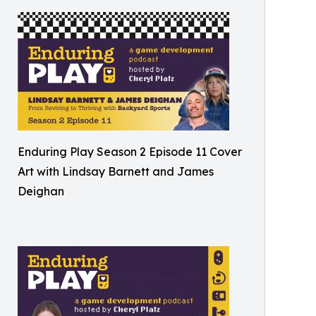
Enduring Play Season 2 Episode 11 Cover
Art with Lindsay Barnett and James
Deighan