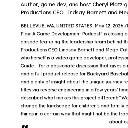
Author, game dev, and host Cheryl Platz 
Productions CEO Lindsay Barnett and Me
BELLEVUE, WA, UNITED STATES, May 12, 2026 /
Play: A Game Development Podcast
” is closing
episode featuring the leadership team behind t
Productions
CEO Lindsay Barnett and Mega Cat S
who herself is a video game developer, professo
Guide
– for a passionate discussion that gives a
and a full product release for Backyard Basebal
and plenty of insight about the unique journey r
titles via reverse engineering in a few years’ t
described what makes this project different: “We
change the landscape for children's and family 
things in a certain way that might not be the tr
about our