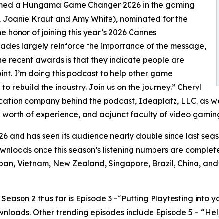
named a Hungama Game Changer 2026 in the gaming
, Joanie Kraut and Amy White), nominated for the
honor of joining this year’s 2026 Cannes
lades largely reinforce the importance of the message,
the recent awards is that they indicate people are
oint. I’m doing this podcast to help other game
o rebuild the industry. Join us on the journey.” Cheryl
ucation company behind the podcast, Ideaplatz, LLC, as we
 worth of experience, and adjunct faculty of video gaming
6 and has seen its audience nearly double since last seas
downloads once this season’s listening numbers are complet
an, Vietnam, New Zealand, Singapore, Brazil, China, and
ason 2 thus far is Episode 3 -“Putting Playtesting into y
wnloads. Other trending episodes include Episode 5 – “H