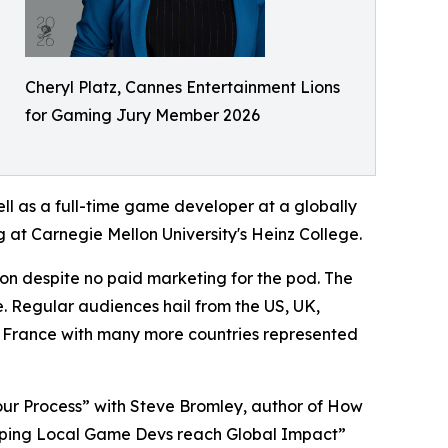
Cheryl Platz, Cannes Entertainment Lions
for Gaming Jury Member 2026
ll as a full-time game developer at a globally
 at Carnegie Mellon University's Heinz College.
on despite no paid marketing for the pod. The
e. Regular audiences hail from the US, UK,
 France with many more countries represented
our Process” with Steve Bromley, author of How
elping Local Game Devs reach Global Impact”