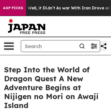
 40%. Well, it Didn’t
As war With Iran Drove oil Pric
AGP PICKS
Step Into the World of
Dragon Quest A New
Adventure Begins at
Nijigen no Mori on Awaji
Island