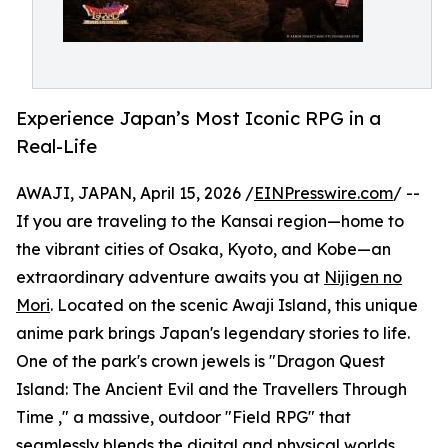
Experience Japan’s Most Iconic RPG in a
Real-Life
AWAJI, JAPAN, April 15, 2026 /
EINPresswire.com
/ --
If you are traveling to the Kansai region—home to
the vibrant cities of Osaka, Kyoto, and Kobe—an
extraordinary adventure awaits you at
Nijigen no
Mori
. Located on the scenic Awaji Island, this unique
anime park brings Japan's legendary stories to life.
One of the park's crown jewels is "Dragon Quest
Island: The Ancient Evil and the Travellers Through
Time ," a massive, outdoor "Field RPG" that
seamlessly blends the digital and physical worlds.