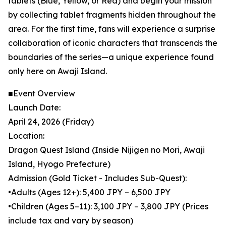
tablets (Blue, Yellow, or Red) and begin your mission
by collecting tablet fragments hidden throughout the
area. For the first time, fans will experience a surprise
collaboration of iconic characters that transcends the
boundaries of the series—a unique experience found
only here on Awaji Island.
■Event Overview
Launch Date:
April 24, 2026 (Friday)
Location:
Dragon Quest Island (Inside Nijigen no Mori, Awaji
Island, Hyogo Prefecture)
Admission (Gold Ticket - Includes Sub-Quest):
•Adults (Ages 12+): 5,400 JPY – 6,500 JPY
•Children (Ages 5–11): 3,100 JPY – 3,800 JPY (Prices
include tax and vary by season)