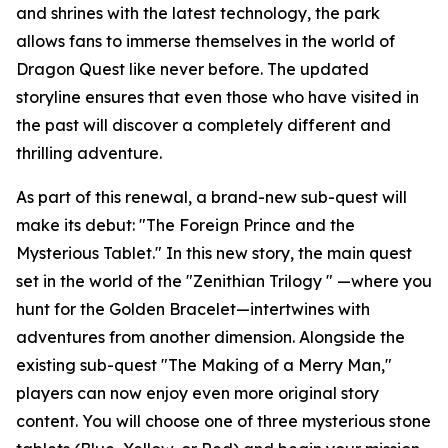
and shrines with the latest technology, the park
allows fans to immerse themselves in the world of
Dragon Quest like never before. The updated
storyline ensures that even those who have visited in
the past will discover a completely different and
thrilling adventure.
As part of this renewal, a brand-new sub-quest will
make its debut: "The Foreign Prince and the
Mysterious Tablet." In this new story, the main quest
set in the world of the "Zenithian Trilogy " —where you
hunt for the Golden Bracelet—intertwines with
adventures from another dimension. Alongside the
existing sub-quest "The Making of a Merry Man,"
players can now enjoy even more original story
content. You will choose one of three mysterious stone