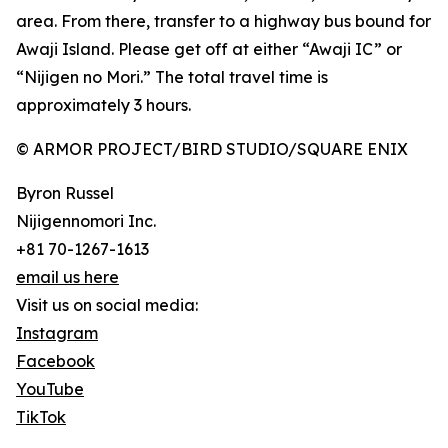
area. From there, transfer to a highway bus bound for
Awaji Island. Please get off at either “Awaji IC” or
“Nijigen no Mori.” The total travel time is
approximately 3 hours.
© ARMOR PROJECT/BIRD STUDIO/SQUARE ENIX
Byron Russel
Nijigennomori Inc.
+81 70-1267-1613
email us here
Visit us on social media:
Instagram
Facebook
YouTube
TikTok