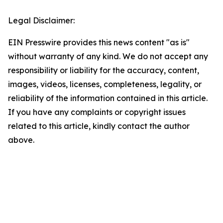
Legal Disclaimer:
EIN Presswire provides this news content "as is"
without warranty of any kind. We do not accept any
responsibility or liability for the accuracy, content,
images, videos, licenses, completeness, legality, or
reliability of the information contained in this article.
If you have any complaints or copyright issues
related to this article, kindly contact the author
above.