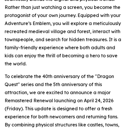
Rather than just watching a screen, you become the
protagonist of your own journey. Equipped with your
Adventure’s Emblem, you will explore a meticulously
recreated medieval village and forest, interact with
townspeople, and search for hidden treasures. It is a
family-friendly experience where both adults and
kids can enjoy the thrill of becoming a hero to save
the world.
To celebrate the 40th anniversary of the "Dragon
Quest" series and the 5th anniversary of this
attraction, we are excited to announce a major
Remastered Renewal launching on April 24, 2026
(Friday). This update is designed to offer a fresh
experience for both newcomers and returning fans.
By combining physical structures like castles, towns,