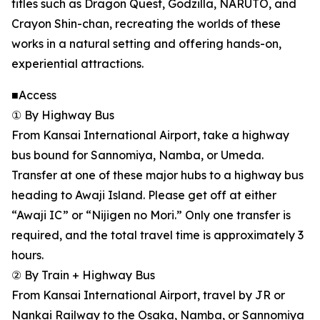
titles such as Dragon Quest, Godzilla, NARUTO, and
Crayon Shin-chan, recreating the worlds of these
works in a natural setting and offering hands-on,
experiential attractions.
■Access
① By Highway Bus
From Kansai International Airport, take a highway
bus bound for Sannomiya, Namba, or Umeda.
Transfer at one of these major hubs to a highway bus
heading to Awaji Island. Please get off at either
“Awaji IC” or “Nijigen no Mori.” Only one transfer is
required, and the total travel time is approximately 3
hours.
② By Train + Highway Bus
From Kansai International Airport, travel by JR or
Nankai Railway to the Osaka, Namba, or Sannomiya