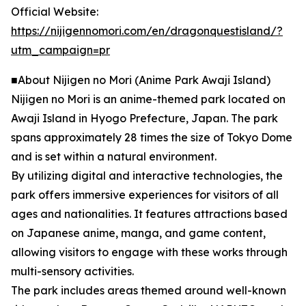
Official Website:
https://nijigennomori.com/en/dragonquestisland/?
utm_campaign=pr
■About Nijigen no Mori (Anime Park Awaji Island)
Nijigen no Mori is an anime-themed park located on
Awaji Island in Hyogo Prefecture, Japan. The park
spans approximately 28 times the size of Tokyo Dome
and is set within a natural environment.
By utilizing digital and interactive technologies, the
park offers immersive experiences for visitors of all
ages and nationalities. It features attractions based
on Japanese anime, manga, and game content,
allowing visitors to engage with these works through
multi-sensory activities.
The park includes areas themed around well-known