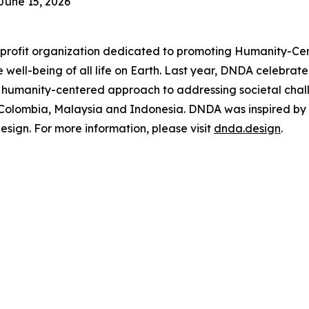
June 15, 2026
rofit organization dedicated to promoting Humanity-Cen
 the well-being of all life on Earth. Last year, DNDA celeb
 humanity-centered approach to addressing societal chal
, Colombia, Malaysia and Indonesia. DNDA was inspired by
ign. For more information, please visit
dnda.design
.