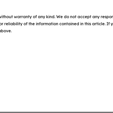
without warranty of any kind. We do not accept any responsib
r reliability of the information contained in this article. I
 above.