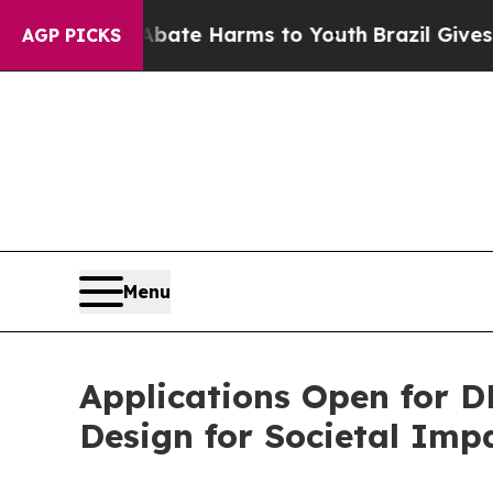
und to Abate Harms to Youth
Brazil Gives Parent
AGP PICKS
Menu
Applications Open for 
Design for Societal Imp