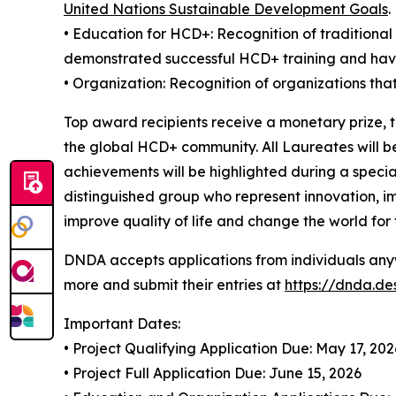
United Nations Sustainable Development Goals
.
• Education for HCD+: Recognition of traditiona
demonstrated successful HCD+ training and ha
• Organization: Recognition of organizations tha
Top award recipients receive a monetary prize, 
the global HCD+ community. All Laureates will b
achievements will be highlighted during a speci
distinguished group who represent innovation, i
improve quality of life and change the world for 
DNDA accepts applications from individuals anyw
more and submit their entries at
https://dnda.d
Important Dates:
• Project Qualifying Application Due: May 17, 202
• Project Full Application Due: June 15, 2026