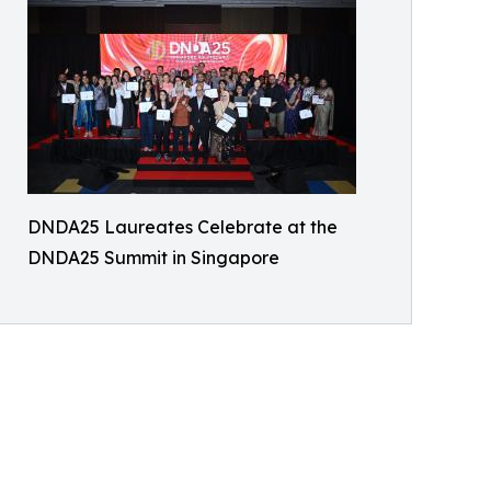
DNDA25 Laureates Celebrate at the
DNDA25 Summit in Singapore