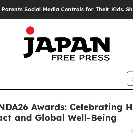
s Social Media Controls for Their Kids. Should th
DNDA26 Awards: Celebrating 
act and Global Well-Being