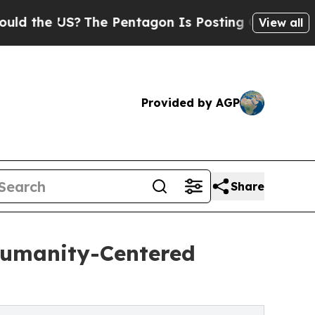
e US?
The Pentagon Is Posting Cryptic Biblical M
View all
Provided by AGP
Share
Humanity-Centered