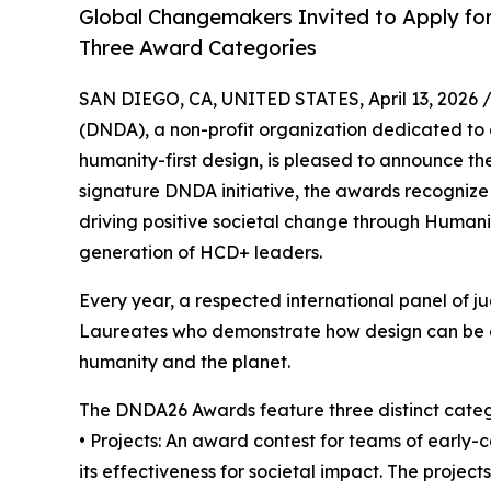
Global Changemakers Invited to Apply for
Three Award Categories
SAN DIEGO, CA, UNITED STATES, April 13, 2026 
(DNDA), a non-profit organization dedicated to 
humanity-first design, is pleased to announce t
signature DNDA initiative, the awards recognize
driving positive societal change through Human
generation of HCD+ leaders.
Every year, a respected international panel of ju
Laureates who demonstrate how design can be a c
humanity and the planet.
The DNDA26 Awards feature three distinct categ
• Projects: An award contest for teams of early-
its effectiveness for societal impact. The projec