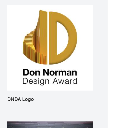
DNDA Logo