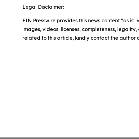
Legal Disclaimer:
EIN Presswire provides this news content "as is" 
images, videos, licenses, completeness, legality, o
related to this article, kindly contact the author