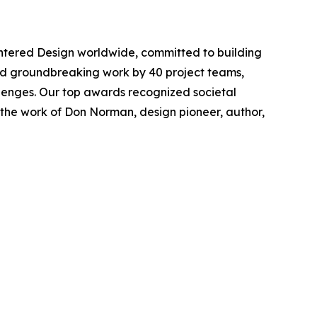
tered Design worldwide, committed to building
rated groundbreaking work by 40 project teams,
lenges. Our top awards recognized societal
 the work of Don Norman, design pioneer, author,