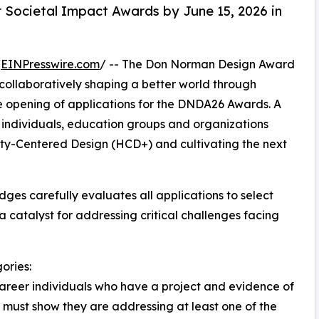
 Societal Impact Awards by June 15, 2026 in
/
EINPresswire.com
/ -- The Don Norman Design Award
collaboratively shaping a better world through
he opening of applications for the DNDA26 Awards. A
 individuals, education groups and organizations
ity-Centered Design (HCD+) and cultivating the next
dges carefully evaluates all applications to select
atalyst for addressing critical challenges facing
ories:
career individuals who have a project and evidence of
ts must show they are addressing at least one of the