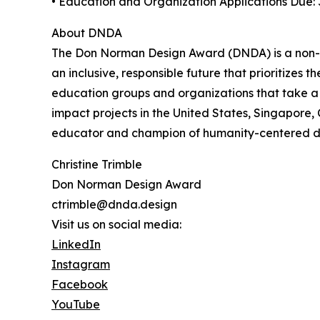
• Education and Organization Applications Due: 
About DNDA
The Don Norman Design Award (DNDA) is a non-p
an inclusive, responsible future that prioritizes
education groups and organizations that take a
impact projects in the United States, Singapore
educator and champion of humanity-centered des
Christine Trimble
Don Norman Design Award
ctrimble@dnda.design
Visit us on social media:
LinkedIn
Instagram
Facebook
YouTube