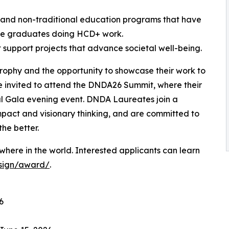
l and non-traditional education programs that have
ve graduates doing HCD+ work.
t support projects that advance societal well-being.
trophy and the opportunity to showcase their work to
e invited to attend the DNDA26 Summit, where their
al Gala evening event. DNDA Laureates join a
mpact and visionary thinking, and are committed to
the better.
here in the world. Interested applicants can learn
esign/award/
.
6