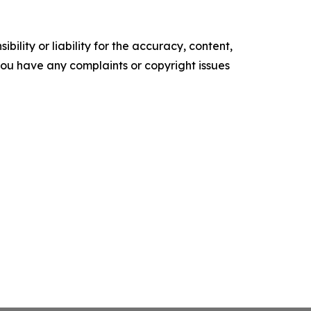
ility or liability for the accuracy, content,
f you have any complaints or copyright issues