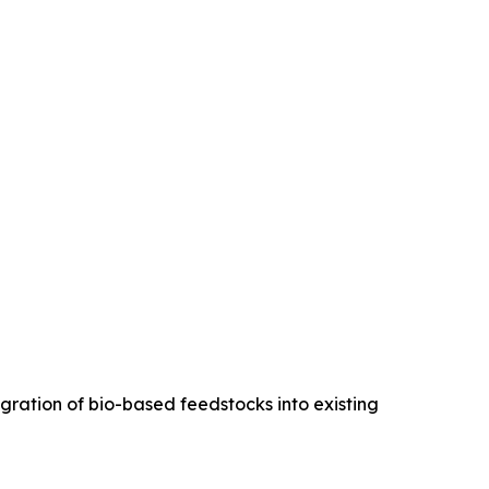
egration of bio-based feedstocks into existing