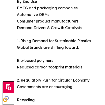
By End Use
FMCG and packaging companies
Automotive OEMs
Consumer product manufacturers
Demand Drivers & Growth Catalysts
1. Rising Demand for Sustainable Plastics
Global brands are shifting toward:
Bio-based polymers
Reduced carbon footprint materials
2. Regulatory Push for Circular Economy
Governments are encouraging:
Recycling