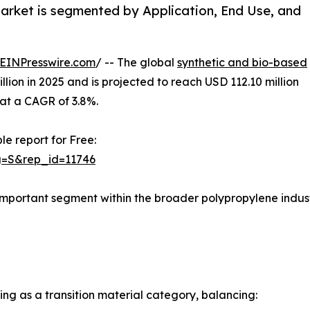
arket is segmented by Application, End Use, and
EINPresswire.com
/ -- The global
synthetic and bio-based
lion in 2025 and is projected to reach USD 112.10 million
 at a CAGR of 3.8%.
le report for Free:
g=S&rep_id=11746
important segment within the broader polypropylene indust
ng as a transition material category, balancing: