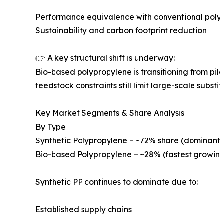
Performance equivalence with conventional pol
Sustainability and carbon footprint reduction
👉 A key structural shift is underway:
Bio-based polypropylene is transitioning from p
feedstock constraints still limit large-scale substi
Key Market Segments & Share Analysis
By Type
Synthetic Polypropylene – ~72% share (dominant
Bio-based Polypropylene – ~28% (fastest growin
Synthetic PP continues to dominate due to:
Established supply chains