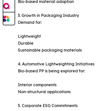
Bio-based material adoption
3. Growth in Packaging Industry
Demand for:
Lightweight
Durable
Sustainable packaging materials
4. Automotive Lightweighting Initiatives
Bio-based PP is being explored for:
Interior components
Non-structural applications
5. Corporate ESG Commitments