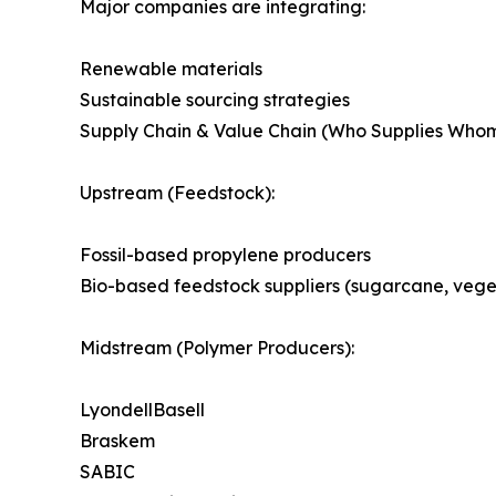
Major companies are integrating:
Renewable materials
Sustainable sourcing strategies
Supply Chain & Value Chain (Who Supplies Who
Upstream (Feedstock):
Fossil-based propylene producers
Bio-based feedstock suppliers (sugarcane, veget
Midstream (Polymer Producers):
LyondellBasell
Braskem
SABIC