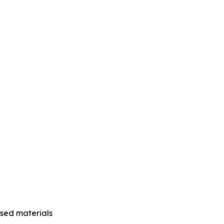
ased materials