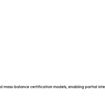
rd mass-balance certification models, enabling partial int