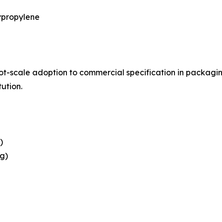
ypropylene
ilot-scale adoption to commercial specification in packag
tution.
)
g)