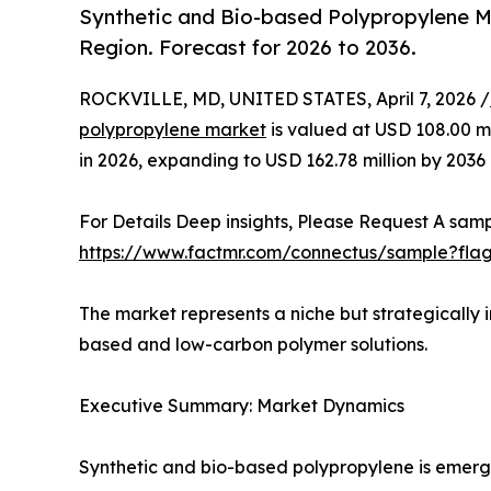
Synthetic and Bio-based Polypropylene M
Region. Forecast for 2026 to 2036.
ROCKVILLE, MD, UNITED STATES, April 7, 2026 /
polypropylene market
is valued at USD 108.00 mil
in 2026, expanding to USD 162.78 million by 2036
For Details Deep insights, Please Request A samp
https://www.factmr.com/connectus/sample?fla
The market represents a niche but strategically 
based and low-carbon polymer solutions.
Executive Summary: Market Dynamics
Synthetic and bio-based polypropylene is emergi