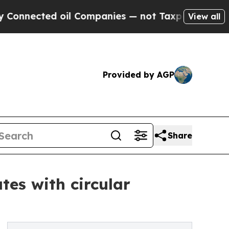
oil Companies — not Taxpayers — the Chance to C
View all
Provided by AGP
Share
tes with circular