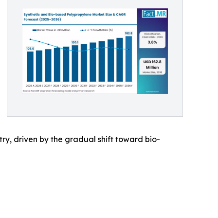
ry, driven by the gradual shift toward bio-