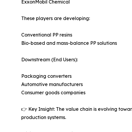
ExxonMobil Chemical
These players are developing:
Conventional PP resins
Bio-based and mass-balance PP solutions
Downstream (End Users):
Packaging converters
Automotive manufacturers
Consumer goods companies
👉 Key Insight: The value chain is evolving towa
production systems.