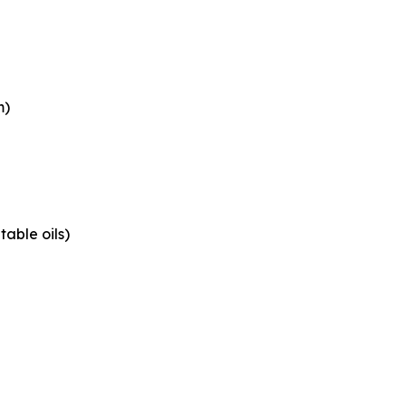
m)
able oils)