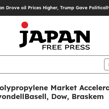
rices Higher, Trump Gave Politically Connected 
olypropylene Market Accelera
ondellBasell, Dow, Braskem