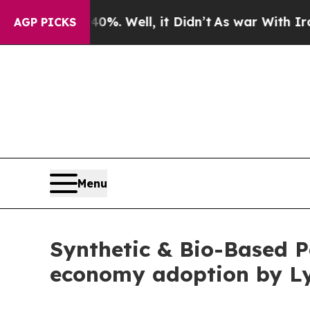
%. Well, it Didn’t
As war With Iran Drove oil P
AGP PICKS
Menu
Synthetic & Bio-Based P
economy adoption by Ly