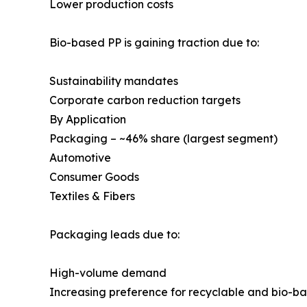
Lower production costs
Bio-based PP is gaining traction due to:
Sustainability mandates
Corporate carbon reduction targets
By Application
Packaging – ~46% share (largest segment)
Automotive
Consumer Goods
Textiles & Fibers
Packaging leads due to:
High-volume demand
Increasing preference for recyclable and bio-b