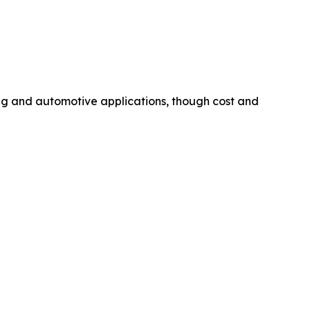
ing and automotive applications, though cost and