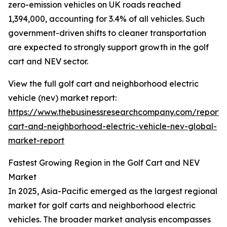
zero-emission vehicles on UK roads reached
1,394,000, accounting for 3.4% of all vehicles. Such
government-driven shifts to cleaner transportation
are expected to strongly support growth in the golf
cart and NEV sector.
View the full golf cart and neighborhood electric
vehicle (nev) market report:
https://www.thebusinessresearchcompany.com/report/
cart-and-neighborhood-electric-vehicle-nev-global-
market-report
Fastest Growing Region in the Golf Cart and NEV
Market
In 2025, Asia-Pacific emerged as the largest regional
market for golf carts and neighborhood electric
vehicles. The broader market analysis encompasses