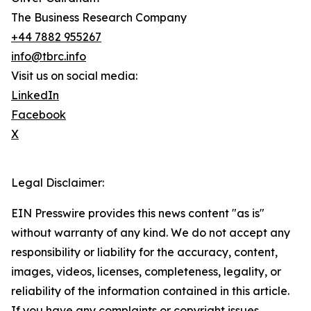
The Business Research Company
+44 7882 955267
info@tbrc.info
Visit us on social media:
LinkedIn
Facebook
X
Legal Disclaimer:
EIN Presswire provides this news content "as is"
without warranty of any kind. We do not accept any
responsibility or liability for the accuracy, content,
images, videos, licenses, completeness, legality, or
reliability of the information contained in this article.
If you have any complaints or copyright issues