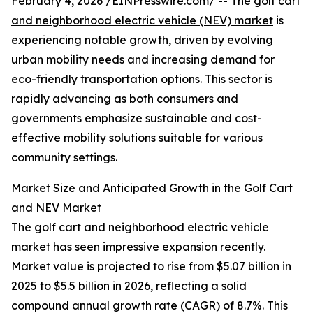
February 4, 2026 /
EINPresswire.com
/ -- The
golf cart
and neighborhood electric vehicle (NEV) market
is
experiencing notable growth, driven by evolving
urban mobility needs and increasing demand for
eco-friendly transportation options. This sector is
rapidly advancing as both consumers and
governments emphasize sustainable and cost-
effective mobility solutions suitable for various
community settings.
Market Size and Anticipated Growth in the Golf Cart
and NEV Market
The golf cart and neighborhood electric vehicle
market has seen impressive expansion recently.
Market value is projected to rise from $5.07 billion in
2025 to $5.5 billion in 2026, reflecting a solid
compound annual growth rate (CAGR) of 8.7%. This