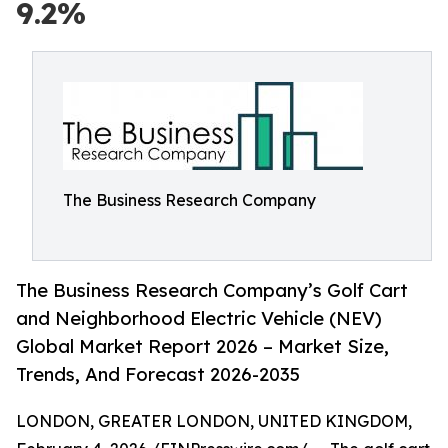
9.2%
The Business Research Company
The Business Research Company’s Golf Cart
and Neighborhood Electric Vehicle (NEV)
Global Market Report 2026 – Market Size,
Trends, And Forecast 2026-2035
LONDON, GREATER LONDON, UNITED KINGDOM,