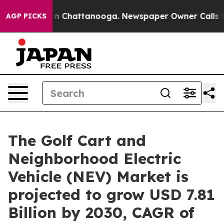
Chaos in Chattanooga. Newspaper Owner Calls the Pe
AGP PICKS
The Golf Cart and
Neighborhood Electric
Vehicle (NEV) Market is
projected to grow USD 7.81
Billion by 2030, CAGR of