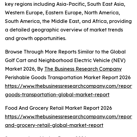
key regions including Asia-Pacific, South East Asia,
Western Europe, Eastern Europe, North America,
South America, the Middle East, and Africa, providing
a detailed geographic overview of market trends
and growth opportunities.
Browse Through More Reports Similar to the Global
Golf Cart and Neighborhood Electric Vehicle (NEV)
Market 2026, By
The Business Research Company
Perishable Goods Transportation Market Report 2026
https://www.thebusinessresearchcompany.com/report/
goods-transportation-global-market-report
Food And Grocery Retail Market Report 2026
https://www.thebusinessresearchcompany.com/report/
and-grocery-retail-global-market-report