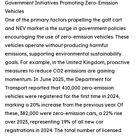
Government Initiatives Promoting Zero-Emission
Vehicles
One of the primary factors propelling the golf cart
and NEV market is the surge in government policies
encouraging the use of zero-emission vehicles. These
vehicles operate without producing harmful
emissions, supporting environmental sustainability
goals. For example, in the United Kingdom, proactive
measures to reduce CO2 emissions are gaining
momentum. In June 2025, the Department for
Transport reported that 410,000 zero-emission
vehicles were registered for the first time in 2024,
marking a 20% increase from the previous year. Of
these, 382,000 were zero-emission cars, a 22% rise
over 2023, representing 19% of all new car
registrations in 2024. The total number of licensed