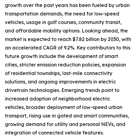
growth over the past years has been fueled by urban
transportation demands, the need for low-speed
vehicles, usage in golf courses, community transit,
and affordable mobility options. Looking ahead, the
market is expected to reach $7.82 billion by 2030, with
an accelerated CAGR of 9.2%. Key contributors to this
future growth include the development of smart
cities, stricter emission reduction policies, expansion
of residential townships, last-mile connectivity
solutions, and ongoing improvements in electric
drivetrain technologies. Emerging trends point to
increased adoption of neighborhood electric
vehicles, broader deployment of low-speed urban
transport, rising use in gated and smart communities,
growing demand for utility and personal NEVs, and
integration of connected vehicle features.