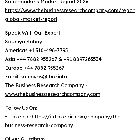
Supermarkets Market Report 2026
https://www.thebusinessresearchcompany.com/report/
global-market-report
Speak With Our Expert:
Saumya Sahay
Americas +1 310-496-7795
Asia +44 7882 955267 & +91 8897263534
Europe +44 7882 955267
Email: saumyas@tbrc.info
The Business Research Company -
www.thebusinessresearchcompany.com
Follow Us On:
• LinkedIn:
https://in.linkedin.com/company/the-
business-research-company
Oliver Guirdham