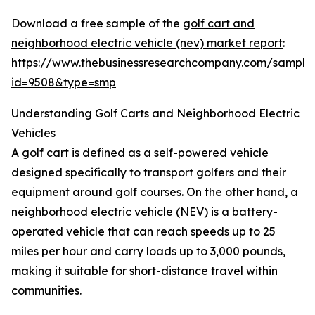
Download a free sample of the
golf cart and
neighborhood electric vehicle (nev) market report
:
https://www.thebusinessresearchcompany.com/sample
id=9508&type=smp
Understanding Golf Carts and Neighborhood Electric
Vehicles
A golf cart is defined as a self-powered vehicle
designed specifically to transport golfers and their
equipment around golf courses. On the other hand, a
neighborhood electric vehicle (NEV) is a battery-
operated vehicle that can reach speeds up to 25
miles per hour and carry loads up to 3,000 pounds,
making it suitable for short-distance travel within
communities.