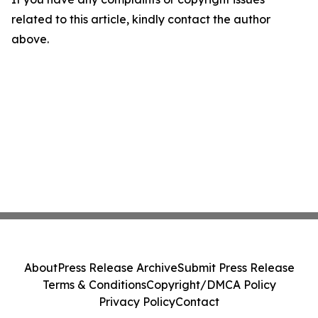
related to this article, kindly contact the author
above.
About
Press Release Archive
Submit Press Release
Terms & Conditions
Copyright/DMCA Policy
Privacy Policy
Contact