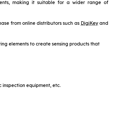
uments, making it suitable for a wider range of
ase from online distributors such as
DigiKey
and
ving elements to create sensing products that
 inspection equipment, etc.