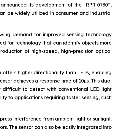
announced its development of the “
RPR-0730
”,
an be widely utilized in consumer and industrial
rowing demand for improved sensing technology
eed for technology that can identify objects more
roduction of high-speed, high-precision optical
 offers higher directionality than LEDs, enabling
sensor achieves a response time of 10µs. This dual
difficult to detect with conventional LED light
ty to applications requiring faster sensing, such
ress interference from ambient light or sunlight.
ors. The sensor can also be easily integrated into