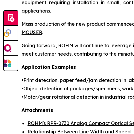
equipment requiring installation in small, con
applications.
Mass production of the new product commenced in
MOUSER
.
Going forward, ROHM will continue to leverage it
meet customer needs, contributing to the miniat
Application Examples
•Print detection, paper feed/jam detection in labe
•Object detection of packages/specimens, workp
•Motor/gear rotational detection in industrial rob
Attachments
ROHM's RPR-0730 Analog Compact Optical S
Relationship Between Line Width and Speed