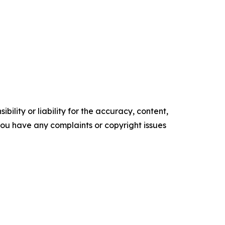
ility or liability for the accuracy, content,
f you have any complaints or copyright issues