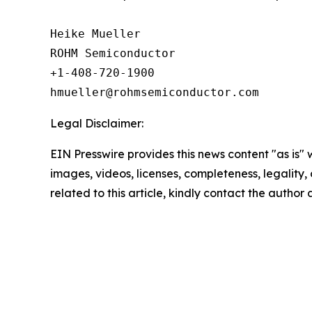
Heike Mueller

ROHM Semiconductor

+1-408-720-1900

Legal Disclaimer:
EIN Presswire provides this news content "as is" 
images, videos, licenses, completeness, legality, o
related to this article, kindly contact the author