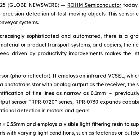
 2025 (GLOBE NEWSWIRE) --
ROHM Semiconductor
today 
precision detection of fast-moving objects. This sensor c
onveyor systems.
ncreasingly sophisticated and automated, there is a g
, material or product transport systems, and copiers, the n
peed driven by productivity improvements makes the int
sor (photo reflector). It employs an infrared VCSEL, which
 a phototransistor with analog output as the receiver, the 
ification of fine lines as narrow as 0.1mm － previously 
utput sensor “
RPR-0720
” series, RPR-0730 expands capabili
otational detection in motors and gears.
0.55mm and employs a visible light filtering resin to supp
s with varying light conditions, such as factories or outdo