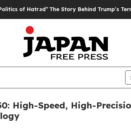
s of Hatred”
The Story Behind Trump’s Terrible A
: High-Speed, High-Precisio
logy