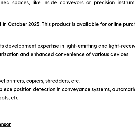
fined spaces, like inside conveyors or precision instr
 October 2025. This product is available for online purch
s development expertise in light-emitting and light-recei
urization and enhanced convenience of various devices.
l printers, copiers, shredders, etc.
iece position detection in conveyance systems, automatic
ots, etc.
ensor