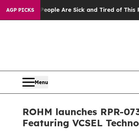
n Win: “People Are Sick and Tired of This Politic
AGP PICKS
Menu
ROHM launches RPR-0730
Featuring VCSEL Techno