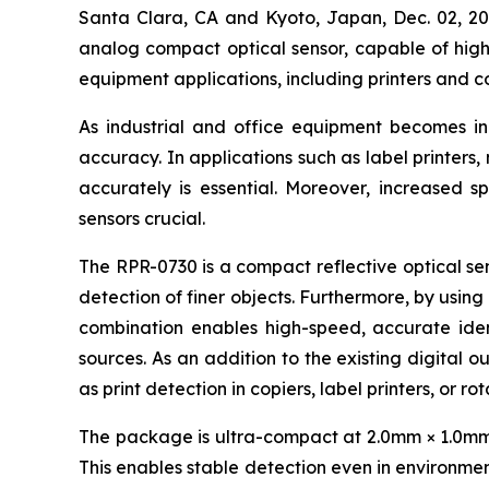
Santa Clara, CA and Kyoto, Japan, Dec. 02,
analog compact optical sensor, capable of high-
equipment applications, including printers and c
As industrial and office equipment becomes i
accuracy. In applications such as label printers
accurately is essential. Moreover, increased s
sensors crucial.
The RPR-0730 is a compact reflective optical sen
detection of finer objects. Furthermore, by using
combination enables high-speed, accurate ident
sources. As an addition to the existing digital o
as print detection in copiers, label printers, or r
The package is ultra-compact at 2.0mm × 1.0mm × 
This enables stable detection even in environment