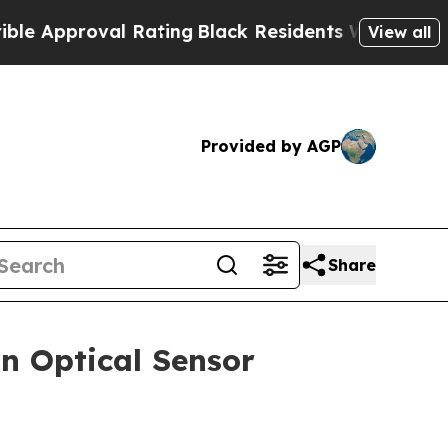
pproval Rating
Black Residents Warned of Abusiv
View all
Provided by AGP
Share
n Optical Sensor