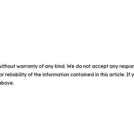
without warranty of any kind. We do not accept any responsib
r reliability of the information contained in this article. I
 above.