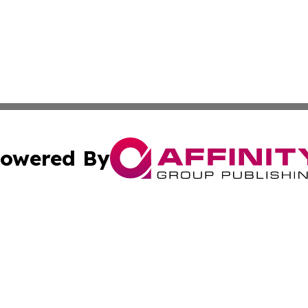
owered By
ubmit Press Release
Terms & Conditions
Copyright/DMCA
cs Inc. dba Affinity Group Publishing & Japan Free Press.
Cookie Settings / Your Privacy Choices