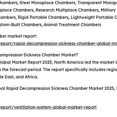
Chambers, Steel Monoplace Chambers, Transparent Mono
iplace Chambers, Research Multiplace Chambers, Military
Chambers, Rigid Portable Chambers, Lightweight Portable
ustom-Built Chambers, Animal Treatment Chambers
ber market report:
report/rapid-decompression-sickness-chamber-global-ma
compression Sickness Chamber Market?
bal Market Report 2025, North America led the market in 
 the forecast period. The report specifically includes regi
e East, and Africa.
obal Rapid Decompression Sickness Chamber Market 2025,
eport/ventilation-system-global-market-report