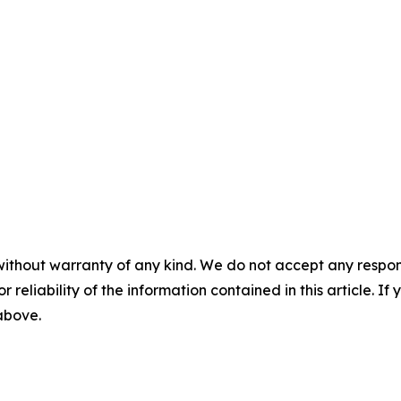
without warranty of any kind. We do not accept any responsib
r reliability of the information contained in this article. I
 above.