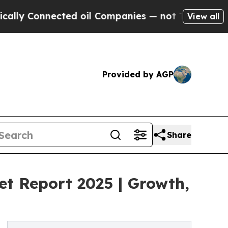
cted oil Companies — not Taxpayers — the Chance
View all
Provided by AGP
Share
t Report 2025 | Growth,