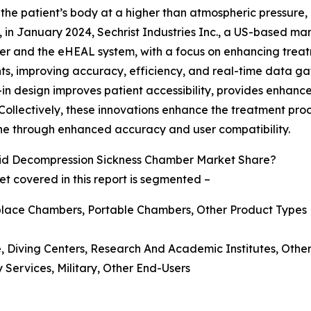
he patient’s body at a higher than atmospheric pressure, 
ce, in January 2024, Sechrist Industries Inc., a US-based m
 and the eHEAL system, with a focus on enhancing treatm
s, improving accuracy, efficiency, and real-time data gat
 design improves patient accessibility, provides enhanced
ollectively, these innovations enhance the treatment proce
ne through enhanced accuracy and user compatibility.
id Decompression Sickness Chamber Market Share?
 covered in this report is segmented –
place Chambers, Portable Chambers, Other Product Types
se, Diving Centers, Research And Academic Institutes, Other
 Services, Military, Other End-Users