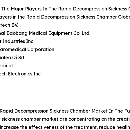
 The Major Players In The Rapid Decompression Sickness
ayers in the Rapid Decompression Sickness Chamber Globa
tech BV.
hai Baobang Medical Equipment Co. Ltd.
t Industries Inc.
Baromedical Corporation
Galeazzi Srl
edical
ech Electronics Inc.
 Rapid Decompression Sickness Chamber Market In The Fu
 sickness chamber market are concentrating on the creatio
increase the effectiveness of the treatment, reduce heali