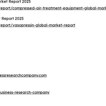
rket Report 2025
report/compressed-air-treatment-equipment-global-mark
t Report 2025
eport/vasopressin-global-market-report
essresearchcompany.com
-business-research-company