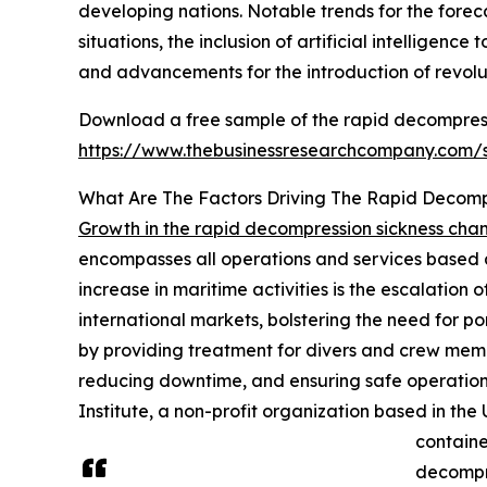
developing nations. Notable trends for the fore
situations, the inclusion of artificial intelligen
and advancements for the introduction of revol
Download a free sample of the rapid decompress
https://www.thebusinessresearchcompany.com
What Are The Factors Driving The Rapid Decom
Growth in the rapid decompression sickness ch
encompasses all operations and services based at
increase in maritime activities is the escalation
international markets, bolstering the need for p
by providing treatment for divers and crew mem
reducing downtime, and ensuring safe operation 
Institute, a non-profit organization based in t
containe
decompr