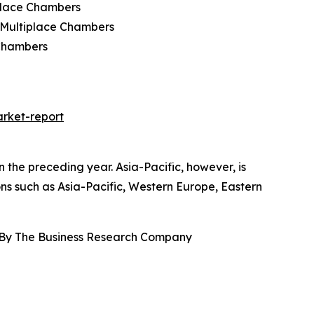
place Chambers
 Multiplace Chambers
 Chambers
rket-report
the preceding year. Asia-Pacific, however, is
ons such as Asia-Pacific, Western Europe, Eastern
 By The Business Research Company