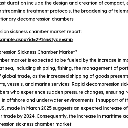
cast duration include the design and creation of compact
ce to streamline treatment protocols, the broadening of telem
utionary decompression chambers.
ion sickness chamber market report:
/sample.aspx?id=29163&type=smp
pression Sickness Chamber Market?
amber market
is expected to be fueled by the increase in mar
 sea, including shipping, fishing, the management of ports,
 of global trade, as the increased shipping of goods present
orts, vessels, and marine services. Rapid decompression sic
bers who experience sudden pressure changes, ensuring r
in offshore and underwater environments. In support of th
he US, made in March 2025 suggests an expected increase o
r trade by 2024. Consequently, the increase in maritime acti
ession sickness chamber market.