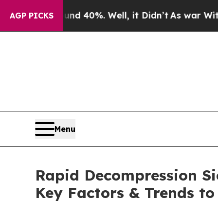
nd 40%. Well, it Didn’t
As war With Iran Drove 
AGP PICKS
Menu
Rapid Decompression Si
Key Factors & Trends to