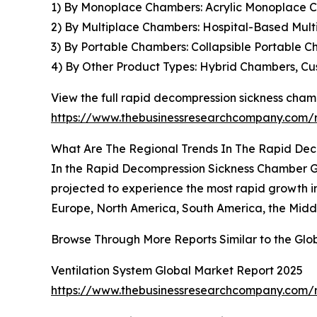
1) By Monoplace Chambers: Acrylic Monoplace 
2) By Multiplace Chambers: Hospital-Based Mult
3) By Portable Chambers: Collapsible Portable 
4) By Other Product Types: Hybrid Chambers, C
View the full rapid decompression sickness cham
https://www.thebusinessresearchcompany.com/
What Are The Regional Trends In The Rapid De
In the Rapid Decompression Sickness Chamber Glo
projected to experience the most rapid growth in
Europe, North America, South America, the Middl
Browse Through More Reports Similar to the Gl
Ventilation System Global Market Report 2025
https://www.thebusinessresearchcompany.com/r