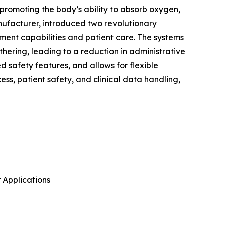
promoting the body’s ability to absorb oxygen,
anufacturer, introduced two revolutionary
ent capabilities and patient care. The systems
hering, leading to a reduction in administrative
 safety features, and allows for flexible
ss, patient safety, and clinical data handling,
 Applications