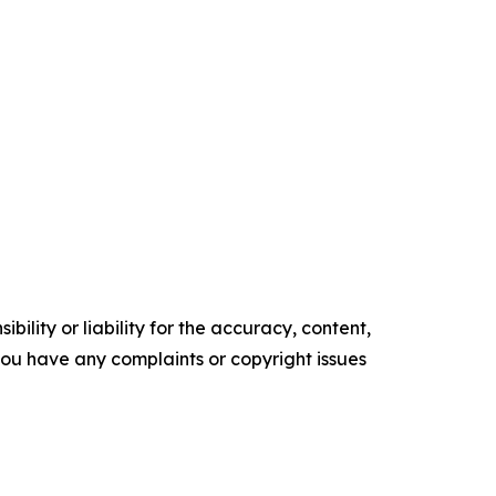
ility or liability for the accuracy, content,
f you have any complaints or copyright issues