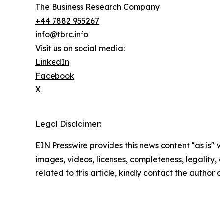
The Business Research Company
+44 7882 955267
info@tbrc.info
Visit us on social media:
LinkedIn
Facebook
X
Legal Disclaimer:
EIN Presswire provides this news content "as is" 
images, videos, licenses, completeness, legality, o
related to this article, kindly contact the author