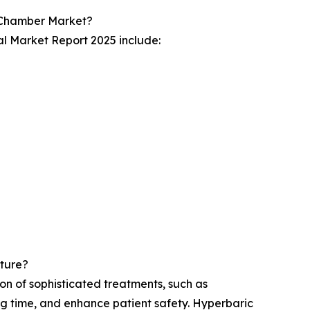
 Chamber Market?
l Market Report 2025 include:
ture?
n of sophisticated treatments, such as
ng time, and enhance patient safety. Hyperbaric