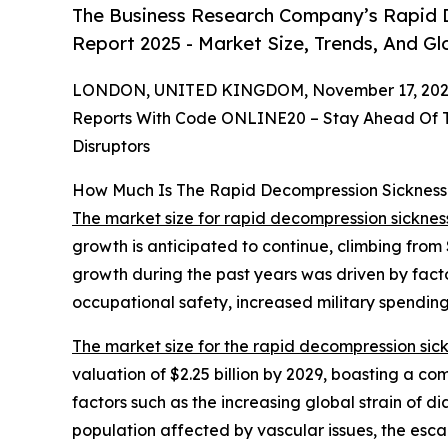
The Business Research Company’s Rapid 
Report 2025 - Market Size, Trends, And G
LONDON, UNITED KINGDOM, November 17, 202
Reports With Code ONLINE20 – Stay Ahead Of Tr
Disruptors
How Much Is The Rapid Decompression Sicknes
The market size for rapid decompression sickne
growth is anticipated to continue, climbing from 
growth during the past years was driven by factor
occupational safety, increased military spending 
The market size for the rapid decompression si
valuation of $2.25 billion by 2029, boasting a c
factors such as the increasing global strain of dia
population affected by vascular issues, the esca