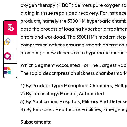
oxygen therapy (HBOT) delivers pure oxygen to t
aiding in tissue repair and recovery. For instan
products, namely the 3300HM hyperbaric chamber
ease the process of logging hyperbaric treatment
errors and workload. The 3300HM's modern step-in
compression options ensuring smooth operation. C
providing a new dimension to hyperbaric medici
Which Segment Accounted For The Largest Rap
The rapid decompression sickness chambermarket
1) By Product Type: Monoplace Chambers, Multi
2) By Technology: Manual, Automated
3) By Application: Hospitals, Military And Defen
4) By End-User: Healthcare Facilities, Emergency
Subsegments: