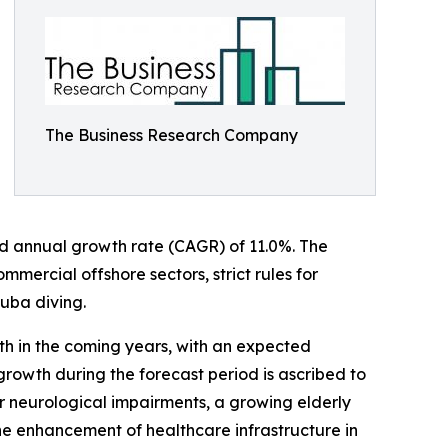
The Business Research Company
ound annual growth rate (CAGR) of 11.0%. The
mercial offshore sectors, strict rules for
cuba diving.
th in the coming years, with an expected
growth during the forecast period is ascribed to
 for neurological impairments, a growing elderly
the enhancement of healthcare infrastructure in