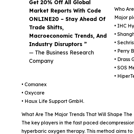
Get 20% Off All Global
Who Are
Market Reports With Code
Major pl
ONLINE20 – Stay Ahead Of
• IHC Hy
Trade Shifts,
• Shang
Macroeconomic Trends, And
• Sechris
Industry Disruptors ”
• Perry 
— The Business Research
• Drass 
Company
• SOS M
• HiperT
• Comanex
• Oxycare
• Haux Life Support GmbH.
What Are The Major Trends That Will Shape The
The key players in the fast paced decompression
hyperbaric oxygen therapy. This method aims to 