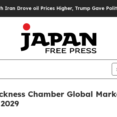
oil Prices Higher, Trump Gave Politically Conne
ckness Chamber Global Marke
 2029