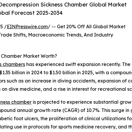
Decompression Sickness Chamber Global Market
lobal Forecast 2025-2034
5 /
EINPresswire.com
/ -- Get 20% Off All Global Market
ade Shifts, Macroeconomic Trends, And Industry
s Chamber Market Worth?
ss chambers
has experienced swift expansion recently. The
$1.35 billion in 2024 to $1.50 billion in 2025, with a comp
s such as an increase in diving accidents, expansion of com
on dive medicine, and a rise in interest for recreational s
ckness chamber
is projected to experience substantial grow
ompound annual growth rate (CAGR) of 10.7%. This surge in 
betic foot ulcers, the proliferation of clinical utilizations
lating use in protocols for sports medicine recovery, and 