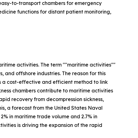
, easy-to-transport chambers for emergency
edicine functions for distant patient monitoring,
itime activities. The term ""maritime activities""
 and offshore industries. The reason for this
s a cost-effective and efficient method to link
kness chambers contribute to maritime activities
apid recovery from decompression sickness,
is, a forecast from the United States Naval
f 2% in maritime trade volume and 2.7% in
vities is driving the expansion of the rapid