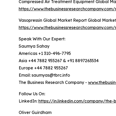
Compressed Air Treatment Equipment Global Ma
https://www.thebusinessresearchcompany.com/
Vasopressin Global Market Report Global Marke
https://www.thebusinessresearchcompany.com/r
Speak With Our Expert:
Saumya Sahay
Americas +1 310-496-7795
Asia +44 7882 955267 & +91 8897263534
Europe +44 7882 955267
Email: saumyas@tbrc.info
The Business Research Company -
www.thebusin
Follow Us On:
LinkedIn:
https://in.linkedin.com/company/the
Oliver Guirdham