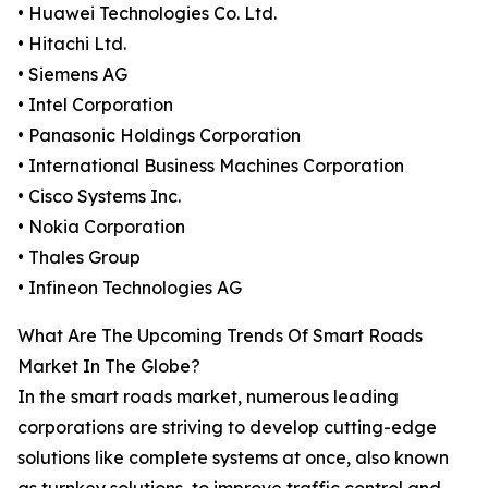
• Huawei Technologies Co. Ltd.
• Hitachi Ltd.
• Siemens AG
• Intel Corporation
• Panasonic Holdings Corporation
• International Business Machines Corporation
• Cisco Systems Inc.
• Nokia Corporation
• Thales Group
• Infineon Technologies AG
What Are The Upcoming Trends Of Smart Roads
Market In The Globe?
In the smart roads market, numerous leading
corporations are striving to develop cutting-edge
solutions like complete systems at once, also known