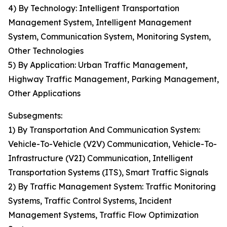
4) By Technology: Intelligent Transportation
Management System, Intelligent Management
System, Communication System, Monitoring System,
Other Technologies
5) By Application: Urban Traffic Management,
Highway Traffic Management, Parking Management,
Other Applications
Subsegments:
1) By Transportation And Communication System:
Vehicle-To-Vehicle (V2V) Communication, Vehicle-To-
Infrastructure (V2I) Communication, Intelligent
Transportation Systems (ITS), Smart Traffic Signals
2) By Traffic Management System: Traffic Monitoring
Systems, Traffic Control Systems, Incident
Management Systems, Traffic Flow Optimization