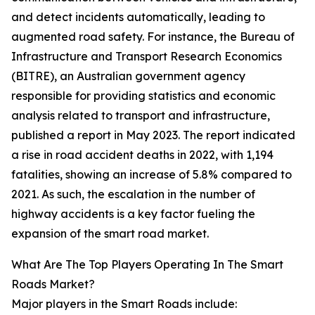
and detect incidents automatically, leading to
augmented road safety. For instance, the Bureau of
Infrastructure and Transport Research Economics
(BITRE), an Australian government agency
responsible for providing statistics and economic
analysis related to transport and infrastructure,
published a report in May 2023. The report indicated
a rise in road accident deaths in 2022, with 1,194
fatalities, showing an increase of 5.8% compared to
2021. As such, the escalation in the number of
highway accidents is a key factor fueling the
expansion of the smart road market.
What Are The Top Players Operating In The Smart
Roads Market?
Major players in the Smart Roads include: