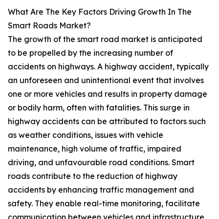
What Are The Key Factors Driving Growth In The
Smart Roads Market?
The growth of the smart road market is anticipated
to be propelled by the increasing number of
accidents on highways. A highway accident, typically
an unforeseen and unintentional event that involves
one or more vehicles and results in property damage
or bodily harm, often with fatalities. This surge in
highway accidents can be attributed to factors such
as weather conditions, issues with vehicle
maintenance, high volume of traffic, impaired
driving, and unfavourable road conditions. Smart
roads contribute to the reduction of highway
accidents by enhancing traffic management and
safety. They enable real-time monitoring, facilitate
communication between vehicles and infrastructure,