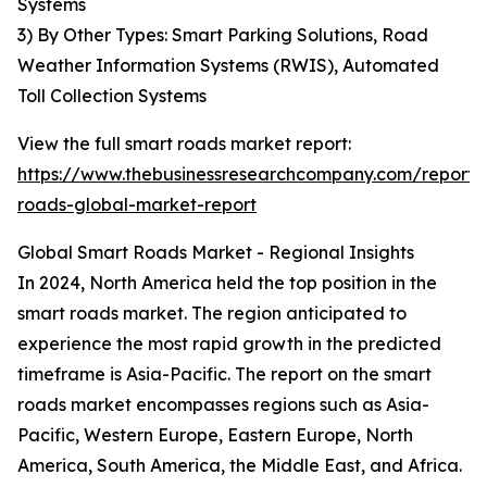
Systems
3) By Other Types: Smart Parking Solutions, Road
Weather Information Systems (RWIS), Automated
Toll Collection Systems
View the full smart roads market report:
https://www.thebusinessresearchcompany.com/report/
roads-global-market-report
Global Smart Roads Market - Regional Insights
In 2024, North America held the top position in the
smart roads market. The region anticipated to
experience the most rapid growth in the predicted
timeframe is Asia-Pacific. The report on the smart
roads market encompasses regions such as Asia-
Pacific, Western Europe, Eastern Europe, North
America, South America, the Middle East, and Africa.