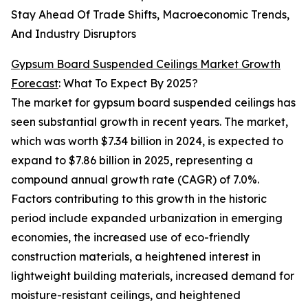
Stay Ahead Of Trade Shifts, Macroeconomic Trends,
And Industry Disruptors
Gypsum Board Suspended Ceilings Market Growth
Forecast
: What To Expect By 2025?
The market for gypsum board suspended ceilings has
seen substantial growth in recent years. The market,
which was worth $7.34 billion in 2024, is expected to
expand to $7.86 billion in 2025, representing a
compound annual growth rate (CAGR) of 7.0%.
Factors contributing to this growth in the historic
period include expanded urbanization in emerging
economies, the increased use of eco-friendly
construction materials, a heightened interest in
lightweight building materials, increased demand for
moisture-resistant ceilings, and heightened