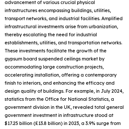
advancement of various crucial physical
infrastructures encompassing buildings, utilities,
transport networks, and industrial facilities. Amplified
infrastructural investments arise from urbanization,
thereby escalating the need for industrial
establishments, utilities, and transportation networks.
These investments facilitate the growth of the
gypsum board suspended ceilings market by
accommodating large construction projects,
accelerating installation, offering a contemporary
finish to interiors, and enhancing the efficacy and
design quality of buildings. For example, in July 2024,
statistics from the Office for National Statistics, a
government division in the UK, revealed total general
government investment in infrastructure stood at
$17.25 billion (£13.8 billion) in 2023, a 3.9% surge from