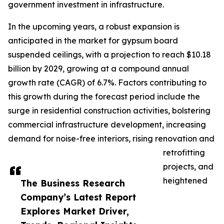
government investment in infrastructure.
In the upcoming years, a robust expansion is
anticipated in the market for gypsum board
suspended ceilings, with a projection to reach $10.18
billion by 2029, growing at a compound annual
growth rate (CAGR) of 6.7%. Factors contributing to
this growth during the forecast period include the
surge in residential construction activities, bolstering
commercial infrastructure development, increasing
demand for noise-free interiors, rising renovation and
retrofitting
projects, and
heightened
The Business Research
Company’s Latest Report
Explores Market Driver,