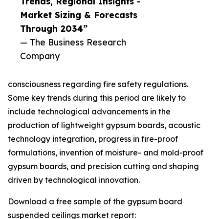
Trends, Regional Insights -
Market Sizing & Forecasts
Through 2034”
— The Business Research
Company
consciousness regarding fire safety regulations.
Some key trends during this period are likely to
include technological advancements in the
production of lightweight gypsum boards, acoustic
technology integration, progress in fire-proof
formulations, invention of moisture- and mold-proof
gypsum boards, and precision cutting and shaping
driven by technological innovation.
Download a free sample of the gypsum board
suspended ceilings market report: