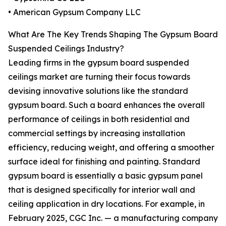
• American Gypsum Company LLC
What Are The Key Trends Shaping The Gypsum Board
Suspended Ceilings Industry?
Leading firms in the gypsum board suspended
ceilings market are turning their focus towards
devising innovative solutions like the standard
gypsum board. Such a board enhances the overall
performance of ceilings in both residential and
commercial settings by increasing installation
efficiency, reducing weight, and offering a smoother
surface ideal for finishing and painting. Standard
gypsum board is essentially a basic gypsum panel
that is designed specifically for interior wall and
ceiling application in dry locations. For example, in
February 2025, CGC Inc. — a manufacturing company