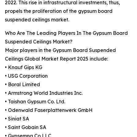
2022. This rise in infrastructural investments, thus,
propels the proliferation of the gypsum board
suspended ceilings market.
Who Are The Leading Players In The Gypsum Board
Suspended Ceilings Market?
Major players in the Gypsum Board Suspended
Ceilings Global Market Report 2025 include:
• Knauf Gips KG
• USG Corporation
• Boral Limited
• Armstrong World Industries Inc.
• Taishan Gypsum Co. Ltd.
• Odenwald Faserplattenwerk GmbH
• Siniat SA
• Saint Gobain SA
• Gypsemna Co LLC