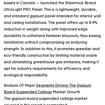
based in Canada — launched the Sheetrock Brand
UltraLight PRO Panel. This is a lightweight, durable,
and standard gypsum panel intended for interior wall
and ceiling installations. The panel offers up to 8.9%
reduction in weight along with improved edge
durability to withstand fastener blowouts, thus easing
installation without compromising on enduring
strength. In addition to this, it promotes speedier and
eco-friendly construction by limiting material waste
and diminishing greenhouse gas emissions, making it
apt for industry requirements for efficiency and
ecological responsibility.
Analysis Of Major
Segments Driving The Gypsum
Board Suspended Ceilings
Market Growth
The gypsum board suspended ceilings market