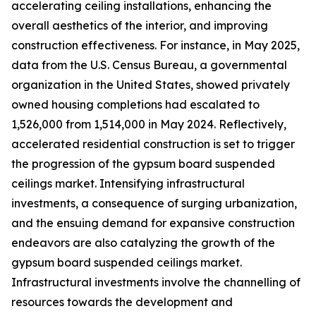
accelerating ceiling installations, enhancing the
overall aesthetics of the interior, and improving
construction effectiveness. For instance, in May 2025,
data from the U.S. Census Bureau, a governmental
organization in the United States, showed privately
owned housing completions had escalated to
1,526,000 from 1,514,000 in May 2024. Reflectively,
accelerated residential construction is set to trigger
the progression of the gypsum board suspended
ceilings market. Intensifying infrastructural
investments, a consequence of surging urbanization,
and the ensuing demand for expansive construction
endeavors are also catalyzing the growth of the
gypsum board suspended ceilings market.
Infrastructural investments involve the channelling of
resources towards the development and