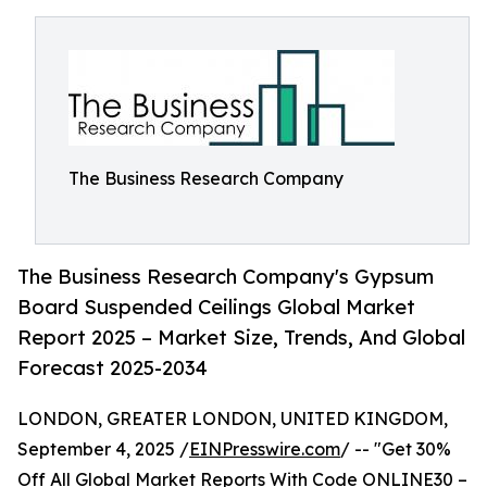
The Business Research Company
The Business Research Company's Gypsum
Board Suspended Ceilings Global Market
Report 2025 – Market Size, Trends, And Global
Forecast 2025-2034
LONDON, GREATER LONDON, UNITED KINGDOM,
September 4, 2025 /
EINPresswire.com
/ -- "Get 30%
Off All Global Market Reports With Code ONLINE30 –