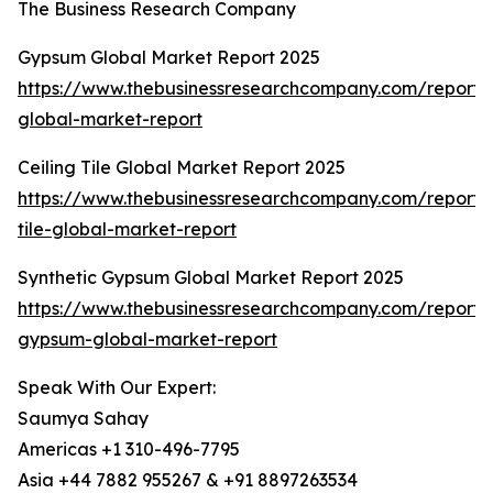
The Business Research Company
Gypsum Global Market Report 2025
https://www.thebusinessresearchcompany.com/report
global-market-report
Ceiling Tile Global Market Report 2025
https://www.thebusinessresearchcompany.com/report/c
tile-global-market-report
Synthetic Gypsum Global Market Report 2025
https://www.thebusinessresearchcompany.com/report/s
gypsum-global-market-report
Speak With Our Expert:
Saumya Sahay
Americas +1 310-496-7795
Asia +44 7882 955267 & +91 8897263534