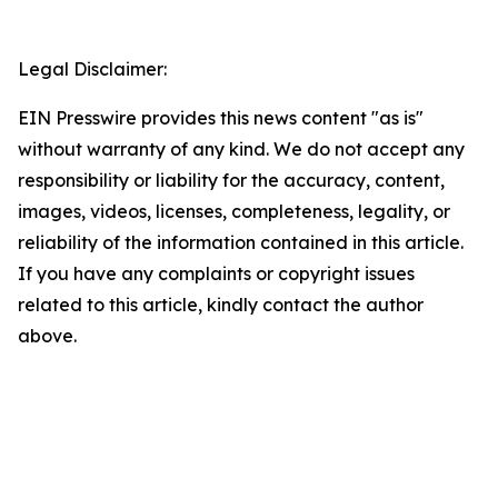
Legal Disclaimer:
EIN Presswire provides this news content "as is"
without warranty of any kind. We do not accept any
responsibility or liability for the accuracy, content,
images, videos, licenses, completeness, legality, or
reliability of the information contained in this article.
If you have any complaints or copyright issues
related to this article, kindly contact the author
above.