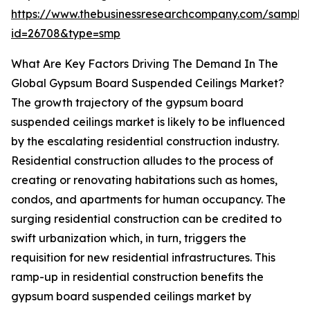
https://www.thebusinessresearchcompany.com/sample
id=26708&type=smp
What Are Key Factors Driving The Demand In The
Global Gypsum Board Suspended Ceilings Market?
The growth trajectory of the gypsum board
suspended ceilings market is likely to be influenced
by the escalating residential construction industry.
Residential construction alludes to the process of
creating or renovating habitations such as homes,
condos, and apartments for human occupancy. The
surging residential construction can be credited to
swift urbanization which, in turn, triggers the
requisition for new residential infrastructures. This
ramp-up in residential construction benefits the
gypsum board suspended ceilings market by