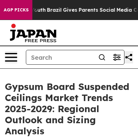
 to Youth
Brazil Gives Parents Social Media Controls f
AGP PICKS
Gypsum Board Suspended
Ceilings Market Trends
2025-2029: Regional
Outlook and Sizing
Analysis