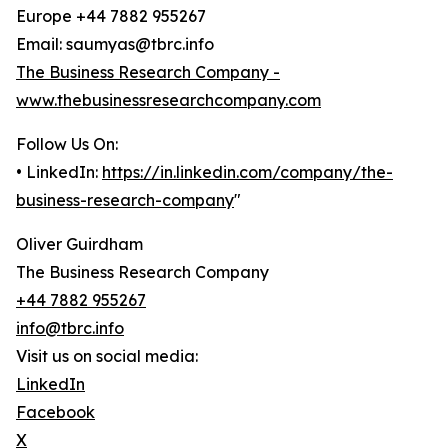
Europe +44 7882 955267
Email: saumyas@tbrc.info
The Business Research Company -
www.thebusinessresearchcompany.com
Follow Us On:
• LinkedIn:
https://in.linkedin.com/company/the-
business-research-company
"
Oliver Guirdham
The Business Research Company
+44 7882 955267
info@tbrc.info
Visit us on social media:
LinkedIn
Facebook
X