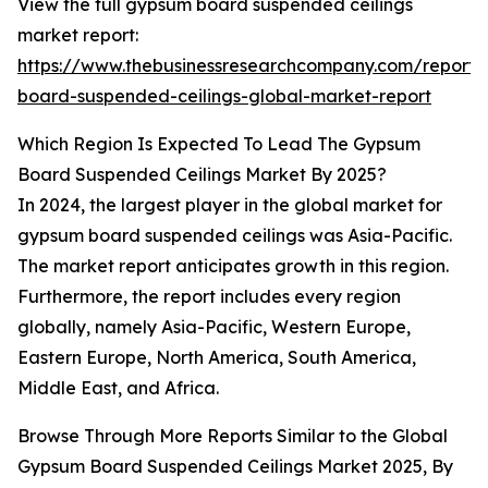
View the full gypsum board suspended ceilings
market report:
https://www.thebusinessresearchcompany.com/report
board-suspended-ceilings-global-market-report
Which Region Is Expected To Lead The Gypsum
Board Suspended Ceilings Market By 2025?
In 2024, the largest player in the global market for
gypsum board suspended ceilings was Asia-Pacific.
The market report anticipates growth in this region.
Furthermore, the report includes every region
globally, namely Asia-Pacific, Western Europe,
Eastern Europe, North America, South America,
Middle East, and Africa.
Browse Through More Reports Similar to the Global
Gypsum Board Suspended Ceilings Market 2025, By