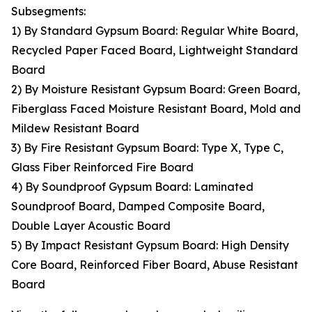
Subsegments:
1) By Standard Gypsum Board: Regular White Board,
Recycled Paper Faced Board, Lightweight Standard
Board
2) By Moisture Resistant Gypsum Board: Green Board,
Fiberglass Faced Moisture Resistant Board, Mold and
Mildew Resistant Board
3) By Fire Resistant Gypsum Board: Type X, Type C,
Glass Fiber Reinforced Fire Board
4) By Soundproof Gypsum Board: Laminated
Soundproof Board, Damped Composite Board,
Double Layer Acoustic Board
5) By Impact Resistant Gypsum Board: High Density
Core Board, Reinforced Fiber Board, Abuse Resistant
Board