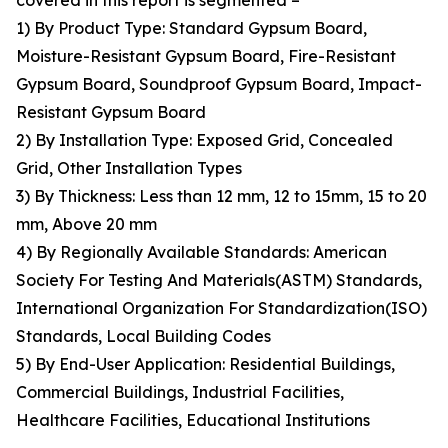
covered in this report is segmented –
1) By Product Type: Standard Gypsum Board,
Moisture-Resistant Gypsum Board, Fire-Resistant
Gypsum Board, Soundproof Gypsum Board, Impact-
Resistant Gypsum Board
2) By Installation Type: Exposed Grid, Concealed
Grid, Other Installation Types
3) By Thickness: Less than 12 mm, 12 to 15mm, 15 to 20
mm, Above 20 mm
4) By Regionally Available Standards: American
Society For Testing And Materials(ASTM) Standards,
International Organization For Standardization(ISO)
Standards, Local Building Codes
5) By End-User Application: Residential Buildings,
Commercial Buildings, Industrial Facilities,
Healthcare Facilities, Educational Institutions