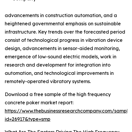
advancements in construction automation, and a
heightened governmental emphasis on sustainable
infrastructure. Key trends over the forecasted period
consist of technological progress in vibration device
design, advancements in sensor-aided monitoring,
emergence of low-sound electric models, work in
research and development for integration into
automation, and technological improvements in
remotely-operated vibratory systems.
Download a free sample of the high frequency
concrete poker market report:
https://www.thebusinessresearchcompany.com/sample
id=26917&type=smp