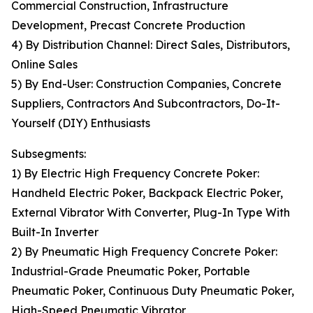
Commercial Construction, Infrastructure
Development, Precast Concrete Production
4) By Distribution Channel: Direct Sales, Distributors,
Online Sales
5) By End-User: Construction Companies, Concrete
Suppliers, Contractors And Subcontractors, Do-It-
Yourself (DIY) Enthusiasts
Subsegments:
1) By Electric High Frequency Concrete Poker:
Handheld Electric Poker, Backpack Electric Poker,
External Vibrator With Converter, Plug-In Type With
Built-In Inverter
2) By Pneumatic High Frequency Concrete Poker:
Industrial-Grade Pneumatic Poker, Portable
Pneumatic Poker, Continuous Duty Pneumatic Poker,
High-Speed Pneumatic Vibrator