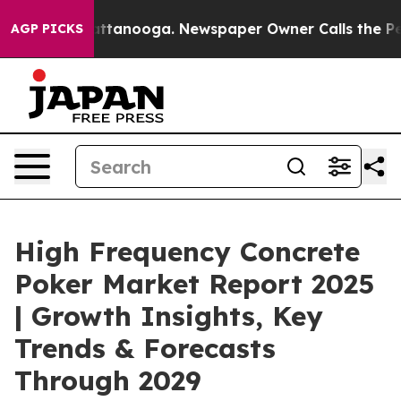
in Chattanooga. Newspaper Owner Calls the People Ab
AGP PICKS
High Frequency Concrete
Poker Market Report 2025
| Growth Insights, Key
Trends & Forecasts
Through 2029