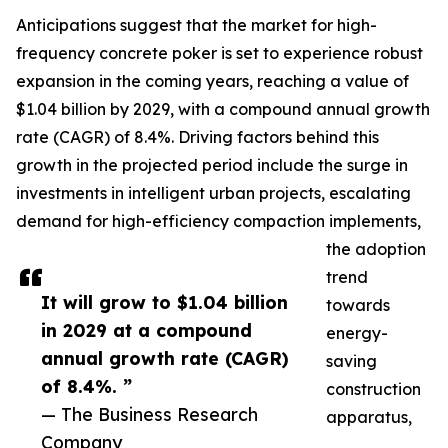
Anticipations suggest that the market for high-
frequency concrete poker is set to experience robust
expansion in the coming years, reaching a value of
$1.04 billion by 2029, with a compound annual growth
rate (CAGR) of 8.4%. Driving factors behind this
growth in the projected period include the surge in
investments in intelligent urban projects, escalating
demand for high-efficiency compaction implements,
the adoption
trend
It will grow to $1.04 billion
towards
in 2029 at a compound
energy-
annual growth rate (CAGR)
saving
of 8.4%. ”
construction
— The Business Research
apparatus,
Company