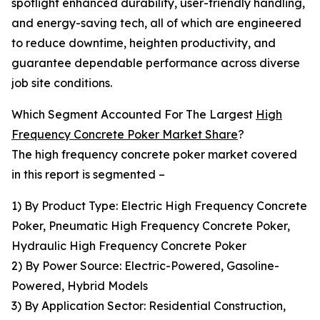
spotlight enhanced durability, user-friendly handling,
and energy-saving tech, all of which are engineered
to reduce downtime, heighten productivity, and
guarantee dependable performance across diverse
job site conditions.
Which Segment Accounted For The Largest
High
Frequency Concrete Poker Market Share
?
The high frequency concrete poker market covered
in this report is segmented –
1) By Product Type: Electric High Frequency Concrete
Poker, Pneumatic High Frequency Concrete Poker,
Hydraulic High Frequency Concrete Poker
2) By Power Source: Electric-Powered, Gasoline-
Powered, Hybrid Models
3) By Application Sector: Residential Construction,