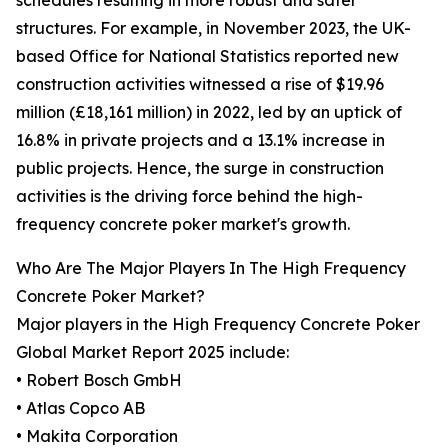
schedules resulting in more robust and safer
structures. For example, in November 2023, the UK-
based Office for National Statistics reported new
construction activities witnessed a rise of $19.96
million (£18,161 million) in 2022, led by an uptick of
16.8% in private projects and a 13.1% increase in
public projects. Hence, the surge in construction
activities is the driving force behind the high-
frequency concrete poker market's growth.
Who Are The Major Players In The High Frequency
Concrete Poker Market?
Major players in the High Frequency Concrete Poker
Global Market Report 2025 include:
• Robert Bosch GmbH
• Atlas Copco AB
• Makita Corporation