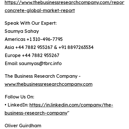
https://www.thebusinessresearchcompany.com/report/
concrete-global-market-report
Speak With Our Expert:
Saumya Sahay
Americas +1 310-496-7795
Asia +44 7882 955267 & +91 8897263534
Europe +44 7882 955267
Email: saumyas@tbrc.info
The Business Research Company -
www.thebusinessresearchcompany.com
Follow Us On:
• LinkedIn:
https://in.linkedin.com/company/the-
business-research-company
"
Oliver Guirdham