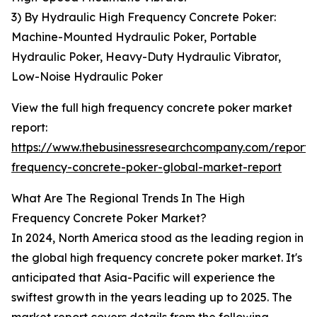
3) By Hydraulic High Frequency Concrete Poker:
Machine-Mounted Hydraulic Poker, Portable
Hydraulic Poker, Heavy-Duty Hydraulic Vibrator,
Low-Noise Hydraulic Poker
View the full high frequency concrete poker market
report:
https://www.thebusinessresearchcompany.com/report/
frequency-concrete-poker-global-market-report
What Are The Regional Trends In The High
Frequency Concrete Poker Market?
In 2024, North America stood as the leading region in
the global high frequency concrete poker market. It's
anticipated that Asia-Pacific will experience the
swiftest growth in the years leading up to 2025. The