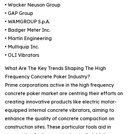
• Wacker Neuson Group
• GAP Group
• WAMGROUP S.p.A.
• Badger Meter Inc.
• Martin Engineering
• Multiquip Inc.
• OLI Vibrators
What Are The Key Trends Shaping The High
Frequency Concrete Poker Industry?
Prime corporations active in the high frequency
concrete poker market are centring their efforts on
creating innovative products like electric motor-
equipped internal concrete vibrators, aiming to
enhance the quality of concrete compaction on
construction sites. These particular tools aid in