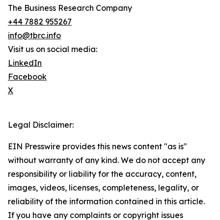
The Business Research Company
+44 7882 955267
info@tbrc.info
Visit us on social media:
LinkedIn
Facebook
X
Legal Disclaimer:
EIN Presswire provides this news content "as is"
without warranty of any kind. We do not accept any
responsibility or liability for the accuracy, content,
images, videos, licenses, completeness, legality, or
reliability of the information contained in this article.
If you have any complaints or copyright issues