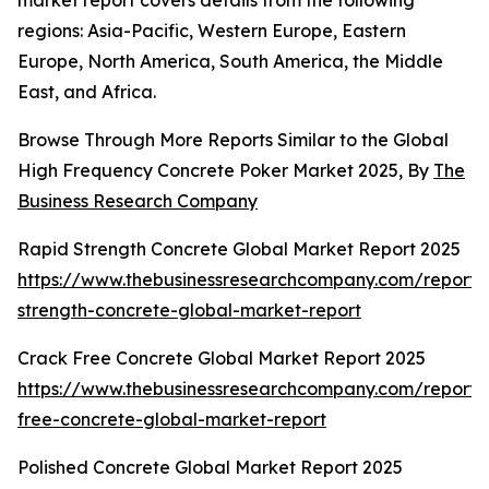
market report covers details from the following
regions: Asia-Pacific, Western Europe, Eastern
Europe, North America, South America, the Middle
East, and Africa.
Browse Through More Reports Similar to the Global
High Frequency Concrete Poker Market 2025, By
The
Business Research Company
Rapid Strength Concrete Global Market Report 2025
https://www.thebusinessresearchcompany.com/report/
strength-concrete-global-market-report
Crack Free Concrete Global Market Report 2025
https://www.thebusinessresearchcompany.com/report/
free-concrete-global-market-report
Polished Concrete Global Market Report 2025