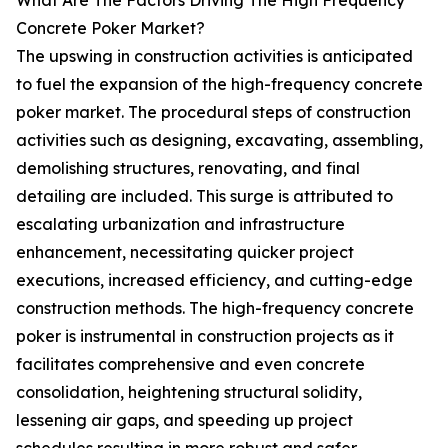
What Are The Factors Driving The High Frequency
Concrete Poker Market?
The upswing in construction activities is anticipated
to fuel the expansion of the high-frequency concrete
poker market. The procedural steps of construction
activities such as designing, excavating, assembling,
demolishing structures, renovating, and final
detailing are included. This surge is attributed to
escalating urbanization and infrastructure
enhancement, necessitating quicker project
executions, increased efficiency, and cutting-edge
construction methods. The high-frequency concrete
poker is instrumental in construction projects as it
facilitates comprehensive and even concrete
consolidation, heightening structural solidity,
lessening air gaps, and speeding up project