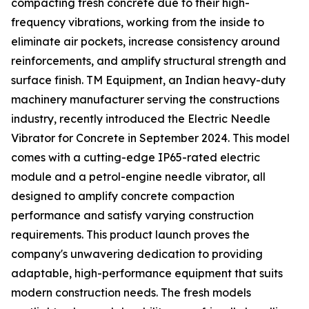
compacting fresh concrete due to their high-
frequency vibrations, working from the inside to
eliminate air pockets, increase consistency around
reinforcements, and amplify structural strength and
surface finish. TM Equipment, an Indian heavy-duty
machinery manufacturer serving the constructions
industry, recently introduced the Electric Needle
Vibrator for Concrete in September 2024. This model
comes with a cutting-edge IP65-rated electric
module and a petrol-engine needle vibrator, all
designed to amplify concrete compaction
performance and satisfy varying construction
requirements. This product launch proves the
company's unwavering dedication to providing
adaptable, high-performance equipment that suits
modern construction needs. The fresh models