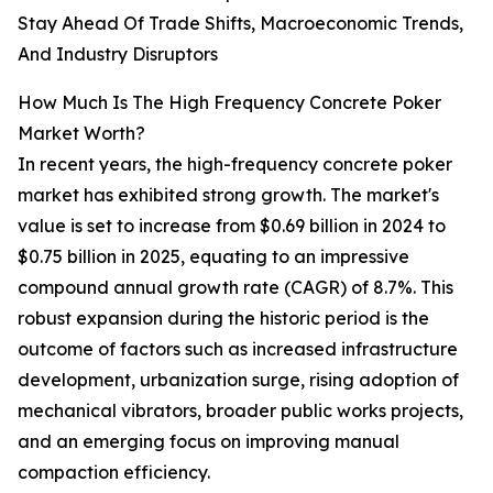
Stay Ahead Of Trade Shifts, Macroeconomic Trends,
And Industry Disruptors
How Much Is The High Frequency Concrete Poker
Market Worth?
In recent years, the high-frequency concrete poker
market has exhibited strong growth. The market's
value is set to increase from $0.69 billion in 2024 to
$0.75 billion in 2025, equating to an impressive
compound annual growth rate (CAGR) of 8.7%. This
robust expansion during the historic period is the
outcome of factors such as increased infrastructure
development, urbanization surge, rising adoption of
mechanical vibrators, broader public works projects,
and an emerging focus on improving manual
compaction efficiency.