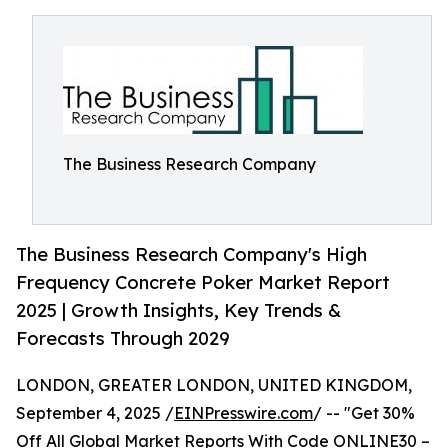
The Business Research Company
The Business Research Company's High
Frequency Concrete Poker Market Report
2025 | Growth Insights, Key Trends &
Forecasts Through 2029
LONDON, GREATER LONDON, UNITED KINGDOM,
September 4, 2025 /
EINPresswire.com
/ -- "Get 30%
Off All Global Market Reports With Code ONLINE30 –