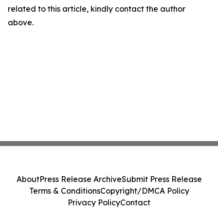
related to this article, kindly contact the author
above.
About
Press Release Archive
Submit Press Release
Terms & Conditions
Copyright/DMCA Policy
Privacy Policy
Contact