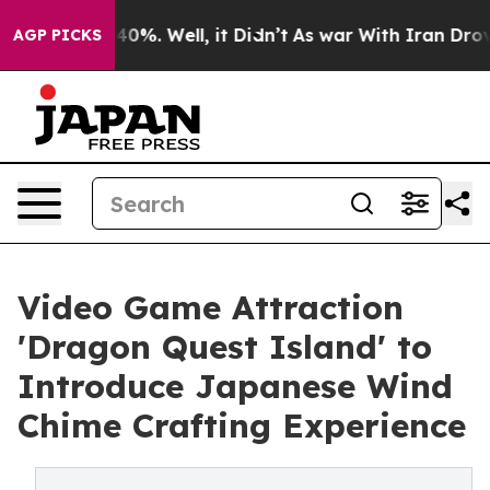
ound 40%. Well, it Didn’t
As war With Iran Drove oil 
AGP PICKS
Video Game Attraction
'Dragon Quest Island' to
Introduce Japanese Wind
Chime Crafting Experience