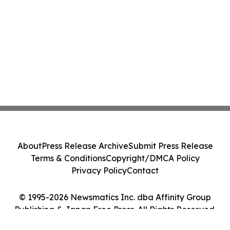
About
Press Release Archive
Submit Press Release
Terms & Conditions
Copyright/DMCA Policy
Privacy Policy
Contact
© 1995-2026 Newsmatics Inc. dba Affinity Group
Publishing & Japan Free Press. All Rights Reserved.