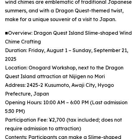
wind chimes are emblematic of traditional Japanese
summers, and with a Dragon Quest-themed twist,
make for a unique souvenir of a visit to Japan.
■Overview: Dragon Quest Island Slime-shaped Wind
Chime Crafting
Duration: Friday, August 1 – Sunday, September 21,
2025
Location: Onogard Workshop, next to the Dragon
Quest Island attraction at Nijigen no Mori
Address: 2425-2 Kusumoto, Awaji City, Hyogo
Prefecture, Japan
Opening Hours: 10:00 AM – 6:00 PM (Last admission
5:30 PM)
Participation Fee: ¥2,700 (tax included; does not
require admission to attraction)
Contents: Participants can make a Slime-shaped