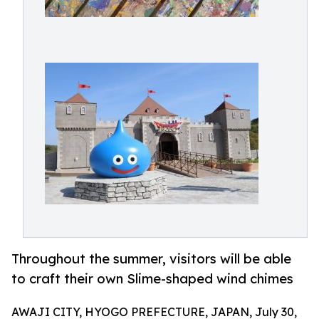
Throughout the summer, visitors will be able
to craft their own Slime-shaped wind chimes
AWAJI CITY, HYOGO PREFECTURE, JAPAN, July 30,