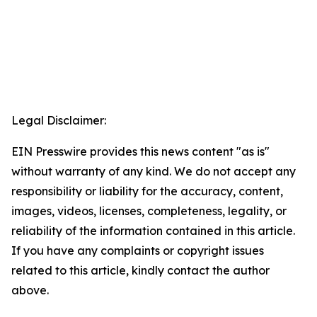
Legal Disclaimer:
EIN Presswire provides this news content "as is"
without warranty of any kind. We do not accept any
responsibility or liability for the accuracy, content,
images, videos, licenses, completeness, legality, or
reliability of the information contained in this article.
If you have any complaints or copyright issues
related to this article, kindly contact the author
above.