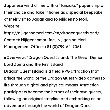
Japanese wind chime with a "tanzaku" paper strip of
their choice and take it home as a special keepsake
of their visit to Japan and to Nijigen no Mori.
Website:
https://nijigennomori.com/en/dragonquestisland/
Contact: Nijigennomori Inc., Nijigen no Mori
Management Office: +81 (0)799-64-7061
■Overview: "Dragon Quest Island: The Great Demon
Lord Zoma and the First Island"
Dragon Quest Island is a field RPG attraction that
brings the world of the Dragon Quest video games to
life through digital and physical means. Attraction
participants become the heroes of their own quests,
following an original storyline and embarking on an
adventure through the world of Dragon Quest.