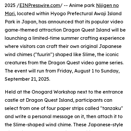
2025 /
EINPresswire.com
/ -- Anime park
Nijigen no
Mori
, located within Hyogo Prefectural Awaji Island
Park in Japan, has announced that its popular video
game-themed attraction Dragon Quest Island will be
launching a limited-time summer crafting experience
where visitors can craft their own original Japanese
wind chimes ("fuurin") shaped like Slime, the iconic
creatures from the Dragon Quest video game series.
The event will run from Friday, August 1 to Sunday,
September 21, 2025.
Held at the Onogard Workshop next to the entrance
castle at Dragon Quest Island, participants can
select from one of four paper strips called "tanzaku"
and write a personal message on it, then attach it to
the Slime-shaped wind chime. These Japanese-style