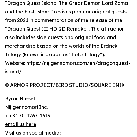
"Dragon Quest Island: The Great Demon Lord Zoma
and the First Island" revives popular original quests
from 2021 in commemoration of the release of the
"Dragon Quest III HD-2D Remake". The attraction
also includes side quests and original food and
merchandise based on the worlds of the Erdrick
Trilogy (known in Japan as "Loto Trilogy").
Website:
https://nijigennomori.com/en/dragonquest-
island/
© ARMOR PROJECT/BIRD STUDIO/SQUARE ENIX
Byron Russel
Nijigennomori Inc.
+ +81 70-1267-1613
email us here
Visit us on social media: