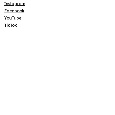
Instagram
Facebook
YouTube
TikTok