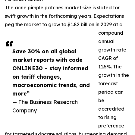
The acne pimple patches market size is slated for
swift growth in the forthcoming years. Expectations
peg the market to grow to $1.82 billion in 2029 at a
compound
annual
growth rate
Save 30% on all global
CAGR of
market reports with code
11.5%. The
ONLINE30 – stay informed
growth in the
on tariff changes,
forecast
macroeconomic trends, and
period can
more”
be
— The Business Research
accredited
Company
to rising
preference
for targeted skincare solutions, burgeoning demand