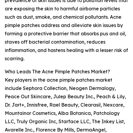
prevalence of skin issues is due to pollution levels that
are exposing the skin to harmful airborne particles
such as dust, smoke, and chemical pollutants. Acne
pimple patches address and alleviate skin issues by
forming a protective barrier that absorbs pus and oil,
staves off bacterial contamination, reduces
inflammation, and hastens healing with a lesser risk of
scarring.
Who Leads The Acne Pimple Patches Market?
Key players in the acne pimple patches market
include Sephora Collection, Neogen Dermalogy,
Peace Out Skincare, Julep Beauty Inc., Peach & Lily,
Dr. Jart+, Innisfree, Rael Beauty, Clearasil, Nexcare,
Mountainor Cosmetics, Alba Botanica, Patchology
LLC, Truly Organic Inc, Starface LLC, The Inkey List,
Avarelle Inc., Florence By Mills, DermaAngel,