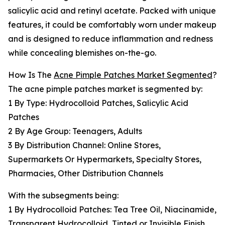
salicylic acid and retinyl acetate. Packed with unique
features, it could be comfortably worn under makeup
and is designed to reduce inflammation and redness
while concealing blemishes on-the-go.
How Is The
Acne Pimple Patches Market Segmented
?
The acne pimple patches market is segmented by:
1 By Type: Hydrocolloid Patches, Salicylic Acid
Patches
2 By Age Group: Teenagers, Adults
3 By Distribution Channel: Online Stores,
Supermarkets Or Hypermarkets, Specialty Stores,
Pharmacies, Other Distribution Channels
With the subsegments being:
1 By Hydrocolloid Patches: Tea Tree Oil, Niacinamide,
Transparent Hydrocolloid, Tinted or Invisible Finish,