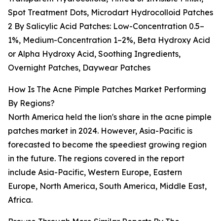
Spot Treatment Dots, Microdart Hydrocolloid Patches
2 By Salicylic Acid Patches: Low-Concentration 0.5–
1%, Medium-Concentration 1–2%, Beta Hydroxy Acid
or Alpha Hydroxy Acid, Soothing Ingredients,
Overnight Patches, Daywear Patches
How Is The Acne Pimple Patches Market Performing
By Regions?
North America held the lion's share in the acne pimple
patches market in 2024. However, Asia-Pacific is
forecasted to become the speediest growing region
in the future. The regions covered in the report
include Asia-Pacific, Western Europe, Eastern
Europe, North America, South America, Middle East,
Africa.