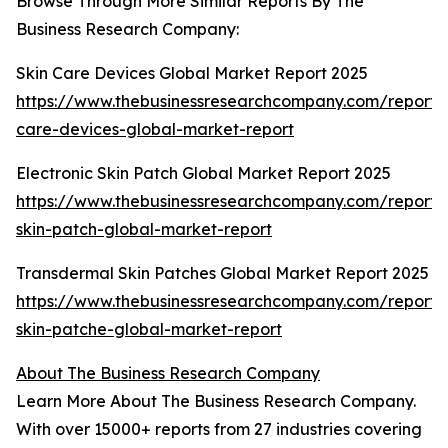
Browse Through More Similar Reports By The
Business Research Company:
Skin Care Devices Global Market Report 2025
https://www.thebusinessresearchcompany.com/report/s
care-devices-global-market-report
Electronic Skin Patch Global Market Report 2025
https://www.thebusinessresearchcompany.com/report/e
skin-patch-global-market-report
Transdermal Skin Patches Global Market Report 2025
https://www.thebusinessresearchcompany.com/report/
skin-patche-global-market-report
About The Business Research Company
Learn More About The Business Research Company.
With over 15000+ reports from 27 industries covering