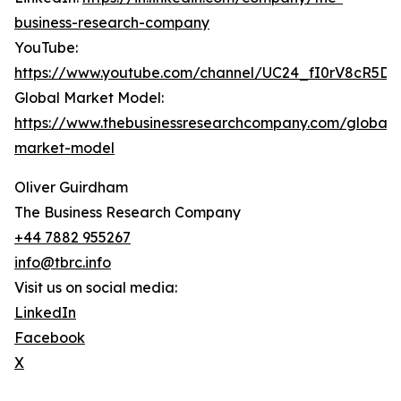
business-research-company
YouTube:
https://www.youtube.com/channel/UC24_fI0rV8cR5D
Global Market Model:
https://www.thebusinessresearchcompany.com/global-
market-model
Oliver Guirdham
The Business Research Company
+44 7882 955267
info@tbrc.info
Visit us on social media:
LinkedIn
Facebook
X