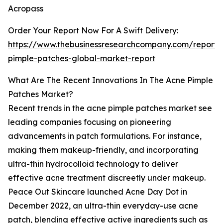
Acropass
Order Your Report Now For A Swift Delivery:
https://www.thebusinessresearchcompany.com/report/
pimple-patches-global-market-report
What Are The Recent Innovations In The Acne Pimple
Patches Market?
Recent trends in the acne pimple patches market see
leading companies focusing on pioneering
advancements in patch formulations. For instance,
making them makeup-friendly, and incorporating
ultra-thin hydrocolloid technology to deliver
effective acne treatment discreetly under makeup.
Peace Out Skincare launched Acne Day Dot in
December 2022, an ultra-thin everyday-use acne
patch, blending effective active ingredients such as