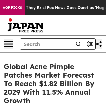
 Proof They Exist
Fox News Goes Quiet as 'Maga Media 
AGP PICKS
Global Acne Pimple
Patches Market Forecast
To Reach $1.82 Billion By
2029 With 11.5% Annual
Growth