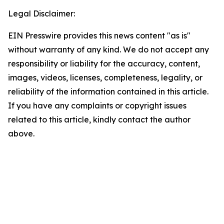
Legal Disclaimer:
EIN Presswire provides this news content "as is"
without warranty of any kind. We do not accept any
responsibility or liability for the accuracy, content,
images, videos, licenses, completeness, legality, or
reliability of the information contained in this article.
If you have any complaints or copyright issues
related to this article, kindly contact the author
above.