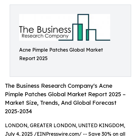
Acne Pimple Patches Global Market
Report 2025
The Business Research Company's Acne
Pimple Patches Global Market Report 2025 –
Market Size, Trends, And Global Forecast
2025-2034
LONDON, GREATER LONDON, UNITED KINGDOM,
July 4, 2025 /
EINPresswire.com
/ -- Save 30% on all