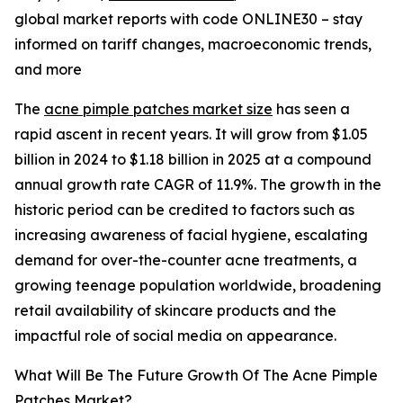
global market reports with code ONLINE30 – stay
informed on tariff changes, macroeconomic trends,
and more
The
acne pimple patches market size
has seen a
rapid ascent in recent years. It will grow from $1.05
billion in 2024 to $1.18 billion in 2025 at a compound
annual growth rate CAGR of 11.9%. The growth in the
historic period can be credited to factors such as
increasing awareness of facial hygiene, escalating
demand for over-the-counter acne treatments, a
growing teenage population worldwide, broadening
retail availability of skincare products and the
impactful role of social media on appearance.
What Will Be The Future Growth Of The Acne Pimple
Patches Market?