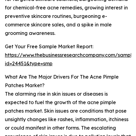
for chemical-free acne remedies, growing interest in
preventive skincare routines, burgeoning e-
commerce skincare sales, and a spike in male
grooming awareness.
Get Your Free Sample Market Report:
https://www.thebusinessresearchcompany.com/sample
id=24451&type=smp
What Are The Major Drivers For The Acne Pimple
Patches Market?
The alarming rise in skin issues or diseases is
expected to fuel the growth of the acne pimple
patches market. Skin issues are conditions that pose
unsightly changes like rashes, inflammation, itchiness
or could manifest in other forms. The escalating