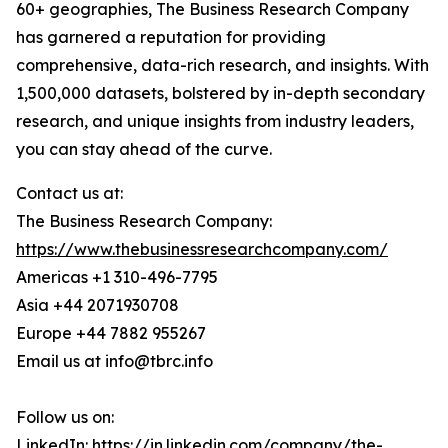
60+ geographies, The Business Research Company
has garnered a reputation for providing
comprehensive, data-rich research, and insights. With
1,500,000 datasets, bolstered by in-depth secondary
research, and unique insights from industry leaders,
you can stay ahead of the curve.
Contact us at:
The Business Research Company:
https://www.thebusinessresearchcompany.com/
Americas +1 310-496-7795
Asia +44 2071930708
Europe +44 7882 955267
Email us at info@tbrc.info
Follow us on:
LinkedIn:
https://in.linkedin.com/company/the-