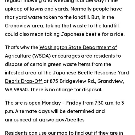
regular mowing and weeding is underway in the
upkeep of lawns and yards. Normally people have
that yard waste taken to the landfill. But, in the
Grandview area, taking that waste to the landfill
could also mean taking Japanese beetle for a ride.
That’s why the
Washington State Department of
Agriculture
(WSDA) encourages area residents to
dispose of certain green waste items from the
infested area at the
Japanese Beetle Response Yard
Debris Drop-Off
at 875 Bridgeview Rd., Grandview,
WA 98930. There is no charge for disposal.
The site is open Monday – Friday from 7:30 a.m. to 3
p.m. Alternate days will be determined and
announced at agr.wa.gov/beetles
Residents can use our map to
find out if they are in