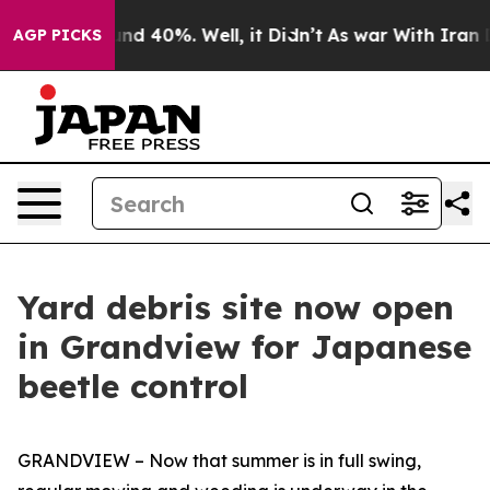
or Around 40%. Well, it Didn’t
As war With Iran Drov
AGP PICKS
Yard debris site now open
in Grandview for Japanese
beetle control
GRANDVIEW – Now that summer is in full swing,