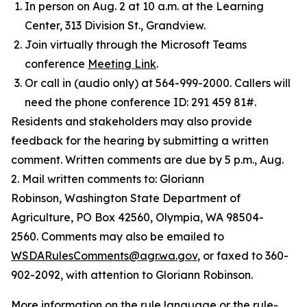
In person on Aug. 2 at 10 a.m. at the Learning
Center, 313 Division St., Grandview.
Join virtually through the Microsoft Teams
conference
Meeting Link
.
Or call in (audio only) at 564-999-2000. Callers will
need the phone conference ID: 291 459 81#.
Residents and stakeholders may also provide
feedback for the hearing by submitting a written
comment. Written comments are due by 5 p.m., Aug.
2. Mail written comments to: Gloriann
Robinson, Washington State Department of
Agriculture, PO Box 42560, Olympia, WA 98504-
2560. Comments may also be emailed to
WSDARulesComments@agr.wa.gov
, or faxed to 360-
902-2092, with attention to Gloriann Robinson.
More information on the rule language or the rule-