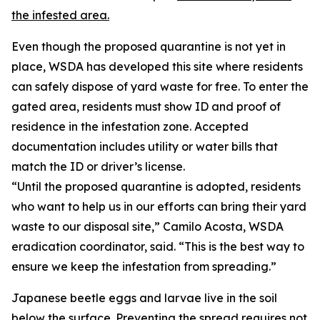
the infested area.
Even though the proposed quarantine is not yet in
place, WSDA has developed this site where residents
can safely dispose of yard waste for free. To enter the
gated area, residents must show ID and proof of
residence in the infestation zone. Accepted
documentation includes utility or water bills that
match the ID or driver’s license.
“Until the proposed quarantine is adopted, residents
who want to help us in our efforts can bring their yard
waste to our disposal site,” Camilo Acosta, WSDA
eradication coordinator, said. “This is the best way to
ensure we keep the infestation from spreading.”
Japanese beetle eggs and larvae live in the soil
below the surface. Preventing the spread requires not