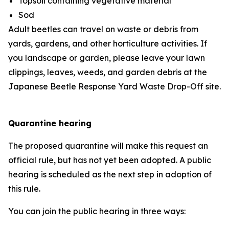
Topsoil containing vegetative material
Sod
Adult beetles can travel on waste or debris from
yards, gardens, and other horticulture activities. If
you landscape or garden, please leave your lawn
clippings, leaves, weeds, and garden debris at the
Japanese Beetle Response Yard Waste Drop-Off site.
Quarantine hearing
The proposed quarantine will make this request an
official rule, but has not yet been adopted. A public
hearing is scheduled as the next step in adoption of
this rule.
You can join the public hearing in three ways: