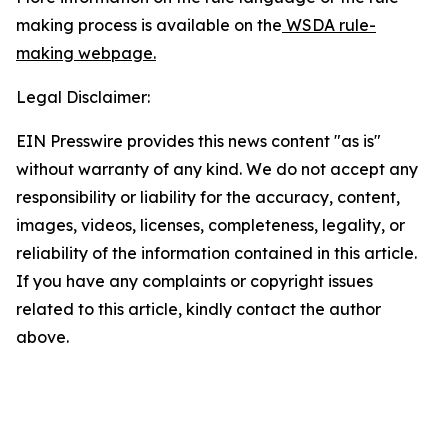
making process is available on the
WSDA rule-
making webpage.
Legal Disclaimer:
EIN Presswire provides this news content "as is"
without warranty of any kind. We do not accept any
responsibility or liability for the accuracy, content,
images, videos, licenses, completeness, legality, or
reliability of the information contained in this article.
If you have any complaints or copyright issues
related to this article, kindly contact the author
above.