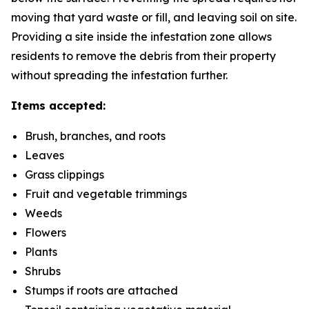
moving that yard waste or fill, and leaving soil on site.
Providing a site inside the infestation zone allows
residents to remove the debris from their property
without spreading the infestation further.
Items accepted:
Brush, branches, and roots
Leaves
Grass clippings
Fruit and vegetable trimmings
Weeds
Flowers
Plants
Shrubs
Stumps if roots are attached