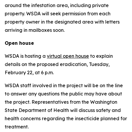
around the infestation area, including private
property. WSDA will seek permission from each
property owner in the designated area with letters
arriving in mailboxes soon.
Open house
WSDA is hosting a
virtual open house
to explain
details on the proposed eradication, Tuesday,
February 22, at 6 p.m.
WSDA staff involved in the project will be on the line
to answer any questions the public may have about
the project. Representatives from the Washington
State Department of Health will discuss safety and
health concerns regarding the insecticide planned for
treatment.