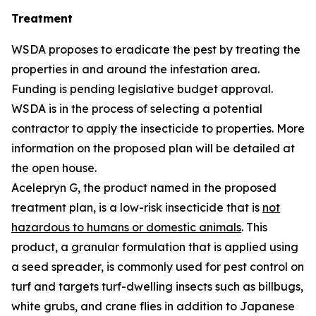
Treatment
WSDA proposes to eradicate the pest by treating the
properties in and around the infestation area.
Funding is pending legislative budget approval.
WSDA is in the process of selecting a potential
contractor to apply the insecticide to properties. More
information on the proposed plan will be detailed at
the open house.
Acelepryn G, the product named in the proposed
treatment plan, is a low-risk insecticide that is
not
hazardous to humans or domestic animals
. This
product, a granular formulation that is applied using
a seed spreader, is commonly used for pest control on
turf and targets turf-dwelling insects such as billbugs,
white grubs, and crane flies in addition to Japanese