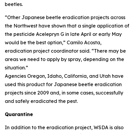
beetles.
“Other Japanese beetle eradication projects across
the Northwest have shown that a single application of
the pesticide Acelepryn G in late April or early May
would be the best option,” Camilo Acosta,
eradication project coordinator said. “There may be
areas we need to apply by spray, depending on the
situation.”
Agencies Oregon, Idaho, California, and Utah have
used this product for Japanese beetle eradication
projects since 2009 and, in some cases, successfully
and safely eradicated the pest.
Quarantine
In addition to the eradication project, WSDA is also