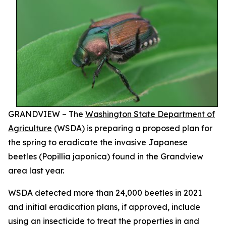
GRANDVIEW – The
Washington State Department of
Agriculture
(WSDA) is preparing a proposed plan for
the spring to eradicate the invasive Japanese
beetles (
Popillia japonica
) found in the Grandview
area last year.
WSDA detected more than 24,000 beetles in 2021
and initial eradication plans, if approved, include
using an insecticide to treat the properties in and