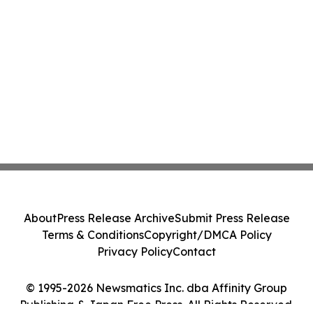
About
Press Release Archive
Submit Press Release
Terms & Conditions
Copyright/DMCA Policy
Privacy Policy
Contact
© 1995-2026 Newsmatics Inc. dba Affinity Group
Publishing & Japan Free Press. All Rights Reserved.