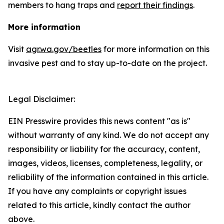
members to hang traps and
report their findings
.
More information
Visit
agr.wa.gov/beetles
for more information on this
invasive pest and to stay up-to-date on the project.
Legal Disclaimer:
EIN Presswire provides this news content "as is"
without warranty of any kind. We do not accept any
responsibility or liability for the accuracy, content,
images, videos, licenses, completeness, legality, or
reliability of the information contained in this article.
If you have any complaints or copyright issues
related to this article, kindly contact the author
above.