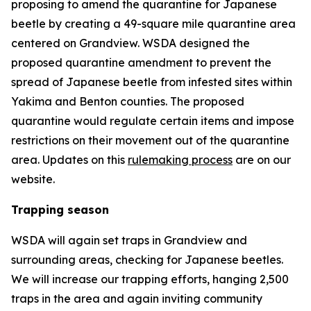
proposing to amend the quarantine for Japanese
beetle by creating a 49-square mile quarantine area
centered on Grandview. WSDA designed the
proposed quarantine amendment to prevent the
spread of Japanese beetle from infested sites within
Yakima and Benton counties. The proposed
quarantine would regulate certain items and impose
restrictions on their movement out of the quarantine
area. Updates on this
rulemaking process
are on our
website.
Trapping season
WSDA will again set traps in Grandview and
surrounding areas, checking for Japanese beetles.
We will increase our trapping efforts, hanging 2,500
traps in the area and again inviting community