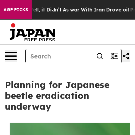
0%. Well, it Didn’t
As war With Iran Drove oil Price
AGP PICKS
Planning for Japanese
beetle eradication
underway