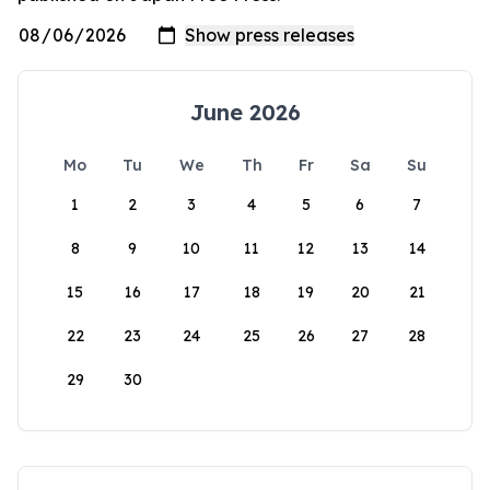
June 2026
Mo
Tu
We
Th
Fr
Sa
Su
1
2
3
4
5
6
7
8
9
10
11
12
13
14
15
16
17
18
19
20
21
22
23
24
25
26
27
28
29
30