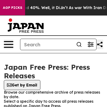
or Around 40%. Well, it Didn’t
As war With Iran Drov
AGP PICKS
Japan Free Press: Press
Releases
Get by Email
Browse our comprehensive archive of press releases
by date.
Select a specific day to access all press releases
published on Japan Free Press.