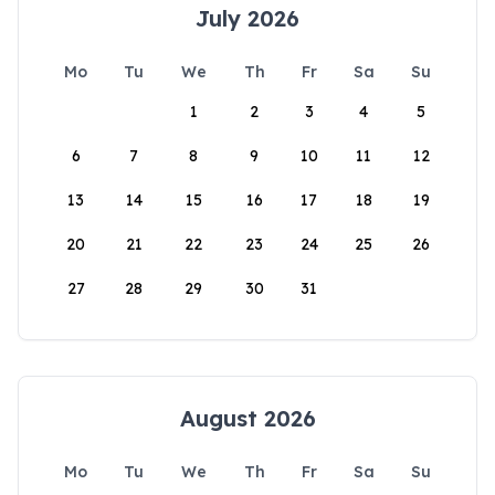
July 2026
Mo
Tu
We
Th
Fr
Sa
Su
1
2
3
4
5
6
7
8
9
10
11
12
13
14
15
16
17
18
19
20
21
22
23
24
25
26
27
28
29
30
31
August 2026
Mo
Tu
We
Th
Fr
Sa
Su