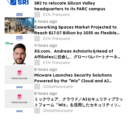
SRI to relocate Silicon Valley
headquarters to its PARC campus
EIN Presswire
4 hours ago
Coworking Spaces Market Projected to
Reach $17.07 Billion by 2035 as Flexible
Work Becomes Permanent
EIN Presswire
9 hours ago
XS.com、Andreas AchniotisをHead of
Affiliatesに任命し、グローバルパートナーネッ
トワークの成長を加速
EIN Presswire
8 hours ago
Micware Launches Security Solutions
Powered by the “Wiz” Cloud and AI
Security Platform
GlobeNewswire
8 hours ago
ミックウェア、クラウド／AIセキュリティプラッ
トフォーム「Wiz」を活用したセキュリティソリ
ューションの提供を開始
GlobeNewswire