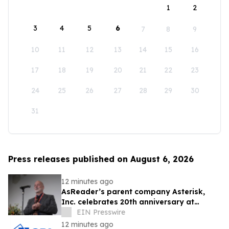
1
2
3
4
5
6
7
8
9
10
11
12
13
14
15
16
17
18
19
20
21
22
23
24
25
26
27
28
29
30
31
Press releases published on August 6, 2026
12 minutes ago
AsReader’s parent company Asterisk,
Inc. celebrates 20th anniversary at
headquarters in Osaka, Japan
EIN Presswire
12 minutes ago