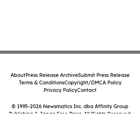
About
Press Release Archive
Submit Press Release
Terms & Conditions
Copyright/DMCA Policy
Privacy Policy
Contact
© 1995-2026 Newsmatics Inc. dba Affinity Group
Publishing & Japan Free Press. All Rights Reserved.
Cookie Settings / Your Privacy Choices