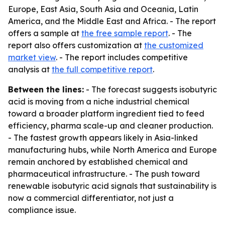
Europe, East Asia, South Asia and Oceania, Latin
America, and the Middle East and Africa. - The report
offers a sample at
the free sample report
. - The
report also offers customization at
the customized
market view
. - The report includes competitive
analysis at
the full competitive report
.
Between the lines:
- The forecast suggests isobutyric
acid is moving from a niche industrial chemical
toward a broader platform ingredient tied to feed
efficiency, pharma scale-up and cleaner production.
- The fastest growth appears likely in Asia-linked
manufacturing hubs, while North America and Europe
remain anchored by established chemical and
pharmaceutical infrastructure. - The push toward
renewable isobutyric acid signals that sustainability is
now a commercial differentiator, not just a
compliance issue.