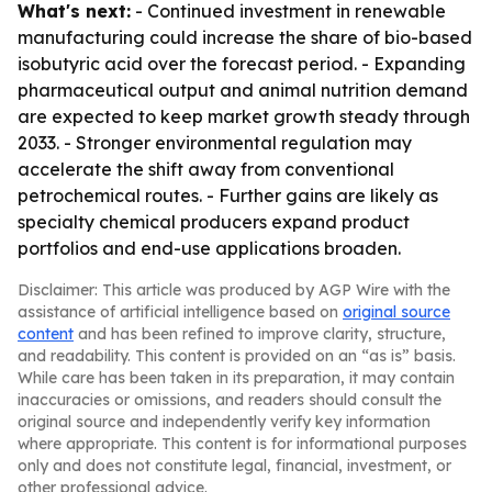
What's next:
- Continued investment in renewable
manufacturing could increase the share of bio-based
isobutyric acid over the forecast period. - Expanding
pharmaceutical output and animal nutrition demand
are expected to keep market growth steady through
2033. - Stronger environmental regulation may
accelerate the shift away from conventional
petrochemical routes. - Further gains are likely as
specialty chemical producers expand product
portfolios and end-use applications broaden.
Disclaimer: This article was produced by AGP Wire with the
assistance of artificial intelligence based on
original source
content
and has been refined to improve clarity, structure,
and readability. This content is provided on an “as is” basis.
While care has been taken in its preparation, it may contain
inaccuracies or omissions, and readers should consult the
original source and independently verify key information
where appropriate. This content is for informational purposes
only and does not constitute legal, financial, investment, or
other professional advice.