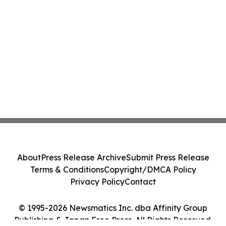
About
Press Release Archive
Submit Press Release
Terms & Conditions
Copyright/DMCA Policy
Privacy Policy
Contact
© 1995-2026 Newsmatics Inc. dba Affinity Group
Publishing & Japan Free Press. All Rights Reserved.