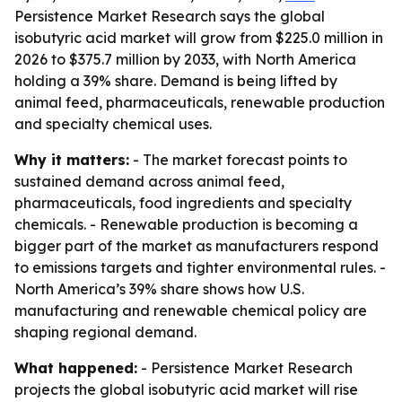
Persistence Market Research says the global
isobutyric acid market will grow from $225.0 million in
2026 to $375.7 million by 2033, with North America
holding a 39% share. Demand is being lifted by
animal feed, pharmaceuticals, renewable production
and specialty chemical uses.
Why it matters:
- The market forecast points to
sustained demand across animal feed,
pharmaceuticals, food ingredients and specialty
chemicals. - Renewable production is becoming a
bigger part of the market as manufacturers respond
to emissions targets and tighter environmental rules. -
North America’s 39% share shows how U.S.
manufacturing and renewable chemical policy are
shaping regional demand.
What happened:
- Persistence Market Research
projects the global isobutyric acid market will rise