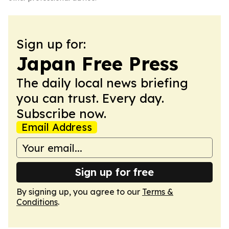
Sign up for:
Japan Free Press
The daily local news briefing
you can trust. Every day.
Subscribe now.
Email Address
Sign up for free
By signing up, you agree to our
Terms &
Conditions
.