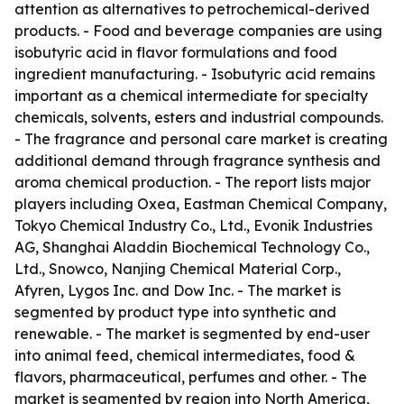
attention as alternatives to petrochemical-derived
products. - Food and beverage companies are using
isobutyric acid in flavor formulations and food
ingredient manufacturing. - Isobutyric acid remains
important as a chemical intermediate for specialty
chemicals, solvents, esters and industrial compounds.
- The fragrance and personal care market is creating
additional demand through fragrance synthesis and
aroma chemical production. - The report lists major
players including Oxea, Eastman Chemical Company,
Tokyo Chemical Industry Co., Ltd., Evonik Industries
AG, Shanghai Aladdin Biochemical Technology Co.,
Ltd., Snowco, Nanjing Chemical Material Corp.,
Afyren, Lygos Inc. and Dow Inc. - The market is
segmented by product type into synthetic and
renewable. - The market is segmented by end-user
into animal feed, chemical intermediates, food &
flavors, pharmaceutical, perfumes and other. - The
market is segmented by region into North America,