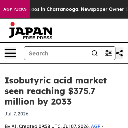
ollapse
Chaos in Chattanooga. Newspaper Owner Calls 
AGP PICKS
Isobutyric acid market
seen reaching $375.7
million by 2033
Jul. 7, 2026
By AI, Created 09:58 UTC, Jul 07, 2026,
AGP
-