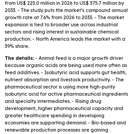
from US$ 225.0 million in 2026 to US$ 375.7 million by
2033. - The study puts the market’s compound annual
growth rate at 7.6% from 2026 to 2033. - The market
expansion is tied to broader use across industrial
sectors and rising interest in sustainable chemical
production. - North America leads the market with a
39% share.
The details:
- Animal feed is a major growth driver
because organic acids are being used more often as
feed additives. - Isobutyric acid supports gut health,
nutrient absorption and livestock productivity. - The
pharmaceutical sector is using more high-purity
isobutyric acid for active pharmaceutical ingredients
and specialty intermediates. - Rising drug
development, higher pharmaceutical capacity and
greater healthcare spending in developing
economies are supporting demand. - Bio-based and
renewable production processes are gaining