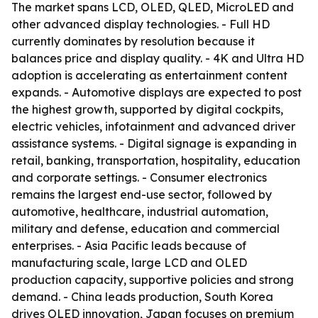
The market spans LCD, OLED, QLED, MicroLED and
other advanced display technologies. - Full HD
currently dominates by resolution because it
balances price and display quality. - 4K and Ultra HD
adoption is accelerating as entertainment content
expands. - Automotive displays are expected to post
the highest growth, supported by digital cockpits,
electric vehicles, infotainment and advanced driver
assistance systems. - Digital signage is expanding in
retail, banking, transportation, hospitality, education
and corporate settings. - Consumer electronics
remains the largest end-use sector, followed by
automotive, healthcare, industrial automation,
military and defense, education and commercial
enterprises. - Asia Pacific leads because of
manufacturing scale, large LCD and OLED
production capacity, supportive policies and strong
demand. - China leads production, South Korea
drives OLED innovation, Japan focuses on premium