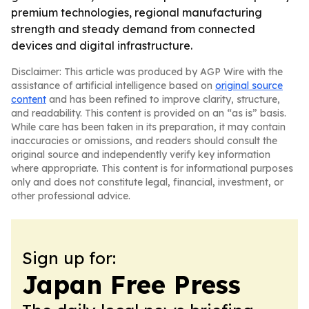
premium technologies, regional manufacturing
strength and steady demand from connected
devices and digital infrastructure.
Disclaimer: This article was produced by AGP Wire with the
assistance of artificial intelligence based on
original source
content
and has been refined to improve clarity, structure,
and readability. This content is provided on an “as is” basis.
While care has been taken in its preparation, it may contain
inaccuracies or omissions, and readers should consult the
original source and independently verify key information
where appropriate. This content is for informational purposes
only and does not constitute legal, financial, investment, or
other professional advice.
Sign up for:
Japan Free Press