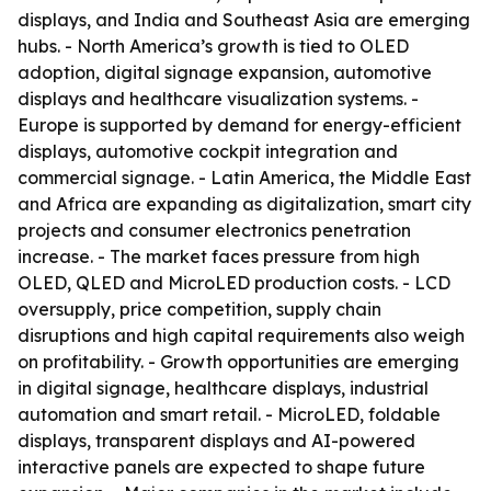
displays, and India and Southeast Asia are emerging
hubs. - North America’s growth is tied to OLED
adoption, digital signage expansion, automotive
displays and healthcare visualization systems. -
Europe is supported by demand for energy-efficient
displays, automotive cockpit integration and
commercial signage. - Latin America, the Middle East
and Africa are expanding as digitalization, smart city
projects and consumer electronics penetration
increase. - The market faces pressure from high
OLED, QLED and MicroLED production costs. - LCD
oversupply, price competition, supply chain
disruptions and high capital requirements also weigh
on profitability. - Growth opportunities are emerging
in digital signage, healthcare displays, industrial
automation and smart retail. - MicroLED, foldable
displays, transparent displays and AI-powered
interactive panels are expected to shape future