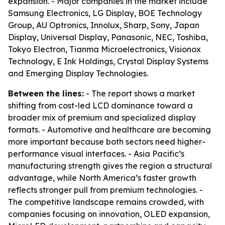
expansion. - Major companies in the market include
Samsung Electronics, LG Display, BOE Technology
Group, AU Optronics, Innolux, Sharp, Sony, Japan
Display, Universal Display, Panasonic, NEC, Toshiba,
Tokyo Electron, Tianma Microelectronics, Visionox
Technology, E Ink Holdings, Crystal Display Systems
and Emerging Display Technologies.
Between the lines:
- The report shows a market
shifting from cost-led LCD dominance toward a
broader mix of premium and specialized display
formats. - Automotive and healthcare are becoming
more important because both sectors need higher-
performance visual interfaces. - Asia Pacific’s
manufacturing strength gives the region a structural
advantage, while North America’s faster growth
reflects stronger pull from premium technologies. -
The competitive landscape remains crowded, with
companies focusing on innovation, OLED expansion,