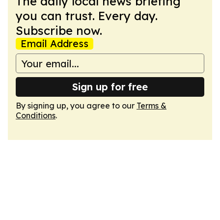
The daily local news briefing
you can trust. Every day.
Subscribe now.
Email Address
Sign up for free
By signing up, you agree to our
Terms &
Conditions
.