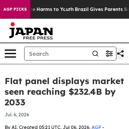
nd to Abate Harms to Youth
Brazil Gives Parents Social
AGP PICKS
Flat panel displays market
seen reaching $232.4B by
2033
Jul. 6, 2026
By AI, Created 05:21 UTC, Jul 06, 2026,
AGP
-