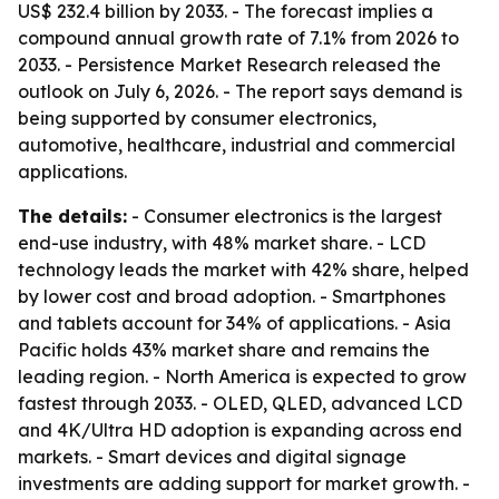
US$ 232.4 billion by 2033. - The forecast implies a
compound annual growth rate of 7.1% from 2026 to
2033. - Persistence Market Research released the
outlook on July 6, 2026. - The report says demand is
being supported by consumer electronics,
automotive, healthcare, industrial and commercial
applications.
The details:
- Consumer electronics is the largest
end-use industry, with 48% market share. - LCD
technology leads the market with 42% share, helped
by lower cost and broad adoption. - Smartphones
and tablets account for 34% of applications. - Asia
Pacific holds 43% market share and remains the
leading region. - North America is expected to grow
fastest through 2033. - OLED, QLED, advanced LCD
and 4K/Ultra HD adoption is expanding across end
markets. - Smart devices and digital signage
investments are adding support for market growth. -