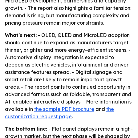
MicroLED development, partnerships and capacity
growth. - The report also highlights a familiar tension:
demand is rising, but manufacturing complexity and
pricing pressure remain major constraints.
What's next:
- OLED, QLED and MicroLED adoption
should continue to expand as manufacturers target
thinner, brighter and more energy-efficient screens. -
Automotive display integration is expected to
deepen as electric vehicles, infotainment and driver-
assistance features spread. - Digital signage and
smart retail are likely to remain important growth
areas. - The report points to continued opportunity in
advanced formats such as foldable, transparent and
AI-enabled interactive displays. - More information is
available in
the sample PDF brochure
and
the
customization request page
.
The bottom line:
- Flat panel displays remain a high-
growth market, but the next phase will be shaped by