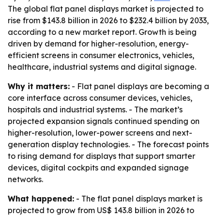
The global flat panel displays market is projected to
rise from $143.8 billion in 2026 to $232.4 billion by 2033,
according to a new market report. Growth is being
driven by demand for higher-resolution, energy-
efficient screens in consumer electronics, vehicles,
healthcare, industrial systems and digital signage.
Why it matters:
- Flat panel displays are becoming a
core interface across consumer devices, vehicles,
hospitals and industrial systems. - The market’s
projected expansion signals continued spending on
higher-resolution, lower-power screens and next-
generation display technologies. - The forecast points
to rising demand for displays that support smarter
devices, digital cockpits and expanded signage
networks.
What happened:
- The flat panel displays market is
projected to grow from US$ 143.8 billion in 2026 to