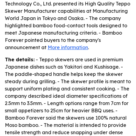
Technology Co., Ltd. presented its High Quality Teppo
Skewer Manufacturer capabilities at Manufacturing
World Japan in Tokyo and Osaka. - The company
highlighted bamboo food-contact tools designed to
meet Japanese manufacturing criteria. - Bamboo
Forever pointed buyers to the company's
announcement at
More information
.
The details:
- Teppo skewers are used in premium
Japanese dishes such as Yakitori and Kushisage. -
The paddle-shaped handle helps keep the skewer
steady during grilling. - The skewer profile is meant to
support uniform plating and consistent cooking. - The
company described ideal diameter specifications of
2.5mm to 3.5mm. - Length options range from 7cm for
small appetizers to 25cm for heavier BBQ uses. -
Bamboo Forever said the skewers use 100% natural
Moso bamboo. - The material is intended to provide
tensile strength and reduce snapping under dense