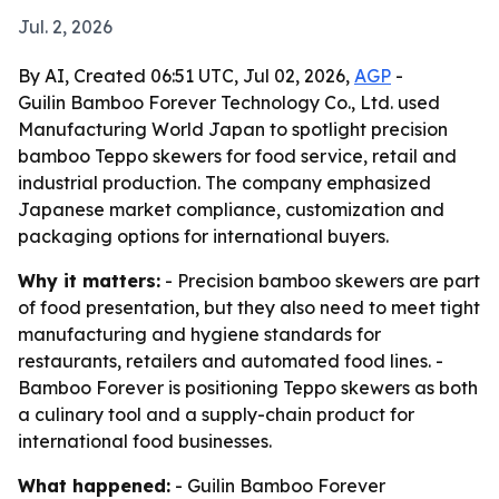
Jul. 2, 2026
By AI, Created 06:51 UTC, Jul 02, 2026,
AGP
-
Guilin Bamboo Forever Technology Co., Ltd. used
Manufacturing World Japan to spotlight precision
bamboo Teppo skewers for food service, retail and
industrial production. The company emphasized
Japanese market compliance, customization and
packaging options for international buyers.
Why it matters:
- Precision bamboo skewers are part
of food presentation, but they also need to meet tight
manufacturing and hygiene standards for
restaurants, retailers and automated food lines. -
Bamboo Forever is positioning Teppo skewers as both
a culinary tool and a supply-chain product for
international food businesses.
What happened:
- Guilin Bamboo Forever