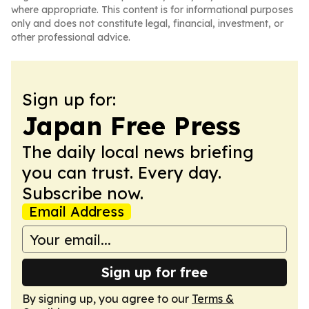
where appropriate. This content is for informational purposes
only and does not constitute legal, financial, investment, or
other professional advice.
Sign up for:
Japan Free Press
The daily local news briefing
you can trust. Every day.
Subscribe now.
Email Address
Sign up for free
By signing up, you agree to our
Terms &