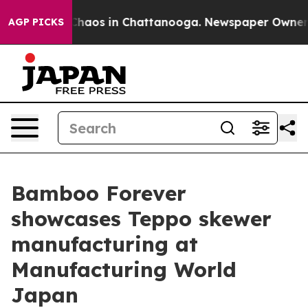
Collapse
Chaos in Chattanooga. Newspaper Owner Call
AGP PICKS
Bamboo Forever
showcases Teppo skewer
manufacturing at
Manufacturing World
Japan