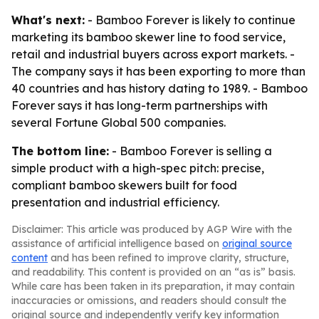
What's next:
- Bamboo Forever is likely to continue
marketing its bamboo skewer line to food service,
retail and industrial buyers across export markets. -
The company says it has been exporting to more than
40 countries and has history dating to 1989. - Bamboo
Forever says it has long-term partnerships with
several Fortune Global 500 companies.
The bottom line:
- Bamboo Forever is selling a
simple product with a high-spec pitch: precise,
compliant bamboo skewers built for food
presentation and industrial efficiency.
Disclaimer: This article was produced by AGP Wire with the
assistance of artificial intelligence based on
original source
content
and has been refined to improve clarity, structure,
and readability. This content is provided on an “as is” basis.
While care has been taken in its preparation, it may contain
inaccuracies or omissions, and readers should consult the
original source and independently verify key information