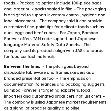
foods. - Packaging options include 100-piece bags
and larger bulk packs sealed in film. - The packaging
is designed to support inventory control, hygiene and
label placement. - The company said it can provide
customized fine-point tips for delicate foods such as
quail eggs and beef cubes. - For Japan, Bamboo
Forever offers JAN code support and Japanese-
language Material Safety Data Sheets. - The
company said its products align with JAS standards
for food contact materials.
Between the lines:
- The pitch goes beyond
disposable tableware and frames skewers as a
branded presentation tool. - The emphasis on
documentation, tolerances and packaging suggests
Bamboo Forever is targeting exporters, food
importers and automated producers, not just chefs. -
The company is using Japanese market requirements
as a signal of broader quality discipline.