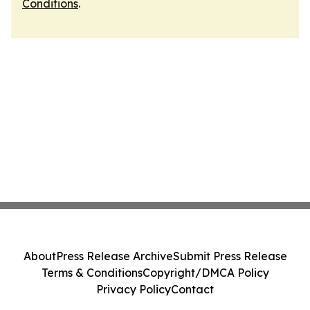
Conditions
.
About
Press Release Archive
Submit Press Release
Terms & Conditions
Copyright/DMCA Policy
Privacy Policy
Contact