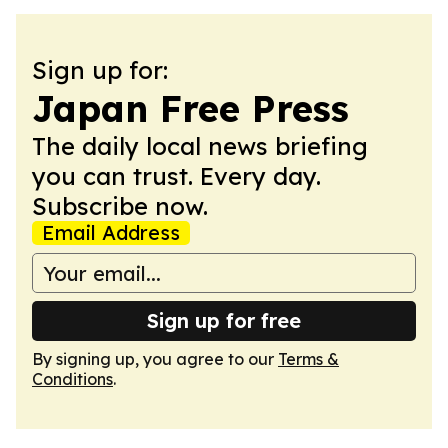
Sign up for:
Japan Free Press
The daily local news briefing
you can trust. Every day.
Subscribe now.
Email Address
Sign up for free
By signing up, you agree to our
Terms &
Conditions
.