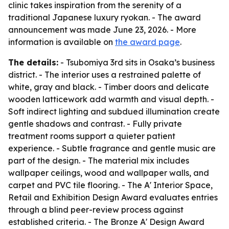
clinic takes inspiration from the serenity of a
traditional Japanese luxury ryokan. - The award
announcement was made June 23, 2026. - More
information is available on
the award page
.
The details:
- Tsubomiya 3rd sits in Osaka’s business
district. - The interior uses a restrained palette of
white, gray and black. - Timber doors and delicate
wooden latticework add warmth and visual depth. -
Soft indirect lighting and subdued illumination create
gentle shadows and contrast. - Fully private
treatment rooms support a quieter patient
experience. - Subtle fragrance and gentle music are
part of the design. - The material mix includes
wallpaper ceilings, wood and wallpaper walls, and
carpet and PVC tile flooring. - The A' Interior Space,
Retail and Exhibition Design Award evaluates entries
through a blind peer-review process against
established criteria. - The Bronze A' Design Award