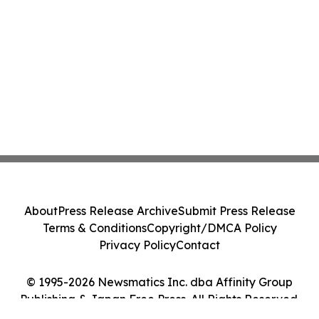
About
Press Release Archive
Submit Press Release
Terms & Conditions
Copyright/DMCA Policy
Privacy Policy
Contact
© 1995-2026 Newsmatics Inc. dba Affinity Group
Publishing & Japan Free Press. All Rights Reserved.