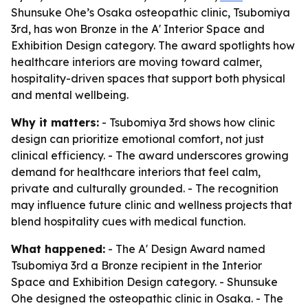
Shunsuke Ohe’s Osaka osteopathic clinic, Tsubomiya
3rd, has won Bronze in the A' Interior Space and
Exhibition Design category. The award spotlights how
healthcare interiors are moving toward calmer,
hospitality-driven spaces that support both physical
and mental wellbeing.
Why it matters:
- Tsubomiya 3rd shows how clinic
design can prioritize emotional comfort, not just
clinical efficiency. - The award underscores growing
demand for healthcare interiors that feel calm,
private and culturally grounded. - The recognition
may influence future clinic and wellness projects that
blend hospitality cues with medical function.
What happened:
- The A' Design Award named
Tsubomiya 3rd a Bronze recipient in the Interior
Space and Exhibition Design category. - Shunsuke
Ohe designed the osteopathic clinic in Osaka. - The