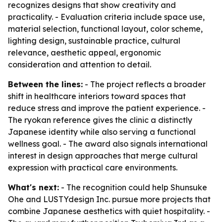
recognizes designs that show creativity and
practicality. - Evaluation criteria include space use,
material selection, functional layout, color scheme,
lighting design, sustainable practice, cultural
relevance, aesthetic appeal, ergonomic
consideration and attention to detail.
Between the lines:
- The project reflects a broader
shift in healthcare interiors toward spaces that
reduce stress and improve the patient experience. -
The ryokan reference gives the clinic a distinctly
Japanese identity while also serving a functional
wellness goal. - The award also signals international
interest in design approaches that merge cultural
expression with practical care environments.
What's next:
- The recognition could help Shunsuke
Ohe and LUSTYdesign Inc. pursue more projects that
combine Japanese aesthetics with quiet hospitality. -