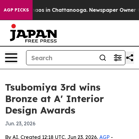
Collapse
Chaos in Chattanooga. Newspaper Owner Calls
AGP PICKS
Tsubomiya 3rd wins
Bronze at A' Interior
Design Awards
Jun. 23, 2026
By AI, Created 12:18 UTC, Jun 23, 2026,
AGP
-