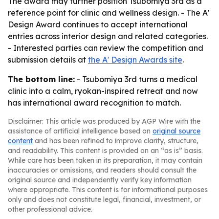
The award may further position Tsubomiya 3rd as a
reference point for clinic and wellness design. - The A'
Design Award continues to accept international
entries across interior design and related categories.
- Interested parties can review the competition and
submission details at
the A' Design Awards site
.
The bottom line:
- Tsubomiya 3rd turns a medical
clinic into a calm, ryokan-inspired retreat and now
has international award recognition to match.
Disclaimer: This article was produced by AGP Wire with the
assistance of artificial intelligence based on
original source
content
and has been refined to improve clarity, structure,
and readability. This content is provided on an “as is” basis.
While care has been taken in its preparation, it may contain
inaccuracies or omissions, and readers should consult the
original source and independently verify key information
where appropriate. This content is for informational purposes
only and does not constitute legal, financial, investment, or
other professional advice.