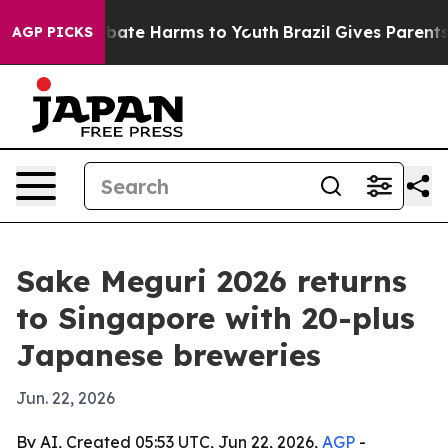
 Fund to Abate Harms to Youth
Brazil Gives Parents Soc
AGP PICKS
Sake Meguri 2026 returns
to Singapore with 20-plus
Japanese breweries
Jun. 22, 2026
By AI, Created 05:53 UTC, Jun 22, 2026,
AGP
-