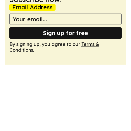
Email Address
Sign up for free
By signing up, you agree to our
Terms &
Conditions
.