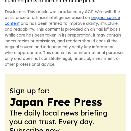
bundled perks at the center of the pitch.
Disclaimer: This article was produced by AGP Wire with the
assistance of artificial intelligence based on
original source
content
and has been refined to improve clarity, structure,
and readability. This content is provided on an “as is” basis.
While care has been taken in its preparation, it may contain
inaccuracies or omissions, and readers should consult the
original source and independently verify key information
where appropriate. This content is for informational purposes
only and does not constitute legal, financial, investment, or
other professional advice.
Sign up for:
Japan Free Press
The daily local news briefing
you can trust. Every day.
Subscribe now.