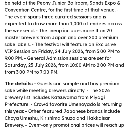
be held at the Peony Junior Ballroom, Sands Expo &
Convention Centre, for the first time at that venue. -
The event spans three curated sessions and is
expected to draw more than 1,000 attendees across
the weekend. - The lineup includes more than 20
master brewers from Japan and over 200 premium
sake labels. - The festival will feature an Exclusive
VIP Session on Friday, 24 July 2026, from 5:00 PM to
9:00 PM. - General Admission sessions are set for
Saturday, 25 July 2026, from 10:00 AM to 2:00 PM and
from 3:00 PM to 7:00 PM.
The details:
- Guests can sample and buy premium
sake while meeting brewers directly. - The 2026
brewery list includes Katsuyama from Miyagi
Prefecture. - Crowd favorite Umenoyado is returning
this year. - Other featured Japanese brands include
Choya Umeshu, Kirishima Shuzo and Hakkaisan
Brewery. - Event-only promotional prices will reach up