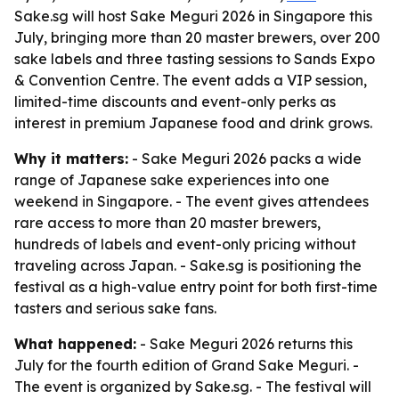
Sake.sg will host Sake Meguri 2026 in Singapore this
July, bringing more than 20 master brewers, over 200
sake labels and three tasting sessions to Sands Expo
& Convention Centre. The event adds a VIP session,
limited-time discounts and event-only perks as
interest in premium Japanese food and drink grows.
Why it matters:
- Sake Meguri 2026 packs a wide
range of Japanese sake experiences into one
weekend in Singapore. - The event gives attendees
rare access to more than 20 master brewers,
hundreds of labels and event-only pricing without
traveling across Japan. - Sake.sg is positioning the
festival as a high-value entry point for both first-time
tasters and serious sake fans.
What happened:
- Sake Meguri 2026 returns this
July for the fourth edition of Grand Sake Meguri. -
The event is organized by Sake.sg. - The festival will