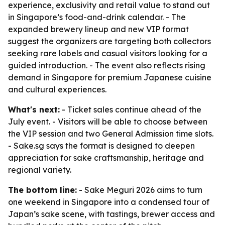
experience, exclusivity and retail value to stand out
in Singapore’s food-and-drink calendar. - The
expanded brewery lineup and new VIP format
suggest the organizers are targeting both collectors
seeking rare labels and casual visitors looking for a
guided introduction. - The event also reflects rising
demand in Singapore for premium Japanese cuisine
and cultural experiences.
What's next:
- Ticket sales continue ahead of the
July event. - Visitors will be able to choose between
the VIP session and two General Admission time slots.
- Sake.sg says the format is designed to deepen
appreciation for sake craftsmanship, heritage and
regional variety.
The bottom line:
- Sake Meguri 2026 aims to turn
one weekend in Singapore into a condensed tour of
Japan’s sake scene, with tastings, brewer access and