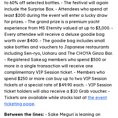
to 60% off selected bottles. - The festival will again
include the Surprise Box. - Attendees who spend at
least $200 during the event will enter a lucky draw
for prizes. - The grand prize is a premium yacht
experience from MS Eternity valued at up to $3,000. -
Every attendee will receive a deluxe goodie bag
worth over $400. - The goodie bag includes small
sake bottles and vouchers to Japanese restaurants
including Sen-ryo, Uoharu and The CHOYA Ginza Bar.
- Registered Sake.sg members who spend $500 or
more in a single transaction will receive one
complimentary VIP Session ticket. - Members who
spend $250 or more can buy up to two VIP Session
tickets at a special rate of $49.90 each. - VIP Session
ticket holders will also receive a $10 Grab voucher. -
Tickets are available while stocks last at
the event
ticketing page
.
Between the lines:
- Sake Meguri is leaning on