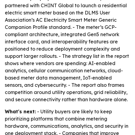
partnered with CHINT Global to launch a residential
electric smart meter based on the DLMS User
Association’s AC Electricity Smart Meter Generic
Companion Profile standard. - The meter’s GCP-
compliant architecture, integrated Gen5 network
interface card, and interoperability features are
positioned to reduce deployment complexity and
support larger rollouts. - The strategy list in the report
shows where vendors are spending: AI-enabled
analytics, cellular communication networks, cloud-
based meter data management, IoT-enabled
sensors, and cybersecurity. - The report also frames
competition around utility operations, grid reliability,
and secure connectivity rather than hardware alone.
What's next:
- Utility buyers are likely to keep
prioritizing platforms that combine metering
hardware, communications, analytics, and security in
one deployment stack. - Companies that improve