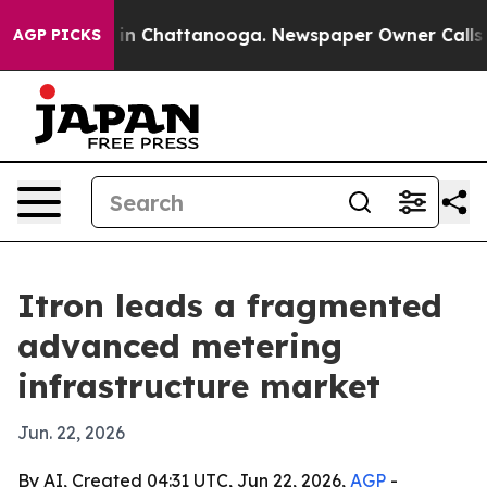
se
Chaos in Chattanooga. Newspaper Owner Calls the P
AGP PICKS
Itron leads a fragmented
advanced metering
infrastructure market
Jun. 22, 2026
By AI, Created 04:31 UTC, Jun 22, 2026,
AGP
-