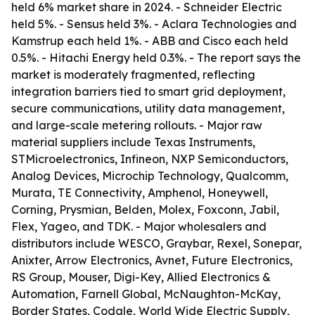
held 6% market share in 2024. - Schneider Electric
held 5%. - Sensus held 3%. - Aclara Technologies and
Kamstrup each held 1%. - ABB and Cisco each held
0.5%. - Hitachi Energy held 0.3%. - The report says the
market is moderately fragmented, reflecting
integration barriers tied to smart grid deployment,
secure communications, utility data management,
and large-scale metering rollouts. - Major raw
material suppliers include Texas Instruments,
STMicroelectronics, Infineon, NXP Semiconductors,
Analog Devices, Microchip Technology, Qualcomm,
Murata, TE Connectivity, Amphenol, Honeywell,
Corning, Prysmian, Belden, Molex, Foxconn, Jabil,
Flex, Yageo, and TDK. - Major wholesalers and
distributors include WESCO, Graybar, Rexel, Sonepar,
Anixter, Arrow Electronics, Avnet, Future Electronics,
RS Group, Mouser, Digi-Key, Allied Electronics &
Automation, Farnell Global, McNaughton-McKay,
Border States, Codale, World Wide Electric Supply,