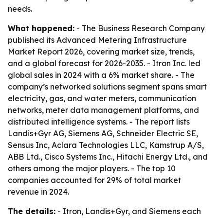
needs.
What happened:
- The Business Research Company
published its Advanced Metering Infrastructure
Market Report 2026, covering market size, trends,
and a global forecast for 2026-2035. - Itron Inc. led
global sales in 2024 with a 6% market share. - The
company’s networked solutions segment spans smart
electricity, gas, and water meters, communication
networks, meter data management platforms, and
distributed intelligence systems. - The report lists
Landis+Gyr AG, Siemens AG, Schneider Electric SE,
Sensus Inc, Aclara Technologies LLC, Kamstrup A/S,
ABB Ltd., Cisco Systems Inc., Hitachi Energy Ltd., and
others among the major players. - The top 10
companies accounted for 29% of total market
revenue in 2024.
The details:
- Itron, Landis+Gyr, and Siemens each