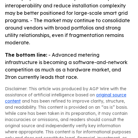
interoperability and reduce installation complexity
may be better positioned for large-scale smart grid
programs. - The market may continue to consolidate
around vendors with broad portfolios and strong
utility relationships, even if fragmentation remains
moderate.
The bottom line:
- Advanced metering
infrastructure is becoming a software-and-network
competition as much as a hardware market, and
Itron currently leads that race.
Disclaimer: This article was produced by AGP Wire with the
assistance of artificial intelligence based on
original source
content
and has been refined to improve clarity, structure,
and readability. This content is provided on an “as is” basis.
While care has been taken in its preparation, it may contain
inaccuracies or omissions, and readers should consult the
original source and independently verify key information
where appropriate. This content is for informational purposes