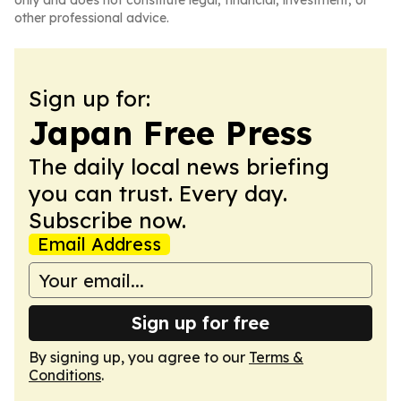
only and does not constitute legal, financial, investment, or
other professional advice.
Sign up for:
Japan Free Press
The daily local news briefing
you can trust. Every day.
Subscribe now.
Email Address
Sign up for free
By signing up, you agree to our
Terms &
Conditions
.