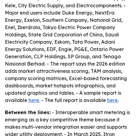
Kele, City Electric Supply, and Electrocomponents. -
Major end users include Duke Energy, NextEra
Energy, Exelon, Southern Company, National Grid,
Enel, Iberdrola, Tokyo Electric Power Company
Holdings, State Grid Corporation of China, Saudi
Electricity Company, Eskom, Tata Power, Adani
Energy Solutions, EDF, Engie, PG&E, Ontario Power
Generation, CLP Holdings, SP Group, and Tenaga
Nasional Berhad. - The report says the 2026 edition
adds market attractiveness scoring, TAM analysis,
company scoring matrices, Excel-based forecasting
dashboards, market hotspots infographics, and
updated graphics and tables. - A sample report is
available
here
. - The full report is available
here
.
Between the lines:
- Interoperable smart metering is
emerging as a key competitive theme because it
makes multi-vendor integration easier and supports
wider utility deployment. - In March 2025, Itron