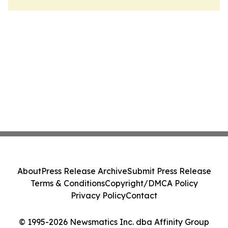
About
Press Release Archive
Submit Press Release
Terms & Conditions
Copyright/DMCA Policy
Privacy Policy
Contact
© 1995-2026 Newsmatics Inc. dba Affinity Group