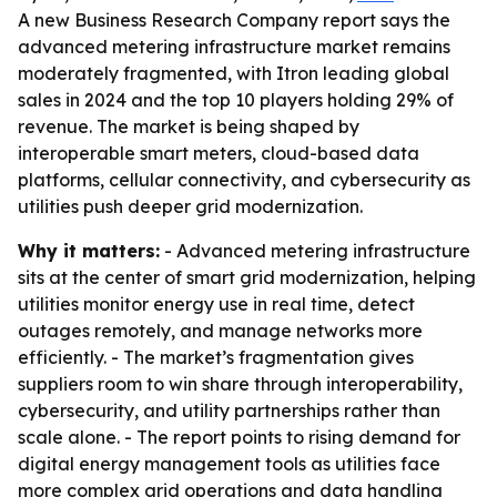
A new Business Research Company report says the
advanced metering infrastructure market remains
moderately fragmented, with Itron leading global
sales in 2024 and the top 10 players holding 29% of
revenue. The market is being shaped by
interoperable smart meters, cloud-based data
platforms, cellular connectivity, and cybersecurity as
utilities push deeper grid modernization.
Why it matters:
- Advanced metering infrastructure
sits at the center of smart grid modernization, helping
utilities monitor energy use in real time, detect
outages remotely, and manage networks more
efficiently. - The market’s fragmentation gives
suppliers room to win share through interoperability,
cybersecurity, and utility partnerships rather than
scale alone. - The report points to rising demand for
digital energy management tools as utilities face
more complex grid operations and data handling