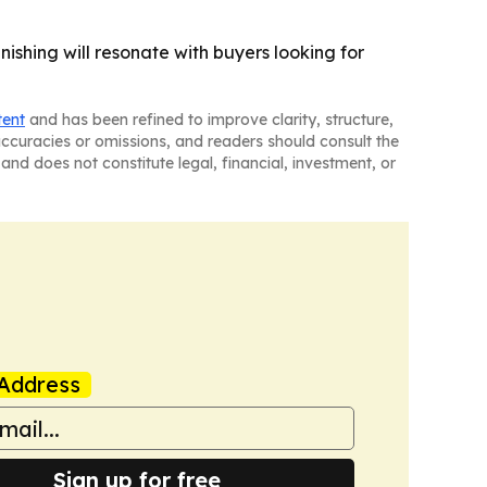
nishing will resonate with buyers looking for
tent
and has been refined to improve clarity, structure,
naccuracies or omissions, and readers should consult the
and does not constitute legal, financial, investment, or
Address
Sign up for free