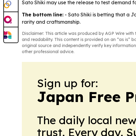
Sato Shiki may use the release to test demand fo
The bottom line:
- Sato Shiki is betting that a 
rarity and craftsmanship.
Disclaimer: This article was produced by AGP Wire with t
and readability. This content is provided on an “as is” b
original source and independently verify key information
other professional advice.
Sign up for:
Japan Free P
The daily local ne
trust. Every day. 