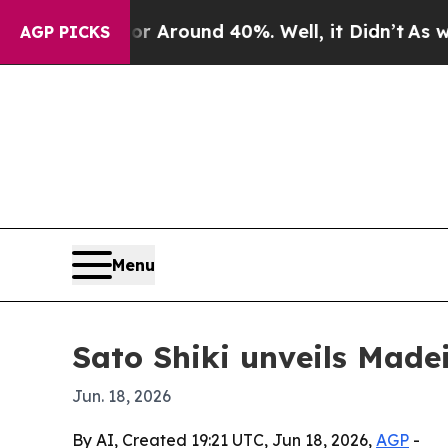
 a Floor Around 40%. Well, it Didn’t
As war Wit
AGP PICKS
Menu
Sato Shiki unveils Made
Jun. 18, 2026
By AI, Created 19:21 UTC, Jun 18, 2026,
AGP
-