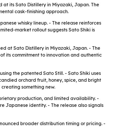
t its Sato Distillery in Miyazaki, Japan. The
mental cask-finishing approach.
anese whisky lineup. - The release reinforces
limited-market rollout suggests Sato Shiki is
d at Sato Distillery in Miyazaki, Japan. - The
 of its commitment to innovation and authentic
using the patented Sato Still. - Sato Shiki uses
candied orchard fruit, honey, spice, and bright
le creating something new.
etary production, and limited availability. -
re Japanese identity. - The release also signals
nounced broader distribution timing or pricing. -