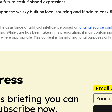
r future cask-finished expressions.
Japanese whisky built on local sourcing and Madeira cask fi
he assistance of artificial intelligence based on
original source con
asis. While care has been taken in its preparation, it may contain i
 where appropriate. This content is for informational purposes only 
ress
Email 
ws briefing you can
Subscribe now.