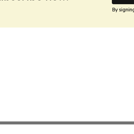
By signin