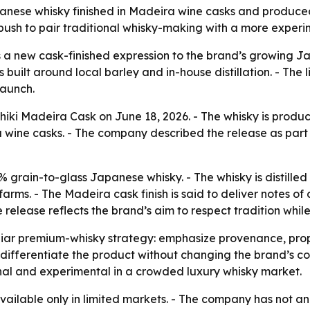
nese whisky finished in Madeira wine casks and produced a
push to pair traditional whisky-making with a more experi
a new cask-finished expression to the brand’s growing Jap
 built around local barley and in-house distillation. - The 
launch.
iki Madeira Cask on June 18, 2026. - The whisky is produce
ra wine casks. - The company described the release as part
% grain-to-glass Japanese whisky. - The whisky is distilled 
rms. - The Madeira cask finish is said to deliver notes of 
 release reflects the brand’s aim to respect tradition whi
liar premium-whisky strategy: emphasize provenance, propri
 differentiate the product without changing the brand’s co
onal and experimental in a crowded luxury whisky market.
vailable only in limited markets. - The company has not an