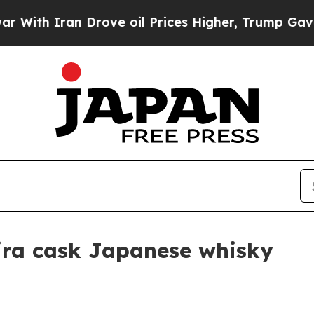
h Iran Drove oil Prices Higher, Trump Gave Poli
ira cask Japanese whisky