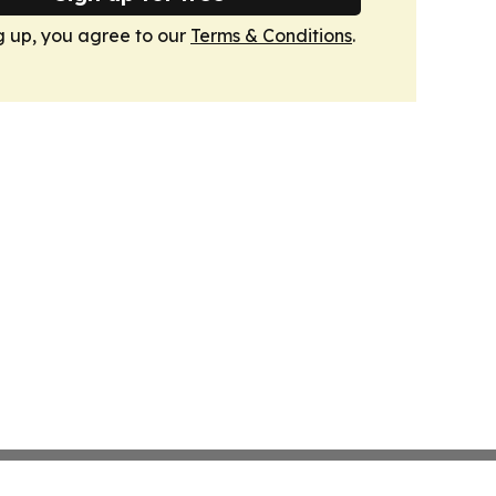
g up, you agree to our
Terms & Conditions
.