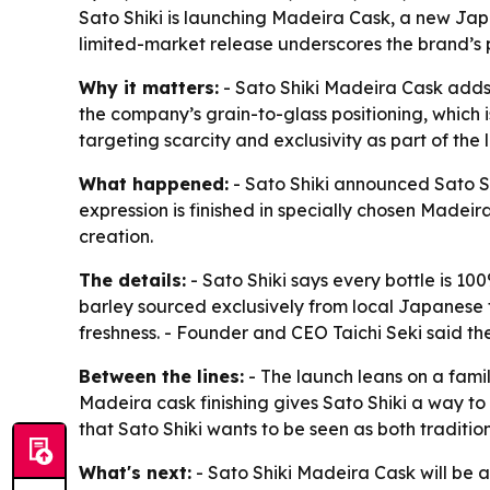
Sato Shiki is launching Madeira Cask, a new Japa
limited-market release underscores the brand’s 
Why it matters:
- Sato Shiki Madeira Cask adds 
the company’s grain-to-glass positioning, which is
targeting scarcity and exclusivity as part of the 
What happened:
- Sato Shiki announced Sato Sh
expression is finished in specially chosen Madei
creation.
The details:
- Sato Shiki says every bottle is 100
barley sourced exclusively from local Japanese fa
freshness. - Founder and CEO Taichi Seki said the
Between the lines:
- The launch leans on a fami
Madeira cask finishing gives Sato Shiki a way to
that Sato Shiki wants to be seen as both traditi
What's next:
- Sato Shiki Madeira Cask will be a