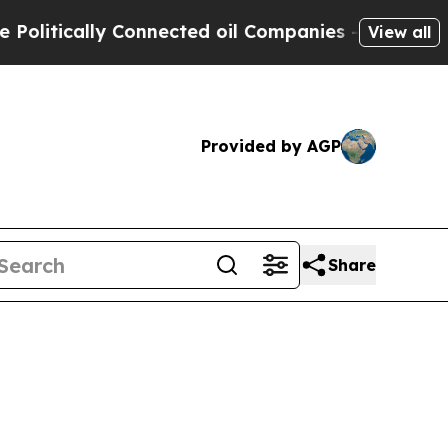
tically Connected oil Companies — not Taxpayers
View all
Provided by AGP
Share