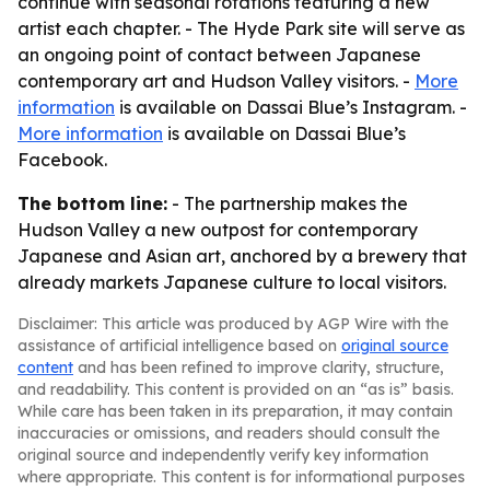
continue with seasonal rotations featuring a new
artist each chapter. - The Hyde Park site will serve as
an ongoing point of contact between Japanese
contemporary art and Hudson Valley visitors. -
More
information
is available on Dassai Blue’s Instagram. -
More information
is available on Dassai Blue’s
Facebook.
The bottom line:
- The partnership makes the
Hudson Valley a new outpost for contemporary
Japanese and Asian art, anchored by a brewery that
already markets Japanese culture to local visitors.
Disclaimer: This article was produced by AGP Wire with the
assistance of artificial intelligence based on
original source
content
and has been refined to improve clarity, structure,
and readability. This content is provided on an “as is” basis.
While care has been taken in its preparation, it may contain
inaccuracies or omissions, and readers should consult the
original source and independently verify key information
where appropriate. This content is for informational purposes