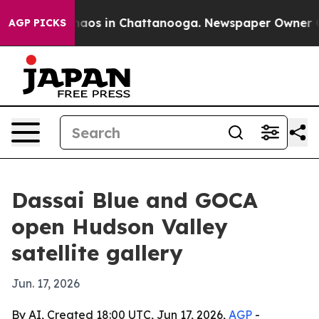
ollapse
Chaos in Chattanooga. Newspaper Owner Calls
AGP PICKS
Dassai Blue and GOCA
open Hudson Valley
satellite gallery
Jun. 17, 2026
By AI, Created 18:00 UTC, Jun 17, 2026,
AGP
-