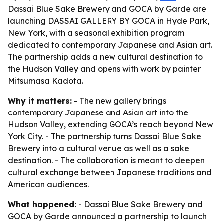
Dassai Blue Sake Brewery and GOCA by Garde are
launching DASSAI GALLERY BY GOCA in Hyde Park,
New York, with a seasonal exhibition program
dedicated to contemporary Japanese and Asian art.
The partnership adds a new cultural destination to
the Hudson Valley and opens with work by painter
Mitsumasa Kadota.
Why it matters:
- The new gallery brings
contemporary Japanese and Asian art into the
Hudson Valley, extending GOCA’s reach beyond New
York City. - The partnership turns Dassai Blue Sake
Brewery into a cultural venue as well as a sake
destination. - The collaboration is meant to deepen
cultural exchange between Japanese traditions and
American audiences.
What happened:
- Dassai Blue Sake Brewery and
GOCA by Garde announced a partnership to launch