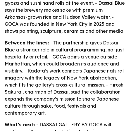
gyoza and sushi hand rolls at the event. - Dassai Blue
says the brewery makes sake with premium
Arkansas-grown rice and Hudson Valley water. -
GOCA was founded in New York City in 2025 and
shows painting, sculpture, ceramics and other media.
Between the lines:
- The partnership gives Dassai
Blue a stronger role in cultural programming, not just
hospitality or retail. - GOCA gains a venue outside
Manhattan, which could broaden its audience and
visibility. - Kadota’s work connects Japanese natural
imagery with the legacy of New York abstraction,
which fits the gallery’s cross-cultural mission. - Hiroshi
Sakurai, chairman of Dassai, said the collaboration
expands the company’s mission to share Japanese
culture through sake, food, festivals and
contemporary art.
What’s next:
- DASSAI GALLERY BY GOCA will