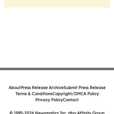
About
Press Release Archive
Submit Press Release
Terms & Conditions
Copyright/DMCA Policy
Privacy Policy
Contact
© 1995-2026 Newsmatics Inc. dba Affinity Group