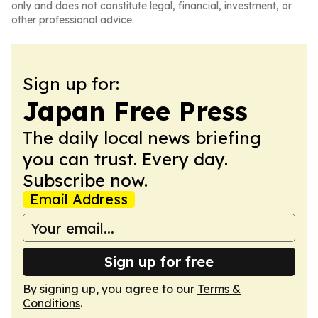
only and does not constitute legal, financial, investment, or
other professional advice.
Sign up for:
Japan Free Press
The daily local news briefing
you can trust. Every day.
Subscribe now.
Email Address
Sign up for free
By signing up, you agree to our
Terms &
Conditions
.