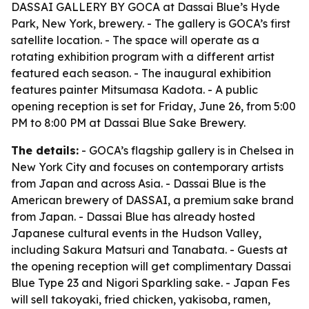
DASSAI GALLERY BY GOCA at Dassai Blue’s Hyde
Park, New York, brewery. - The gallery is GOCA’s first
satellite location. - The space will operate as a
rotating exhibition program with a different artist
featured each season. - The inaugural exhibition
features painter Mitsumasa Kadota. - A public
opening reception is set for Friday, June 26, from 5:00
PM to 8:00 PM at Dassai Blue Sake Brewery.
The details:
- GOCA’s flagship gallery is in Chelsea in
New York City and focuses on contemporary artists
from Japan and across Asia. - Dassai Blue is the
American brewery of DASSAI, a premium sake brand
from Japan. - Dassai Blue has already hosted
Japanese cultural events in the Hudson Valley,
including Sakura Matsuri and Tanabata. - Guests at
the opening reception will get complimentary Dassai
Blue Type 23 and Nigori Sparkling sake. - Japan Fes
will sell takoyaki, fried chicken, yakisoba, ramen,