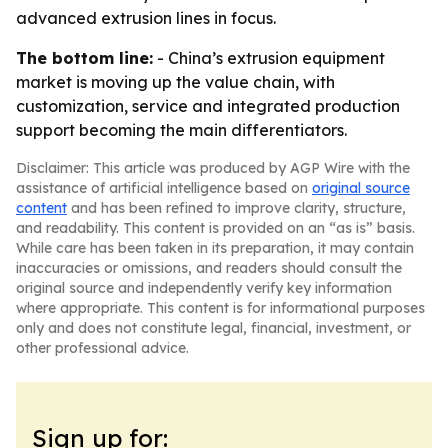
advanced extrusion lines in focus.
The bottom line:
- China’s extrusion equipment
market is moving up the value chain, with
customization, service and integrated production
support becoming the main differentiators.
Disclaimer: This article was produced by AGP Wire with the
assistance of artificial intelligence based on
original source
content
and has been refined to improve clarity, structure,
and readability. This content is provided on an “as is” basis.
While care has been taken in its preparation, it may contain
inaccuracies or omissions, and readers should consult the
original source and independently verify key information
where appropriate. This content is for informational purposes
only and does not constitute legal, financial, investment, or
other professional advice.
Sign up for: