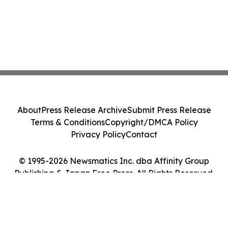
About
Press Release Archive
Submit Press Release
Terms & Conditions
Copyright/DMCA Policy
Privacy Policy
Contact
© 1995-2026 Newsmatics Inc. dba Affinity Group
Publishing & Japan Free Press. All Rights Reserved.
Cookie Settings / Your Privacy Choices