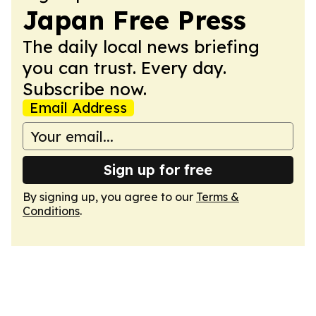
Japan Free Press
The daily local news briefing
you can trust. Every day.
Subscribe now.
Email Address
Sign up for free
By signing up, you agree to our
Terms &
Conditions
.