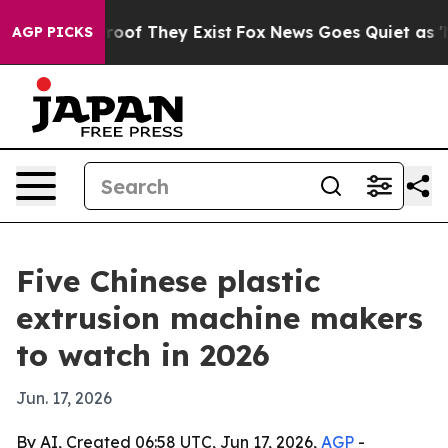
ers no Proof They Exist
Fox News Goes Quiet as 'Maga 
AGP PICKS
Five Chinese plastic
extrusion machine makers
to watch in 2026
Jun. 17, 2026
By AI, Created 06:58 UTC, Jun 17, 2026,
AGP
-