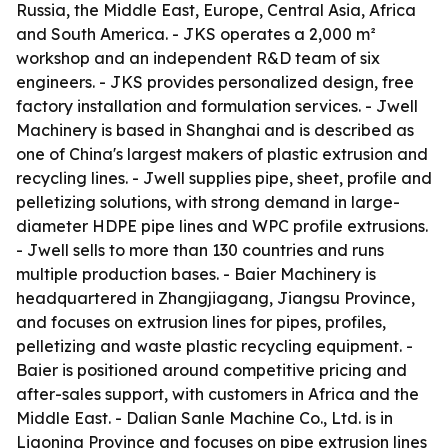
Russia, the Middle East, Europe, Central Asia, Africa
and South America. - JKS operates a 2,000 m²
workshop and an independent R&D team of six
engineers. - JKS provides personalized design, free
factory installation and formulation services. - Jwell
Machinery is based in Shanghai and is described as
one of China's largest makers of plastic extrusion and
recycling lines. - Jwell supplies pipe, sheet, profile and
pelletizing solutions, with strong demand in large-
diameter HDPE pipe lines and WPC profile extrusions.
- Jwell sells to more than 130 countries and runs
multiple production bases. - Baier Machinery is
headquartered in Zhangjiagang, Jiangsu Province,
and focuses on extrusion lines for pipes, profiles,
pelletizing and waste plastic recycling equipment. -
Baier is positioned around competitive pricing and
after-sales support, with customers in Africa and the
Middle East. - Dalian Sanle Machine Co., Ltd. is in
Liaoning Province and focuses on pipe extrusion lines