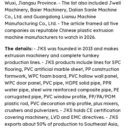
Wuxi, Jiangsu Province. - The list also included Jwell
Machinery, Baier Machinery, Dalian Sanle Machine
Co., Ltd. and Guangdong Liansu Machine
Manufacturing Co., Ltd. - The article framed all five
companies as reputable Chinese plastic extrusion
machine manufacturers to watch in 2026.
The details:
- JKS was founded in 2013 and makes
extrusion machinery and complete turnkey
production lines. - JKS products include lines for SPC
flooring, PVC artificial marble sheet, PP construction
formwork, WPC foam board, PVC hollow wall panel,
WPC door panel, PVC pipe, HDPE solid pipe, PPR
water pipe, steel wire reinforced composite pipe, PE
corrugated pipe, PVC window profile, PP/PA/POM
plastic rod, PVC decoration strip profile, plus mixers,
crushers and pulverizers. - JKS holds CE certification
covering machinery, LVD and EMC directives. - JKS
exports about 50% of production to Southeast Asia,