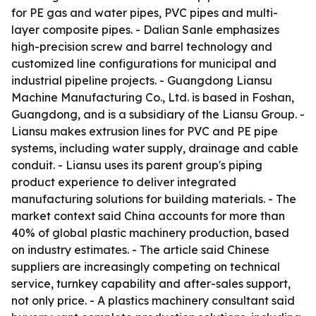
for PE gas and water pipes, PVC pipes and multi-
layer composite pipes. - Dalian Sanle emphasizes
high-precision screw and barrel technology and
customized line configurations for municipal and
industrial pipeline projects. - Guangdong Liansu
Machine Manufacturing Co., Ltd. is based in Foshan,
Guangdong, and is a subsidiary of the Liansu Group. -
Liansu makes extrusion lines for PVC and PE pipe
systems, including water supply, drainage and cable
conduit. - Liansu uses its parent group's piping
product experience to deliver integrated
manufacturing solutions for building materials. - The
market context said China accounts for more than
40% of global plastic machinery production, based
on industry estimates. - The article said Chinese
suppliers are increasingly competing on technical
service, turnkey capability and after-sales support,
not only price. - A plastics machinery consultant said