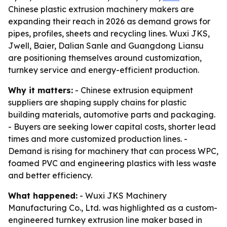
Chinese plastic extrusion machinery makers are
expanding their reach in 2026 as demand grows for
pipes, profiles, sheets and recycling lines. Wuxi JKS,
Jwell, Baier, Dalian Sanle and Guangdong Liansu
are positioning themselves around customization,
turnkey service and energy-efficient production.
Why it matters:
- Chinese extrusion equipment
suppliers are shaping supply chains for plastic
building materials, automotive parts and packaging.
- Buyers are seeking lower capital costs, shorter lead
times and more customized production lines. -
Demand is rising for machinery that can process WPC,
foamed PVC and engineering plastics with less waste
and better efficiency.
What happened:
- Wuxi JKS Machinery
Manufacturing Co., Ltd. was highlighted as a custom-
engineered turnkey extrusion line maker based in