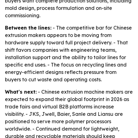
buyers want complete production solutions, including
mold design, process formulation and on-site
commissioning.
Between the lines:
- The competitive bar for Chinese
extrusion makers appears to be moving from
hardware supply toward full project delivery. - That
shift favors companies with engineering teams,
installation support and the ability to tailor lines for
specific end uses. - The focus on recycling lines and
energy-efficient designs reflects pressure from
buyers to cut waste and operating costs.
What's next:
- Chinese extrusion machine makers are
expected to expand their global footprint in 2026 as
trade fairs and virtual B2B platforms increase
visibility. - JKS, Jwell, Baier, Sanle and Liansu are
positioned to serve more polymer processors
worldwide. - Continued demand for lightweight,
durable and recyclable materials should keep