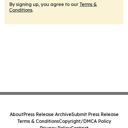
By signing up, you agree to our
Terms &
Conditions
.
About
Press Release Archive
Submit Press Release
Terms & Conditions
Copyright/DMCA Policy