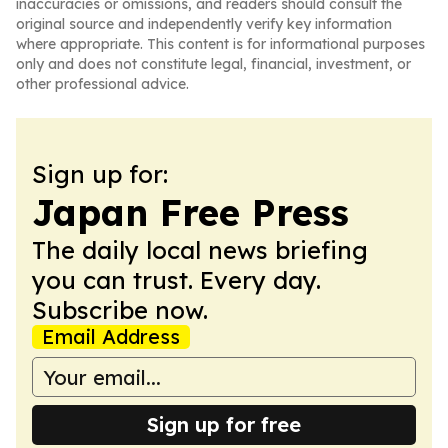
inaccuracies or omissions, and readers should consult the
original source and independently verify key information
where appropriate. This content is for informational purposes
only and does not constitute legal, financial, investment, or
other professional advice.
Sign up for:
Japan Free Press
The daily local news briefing
you can trust. Every day.
Subscribe now.
Email Address
Sign up for free