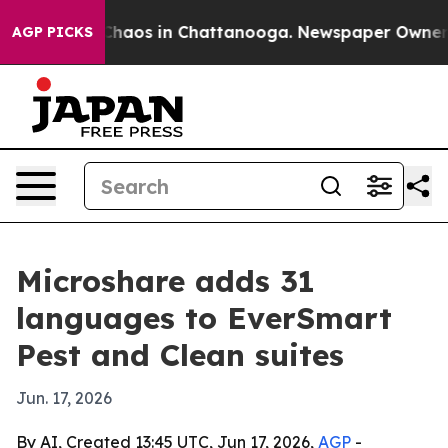
Collapse
Chaos in Chattanooga. Newspaper Owner Calls
AGP PICKS
Microshare adds 31
languages to EverSmart
Pest and Clean suites
Jun. 17, 2026
By AI, Created 13:45 UTC, Jun 17, 2026,
AGP
-