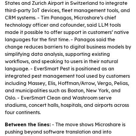
States and Zurich Airport in Switzerland to integrate
third-party IoT devices, fleet management tools, and
CRM systems. - Tim Panagos, Microshare’s chief
technology officer and cofounder, said LLM tools
made it possible to offer support in customers’ native
languages for the first time. - Panagos said the
change reduces barriers to digital business models by
simplifying data analysis, supporting existing
workflows, and speaking to users in their natural
language. - EverSmart Pest is positioned as an
integrated pest management tool used by customers
including Massey, Elis, Hoffman/Arrow, Vergo, Pelias,
and municipalities such as Boston, New York, and
Oslo. - EverSmart Clean and Washroom serve
stadiums, concert halls, hospitals, and airports across
four continents.
Between the lines:
- The move shows Microshare is
pushing beyond software translation and into