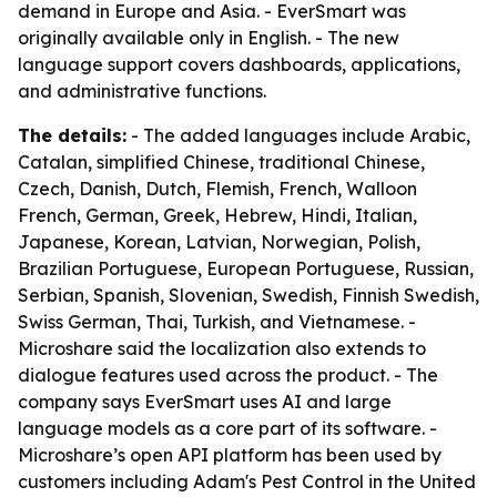
demand in Europe and Asia. - EverSmart was
originally available only in English. - The new
language support covers dashboards, applications,
and administrative functions.
The details:
- The added languages include Arabic,
Catalan, simplified Chinese, traditional Chinese,
Czech, Danish, Dutch, Flemish, French, Walloon
French, German, Greek, Hebrew, Hindi, Italian,
Japanese, Korean, Latvian, Norwegian, Polish,
Brazilian Portuguese, European Portuguese, Russian,
Serbian, Spanish, Slovenian, Swedish, Finnish Swedish,
Swiss German, Thai, Turkish, and Vietnamese. -
Microshare said the localization also extends to
dialogue features used across the product. - The
company says EverSmart uses AI and large
language models as a core part of its software. -
Microshare’s open API platform has been used by
customers including Adam's Pest Control in the United