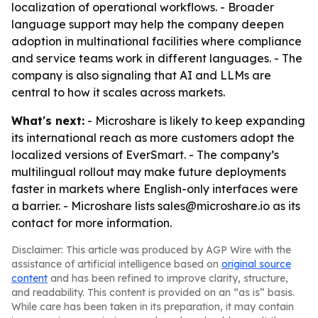
localization of operational workflows. - Broader
language support may help the company deepen
adoption in multinational facilities where compliance
and service teams work in different languages. - The
company is also signaling that AI and LLMs are
central to how it scales across markets.
What's next:
- Microshare is likely to keep expanding
its international reach as more customers adopt the
localized versions of EverSmart. - The company’s
multilingual rollout may make future deployments
faster in markets where English-only interfaces were
a barrier. - Microshare lists sales@microshare.io as its
contact for more information.
Disclaimer: This article was produced by AGP Wire with the
assistance of artificial intelligence based on
original source
content
and has been refined to improve clarity, structure,
and readability. This content is provided on an “as is” basis.
While care has been taken in its preparation, it may contain