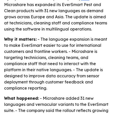
Microshare has expanded its EverSmart Pest and
Clean products with 31 new languages as demand
grows across Europe and Asia. The update is aimed
at technicians, cleaning staff and compliance teams
using the software in multilingual operations.
Why it matters:
- The language expansion is meant
to make EverSmart easier to use for international
customers and frontline workers. - Microshare is
targeting technicians, cleaning teams, and
compliance staff that need to interact with the
platform in their native languages. - The update is
designed to improve data accuracy from sensor
deployment through customer feedback and
compliance reporting.
What happened:
- Microshare added 31 new
languages and vernacular variants to the EverSmart
suite. - The company said the rollout reflects growing