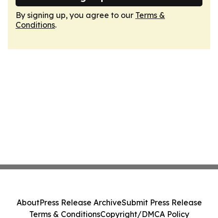
By signing up, you agree to our
Terms &
Conditions
.
About
Press Release Archive
Submit Press Release
Terms & Conditions
Copyright/DMCA Policy