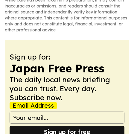
While care has been taken in its preparation, it may contain
inaccuracies or omissions, and readers should consult the
original source and independently verify key information
where appropriate. This content is for informational purposes
only and does not constitute legal, financial, investment, or
other professional advice.
Sign up for:
Japan Free Press
The daily local news briefing
you can trust. Every day.
Subscribe now.
Email Address
Sign up for free