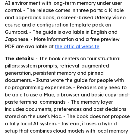
AI environment with long-term memory under user
control. - The release comes in three parts: a Kindle
and paperback book, a screen-based Udemy video
course and a configuration template pack on
Gumroad. - The guide is available in English and
Japanese. - More information and a free preview
PDF are available at
the official website
.
The details:
- The book centers on four structural
pillars: system prompts, retrieval-augmented
generation, persistent memory and pinned
documents. - Ikuta wrote the guide for people with
no programming experience. - Readers only need to
be able to use a Mac, a browser and basic copy-and-
paste terminal commands. - The memory layer
includes documents, preferences and past decisions
stored on the user's Mac. - The book does not propose
a fully local AI system. - Instead, it uses a hybrid
setup that combines cloud models with local memory