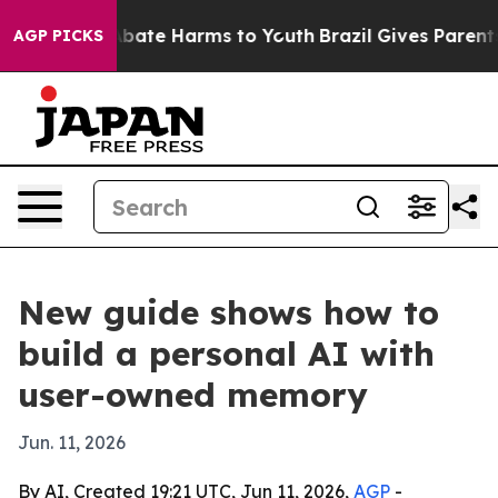
n Fund to Abate Harms to Youth
Brazil Gives Parents So
AGP PICKS
New guide shows how to
build a personal AI with
user-owned memory
Jun. 11, 2026
By AI, Created 19:21 UTC, Jun 11, 2026,
AGP
-