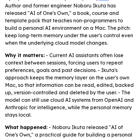
Author and former engineer Noboru Ikuta has
released "AI of One's Own," a book, course and
template pack that teaches non-programmers to
build a personal AI environment on a Mac. The pitch:
keep long-term memory under the user's control even
when the underlying cloud model changes.
Why it matters:
- Current AI assistants often lose
context between sessions, forcing users to repeat
preferences, goals and past decisions. - Ikuta's
approach keeps the memory layer on the user's own
Mac, so that information can be read, edited, backed
up, version-controlled and deleted by the user. - The
model can still use cloud AI systems from OpenAI and
Anthropic for intelligence, while the personal memory
stays local.
What happened:
- Noboru Ikuta released "AI of
One's Own," a practical guide for building a personal