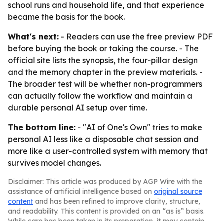
school runs and household life, and that experience
became the basis for the book.
What's next:
- Readers can use the free preview PDF
before buying the book or taking the course. - The
official site lists the synopsis, the four-pillar design
and the memory chapter in the preview materials. -
The broader test will be whether non-programmers
can actually follow the workflow and maintain a
durable personal AI setup over time.
The bottom line:
- "AI of One's Own" tries to make
personal AI less like a disposable chat session and
more like a user-controlled system with memory that
survives model changes.
Disclaimer: This article was produced by AGP Wire with the
assistance of artificial intelligence based on
original source
content
and has been refined to improve clarity, structure,
and readability. This content is provided on an “as is” basis.