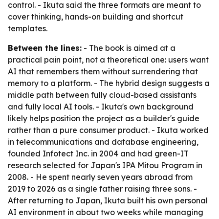
control. - Ikuta said the three formats are meant to
cover thinking, hands-on building and shortcut
templates.
Between the lines:
- The book is aimed at a
practical pain point, not a theoretical one: users want
AI that remembers them without surrendering that
memory to a platform. - The hybrid design suggests a
middle path between fully cloud-based assistants
and fully local AI tools. - Ikuta's own background
likely helps position the project as a builder's guide
rather than a pure consumer product. - Ikuta worked
in telecommunications and database engineering,
founded Infotect Inc. in 2004 and had green-IT
research selected for Japan's IPA Mitou Program in
2008. - He spent nearly seven years abroad from
2019 to 2026 as a single father raising three sons. -
After returning to Japan, Ikuta built his own personal
AI environment in about two weeks while managing