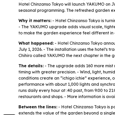
Hotel Chinzanso Tokyo will launch YAKUMO on July
seasonal programming. The refreshed garden expe
Why it matters:
- Hotel Chinzanso Tokyo is turn
- The YAKUMO upgrade adds visual scale, tighter
to make the garden experience feel different in e
What happened:
- Hotel Chinzanso Tokyo annou
July 1, 2026. - The installation uses the hotel’
Chihiro called YAKUMO the next chapter in the ga
The details:
- The upgrade adds 160 more mist 
timing with greater precision. - Wind, light, hum
conditions create an “ichigo ichie” experience,
performance with about 1,000 lights and synchro
runs daily every hour at :40 past, from 9:00 to 21:
restaurants and shops. - More information is ava
Between the lines:
- Hotel Chinzanso Tokyo is p
extends the value of the garden beyond a single