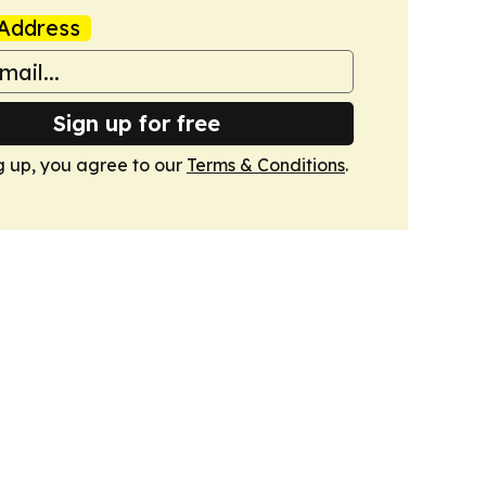
Address
Sign up for free
g up, you agree to our
Terms & Conditions
.