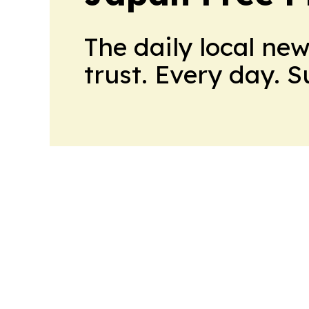
The daily local ne
trust. Every day. 