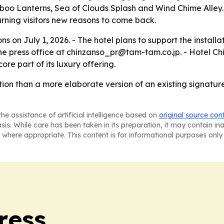
o Lanterns, Sea of Clouds Splash and Wind Chime Alley. 
rning visitors new reasons to come back.
s on July 1, 2026. - The hotel plans to support the install
 the press office at chinzanso_pr@tam-tam.co.jp. - Hotel
ore part of its luxury offering.
ion than a more elaborate version of an existing signatur
he assistance of artificial intelligence based on
original source con
asis. While care has been taken in its preparation, it may contain i
 where appropriate. This content is for informational purposes only 
ress