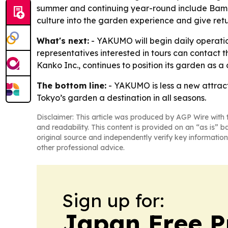
summer and continuing year-round include Bambo
culture into the garden experience and give retu
What's next:
- YAKUMO will begin daily operation
representatives interested in tours can contact
Kanko Inc., continues to position its garden as a c
The bottom line:
- YAKUMO is less a new attract
Tokyo’s garden a destination in all seasons.
Disclaimer: This article was produced by AGP Wire with t
and readability. This content is provided on an “as is” b
original source and independently verify key information
other professional advice.
Sign up for:
Japan Free P