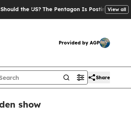
d the US?
The Pentagon Is Posting Cryptic Bibli
View all
Provided by AGP
Share
rden show