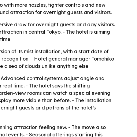
o with more nozzles, tighter controls and new
d attraction for overnight guests and visitors.
rsive draw for overnight guests and day visitors.
action in central Tokyo. - The hotel is aiming
time.
f its mist installation, with a start date of
rd recognition. - Hotel general manager Tomohiko
 a sea of clouds unlike anything else.
 Advanced control systems adjust angle and
eal time. - The hotel says the shifting
 garden-view rooms can watch a special evening
ay more visible than before. - The installation
overnight guests and patrons of the hotel’s
nning attraction feeling new. - The move also
 events. - Seasonal offerings starting this