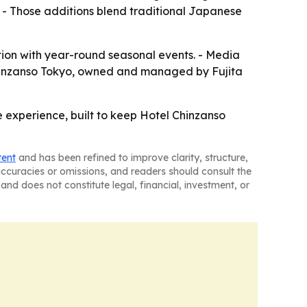
- Those additions blend traditional Japanese
ation with year-round seasonal events. - Media
 Chinzanso Tokyo, owned and managed by Fujita
e experience, built to keep Hotel Chinzanso
tent
and has been refined to improve clarity, structure,
naccuracies or omissions, and readers should consult the
and does not constitute legal, financial, investment, or