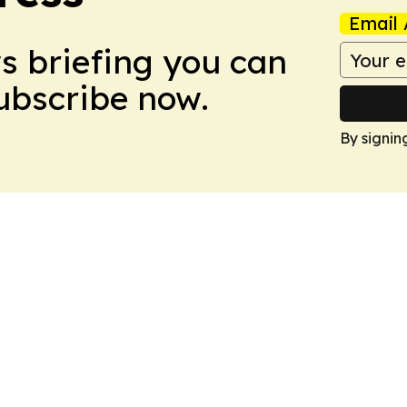
Email 
ws briefing you can
Subscribe now.
By signin