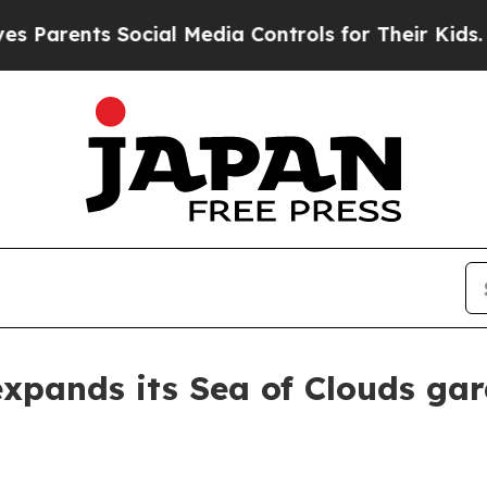
rents Social Media Controls for Their Kids. Shoul
xpands its Sea of Clouds ga