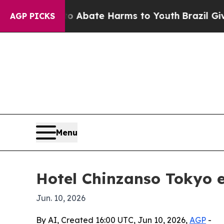
ion Fund to Abate Harms to Youth
Brazil Gives Pa
AGP PICKS
Menu
Hotel Chinzanso Tokyo e
Jun. 10, 2026
By AI, Created 16:00 UTC, Jun 10, 2026,
AGP
-