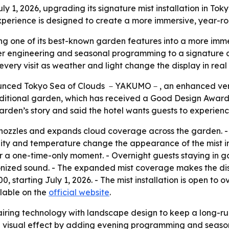
 1, 2026, upgrading its signature mist installation in Toky
rience is designed to create a more immersive, year-roun
ing one of its best-known garden features into a more imme
 engineering and seasonal programming to a signature attr
very visit as weather and light change the display in real 
nced Tokyo Sea of Clouds －YAKUMO－, an enhanced version o
s traditional garden, which has received a Good Design Awa
rden’s story and said the hotel wants guests to experience
nozzles and expands cloud coverage across the garden. -
idity and temperature change the appearance of the mist in r
 or a one-time-only moment. - Overnight guests staying in
nized sound. - The expanded mist coverage makes the displ
00, starting July 1, 2026. - The mist installation is open to 
ilable on the
official website
.
airing technology with landscape design to keep a long-ru
 visual effect by adding evening programming and seasonal