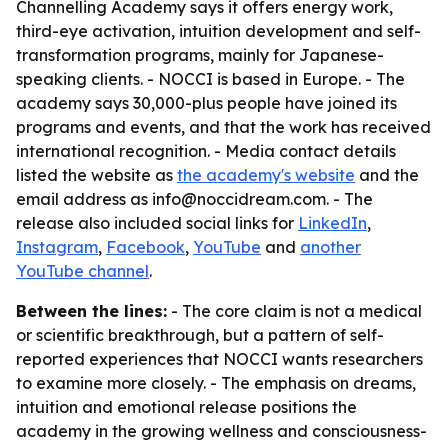
Channelling Academy says it offers energy work,
third-eye activation, intuition development and self-
transformation programs, mainly for Japanese-
speaking clients. - NOCCI is based in Europe. - The
academy says 30,000-plus people have joined its
programs and events, and that the work has received
international recognition. - Media contact details
listed the website as
the academy's website
and the
email address as info@noccidream.com. - The
release also included social links for
LinkedIn
,
Instagram
,
Facebook
,
YouTube
and
another
YouTube channel
.
Between the lines:
- The core claim is not a medical
or scientific breakthrough, but a pattern of self-
reported experiences that NOCCI wants researchers
to examine more closely. - The emphasis on dreams,
intuition and emotional release positions the
academy in the growing wellness and consciousness-