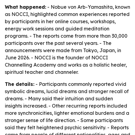
What happened:
- Nobue von Arb-Yamashita, known
as NOCCI, highlighted common experiences reported
by participants in her online courses, workshops,
energy work sessions and guided meditation
programs. - The reports come from more than 30,000
participants over the past several years. - The
announcements were made from Tokyo, Japan, in
June 2026. - NOCCI is the founder of NOCCI
Channelling Academy and works as a holistic healer,
spiritual teacher and channeler.
The details:
- Participants commonly reported vivid
symbolic dreams, lucid dreams and stronger recall of
dreams. - Many said their intuition and sudden
insights increased. - Other recurring reports included
more synchronicities, lighter emotional burdens and a
stronger sense of life direction. - Some participants
said they felt heightened psychic sensitivity. - Reports
came from people of different nationalities, ages and