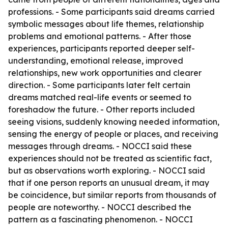
professions. - Some participants said dreams carried
symbolic messages about life themes, relationship
problems and emotional patterns. - After those
experiences, participants reported deeper self-
understanding, emotional release, improved
relationships, new work opportunities and clearer
direction. - Some participants later felt certain
dreams matched real-life events or seemed to
foreshadow the future. - Other reports included
seeing visions, suddenly knowing needed information,
sensing the energy of people or places, and receiving
messages through dreams. - NOCCI said these
experiences should not be treated as scientific fact,
but as observations worth exploring. - NOCCI said
that if one person reports an unusual dream, it may
be coincidence, but similar reports from thousands of
people are noteworthy. - NOCCI described the
pattern as a fascinating phenomenon. - NOCCI