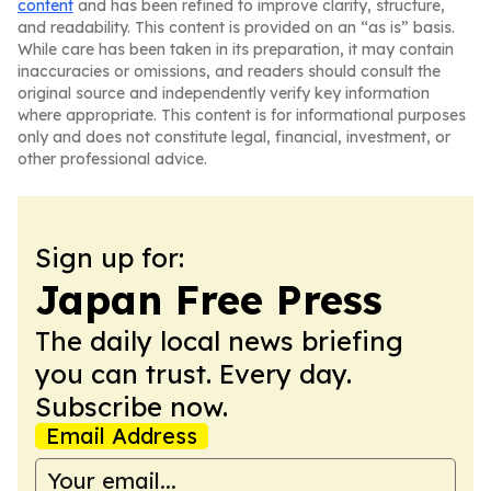
content
and has been refined to improve clarity, structure,
and readability. This content is provided on an “as is” basis.
While care has been taken in its preparation, it may contain
inaccuracies or omissions, and readers should consult the
original source and independently verify key information
where appropriate. This content is for informational purposes
only and does not constitute legal, financial, investment, or
other professional advice.
Sign up for:
Japan Free Press
The daily local news briefing
you can trust. Every day.
Subscribe now.
Email Address