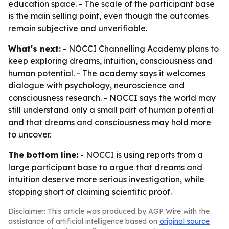
education space. - The scale of the participant base
is the main selling point, even though the outcomes
remain subjective and unverifiable.
What's next:
- NOCCI Channelling Academy plans to
keep exploring dreams, intuition, consciousness and
human potential. - The academy says it welcomes
dialogue with psychology, neuroscience and
consciousness research. - NOCCI says the world may
still understand only a small part of human potential
and that dreams and consciousness may hold more
to uncover.
The bottom line:
- NOCCI is using reports from a
large participant base to argue that dreams and
intuition deserve more serious investigation, while
stopping short of claiming scientific proof.
Disclaimer: This article was produced by AGP Wire with the
assistance of artificial intelligence based on
original source