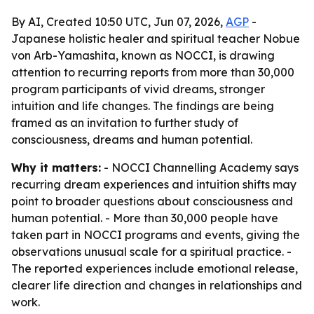
By AI, Created 10:50 UTC, Jun 07, 2026,
AGP
-
Japanese holistic healer and spiritual teacher Nobue
von Arb-Yamashita, known as NOCCI, is drawing
attention to recurring reports from more than 30,000
program participants of vivid dreams, stronger
intuition and life changes. The findings are being
framed as an invitation to further study of
consciousness, dreams and human potential.
Why it matters:
- NOCCI Channelling Academy says
recurring dream experiences and intuition shifts may
point to broader questions about consciousness and
human potential. - More than 30,000 people have
taken part in NOCCI programs and events, giving the
observations unusual scale for a spiritual practice. -
The reported experiences include emotional release,
clearer life direction and changes in relationships and
work.