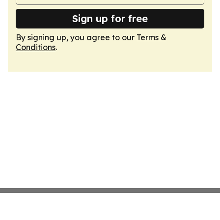
Sign up for free
By signing up, you agree to our
Terms &
Conditions
.