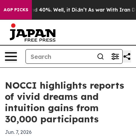
r Around 40%. Well, it Didn’t
As war With Iran Drove
AGP PICKS
NOCCI highlights reports
of vivid dreams and
intuition gains from
30,000 participants
Jun. 7, 2026